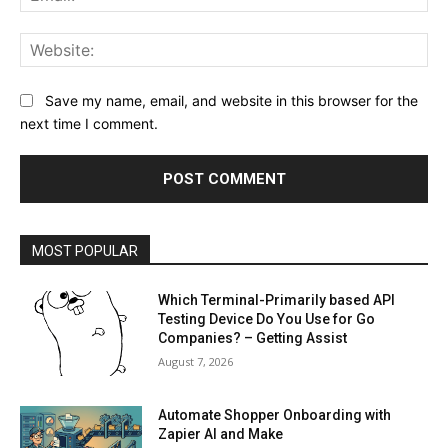
Web
Save my name, email, and website in this browser for the
next time I comment.
MOST POPULAR
Which Terminal-Primarily based API
Testing Device Do You Use for Go
Companies? – Getting Assist
August 7, 2026
Automate Shopper Onboarding with
Zapier AI and Make