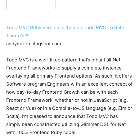
Todo MVC Ruby Version is the one Todo MVC To Rule
Them All!!!
andymaleh.blogspot.com
Todo MVC is a well-liked pattern that’s inbuilt all Net
Frontend Frameworks to supply a complete instance
overlaying all primary Frontend options. As such, it offers
Software program Engineers with an excellent concept of
how day-to-day Frontend Growth can be with each
Frontend Framework, whether or not in JavaScript (e.g.
React or Vue) or in a Compile-to-JS language (e.g. Elm or
Scala). I’m pleased to announce that Todo MVC has
simply been constructed utilizing Glimmer DSL for Net
with 100% Frontend Ruby code!