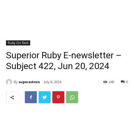
Ruby On Rails
Superior Ruby E-newsletter –
Subject 422, Jun 20, 2024
By
superadmin
July 8, 2024
249
0