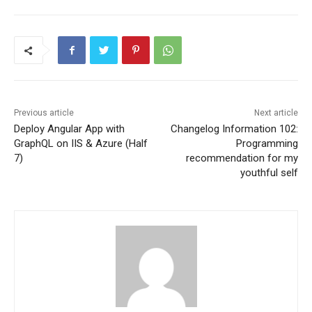
Previous article
Next article
Deploy Angular App with
Changelog Information 102:
GraphQL on IIS & Azure (Half
Programming
7)
recommendation for my
youthful self