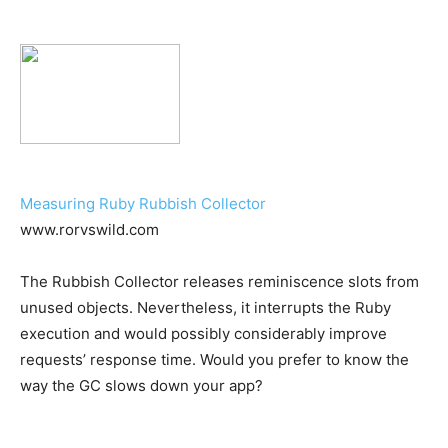
Measuring Ruby Rubbish Collector
www.rorvswild.com
The Rubbish Collector releases reminiscence slots from
unused objects. Nevertheless, it interrupts the Ruby
execution and would possibly considerably improve
requests’ response time. Would you prefer to know the
way the GC slows down your app?