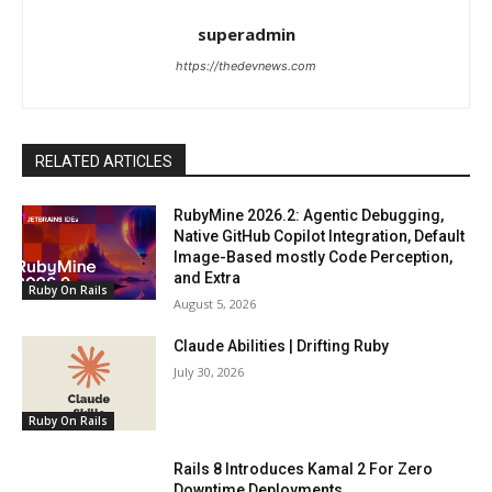
superadmin
https://thedevnews.com
RELATED ARTICLES
RubyMine 2026.2: Agentic Debugging,
Native GitHub Copilot Integration, Default
Image-Based mostly Code Perception,
and Extra
Ruby On Rails
August 5, 2026
Claude Abilities | Drifting Ruby
July 30, 2026
Ruby On Rails
Rails 8 Introduces Kamal 2 For Zero
Downtime Deployments