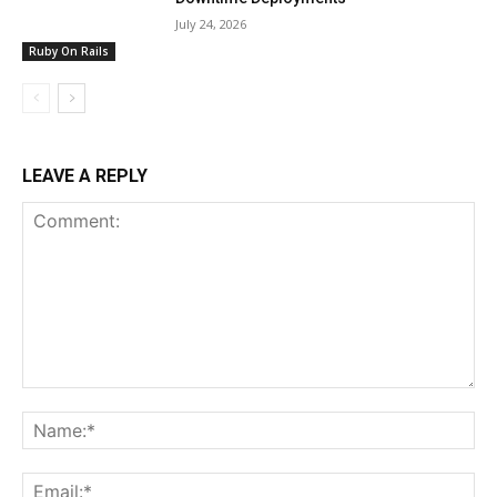
July 24, 2026
Ruby On Rails
LEAVE A REPLY
Comment:
Na
Ema