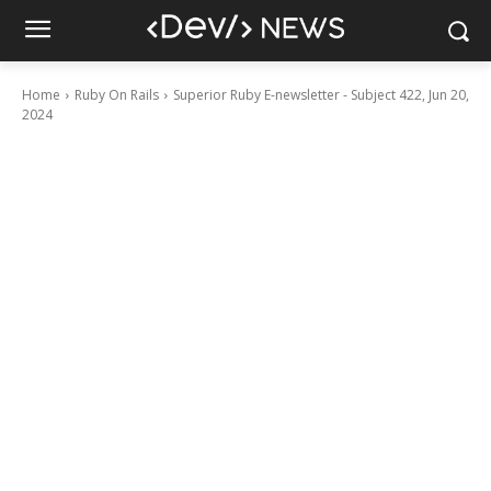
Home
Ruby On Rails
Superior Ruby E-newsletter - Subject 422, Jun 20,
2024