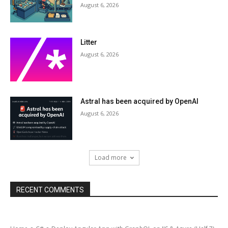
August 6, 2026
Litter
August 6, 2026
Astral has been acquired by OpenAI
August 6, 2026
Load more
RECENT COMMENTS