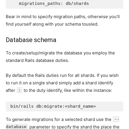
migrations_paths
:
db/shards
Bear in mind to specify migration paths, otherwise you’ll
find yourself along with your schema tousled.
Database schema
To create/setup/migrate the database you employ the
standard Rails database duties.
By default the Rails duties run for all shards. If you wish
to run it on a single shard simply add a shard identify
after
:
to the duty identify, like within the instance:
To generate migrations for a selected shard use the
--
database
parameter to specify the shard the place the