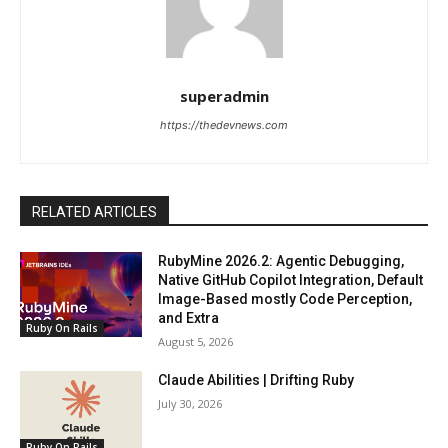
superadmin
https://thedevnews.com
RELATED ARTICLES
RubyMine 2026.2: Agentic Debugging,
Native GitHub Copilot Integration, Default
Image-Based mostly Code Perception,
and Extra
Ruby On Rails
August 5, 2026
Claude Abilities | Drifting Ruby
July 30, 2026
Ruby On Rails