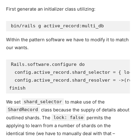
First generate an initializer class utilizing:
Within the pattern software we have to modify it to match
our wants.
Rails
.
software
.
configure
do
config
.
active_record
.
shard_selector
=
{
lock
config
.
active_record
.
shard_resolver
=
->
(
req
finish
We set
shard_selector
to make use of the
ShardRecord
class because the supply of details about
outlined shards. The
lock: false
permits the
applying to learn from a number of shards on the
identical time (we have to manually deal with that –