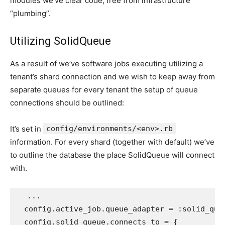
modules we’ve clear code, free from infrastructure
“plumbing”.
Utilizing SolidQueue
As a result of we’ve software jobs executing utilizing a
tenant’s shard connection and we wish to keep away from
separate queues for every tenant the setup of queue
connections should be outlined:
It’s set in
config/environments/<env>.rb
information. For every shard (together with default) we’ve
to outline the database the place SolidQueue will connect
with.
...
config
.
active_job
.
queue_adapter
=
:solid_que
config
.
solid_queue
.
connects_to
=
{