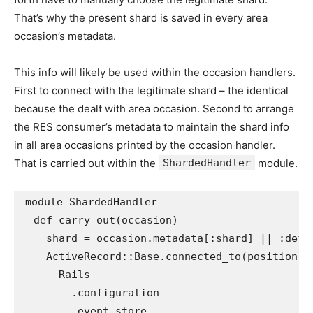
That’s why the present shard is saved in every area
occasion’s metadata.
This info will likely be used within the occasion handlers.
First to connect with the legitimate shard – the identical
because the dealt with area occasion. Second to arrange
the RES consumer’s metadata to maintain the shard info
in all area occasions printed by the occasion handler.
That is carried out within the
ShardedHandler
module.
module
ShardedHandler
def
carry out
(
occasion
)
shard
=
occasion
.
metadata
[
:shard
]
||
:defa
ActiveRecord
::
Base
.
connected_to
(
position: 
Rails
.
configuration
.
event_store