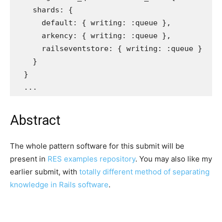
shards: 
{
default: 
{
writing: :queue
},
arkency: 
{
writing: :queue
},
railseventstore: 
{
writing: :queue
}
}
}
...
Abstract
The whole pattern software for this submit will be
present in
RES examples repository
. You may also like my
earlier submit, with
totally different method of separating
knowledge in Rails software
.