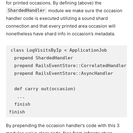
for printed occasions. By defining (above) the
ShardedHandler
module we make sure the occasion
handler code is executed utilizing a sound shard
connection and that every printed area occasion will
nonetheless have shard info in occasion’s metadata.
class
LogVisitsByIp
<
ApplicationJob
prepend
ShardedHandler
prepend
RailsEventStore
::
CorrelatedHandler
prepend
RailsEventStore
::
AsyncHandler
def
carry out
(
occasion
)
...
finish
finish
By prepending the occasion handler’s code with this 3