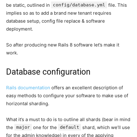
be static, outlined in
config/database.yml
file. This
implies so as to add a brand new tenant requires
database setup, config file replace & software
deployment.
So after producing new Rails 8 software let’s make it
work.
Database configuration
Rails documentation
offers an excellent description of
easy methods to configure your software to make use of
horizontal sharding.
What it’s a must to do is to outline all shards (bear in mind
the
major
one for the
default
shard, which we’ll use
for the admin knowledge) in every of the applying