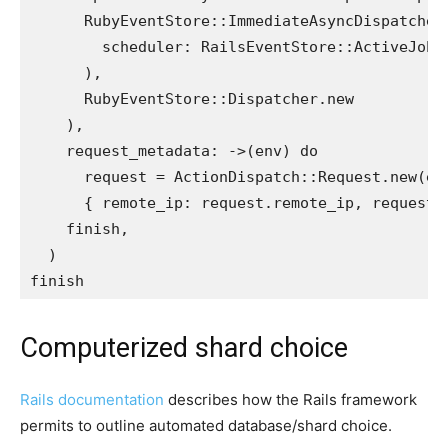
RubyEventStore
::
ImmediateAsyncDispatcher
scheduler: 
RailsEventStore
::
ActiveJobS
),
RubyEventStore
::
Dispatcher
.
new
),
request_metadata: 
->
(
env
)
do
request
=
ActionDispatch
::
Request
.
new
(
en
{
remote_ip: 
request
.
remote_ip
,
request_
finish
,
)
finish
Computerized shard choice
Rails documentation
describes how the Rails framework
permits to outline automated database/shard choice.