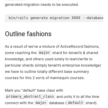
generated migration needs to be executed:
Outline fashions
As a result of we’ve a mixture of ActiveRecord fashions,
some reaching the
major
shard for tenant’s & shared
knowledge, and others used solely to learn/write to
particular shards (simply tenant’s enterprise knowledge)
we have to outline totally different base summary
courses for this 2 sorts of mannequin courses.
Mark you “default” base class with
primary_abstract_class
and units it to all the time
connect with the
major
database (
default
shard).