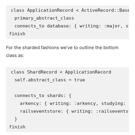
class
ApplicationRecord
<
ActiveRecord
::
Base
primary_abstract_class
connects_to
database: 
{
writing: :major
,
stu
finish
For the sharded fashions we’ve to outline the bottom
class as:
class
ShardRecord
<
ApplicationRecord
self
.
abstract_class
=
true
connects_to
shards: 
{
arkency: 
{
writing: :arkency
,
studying: :a
railseventstore: 
{
writing: :railseventsto
}
finish