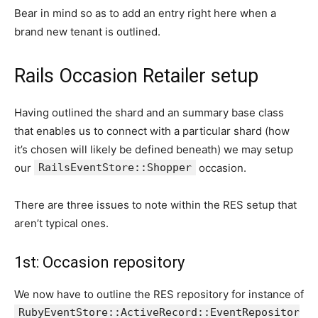
Bear in mind so as to add an entry right here when a
brand new tenant is outlined.
Rails Occasion Retailer setup
Having outlined the shard and an summary base class
that enables us to connect with a particular shard (how
it’s chosen will likely be defined beneath) we may setup
our
RailsEventStore::Shopper
occasion.
There are three issues to note within the RES setup that
aren’t typical ones.
1st: Occasion repository
We now have to outline the RES repository for instance of
RubyEventStore::ActiveRecord::EventRepositor