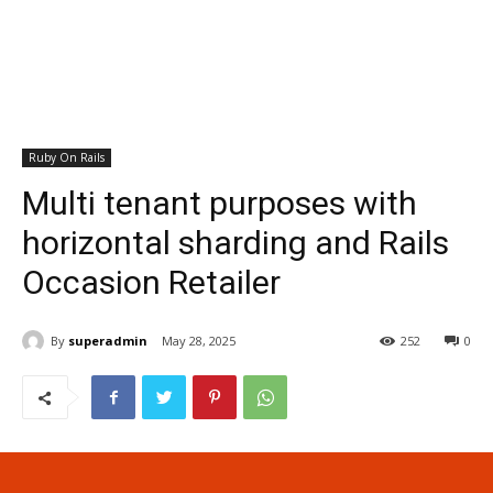
Ruby On Rails
Multi tenant purposes with
horizontal sharding and Rails
Occasion Retailer
By
superadmin
May 28, 2025
252
0