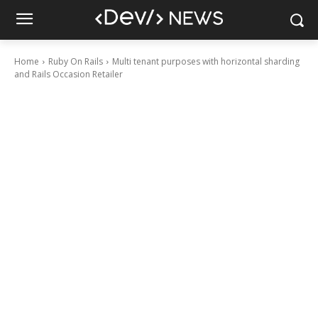
Home
Ruby On Rails
Multi tenant purposes with horizontal sharding
and Rails Occasion Retailer