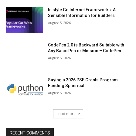
In style Go Internet Frameworks: A
Sensible Information for Builders
August 5, 2026
CodePen 2.0 is Backward Suitable with
Any Basic Pen or Mission – CodePen
August 5, 2026
Saying a 2026 PSF Grants Program
Funding Spherical
August 5, 2026
Load more
RECENT COMMENTS