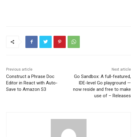
Previous article
Next article
Construct a Phrase Doc
Go Sandbox: A full-featured,
Editor in React with Auto-
IDE-level Go playground —
Save to Amazon S3
now reside and free to make
use of – Releases