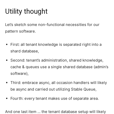
Utility thought
Let’s sketch some non-functional necessities for our
pattern software.
First: all tenant knowledge is separated right into a
shard database,
Second: tenant’s administration, shared knowledge,
cache & queues use a single shared database (admin’s
software),
Third: embrace async, all occasion handlers will likely
be async and carried out utilizing Stable Queue,
Fourth: every tenant makes use of separate area.
And one last item … the tenant database setup will likely