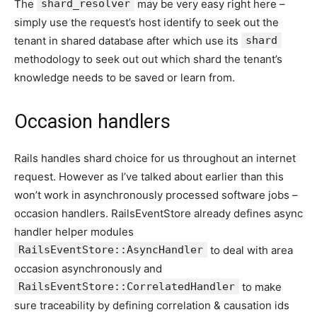
The
shard_resolver
may be very easy right here –
simply use the request’s host identify to seek out the
tenant in shared database after which use its
shard
methodology to seek out out which shard the tenant’s
knowledge needs to be saved or learn from.
Occasion handlers
Rails handles shard choice for us throughout an internet
request. However as I’ve talked about earlier than this
won’t work in asynchronously processed software jobs –
occasion handlers. RailsEventStore already defines async
handler helper modules
RailsEventStore::AsyncHandler
to deal with area
occasion asynchronously and
RailsEventStore::CorrelatedHandler
to make
sure traceability by defining correlation & causation ids