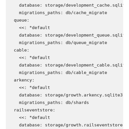
database
:
storage/development_cache.sqlite
migrations_paths
:
db/cache_migrate
queue
:
<<
:
*default
database
:
storage/development_queue.sqlite
migrations_paths
:
db/queue_migrate
cable
:
<<
:
*default
database
:
storage/development_cable.sqlite
migrations_paths
:
db/cable_migrate
arkency
:
<<
:
*default
database
:
storage/growth.arkency.sqlite3
migrations_paths
:
db/shards
railseventstore
:
<<
:
*default
database
:
storage/growth.railseventstore.s