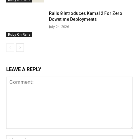
Rails 8 Introduces Kamal 2 For Zero
Downtime Deployments
July 24, 2026
Ruby On Rails
LEAVE A REPLY
Comment:
Na