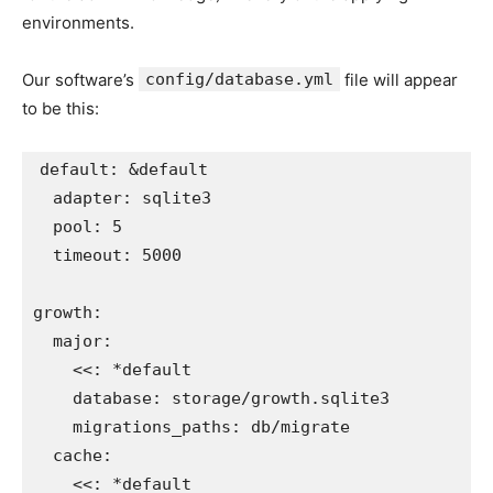
environments.
Our software’s
config/database.yml
file will appear
to be this:
default
:
&default
adapter
:
sqlite3
pool
:
5
timeout
:
5000
growth
:
major
:
<<
:
*default
database
:
storage/growth.sqlite3
migrations_paths
:
db/migrate
cache
:
<<
:
*default