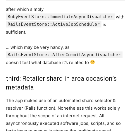
after which simply
RubyEventStore::ImmediateAsyncDispatcher
with
RailsEventStore::ActiveJobScheduler
is
sufficient.
… which may be very handy, as
RailsEventStore::AfterCommitAsyncDispatcher
doesn’t test what database it’s related to
third: Retailer shard in area occasion’s
metadata
The app makes use of an automated shard selector &
resolver (Rails function). Nonetheless this works solely
throughout the scope of an internet request. All
asynchronously executed software jobs, scripts, and so
forth have to manually choose the legitimate shard.