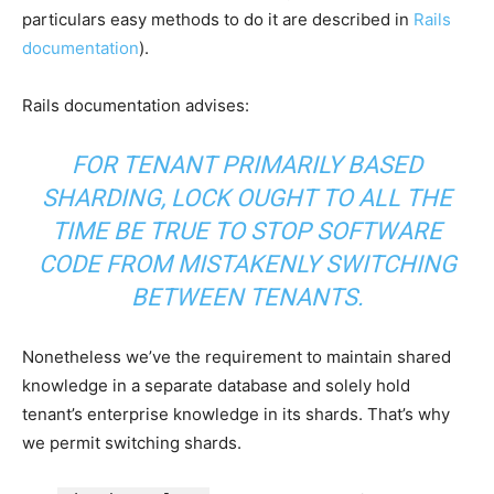
particulars easy methods to do it are described in
Rails
documentation
).
Rails documentation advises:
FOR TENANT PRIMARILY BASED
SHARDING, LOCK OUGHT TO ALL THE
TIME BE TRUE TO STOP SOFTWARE
CODE FROM MISTAKENLY SWITCHING
BETWEEN TENANTS.
Nonetheless we’ve the requirement to maintain shared
knowledge in a separate database and solely hold
tenant’s enterprise knowledge in its shards. That’s why
we permit switching shards.