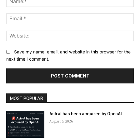
Ema
Web
Save my name, email, and website in this browser for the
next time I comment.
MOST POPULAR
Astral has been acquired by OpenAI
August 6, 2026