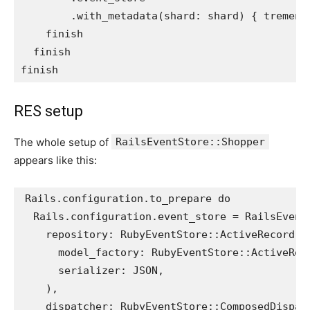
.
with_metadata
(
shard: 
shard
)
{
tremend
finish
finish
finish
RES setup
The whole setup of
RailsEventStore::Shopper
appears like this:
Rails
.
configuration
.
to_prepare
do
Rails
.
configuration
.
event_store
=
RailsEvent
repository: 
RubyEventStore
::
ActiveRecord
::
model_factory: 
RubyEventStore
::
ActiveRec
serializer: 
JSON
,
),
dispatcher: 
RubyEventStore
::
ComposedDispat