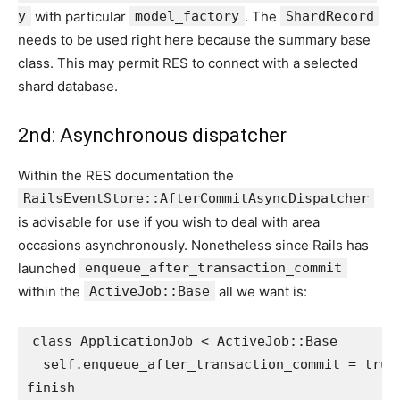
y
with particular
model_factory
. The
ShardRecord
needs to be used right here because the summary base
class. This may permit RES to connect with a selected
shard database.
2nd: Asynchronous dispatcher
Within the RES documentation the
RailsEventStore::AfterCommitAsyncDispatcher
is advisable for use if you wish to deal with area
occasions asynchronously. Nonetheless since Rails has
launched
enqueue_after_transaction_commit
within the
ActiveJob::Base
all we want is:
class
ApplicationJob
<
ActiveJob
::
Base
self
.
enqueue_after_transaction_commit
=
true
finish