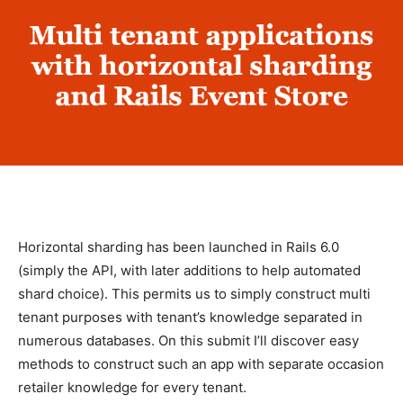
Horizontal sharding has been launched in Rails 6.0
(simply the API, with later additions to help automated
shard choice). This permits us to simply construct multi
tenant purposes with tenant’s knowledge separated in
numerous databases. On this submit I’ll discover easy
methods to construct such an app with separate occasion
retailer knowledge for every tenant.