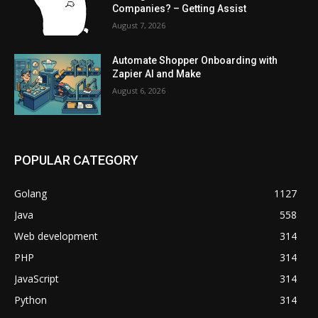
Companies? – Getting Assist
August 7, 2026
Automate Shopper Onboarding with
Zapier AI and Make
August 6, 2026
POPULAR CATEGORY
Golang
1127
Java
558
Web development
314
PHP
314
JavaScript
314
Python
314