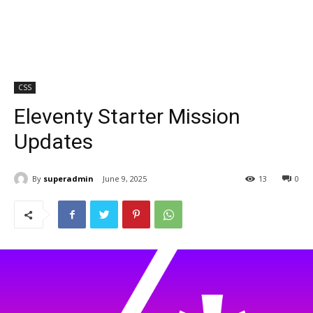
CSS
Eleventy Starter Mission
Updates
By
superadmin
June 9, 2025
13
0