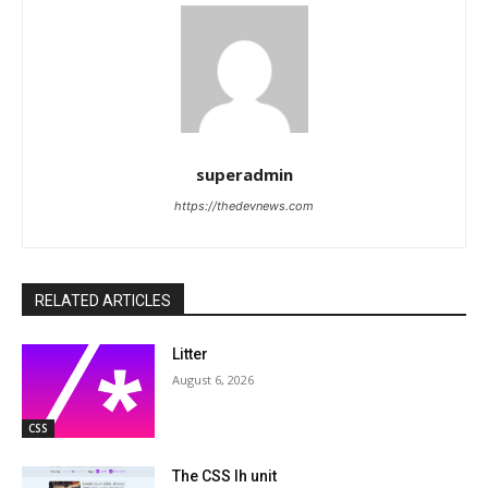
superadmin
https://thedevnews.com
RELATED ARTICLES
Litter
August 6, 2026
CSS
The CSS lh unit