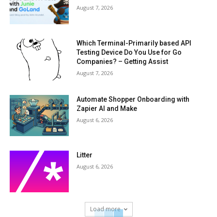
August 7, 2026
Which Terminal-Primarily based API
Testing Device Do You Use for Go
Companies? – Getting Assist
August 7, 2026
Automate Shopper Onboarding with
Zapier AI and Make
August 6, 2026
Litter
August 6, 2026
Load more