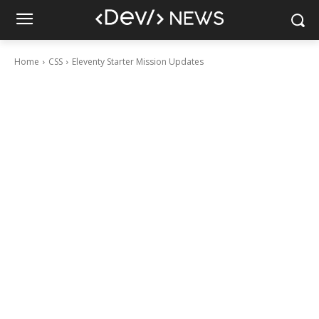
Home
CSS
Eleventy Starter Mission Updates