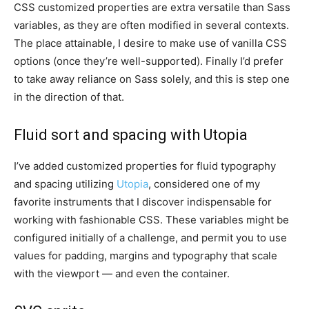
CSS customized properties are extra versatile than Sass
variables, as they are often modified in several contexts.
The place attainable, I desire to make use of vanilla CSS
options (once they’re well-supported). Finally I’d prefer
to take away reliance on Sass solely, and this is step one
in the direction of that.
Fluid sort and spacing with Utopia
I’ve added customized properties for fluid typography
and spacing utilizing
Utopia
, considered one of my
favorite instruments that I discover indispensable for
working with fashionable CSS. These variables might be
configured initially of a challenge, and permit you to use
values for padding, margins and typography that scale
with the viewport — and even the container.