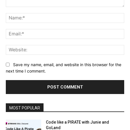
Comment:
Na
Ema
Web
Save my name, email, and website in this browser for the
next time I comment.
MOST POPULAR
Code like a PIRATE with Junie and
GoLand