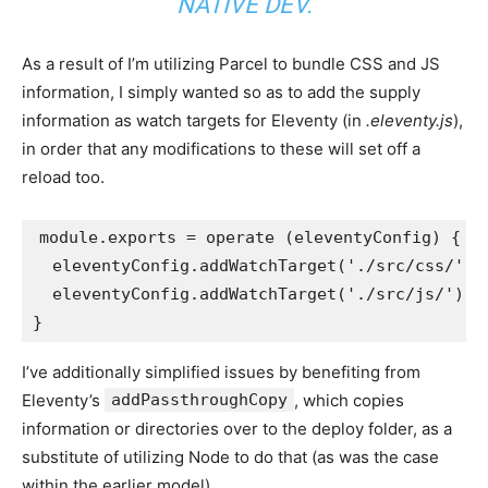
NATIVE DEV.
As a result of I’m utilizing Parcel to bundle CSS and JS
information, I simply wanted so as to add the supply
information as watch targets for Eleventy (in
.eleventy.js
),
in order that any modifications to these will set off a
reload too.
module
.
exports
=
operate
(
eleventyConfig
)
{
  eleventyConfig
.
addWatchTarget
(
'./src/css/'
)
  eleventyConfig
.
addWatchTarget
(
'./src/js/'
)
}
I’ve additionally simplified issues by benefiting from
Eleventy’s
addPassthroughCopy
, which copies
information or directories over to the deploy folder, as a
substitute of utilizing Node to do that (as was the case
within the earlier model).