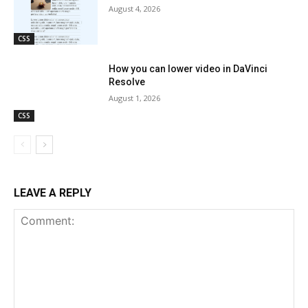
August 4, 2026
CSS
How you can lower video in DaVinci
Resolve
August 1, 2026
CSS
LEAVE A REPLY