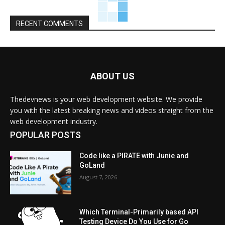
RECENT COMMENTS
ABOUT US
Thedevnews is your web development website. We provide
you with the latest breaking news and videos straight from the
web development industry.
POPULAR POSTS
Code like a PIRATE with Junie and
GoLand
August 7, 2026
Which Terminal-Primarily based API
Testing Device Do You Use for Go