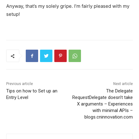
Anyway, that’s my solely gripe. I’m fairly pleased with my
setup!
Previous article
Next article
Tips on how to Set up an
The Delegate
Entry Level
RequestDelegate doesn’t take
X arguments – Experiences
with minimal APIs –
blogs.cninnovation.com