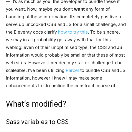
— it’s as much as you, the developer to bundle these if
you want. Now, maybe you don’t
want
any form of
bundling of these information. It’s completely positive to
serve up uncooked CSS and JS for a small challenge, and
the Eleventy docs clarify
how to try this
. To be sincere,
we may in all probability get away with that for this
weblog: even of their unoptimised type, the CSS and JS
information would probably be smaller that these of most
web sites. However I needed my starter challenge to be
scaleable. I’ve been utilizing
Parcel
to bundle CSS and JS
information, however I knew I may make some
enhancements to streamline the construct course of.
What’s modified?
Sass variables to CSS