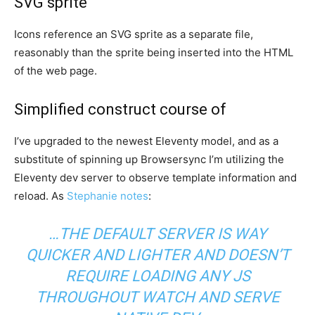
SVG sprite
Icons reference an SVG sprite as a separate file,
reasonably than the sprite being inserted into the HTML
of the web page.
Simplified construct course of
I’ve upgraded to the newest Eleventy model, and as a
substitute of spinning up Browsersync I’m utilizing the
Eleventy dev server to observe template information and
reload. As
Stephanie notes
:
…THE DEFAULT SERVER IS WAY
QUICKER AND LIGHTER AND DOESN’T
REQUIRE LOADING ANY JS
THROUGHOUT WATCH AND SERVE