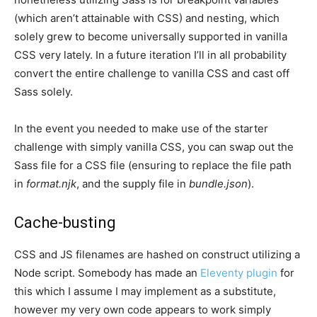
(which aren’t attainable with CSS) and nesting, which
solely grew to become universally supported in vanilla
CSS very lately. In a future iteration I’ll in all probability
convert the entire challenge to vanilla CSS and cast off
Sass solely.
In the event you needed to make use of the starter
challenge with simply vanilla CSS, you can swap out the
Sass file for a CSS file (ensuring to replace the file path
in
format.njk
, and the supply file in
bundle.json
).
Cache-busting
CSS and JS filenames are hashed on construct utilizing a
Node script. Somebody has made an
Eleventy plugin
for
this which I assume I may implement as a substitute,
however my very own code appears to work simply