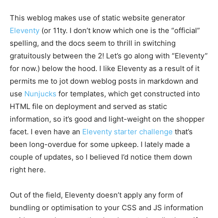
This weblog makes use of static website generator
Eleventy
(or 11ty. I don’t know which one is the “official”
spelling, and the docs seem to thrill in switching
gratuitously between the 2! Let’s go along with “Eleventy”
for now.) below the hood. I like Eleventy as a result of it
permits me to jot down weblog posts in markdown and
use
Nunjucks
for templates, which get constructed into
HTML file on deployment and served as static
information, so it’s good and light-weight on the shopper
facet. I even have an
Eleventy starter challenge
that’s
been long-overdue for some upkeep. I lately made a
couple of updates, so I believed I’d notice them down
right here.
Out of the field, Eleventy doesn’t apply any form of
bundling or optimisation to your CSS and JS information