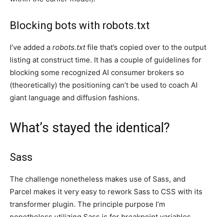
Blocking bots with robots.txt
I’ve added a
robots.txt
file that’s copied over to the output
listing at construct time. It has a couple of guidelines for
blocking some recognized AI consumer brokers so
(theoretically) the positioning can’t be used to coach AI
giant language and diffusion fashions.
What’s stayed the identical?
Sass
The challenge nonetheless makes use of Sass, and
Parcel makes it very easy to rework Sass to CSS with its
transformer plugin. The principle purpose I’m
nonetheless utilizing Sass is for breakpoint variables