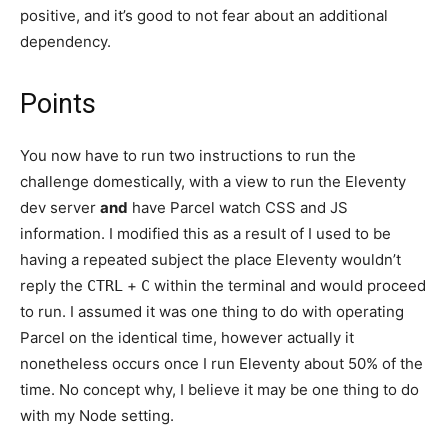
positive, and it’s good to not fear about an additional
dependency.
Points
You now have to run two instructions to run the
challenge domestically, with a view to run the Eleventy
dev server
and
have Parcel watch CSS and JS
information. I modified this as a result of I used to be
having a repeated subject the place Eleventy wouldn’t
reply the
+
within the terminal and would proceed
CTRL
C
to run. I assumed it was one thing to do with operating
Parcel on the identical time, however actually it
nonetheless occurs once I run Eleventy about 50% of the
time. No concept why, I believe it may be one thing to do
with my Node setting.