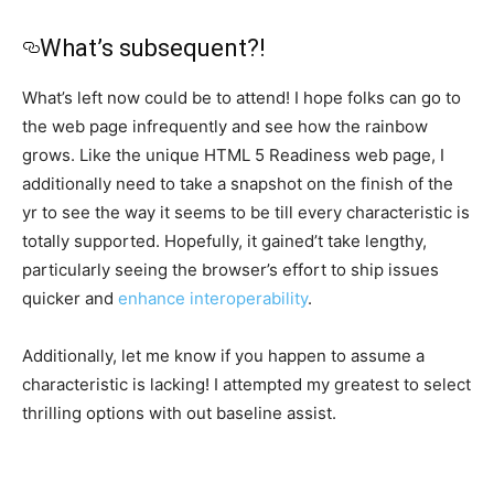
What’s subsequent?!
What’s left now could be to attend! I hope folks can go to
the web page infrequently and see how the rainbow
grows. Like the unique HTML 5 Readiness web page, I
additionally need to take a snapshot on the finish of the
yr to see the way it seems to be till every characteristic is
totally supported. Hopefully, it gained’t take lengthy,
particularly seeing the browser’s effort to ship issues
quicker and
enhance interoperability
.
Additionally, let me know if you happen to assume a
characteristic is lacking! I attempted my greatest to select
thrilling options with out baseline assist.