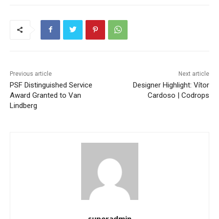
Previous article
Next article
PSF Distinguished Service
Designer Highlight: Vítor
Award Granted to Van
Cardoso | Codrops
Lindberg
superadmin