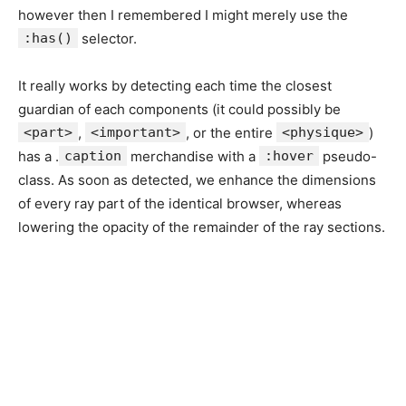
however then I remembered I might merely use the
:has()
selector.
It really works by detecting each time the closest
guardian of each components (it could possibly be
<part>
,
<important>
, or the entire
<physique>
)
has a .
caption
merchandise with a
:hover
pseudo-
class. As soon as detected, we enhance the dimensions
of every ray part of the identical browser, whereas
lowering the opacity of the remainder of the ray sections.