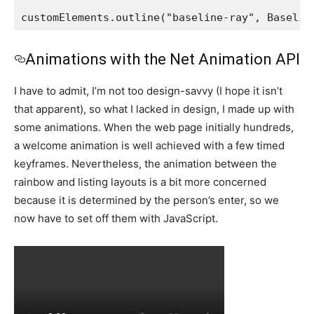
customElements.outline("baseline-ray", Baselin
Animations with the Net Animation API
I have to admit, I’m not too design-savvy (I hope it isn’t
that apparent), so what I lacked in design, I made up with
some animations. When the web page initially hundreds,
a welcome animation is well achieved with a few timed
keyframes. Nevertheless, the animation between the
rainbow and listing layouts is a bit more concerned
because it is determined by the person’s enter, so we
now have to set off them with JavaScript.