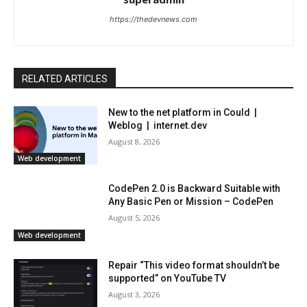
https://thedevnews.com
RELATED ARTICLES
New to the net platform in Could |
Weblog | internet.dev
August 8, 2026
Web development
CodePen 2.0 is Backward Suitable with
Any Basic Pen or Mission – CodePen
August 5, 2026
Web development
Repair “This video format shouldn’t be
supported” on YouTube TV
August 3, 2026