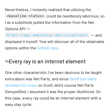
Nevertheless, I instantly realized that utilizing the
<baseline-status>
could be needlessly laborious, so
I as a substitute pulled the information from the Net
Options API —
https://api.webstatus.dev/v1/options/
— and
displayed it myself. Yow will discover all of the obtainable
options within the
GitHub repo
.
Every ray is an internet element
One other characteristic I’ve been desirous to be taught
extra about was Net Parts, and since
Geoff just lately
revealed his notes
on Scott Jehl’s course
Net Parts
Demystified
, I assumed it was the proper likelihood. On
this case, every ray could be an internet element with a
easy stay cycle: