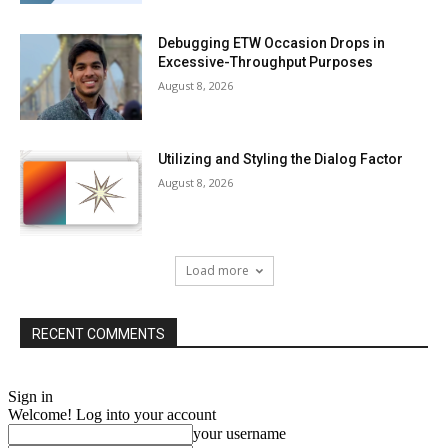
Debugging ETW Occasion Drops in
Excessive-Throughput Purposes
August 8, 2026
Utilizing and Styling the Dialog Factor
August 8, 2026
Load more
RECENT COMMENTS