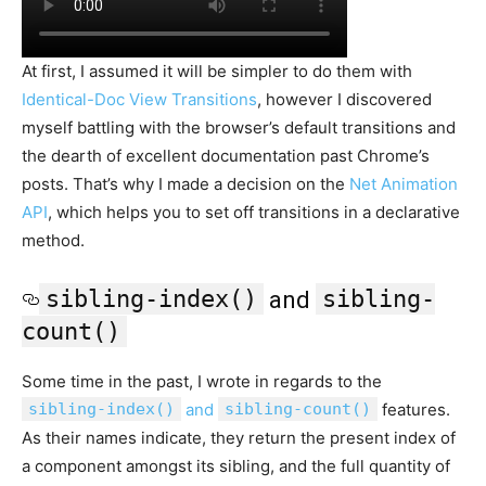
At first, I assumed it will be simpler to do them with
Identical-Doc View Transitions
, however I discovered
myself battling with the browser’s default transitions and
the dearth of excellent documentation past Chrome’s
posts. That’s why I made a decision on the
Net Animation
API
, which helps you to set off transitions in a declarative
method.
sibling-index()
sibling-
and
count()
Some time in the past, I wrote in regards to the
sibling-index()
and
sibling-count()
features.
As their names indicate, they return the present index of
a component amongst its sibling, and the full quantity of