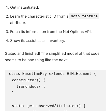
Get instantiated.
Learn the characteristic ID from a
data-feature
attribute.
Fetch its information from the Net Options API.
Show its assist as an inventory.
Stated and finished! The simplified model of that code
seems to be one thing like the next:
class BaselineRay extends HTMLElement {

  constructor() {

    tremendous();

  }

  static get observedAttributes() {
