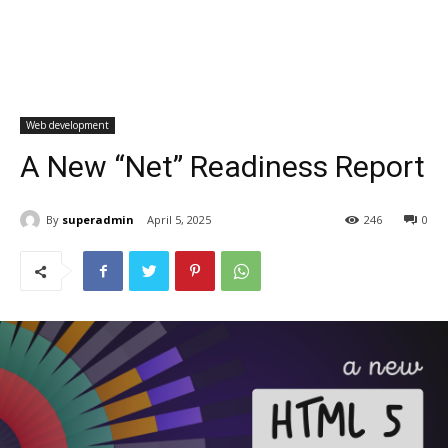
Web development
A New “Net” Readiness Report
By
superadmin
April 5, 2025
246
0