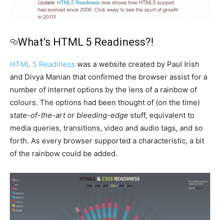
What’s HTML 5 Readiness?!
HTML 5 Readiness
was a website created by Paul Irish
and Divya Manian that confirmed the browser assist for a
number of internet options by the lens of a rainbow of
colours. The options had been thought of (on the time)
state-of-the-art
or
bleeding-edge
stuff, equivalent to
media queries, transitions, video and audio tags, and so
forth. As every browser supported a characteristic, a bit
of the rainbow could be added.