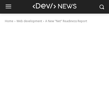
Home
Web development
A New "Net" Readiness Report