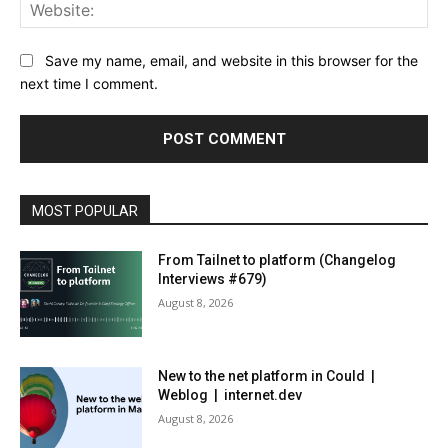
Web
Save my name, email, and website in this browser for the
next time I comment.
MOST POPULAR
From Tailnet to platform (Changelog
Interviews #679)
August 8, 2026
New to the net platform in Could |
Weblog | internet.dev
August 8, 2026