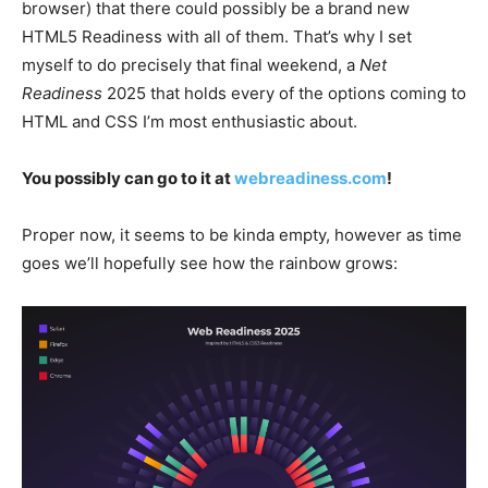
browser) that there could possibly be a brand new
HTML5 Readiness with all of them. That’s why I set
myself to do precisely that final weekend, a
Net
Readiness
2025 that holds every of the options coming to
HTML and CSS I’m most enthusiastic about.
You possibly can go to it at
webreadiness.com
!
Proper now, it seems to be kinda empty, however as time
goes we’ll hopefully see how the rainbow grows: