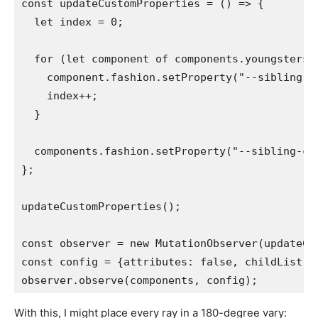
const updateCustomProperties = () => {

  let index = 0;

  for (let component of components.youngsters) 
    component.fashion.setProperty("--sibling-in
    index++;

  }

  components.fashion.setProperty("--sibling-co
};

updateCustomProperties();

const observer = new MutationObserver(updateCus
const config = {attributes: false, childList: t
observer.observe(components, config);
With this, I might place every ray in a 180-degree vary: