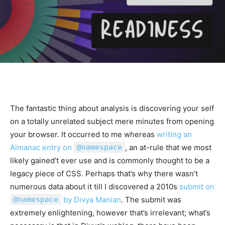
The fantastic thing about analysis is discovering your self
on a totally unrelated subject mere minutes from opening
your browser. It occurred to me whereas
writing an
Almanac entry on
@namespace
, an at-rule that we most
likely gained’t ever use and is commonly thought to be a
legacy piece of CSS. Perhaps that’s why there wasn’t
numerous data about it till I discovered a 2010s
submit on
@namespace
by Divya Manian
. The submit was
extremely enlightening, however that’s irrelevant; what’s