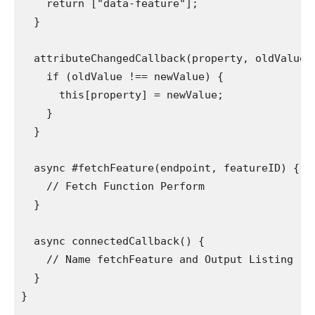
    return ["data-feature"];

  }

  attributeChangedCallback(property, oldValue, 
    if (oldValue !== newValue) {

      this[property] = newValue;

    }

  }

  async #fetchFeature(endpoint, featureID) {

    // Fetch Function Perform

  }

  async connectedCallback() {

    // Name fetchFeature and Output Listing

  }

}
