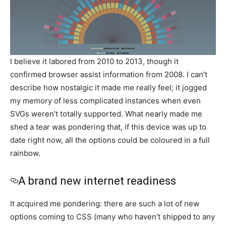
I believe it labored from 2010 to 2013, though it
confirmed browser assist information from 2008. I can’t
describe how nostalgic it made me really feel; it jogged
my memory of less complicated instances when even
SVGs weren’t totally supported. What nearly made me
shed a tear was pondering that, if this device was up to
date right now, all the options could be coloured in a full
rainbow.
A brand new internet readiness
It acquired me pondering: there are such a lot of new
options coming to CSS (many who haven’t shipped to any