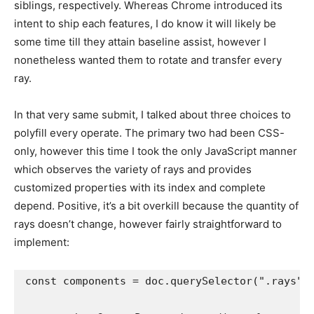
siblings, respectively. Whereas Chrome introduced its
intent to ship each features, I do know it will likely be
some time till they attain baseline assist, however I
nonetheless wanted them to rotate and transfer every
ray.
In that very same submit, I talked about three choices to
polyfill every operate. The primary two had been CSS-
only, however this time I took the only JavaScript manner
which observes the variety of rays and provides
customized properties with its index and complete
depend. Positive, it’s a bit overkill because the quantity of
rays doesn’t change, however fairly straightforward to
implement:
const components = doc.querySelector(".rays");