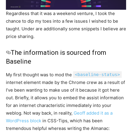
Regardless that it was a weekend venture, I took the
chance to dip my toes into a few issues I wished to be
taught. Under are additionally some snippets I believe are
price sharing.
The information is sourced from
Baseline
My first thought was to mod the
<baseline-status>
internet element made by the Chrome crew as a result of
I’ve been wanting to make use of it because it got here
out. Briefly, it allows you to embed the assist information
for an internet characteristic immediately into your
weblog. Not way back, in reality,
Geoff added it as a
WordPress block
in CSS-Tips, which has been
tremendous helpful whereas writing the Almanac: