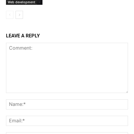
Web development
LEAVE A REPLY
Comment:
Na
Ema