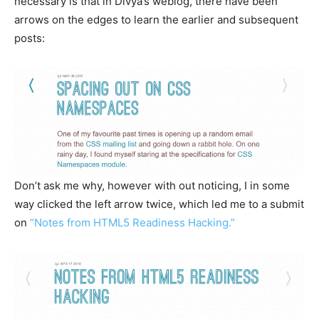
necessary is that in Divya’s weblog, there have been
arrows on the edges to learn the earlier and subsequent
posts:
Don’t ask me why, however with out noticing, I in some
way clicked the left arrow twice, which led me to a submit
on
“Notes from HTML5 Readiness Hacking.”