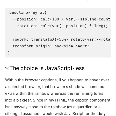
baseline-ray ul{

  --position: calc(180 / var(--sibling-count) *
  --rotation: calc(var(--position) * 1deg);

  rework: translateX(-50%) rotate(var(--rotati
  transform-origin: backside heart;

}
The choice is JavaScript-less
Within the browser captions, if you happen to hover over
a selected browser, that browser’s shade will come out
extra within the rainbow whereas the remaining turns
into a bit clear. Since in my HTML, the caption component
isn’t anyway close to the rainbow (as a guardian or a
sibling), I assumed I would wish JavaScript for the duty,