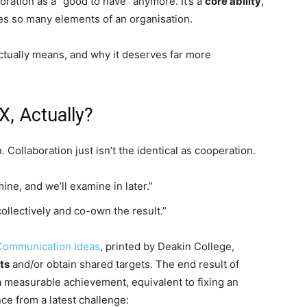
aboration as a “good to have” anymore. It’s a
core ability
,
hes so many elements of an organisation.
ctually means, and why it deserves far more
X, Actually?
. Collaboration just isn’t the identical as cooperation.
 mine, and we’ll examine in later.”
collectively and co-own the result.”
Communication Ideas
, printed by Deakin College,
ts
and/or obtain shared targets. The end result of
 a measurable achievement, equivalent to fixing an
nce from a latest challenge: