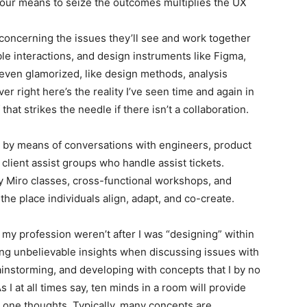
your means to seize the outcomes multiplies the UX
 concerning the issues they’ll see and work together
le interactions, and design instruments like Figma,
 even glamorized, like design methods, analysis
r right here’s the reality I’ve seen time and again in
hat strikes the needle if there isn’t a collaboration.
s by means of conversations with engineers, product
lient assist groups who handle assist tickets.
 Miro classes, cross-functional workshops, and
the place individuals align, adapt, and co-create.
my profession weren’t after I was “designing” within
ng unbelievable insights when discussing issues with
nstorming, and developing with concepts that I by no
I at all times say, ten minds in a room will provide
 one thoughts. Typically, many concepts are