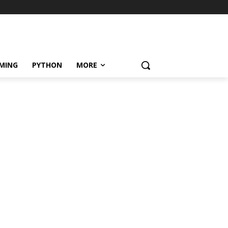
MING
PYTHON
MORE