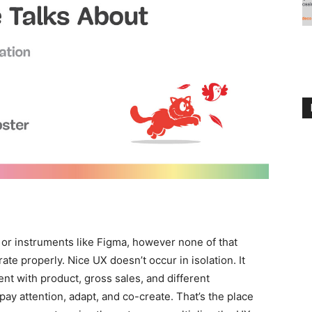
, or instruments like Figma, however none of that
rate properly. Nice UX doesn’t occur in isolation. It
nt with product, gross sales, and different
o pay attention, adapt, and co-create. That’s the place