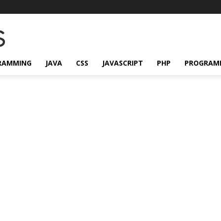
RAMMING
JAVA
CSS
JAVASCRIPT
PHP
PROGRAM