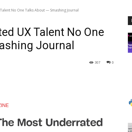
Talent No One Talks About — Smashing Journal
ted UX Talent No One
ashing Journal
307
0