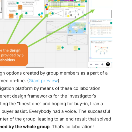
sign options created by group members as a part of a
med on-line. (
Giant preview
)
tigation platform by means of these collaboration
ferent design frameworks for the investigator’s
ing the “finest one” and hoping for buy-in, I ran a
 buyer assist. Everybody had a voice. The successful
ter of the group, leading to an end result that solved
ed by the whole group
. That’s collaboration!