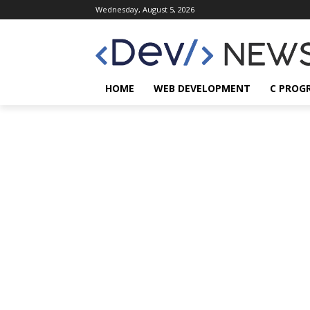
Wednesday, August 5, 2026
HOME
WEB DEVELOPMENT
C PROG