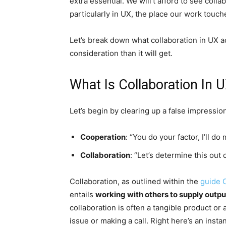
extra essential. We will’t afford to see coll
particularly in UX, the place our work touc
Let’s break down what collaboration in UX a
consideration than it will get.
What Is Collaboration In U
Let’s begin by clearing up a false impression
Cooperation
: “You do your factor, I’ll do
Collaboration
: “Let’s determine this out 
Collaboration, as outlined within the
guide 
entails
working with others to supply outpu
collaboration is often a tangible product or
issue or making a call. Right here’s an insta