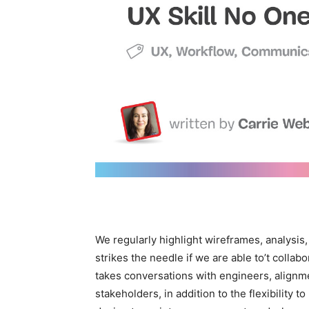
We regularly highlight wireframes, analysis
strikes the needle if we are able to’t collabo
takes conversations with engineers, alignme
stakeholders, in addition to the flexibility t