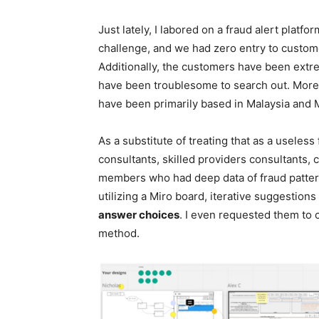
Just lately, I labored on a fraud alert platfo
challenge, and we had zero entry to custome
Additionally, the customers have been extr
have been troublesome to search out. More
have been primarily based in Malaysia and 
As a substitute of treating that as a useless
consultants, skilled providers consultants, 
members who had deep data of fraud patter
utilizing a Miro board, iterative suggestion
answer choices
. I even requested them to 
method.