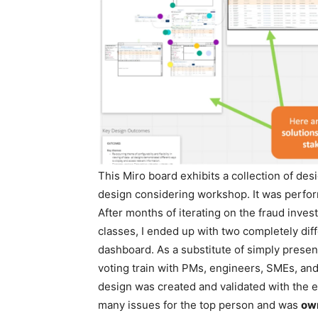
This Miro board exhibits a collection of de
design considering workshop. It was perfor
After months of iterating on the fraud inves
classes, I ended up with two completely dif
dashboard. As a substitute of simply present
voting train with PMs, engineers, SMEs, and
design was created and validated with the en
many issues for the top person and was
own