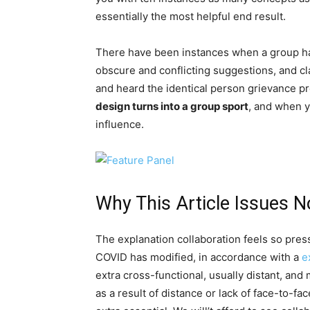
essentially the most helpful end result.
There have been instances when a group ha
obscure and conflicting suggestions, and clar
and heard the identical person grievance p
design turns into a group sport
, and when y
influence.
Why This Article Issues 
The explanation collaboration feels so pre
COVID has modified, in accordance with a
e
extra cross-functional, usually distant, and
as a result of distance or lack of face-to-