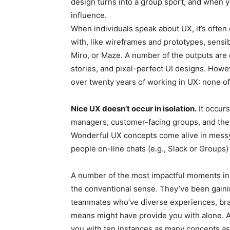
design turns into a group sport, and when 
influence.
When individuals speak about UX, it’s often
with, like wireframes and prototypes, sensib
Miro, or Maze. A number of the outputs are
stories, and pixel-perfect UI designs. Howeve
over twenty years of working in UX: none of t
Nice UX doesn’t occur in isolation.
It occur
managers, customer-facing groups, and the c
Wonderful UX concepts come alive in messy
people on-line chats (e.g., Slack or Groups) 
A number of the most impactful moments in 
the conventional sense. They’ve been gaini
teammates who’ve diverse experiences, brai
means might have provide you with alone. As 
you with ten instances as many concepts as