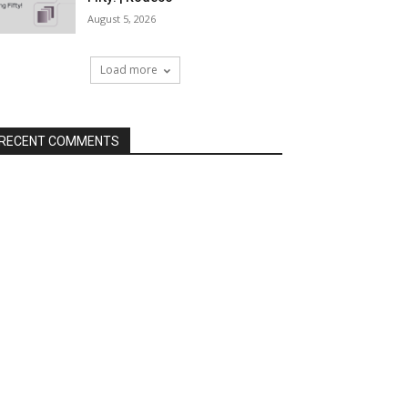
August 5, 2026
Load more
RECENT COMMENTS