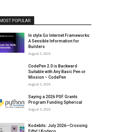
MOST POPULAR
In style Go Internet Frameworks:
A Sensible Information for
Builders
August 5, 2026
CodePen 2.0 is Backward
Suitable with Any Basic Pen or
Mission – CodePen
August 5, 2026
Saying a 2026 PSF Grants
Program Funding Spherical
August 5, 2026
Kodebits: July 2026—Crossing
Fifty! | Kodeco