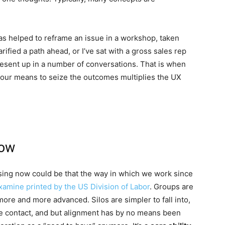
s helped to reframe an issue in a workshop, taken
ified a path ahead, or I’ve sat with a gross sales rep
resent up in a number of conversations. That is when
our means to seize the outcomes multiplies the UX
Now
ssing now could be that the way in which we work since
xamine printed by the US Division of Labor
. Groups are
 more and more advanced. Silos are simpler to fall into,
face contact, and but alignment has by no means been