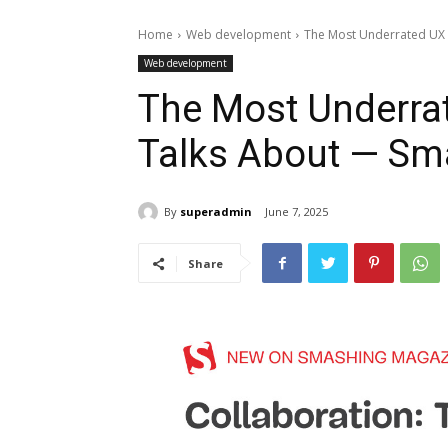
Home
Web development
The Most Underrated UX 
Web development
The Most Underra
Talks About — Sm
By
superadmin
June 7, 2025
Share