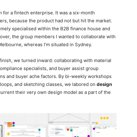
rm for a fintech enterprise. It was a six-month
rs, because the product had not but hit the market.
emely specialised within the B2B finance house and
over, the group members I wanted to collaborate with
Melbourne, whereas I’m situated in Sydney.
 finish, we turned inward: collaborating with material
compliance specialists, and buyer assist group
ns and buyer ache factors. By bi-weekly workshops
s loops, and sketching classes, we labored on
design
current their very own design model as a part of the