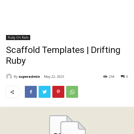
Ruby On Rails
Scaffold Templates | Drifting
Ruby
By
superadmin
May 22, 2025
254
0