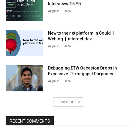
Interviews #679)
August 8, 2026
New to the net platform in Could |
Weblog | internet.dev
August 8, 2026
Debugging ETW Occasion Drops in
Excessive-Throughput Purposes
August 8, 2026
Load more
RECENT COMMENTS