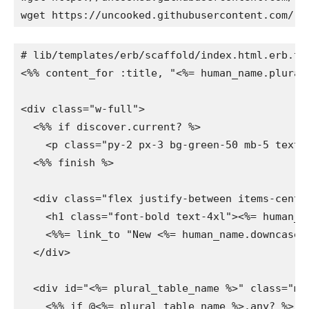
wget https://uncooked.githubusercontent.com/ra
# lib/templates/erb/scaffold/index.html.erb.tt

<%% content_for :title, "<%= human_name.plurali
<div class="w-full">

  <%% if discover.current? %>

    <p class="py-2 px-3 bg-green-50 mb-5 text-
  <%% finish %>

  <div class="flex justify-between items-center
    <h1 class="font-bold text-4xl"><%= human_na
    <%%= link_to "New <%= human_name.downcase 
  </div>

  <div id="<%= plural_table_name %>" class="mi
    <%% if @<%= plural_table_name %>.any? %>
