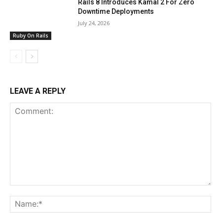
Rails 8 Introduces Kamal 2 For Zero
Downtime Deployments
July 24, 2026
Ruby On Rails
LEAVE A REPLY
Comment:
Na