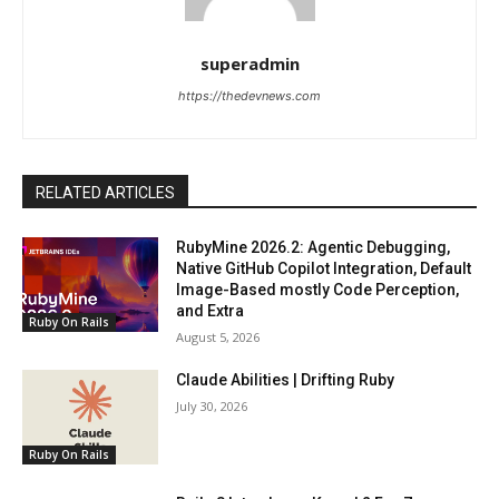
superadmin
https://thedevnews.com
RELATED ARTICLES
RubyMine 2026.2: Agentic Debugging,
Native GitHub Copilot Integration, Default
Image-Based mostly Code Perception,
and Extra
Ruby On Rails
August 5, 2026
Claude Abilities | Drifting Ruby
July 30, 2026
Ruby On Rails