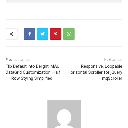
Previous article
Next article
Flip Default into Delight: MAUI
Responsive, Loopable
DataGrid Customization, Half
Horizontal Scroller for jQuery
1—Row Styling Simplified
– mqScroller