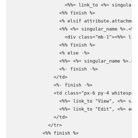
                    <%%= link_to <%= singular_
                  <%% finish %>

                  <% elsif attribute.attachment
                  <%% <%= singular_name %>.<%=
                    <div class="mb-1"><%%= lin
                  <%% finish %>

                  <% else -%>

                  <%%= <%= singular_name %>.<%=
                  <%- finish -%>

                </td>

                <%- finish -%>

                <td class="px-6 py-4 whitespac
                  <%%= link_to "View", <%= sin
                  <%%= link_to "Edit", <%= edi
                </td>

              </tr>

            <%% finish %>
