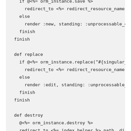
    if @<%= orm_instance.save %>

      redirect_to <%= redirect_resource_name %
    else

      render :new, standing: :unprocessable_ent
    finish

  finish

  def replace

    if @<%= orm_instance.replace("#{singular_ta
      redirect_to <%= redirect_resource_name %
    else

      render :edit, standing: :unprocessable_en
    finish

  finish

  def destroy

    @<%= orm_instance.destroy %>

    redirect_to <%= index_helper %>_path, disc