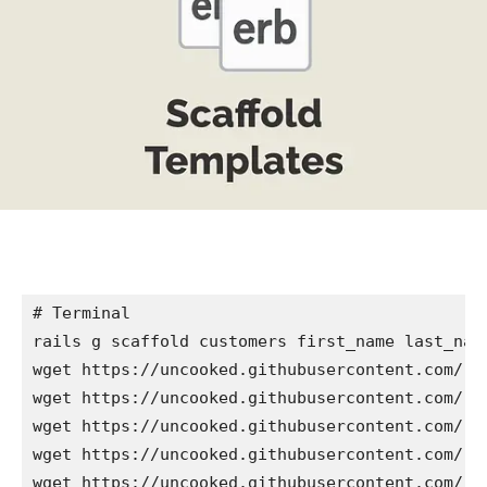
# Terminal

rails g scaffold customers first_name last_name
wget https://uncooked.githubusercontent.com/ra
wget https://uncooked.githubusercontent.com/ra
wget https://uncooked.githubusercontent.com/ra
wget https://uncooked.githubusercontent.com/ra
wget https://uncooked.githubusercontent.com/ra