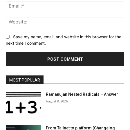
Ema
Web
Save my name, email, and website in this browser for the
next time I comment.
MOST POPULAR
Ramanujan Nested Radicals – Answer
August 8, 2026
From Tailnet to platform (Changelog