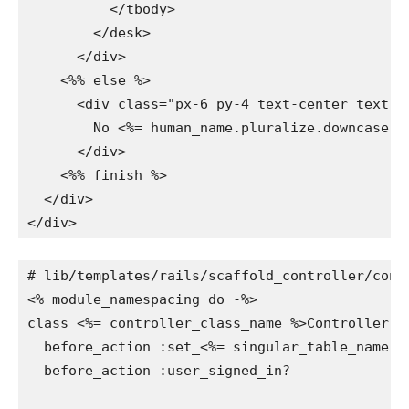
          </tbody>

        </desk>

      </div>

    <%% else %>

      <div class="px-6 py-4 text-center text-gr
        No <%= human_name.pluralize.downcase %
      </div>

    <%% finish %>

  </div>

</div>
# lib/templates/rails/scaffold_controller/contr
<% module_namespacing do -%>

class <%= controller_class_name %>Controller < 
  before_action :set_<%= singular_table_name %
  before_action :user_signed_in?
