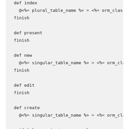
  def index

    @<%= plural_table_name %> = <%= orm_class.a
  finish

  def present

  finish

  def new

    @<%= singular_table_name %> = <%= orm_class
  finish

  def edit

  finish

  def create

    @<%= singular_table_name %> = <%= orm_clas