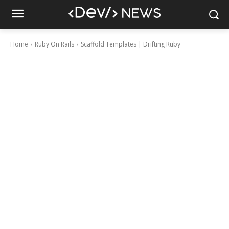
Home
Ruby On Rails
Scaffold Templates | Drifting Ruby