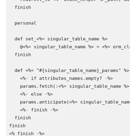
  finish

  personal

  def set_<%= singular_table_name %>

    @<%= singular_table_name %> = <%= orm_clas
  finish

  def <%= "#{singular_table_name}_params" %>

    <%- if attributes_names.empty? -%>

    params.fetch(:<%= singular_table_name %>, {
    <%- else -%>

    params.anticipate(<%= singular_table_name %
    <%- finish -%>

  finish

finish

<% finish -%>