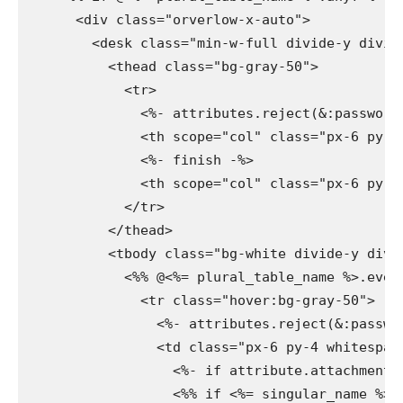
      <div class="orverlow-x-auto">

        <desk class="min-w-full divide-y divide
          <thead class="bg-gray-50">

            <tr>

              <%- attributes.reject(&:password_
              <th scope="col" class="px-6 py-3
              <%- finish -%>

              <th scope="col" class="px-6 py-3
            </tr>

          </thead>

          <tbody class="bg-white divide-y divid
            <%% @<%= plural_table_name %>.every
              <tr class="hover:bg-gray-50">

                <%- attributes.reject(&:passwor
                <td class="px-6 py-4 whitespace
                  <%- if attribute.attachment? 
                  <%% if <%= singular_name %>.