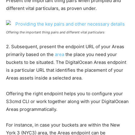
Present the important thing pairs when prompted and
different vital particulars, as proven under.
Offering the important thing pairs and different vital particulars
2. Subsequent, present the endpoint URL of your Areas
primarily based on the
area
the place you need your
buckets to be situated. The DigitalOcean Areas endpoint
is a particular URL that identifies the placement of your
Areas assets inside a selected area.
Offering the right endpoint helps you to configure your
S3cmd CLI or work together along with your DigitalOcean
Areas programmatically.
For instance, in case your buckets are within the New
York 3 (NYC3) area, the Areas endpoint can be