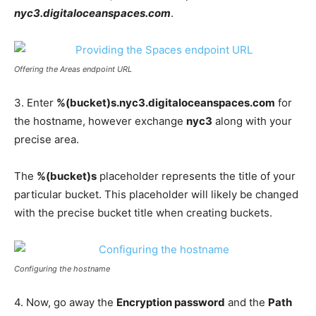
nyc3.digitaloceanspaces.com
.
Offering the Areas endpoint URL
3. Enter
%(bucket)s.nyc3.digitaloceanspaces.com
for
the hostname, however exchange
nyc3
along with your
precise area.
The
%(bucket)s
placeholder represents the title of your
particular bucket. This placeholder will likely be changed
with the precise bucket title when creating buckets.
Configuring the hostname
4. Now, go away the
Encryption password
and the
Path