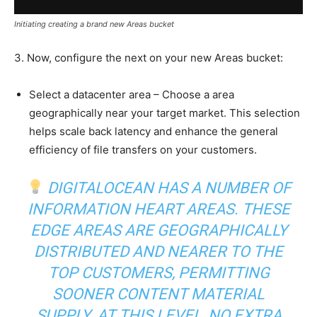
Initiating creating a brand new Areas bucket
3. Now, configure the next on your new Areas bucket:
Select a datacenter area – Choose a area
geographically near your target market. This selection
helps scale back latency and enhance the general
efficiency of file transfers on your customers.
DIGITALOCEAN HAS A NUMBER OF
INFORMATION HEART AREAS. THESE
EDGE AREAS ARE GEOGRAPHICALLY
DISTRIBUTED AND NEARER TO THE
TOP CUSTOMERS, PERMITTING
SOONER CONTENT MATERIAL
SUPPLY. AT THIS LEVEL, NO EXTRA