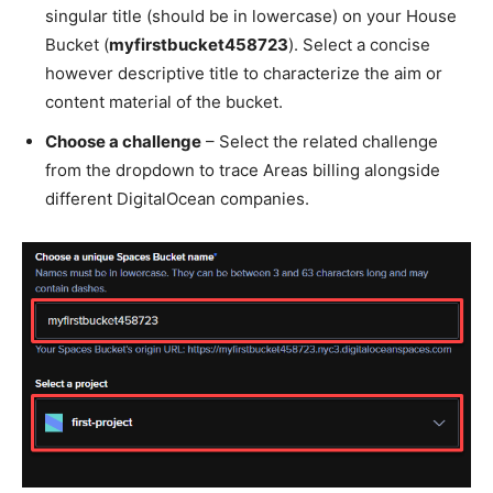
singular title (should be in lowercase) on your House
Bucket (
myfirstbucket458723
). Select a concise
however descriptive title to characterize the aim or
content material of the bucket.
Choose a challenge
– Select the related challenge
from the dropdown to trace Areas billing alongside
different DigitalOcean companies.