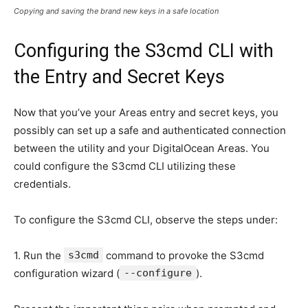
Copying and saving the brand new keys in a safe location
Configuring the S3cmd CLI with
the Entry and Secret Keys
Now that you’ve your Areas entry and secret keys, you
possibly can set up a safe and authenticated connection
between the utility and your DigitalOcean Areas. You
could configure the S3cmd CLI utilizing these
credentials.
To configure the S3cmd CLI, observe the steps under:
1. Run the
s3cmd
command to provoke the S3cmd
configuration wizard (
--configure
).