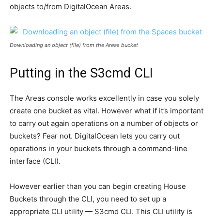
objects to/from DigitalOcean Areas.
Downloading an object (file) from the Areas bucket
Putting in the S3cmd CLI
The Areas console works excellently in case you solely
create one bucket as vital. However what if it’s important
to carry out again operations on a number of objects or
buckets? Fear not. DigitalOcean lets you carry out
operations in your buckets through a command-line
interface (CLI).
However earlier than you can begin creating House
Buckets through the CLI, you need to set up a
appropriate CLI utility — S3cmd CLI. This CLI utility is