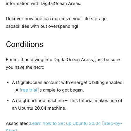
information with DigitalOcean Areas.
Uncover how one can maximize your file storage
capabilities with out overspending!
Conditions
Earlier than diving into DigitalOcean Areas, just be sure
you have the next:
A DigitalOcean account with energetic billing enabled
– A
free trial
is ample to get began.
A neighborhood machine – This tutorial makes use of
an Ubuntu 20.04 machine.
Associated:
Learn how to Set up Ubuntu 20.04 [Step-by-
Step]