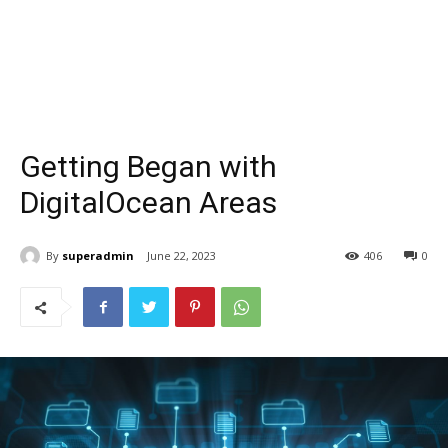
Getting Began with
DigitalOcean Areas
By
superadmin
June 22, 2023
406
0