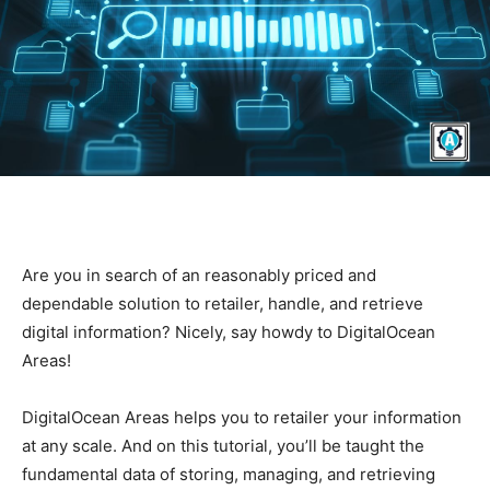
Are you in search of an reasonably priced and
dependable solution to retailer, handle, and retrieve
digital information? Nicely, say howdy to DigitalOcean
Areas!
DigitalOcean Areas helps you to retailer your information
at any scale. And on this tutorial, you’ll be taught the
fundamental data of storing, managing, and retrieving