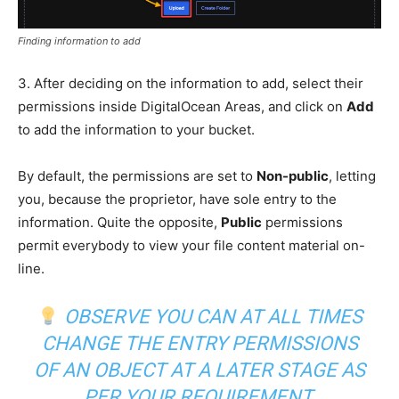
Finding information to add
3. After deciding on the information to add, select their
permissions inside DigitalOcean Areas, and click on
Add
to add the information to your bucket.
By default, the permissions are set to
Non-public
, letting
you, because the proprietor, have sole entry to the
information. Quite the opposite,
Public
permissions
permit everybody to view your file content material on-
line.
OBSERVE YOU CAN AT ALL TIMES
CHANGE THE ENTRY PERMISSIONS
OF AN OBJECT AT A LATER STAGE AS
PER YOUR REQUIREMENT.