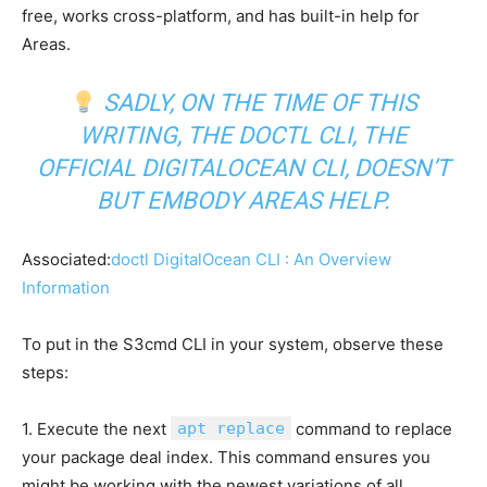
free, works cross-platform, and has built-in help for
Areas.
SADLY, ON THE TIME OF THIS
WRITING, THE DOCTL CLI, THE
OFFICIAL DIGITALOCEAN CLI, DOESN’T
BUT EMBODY AREAS HELP.
Associated:
doctl DigitalOcean CLI : An Overview
Information
To put in the S3cmd CLI in your system, observe these
steps:
1. Execute the next
apt replace
command to replace
your package deal index. This command ensures you
might be working with the newest variations of all