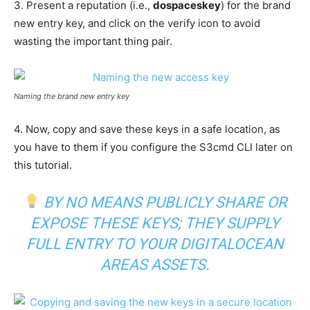
3. Present a reputation (i.e.,
dospaceskey
) for the brand
new entry key, and click on the verify icon to avoid
wasting the important thing pair.
Naming the brand new entry key
4. Now, copy and save these keys in a safe location, as
you have to them if you configure the S3cmd CLI later on
this tutorial.
BY NO MEANS PUBLICLY SHARE OR
EXPOSE THESE KEYS; THEY SUPPLY
FULL ENTRY TO YOUR DIGITALOCEAN
AREAS ASSETS.