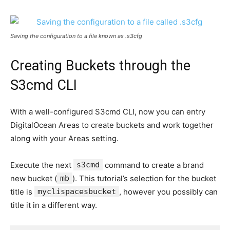
Saving the configuration to a file known as
.s3cfg
Creating Buckets through the
S3cmd CLI
With a well-configured S3cmd CLI, now you can entry
DigitalOcean Areas to create buckets and work together
along with your Areas setting.
Execute the next
s3cmd
command to create a brand
new bucket (
mb
). This tutorial’s selection for the bucket
title is
myclispacesbucket
, however you possibly can
title it in a different way.