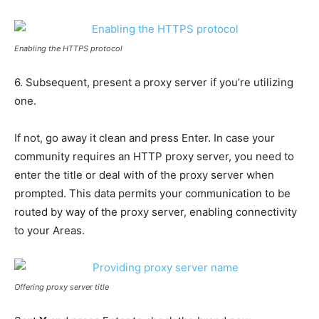
Enabling the HTTPS protocol
6. Subsequent, present a proxy server if you’re utilizing
one.
If not, go away it clean and press Enter. In case your
community requires an HTTP proxy server, you need to
enter the title or deal with of the proxy server when
prompted. This data permits your communication to be
routed by way of the proxy server, enabling connectivity
to your Areas.
Offering proxy server title