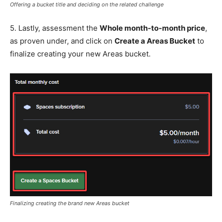
Offering a bucket title and deciding on the related challenge
5. Lastly, assessment the
Whole month-to-month price
,
as proven under, and click on
Create a Areas Bucket
to
finalize creating your new Areas bucket.
Finalizing creating the brand new Areas bucket