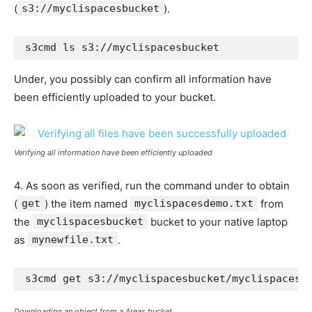
(
s3://myclispacesbucket
).
s3cmd ls s3://myclispacesbucket
Under, you possibly can confirm all information have
been efficiently uploaded to your bucket.
Verifying all information have been efficiently uploaded
4. As soon as verified, run the command under to obtain
(
get
) the item named
myclispacesdemo.txt
from
the
myclispacesbucket
bucket to your native laptop
as
mynewfile.txt
.
s3cmd get s3://myclispacesbucket/myclispacesd
Downloading an object from a Areas bucket