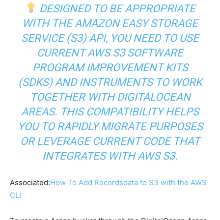
DESIGNED TO BE APPROPRIATE
WITH THE AMAZON EASY STORAGE
SERVICE (S3) API, YOU NEED TO USE
CURRENT AWS S3 SOFTWARE
PROGRAM IMPROVEMENT KITS
(SDKS) AND INSTRUMENTS TO WORK
TOGETHER WITH DIGITALOCEAN
AREAS. THIS COMPATIBILITY HELPS
YOU TO RAPIDLY MIGRATE PURPOSES
OR LEVERAGE CURRENT CODE THAT
INTEGRATES WITH AWS S3.
Associated:
How To Add Recordsdata to S3 with the AWS
CLI