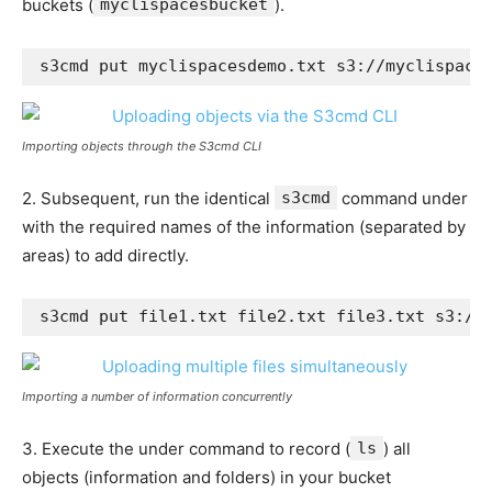
buckets (
myclispacesbucket
).
s3cmd put myclispacesdemo.txt s3://myclispace
Importing objects through the S3cmd CLI
2. Subsequent, run the identical
s3cmd
command under
with the required names of the information (separated by
areas) to add directly.
s3cmd put file1.txt file2.txt file3.txt s3://
Importing a number of information concurrently
3. Execute the under command to record (
ls
) all
objects (information and folders) in your bucket