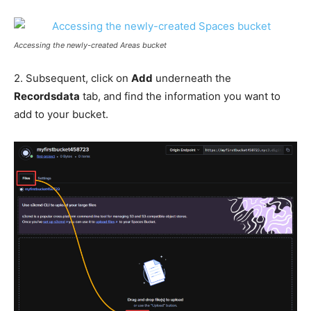
Accessing the newly-created Areas bucket
2. Subsequent, click on
Add
underneath the
Recordsdata
tab, and find the information you want to
add to your bucket.