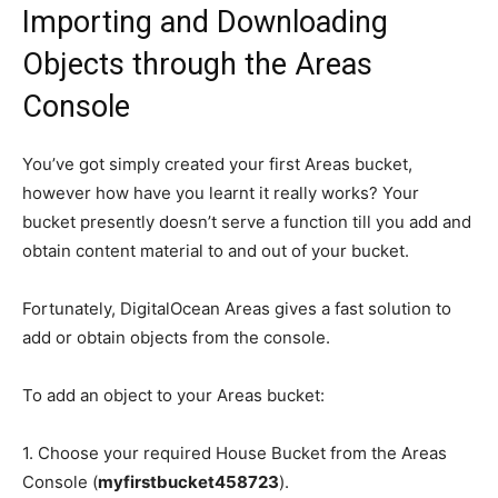
Importing and Downloading
Objects through the Areas
Console
You’ve got simply created your first Areas bucket,
however how have you learnt it really works? Your
bucket presently doesn’t serve a function till you add and
obtain content material to and out of your bucket.
Fortunately, DigitalOcean Areas gives a fast solution to
add or obtain objects from the console.
To add an object to your Areas bucket:
1. Choose your required House Bucket from the Areas
Console (
myfirstbucket458723
).