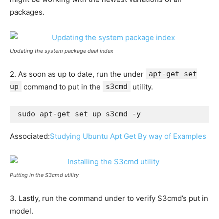
packages.
Updating the system package deal index
2. As soon as up to date, run the under
apt-get set
up
command to put in the
s3cmd
utility.
sudo apt-get set up s3cmd -y
Associated:
Studying Ubuntu Apt Get By way of Examples
Putting in the S3cmd utility
3. Lastly, run the command under to verify S3cmd’s put in
model.