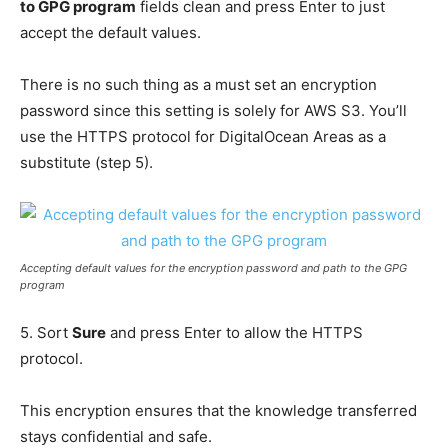
to GPG program
fields clean and press Enter to just
accept the default values.
There is no such thing as a must set an encryption
password since this setting is solely for AWS S3. You’ll
use the HTTPS protocol for DigitalOcean Areas as a
substitute (step 5).
Accepting default values for the encryption password and path to the GPG
program
5. Sort
Sure
and press Enter to allow the HTTPS
protocol.
This encryption ensures that the knowledge transferred
stays confidential and safe.