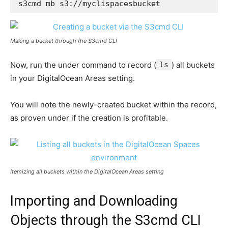
s3cmd mb s3://myclispacesbucket
Making a bucket through the S3cmd CLI
Now, run the under command to record (
ls
) all buckets
in your DigitalOcean Areas setting.
You will note the newly-created bucket within the record,
as proven under if the creation is profitable.
Itemizing all buckets within the DigitalOcean Areas setting
Importing and Downloading
Objects through the S3cmd CLI