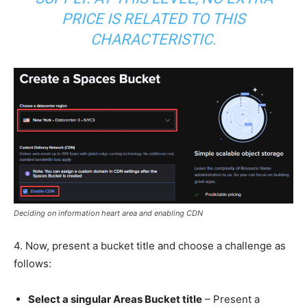
PRICE IS RELATED TO THIS
CHARACTERISTIC.
Deciding on information heart area and enabling CDN
4. Now, present a bucket title and choose a challenge as
follows:
Select a singular Areas Bucket title
– Present a