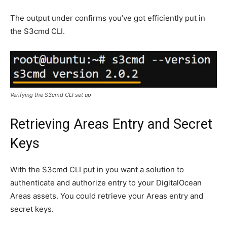
The output under confirms you’ve got efficiently put in
the S3cmd CLI.
Verifying the S3cmd CLI set up
Retrieving Areas Entry and Secret
Keys
With the S3cmd CLI put in you want a solution to
authenticate and authorize entry to your DigitalOcean
Areas assets. You could retrieve your Areas entry and
secret keys.