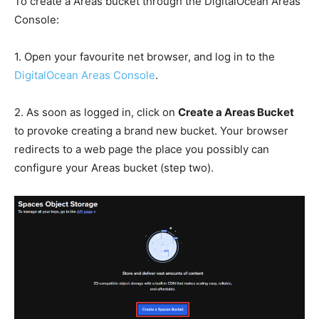
To create a Areas bucket through the DigitalOcean Areas
Console:
1. Open your favourite net browser, and log in to the
DigitalOcean Areas Console
.
2. As soon as logged in, click on
Create a Areas Bucket
to provoke creating a brand new bucket. Your browser
redirects to a web page the place you possibly can
configure your Areas bucket (step two).