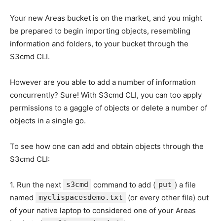
Your new Areas bucket is on the market, and you might
be prepared to begin importing objects, resembling
information and folders, to your bucket through the
S3cmd CLI.
However are you able to add a number of information
concurrently? Sure! With S3cmd CLI, you can too apply
permissions to a gaggle of objects or delete a number of
objects in a single go.
To see how one can add and obtain objects through the
S3cmd CLI:
1. Run the next
s3cmd
command to add (
put
) a file
named
myclispacesdemo.txt
(or every other file) out
of your native laptop to considered one of your Areas