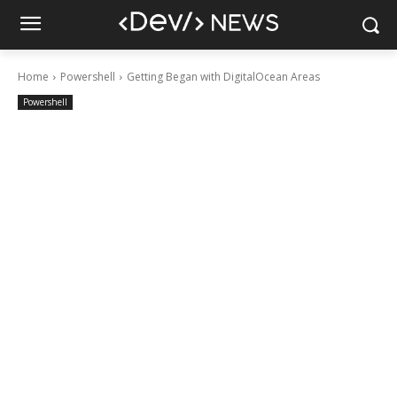
Home
Powershell
Getting Began with DigitalOcean Areas
Powershell