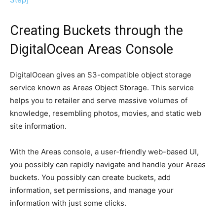
Creating Buckets through the
DigitalOcean Areas Console
DigitalOcean gives an S3-compatible object storage
service known as Areas Object Storage. This service
helps you to retailer and serve massive volumes of
knowledge, resembling photos, movies, and static web
site information.
With the Areas console, a user-friendly web-based UI,
you possibly can rapidly navigate and handle your Areas
buckets. You possibly can create buckets, add
information, set permissions, and manage your
information with just some clicks.