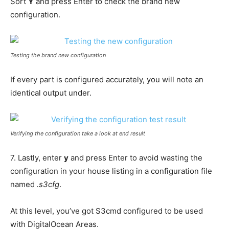
Sort
Y
and press Enter to check the brand new
configuration.
Testing the brand new configuration
If every part is configured accurately, you will note an
identical output under.
Verifying the configuration take a look at end result
7. Lastly, enter
y
and press Enter to avoid wasting the
configuration in your house listing in a configuration file
named
.s3cfg
.
At this level, you’ve got S3cmd configured to be used
with DigitalOcean Areas.