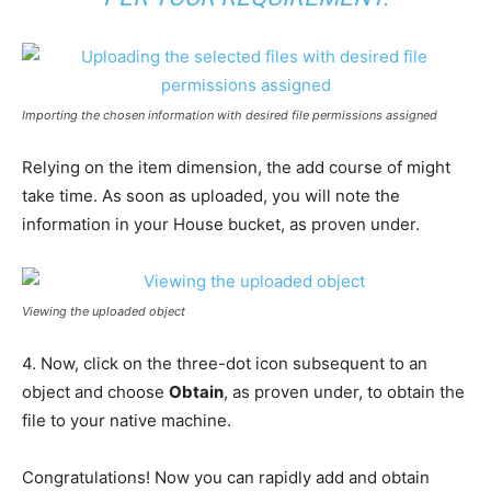
Importing the chosen information with desired file permissions assigned
Relying on the item dimension, the add course of might
take time. As soon as uploaded, you will note the
information in your House bucket, as proven under.
Viewing the uploaded object
4. Now, click on the three-dot icon subsequent to an
object and choose
Obtain
, as proven under, to obtain the
file to your native machine.
Congratulations! Now you can rapidly add and obtain