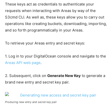
These keys act as credentials to authenticate your
requests when interacting with Areas by way of the
S3cmd CLI. As well as, these keys allow you to carry out
operations like creating buckets, downloading, importing,
and so forth programmatically in your Areas.
To retrieve your Areas entry and secret keys:
1. Log in to your DigitalOcean console and navigate to the
Areas API web page
.
2. Subsequent, click on
Generate New Key
to generate a
brand new entry and secret key pair.
Producing new entry and secret key pair