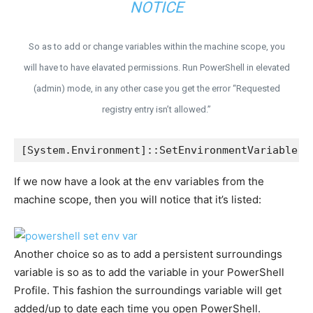
NOTICE
So as to add or change variables within the machine scope, you
will have to have elavated permissions. Run PowerShell in elevated
(admin) mode, in any other case you get the error “Requested
registry entry isn’t allowed.”
[System.Environment]::SetEnvironmentVariable('
If we now have a look at the env variables from the
machine scope, then you will notice that it’s listed:
Another choice so as to add a persistent surroundings
variable is so as to add the variable in your PowerShell
Profile. This fashion the surroundings variable will get
added/up to date each time you open PowerShell.