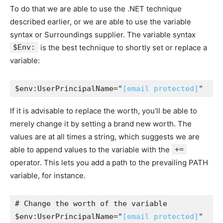
To do that we are able to use the .NET technique
described earlier, or we are able to use the variable
syntax or Surroundings supplier. The variable syntax
$Env:
is the best technique to shortly set or replace a
variable:
$env:UserPrincipalName="
[email protected]
"
If it is advisable to replace the worth, you’ll be able to
merely change it by setting a brand new worth. The
values are at all times a string, which suggests we are
able to append values to the variable with the
+=
operator. This lets you add a path to the prevailing PATH
variable, for instance.
# Change the worth of the variable

$env:UserPrincipalName="
[email protected]
"
