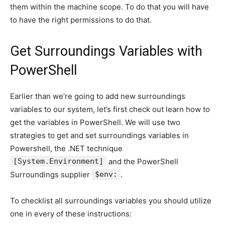
them within the machine scope. To do that you will have
to have the right permissions to do that.
Get Surroundings Variables with
PowerShell
Earlier than we’re going to add new surroundings
variables to our system, let’s first check out learn how to
get the variables in PowerShell. We will use two
strategies to get and set surroundings variables in
Powershell, the .NET technique
[System.Environment]
and the PowerShell
Surroundings supplier
$env:
.
To checklist all surroundings variables you should utilize
one in every of these instructions: