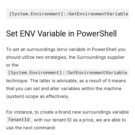
[System.Environment]::GetEnvironmentVariable("
Set ENV Variable in PowerShell
To set an surroundings (env) variable in PowerShell you
should utilize two strategies, the Surroundings supplier
or the
[System.Environment]::SetEnvironmentVariable
technique. The latter is advisable, as a result of it means
that you can set and alter variables within the machine
(system) scope as effectively.
For instance, to create a brand new surroundings variable
TenantId
, with our tenant ID as a price, we are able to
use the next command: