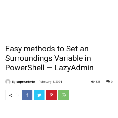
Easy methods to Set an
Surroundings Variable in
PowerShell — LazyAdmin
By
superadmin
February 5, 2024
338
0