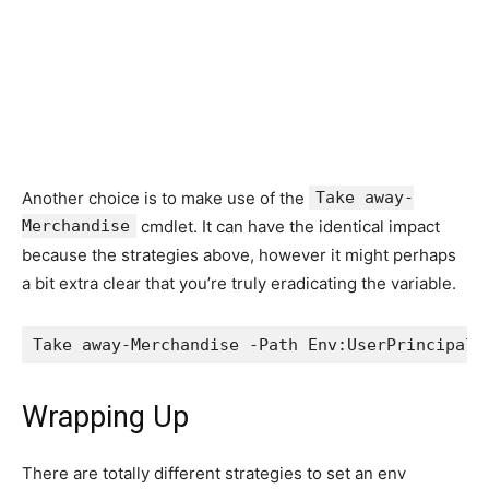
Another choice is to make use of the
Take away-
Merchandise
cmdlet. It can have the identical impact
because the strategies above, however it might perhaps
a bit extra clear that you’re truly eradicating the variable.
Take away-Merchandise -Path Env:UserPrincipaln
Wrapping Up
There are totally different strategies to set an env