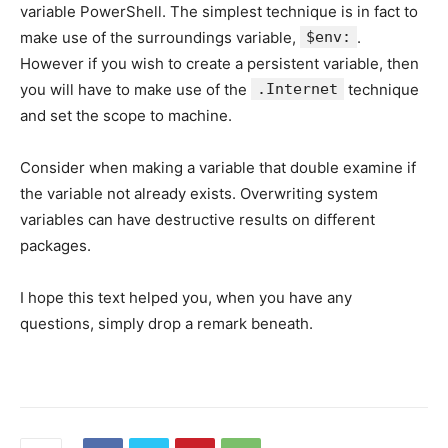
variable PowerShell. The simplest technique is in fact to
make use of the surroundings variable,
$env:
.
However if you wish to create a persistent variable, then
you will have to make use of the
.Internet
technique
and set the scope to machine.
Consider when making a variable that double examine if
the variable not already exists. Overwriting system
variables can have destructive results on different
packages.
I hope this text helped you, when you have any
questions, simply drop a remark beneath.