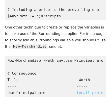
# Including a price to the prevailing one:

$env:Path += ';d:scripts'
One other technique to create or replace the variables is
to make use of the Surroundings supplier. For instance,
to shortly add an surroundings variable you should utilize
the
New-Merchandise
cmdlet:
New-Merchandise -Path Env:UserPrincipalname -W
# Consequence

Title                           Worth

----                           -----

UserPrincipalname              
[email protecte