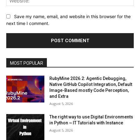
Save my name, email, and website in this browser for the
next time I comment.
MOST POPULAR
RubyMine 2026.2: Agentic Debugging,
Native GitHub Copilot Integration, Default
Image-Based mostly Code Perception,
and Extra
August 5, 2026
The right way to use Digital Environments
in Python ~ IT Tutorials with Instance
August 5, 2026