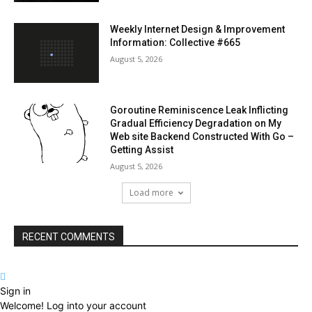
Weekly Internet Design & Improvement
Information: Collective #665
August 5, 2026
Goroutine Reminiscence Leak Inflicting
Gradual Efficiency Degradation on My
Web site Backend Constructed With Go –
Getting Assist
August 5, 2026
Load more
RECENT COMMENTS