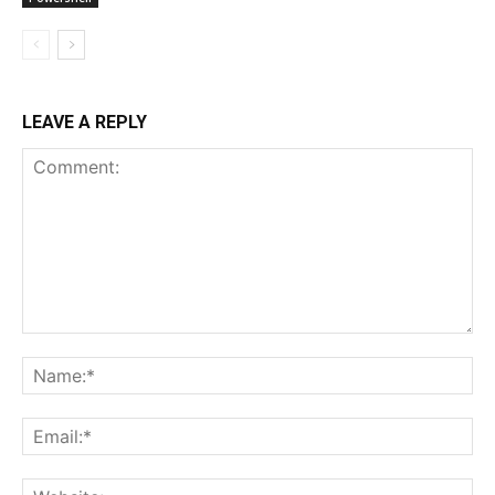
LEAVE A REPLY
Comment:
Na
Ema
Web