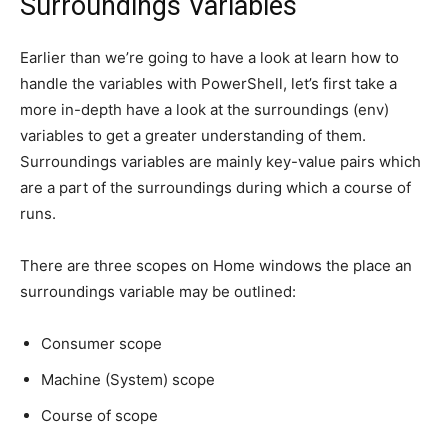
Surroundings Variables
Earlier than we’re going to have a look at learn how to
handle the variables with PowerShell, let’s first take a
more in-depth have a look at the surroundings (env)
variables to get a greater understanding of them.
Surroundings variables are mainly key-value pairs which
are a part of the surroundings during which a course of
runs.
There are three scopes on Home windows the place an
surroundings variable may be outlined:
Consumer scope
Machine (System) scope
Course of scope