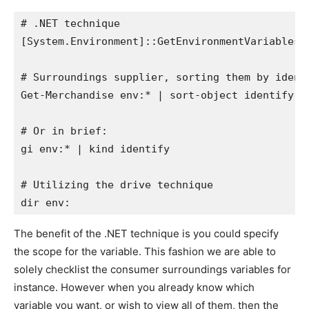
# .NET technique

[System.Environment]::GetEnvironmentVariables()
# Surroundings supplier, sorting them by identi
Get-Merchandise env:* | sort-object identify

# Or in brief:

gi env:* | kind identify

# Utilizing the drive technique

dir env:
The benefit of the .NET technique is you could specify
the scope for the variable. This fashion we are able to
solely checklist the consumer surroundings variables for
instance. However when you already know which
variable you want, or wish to view all of them, then the