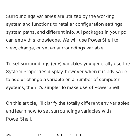
Surroundings variables are utilized by the working
system and functions to retailer configuration settings,
system paths, and different info. All packages in your pc
can entry this knowledge. We will use PowerShell to
view, change, or set an surroundings variable.
To set surroundings (env) variables you generally use the
System Properties display, however when it is advisable
to add or change a variable on a number of computer
systems, then it’s simpler to make use of PowerShell.
On this article, I’ll clarify the totally different env variables
and learn how to set surroundings variables with
PowerShell.