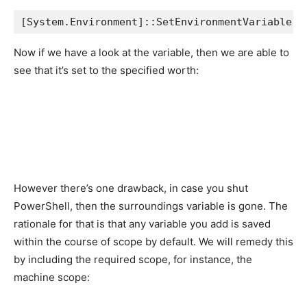
[System.Environment]::SetEnvironmentVariable('
Now if we have a look at the variable, then we are able to
see that it’s set to the specified worth:
However there’s one drawback, in case you shut
PowerShell, then the surroundings variable is gone. The
rationale for that is that any variable you add is saved
within the course of scope by default. We will remedy this
by including the required scope, for instance, the
machine scope: