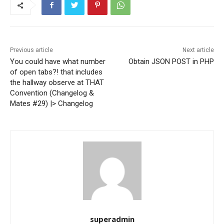
Previous article
Next article
You could have what number
Obtain JSON POST in PHP
of open tabs?! that includes
the hallway observe at THAT
Convention (Changelog &
Mates #29) |> Changelog
superadmin