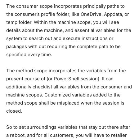
The consumer scope incorporates principally paths to
the consumer’s profile folder, like OneDrive, Appdata, or
temp folder. Within the machine scope, you will see
details about the machine, and essential variables for the
system to search out and execute instructions or
packages with out requiring the complete path to be
specified every time.
The method scope incorporates the variables from the
present course of (or PowerShell session). It can
additionally checklist all variables from the consumer and
machine scopes. Customized variables added to the
method scope shall be misplaced when the session is
closed.
So to set surroundings variables that stay out there after
a reboot, and for all customers, you will have to retailer