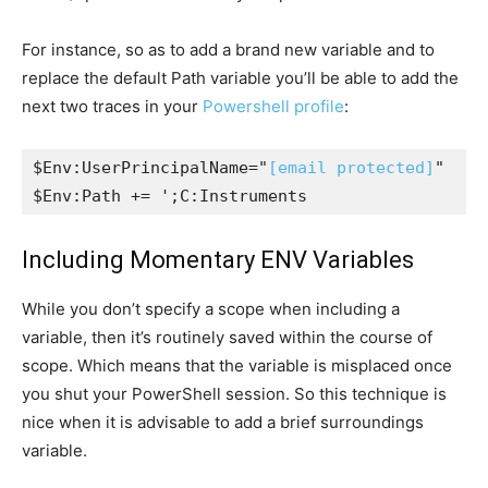
For instance, so as to add a brand new variable and to
replace the default Path variable you’ll be able to add the
next two traces in your
Powershell profile
:
$Env:UserPrincipalName="
[email protected]
"

$Env:Path += ';C:Instruments
Including Momentary ENV Variables
While you don’t specify a scope when including a
variable, then it’s routinely saved within the course of
scope. Which means that the variable is misplaced once
you shut your PowerShell session. So this technique is
nice when it is advisable to add a brief surroundings
variable.