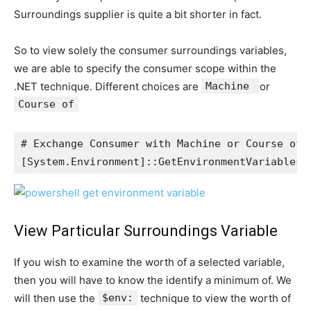
Surroundings supplier is quite a bit shorter in fact.
So to view solely the consumer surroundings variables,
we are able to specify the consumer scope within the
.NET technique. Different choices are
Machine
or
Course of
# Exchange Consumer with Machine or Course of t
[System.Environment]::GetEnvironmentVariables(
View Particular Surroundings Variable
If you wish to examine the worth of a selected variable,
then you will have to know the identify a minimum of. We
will then use the
$env:
technique to view the worth of