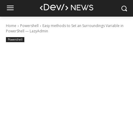
Home
Powershell
Easy methods to Set an Surroundings Variable in
PowerShell — LazyAdmin
Powershell