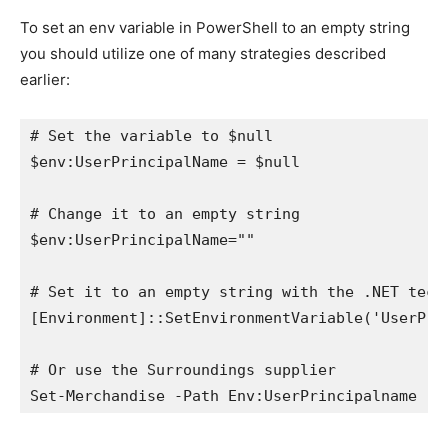
To set an env variable in PowerShell to an empty string
you should utilize one of many strategies described
earlier:
# Set the variable to $null

$env:UserPrincipalName = $null

# Change it to an empty string

$env:UserPrincipalName=""

# Set it to an empty string with the .NET techn
[Environment]::SetEnvironmentVariable('UserPrin
# Or use the Surroundings supplier

Set-Merchandise -Path Env:UserPrincipalname -W