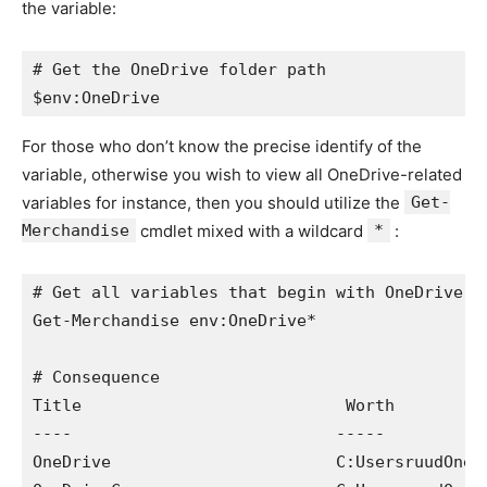
the variable:
# Get the OneDrive folder path

$env:OneDrive
For those who don’t know the precise identify of the
variable, otherwise you wish to view all OneDrive-related
variables for instance, then you should utilize the
Get-
Merchandise
cmdlet mixed with a wildcard
*
:
# Get all variables that begin with OneDrive

Get-Merchandise env:OneDrive*

# Consequence

Title                           Worth

----                           -----

OneDrive                       C:UsersruudOneDr