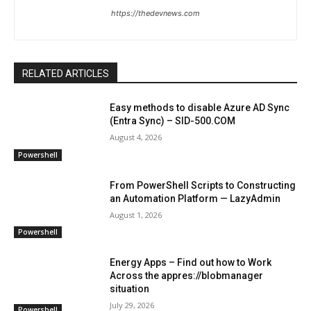
https://thedevnews.com
RELATED ARTICLES
Easy methods to disable Azure AD Sync
(Entra Sync) – SID-500.COM
August 4, 2026
Powershell
From PowerShell Scripts to Constructing
an Automation Platform — LazyAdmin
August 1, 2026
Powershell
Energy Apps – Find out how to Work
Across the appres://blobmanager
situation
July 29, 2026
Powershell