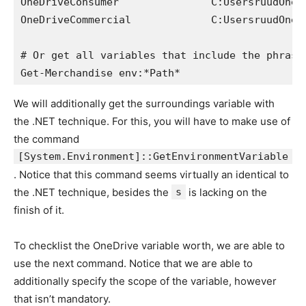
OneDriveConsumer               C:UsersruudOneDr
OneDriveCommercial             C:UsersruudOneDr
# Or get all variables that include the phrase 
Get-Merchandise env:*Path*
We will additionally get the surroundings variable with
the .NET technique. For this, you will have to make use of
the command
[System.Environment]::GetEnvironmentVariable
. Notice that this command seems virtually an identical to
the .NET technique, besides the
s
is lacking on the
finish of it.
To checklist the OneDrive variable worth, we are able to
use the next command. Notice that we are able to
additionally specify the scope of the variable, however
that isn’t mandatory.