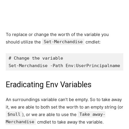
To replace or change the worth of the variable you
should utilize the
Set-Merchandise
cmdlet:
# Change the variable

Set-Merchandise -Path Env:UserPrincipalname -W
Eradicating Env Variables
An surroundings variable can’t be empty. So to take away
it, we are able to both set the worth to an empty string (or
$null
), or we are able to use the
Take away-
Merchandise
cmdlet to take away the variable.