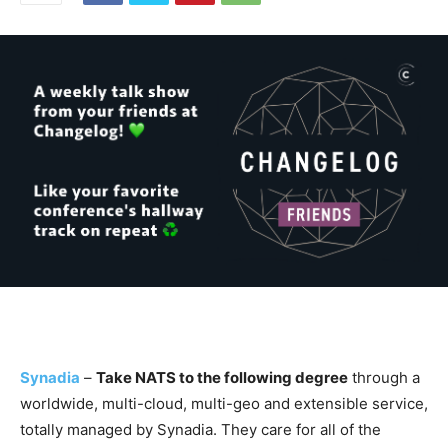
Synadia
–
Take NATS to the following degree
through a
worldwide, multi-cloud, multi-geo and extensible service,
totally managed by Synadia. They care for all of the