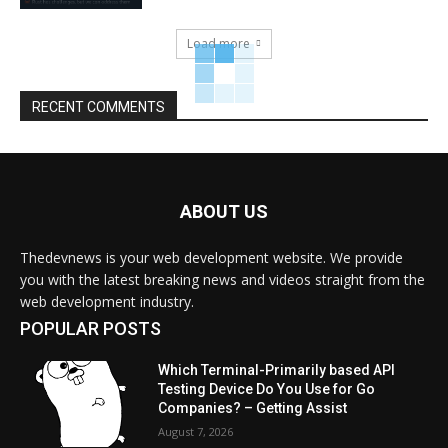
Load more
RECENT COMMENTS
ABOUT US
Thedevnews is your web development website. We provide
you with the latest breaking news and videos straight from the
web development industry.
POPULAR POSTS
Which Terminal-Primarily based API
Testing Device Do You Use for Go
Companies? – Getting Assist
August 7, 2026