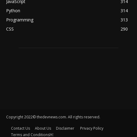
JavaScript
314
Python
314
Programming
313
CSS
290
Copyright 2022© thedevnews.com. All rights reserved.
Contact Us
About Us
Disclaimer
Privacy Policy
Terms and Conditions￼