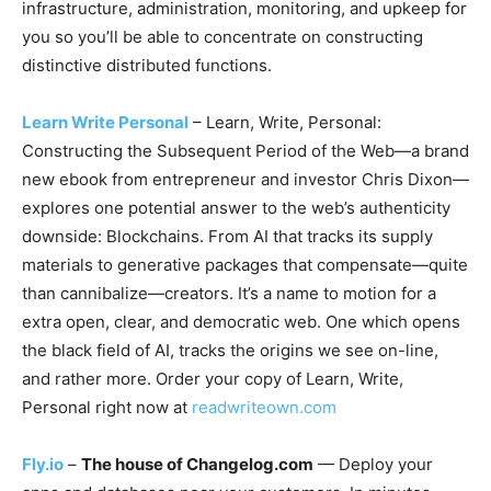
infrastructure, administration, monitoring, and upkeep for
you so you’ll be able to concentrate on constructing
distinctive distributed functions.
Learn Write Personal
– Learn, Write, Personal:
Constructing the Subsequent Period of the Web—a brand
new ebook from entrepreneur and investor Chris Dixon—
explores one potential answer to the web’s authenticity
downside: Blockchains. From AI that tracks its supply
materials to generative packages that compensate—quite
than cannibalize—creators. It’s a name to motion for a
extra open, clear, and democratic web. One which opens
the black field of AI, tracks the origins we see on-line,
and rather more. Order your copy of Learn, Write,
Personal right now at
readwriteown.com
Fly.io
–
The house of Changelog.com
— Deploy your