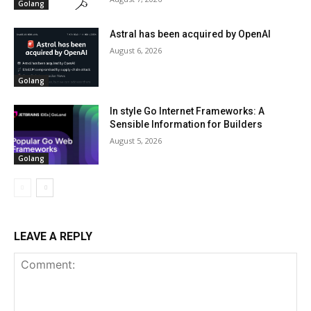
Golang
Astral has been acquired by OpenAI
August 6, 2026
Golang
In style Go Internet Frameworks: A
Sensible Information for Builders
August 5, 2026
Golang
LEAVE A REPLY