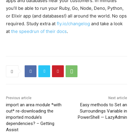
apps and databases near your customers. In minutes
you’ll be able to run your Ruby, Go, Node, Deno, Python,
or Elixir app (and databases!) all around the world. No ops
required. Study extra at
fly.io/changelog
and take a look
at
the speedrun of their docs
.
Previous article
Next article
import an area module *with
Easy methods to Set an
out* re-downloading the
Surroundings Variable in
imported module’s
PowerShell — LazyAdmin
dependencies? – Getting
Assist