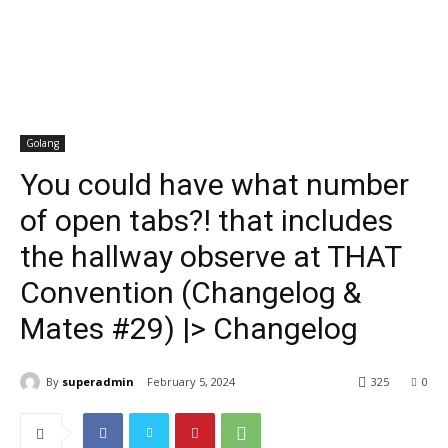
Golang
You could have what number
of open tabs?! that includes
the hallway observe at THAT
Convention (Changelog &
Mates #29) |> Changelog
By
superadmin
February 5, 2024
325
0