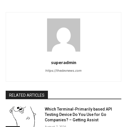
superadmin
https://thedevnews.com
RELATED ARTICLES
Which Terminal-Primarily based API
Testing Device Do You Use for Go
Companies? – Getting Assist
August 7, 2026