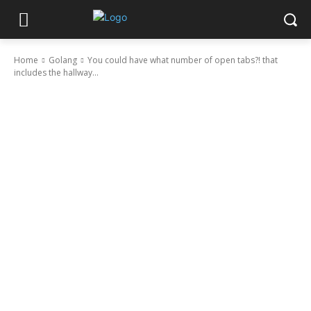
Home
Golang
You could have what number of open tabs?! that
includes the hallway...