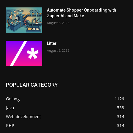
Automate Shopper Onboarding with
Zapier AI and Make
August 6, 2026
Litter
August 6, 2026
POPULAR CATEGORY
Golang
1126
Java
558
Web development
314
PHP
314