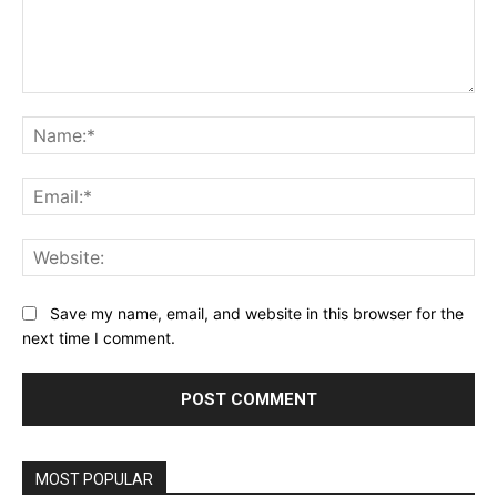
Comment:
Na
Ema
Web
Save my name, email, and website in this browser for the
next time I comment.
MOST POPULAR