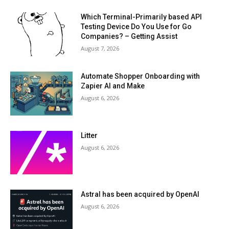
Which Terminal-Primarily based API
Testing Device Do You Use for Go
Companies? – Getting Assist
August 7, 2026
Automate Shopper Onboarding with
Zapier AI and Make
August 6, 2026
Litter
August 6, 2026
Astral has been acquired by OpenAI
August 6, 2026