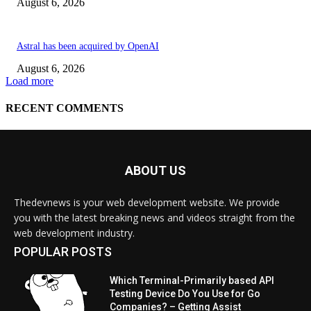
ABOUT US
Thedevnews is your web development website. We provide
you with the latest breaking news and videos straight from the
web development industry.
POPULAR POSTS
Which Terminal-Primarily based API
Testing Device Do You Use for Go
Companies? – Getting Assist