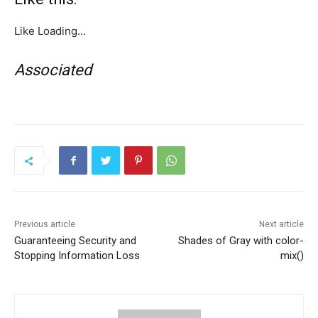
Like
Loading…
Associated
Previous article
Next article
Guaranteeing Security and
Shades of Gray with color-
Stopping Information Loss
mix()