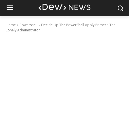
Home
Powershell
Decide Up The PowerShell Apply Primer • The
Lonely Administrator