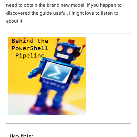
need to obtain the brand new model. If you happen to
discovered the guide useful, I might love to listen to
about it.
Like this: