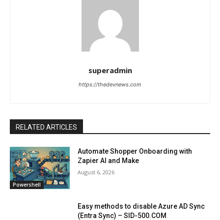
superadmin
https://thedevnews.com
RELATED ARTICLES
Automate Shopper Onboarding with
Zapier AI and Make
August 6, 2026
Powershell
Easy methods to disable Azure AD Sync
(Entra Sync) – SID-500.COM