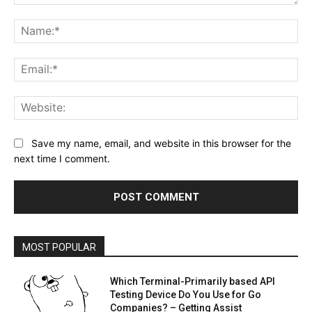
Comment:
Na
Ema
Web
Save my name, email, and website in this browser for the
next time I comment.
MOST POPULAR
Which Terminal-Primarily based API
Testing Device Do You Use for Go
Companies? – Getting Assist