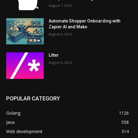
August 7, 2026
Automate Shopper Onboarding with
Zapier AI and Make
August 6, 2026
Litter
August 6, 2026
POPULAR CATEGORY
Golang
1126
Java
558
Web development
314