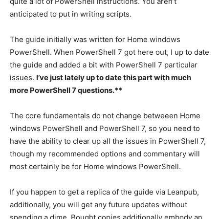
quite a lot of PowerShell instructions. You aren’t
anticipated to put in writing scripts.
The guide initially was written for Home windows
PowerShell. When PowerShell 7 got here out, I up to date
the guide and added a bit with PowerShell 7 particular
issues.
I’ve just lately up to date this part with much
more PowerShell 7 questions.**
The core fundamentals do not change betweeen Home
windows PowerShell and PowerShell 7, so you need to
have the ability to clear up all the issues in PowerShell 7,
though my recommended options and commentary will
most certainly be for Home windows PowerShell.
If you happen to get a replica of the guide via Leanpub,
additionally, you will get any future updates without
spending a dime. Bought copies additionally embody an