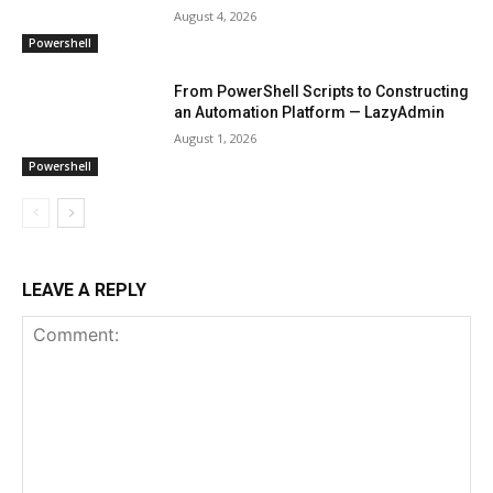
August 4, 2026
Powershell
From PowerShell Scripts to Constructing
an Automation Platform — LazyAdmin
August 1, 2026
Powershell
LEAVE A REPLY