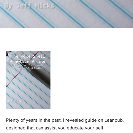
Plenty of years in the past, I revealed guide on Leanpub,
designed that can assist you educate your self