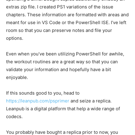
extras zip file. I created PS1 variations of the issue
chapters. These information are formatted with areas and
meant for use in VS Code or the PowerShell ISE. I’ve left
room so that you can preserve notes and file your
options.
Even when you’ve been utilizing PowerShell for awhile,
the workout routines are a great way so that you can
validate your information and hopefully have a bit
enjoyable.
If this sounds good to you, head to
https://leanpub.com/psprimer
and seize a replica.
Leanpub is a digital platform that help a wide range of
codecs.
You probably have bought a replica prior to now, you