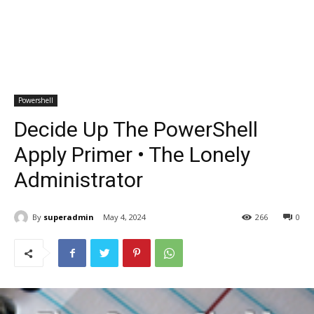
Powershell
Decide Up The PowerShell
Apply Primer • The Lonely
Administrator
By
superadmin
May 4, 2024
266
0