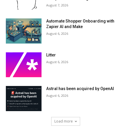
August 7, 2026
Automate Shopper Onboarding with
Zapier AI and Make
August 6, 2026
Litter
August 6, 2026
Astral has been acquired by OpenAI
August 6, 2026
Load more