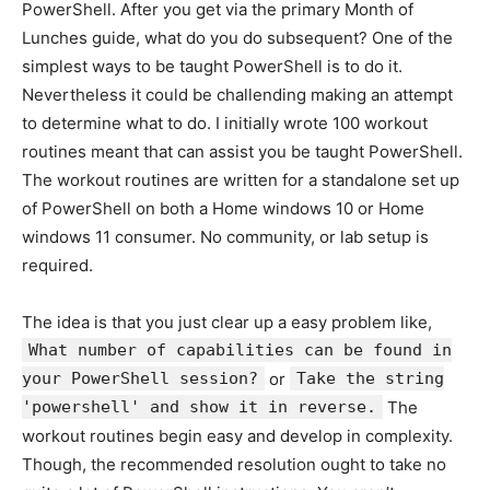
PowerShell. After you get via the primary Month of
Lunches guide, what do you do subsequent? One of the
simplest ways to be taught PowerShell is to do it.
Nevertheless it could be challending making an attempt
to determine what to do. I initially wrote 100 workout
routines meant that can assist you be taught PowerShell.
The workout routines are written for a standalone set up
of PowerShell on both a Home windows 10 or Home
windows 11 consumer. No community, or lab setup is
required.
The idea is that you just clear up a easy problem like,
What number of capabilities can be found in
your PowerShell session?
or
Take the string
'powershell' and show it in reverse.
The
workout routines begin easy and develop in complexity.
Though, the recommended resolution ought to take no