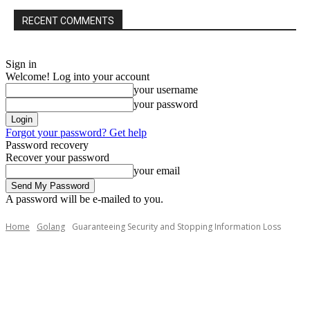
RECENT COMMENTS