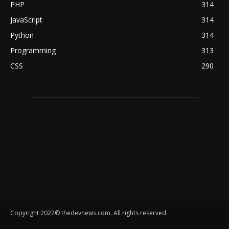
PHP
314
JavaScript
314
Python
314
Programming
313
CSS
290
Copyright 2022© thedevnews.com. All rights reserved.