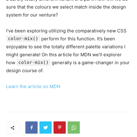
sure that the colours we select match inside the design
system for our venture?
I’ve been exploring utilizing the comparatively new CSS
color-mix()
perform for this function. It’s been
enjoyable to see the totally different palette variations I
might generate! On this article for MDN we’ll explorer
how
color-mix()
generally is a game-changer in your
design course of.
Learn the article on MDN