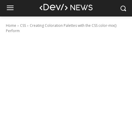
Home
CSS
Creating Coloration Palettes with the CSS color-mix()
Perform