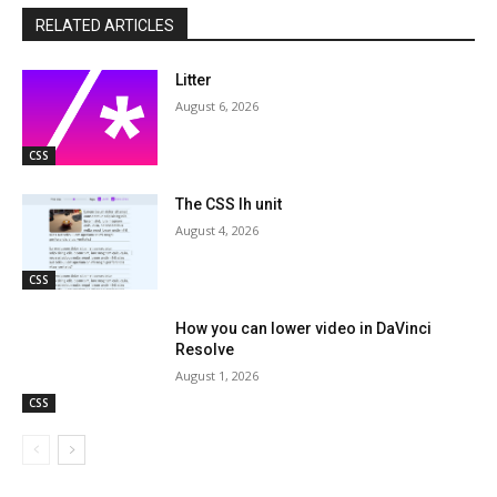
RELATED ARTICLES
Litter
August 6, 2026
CSS
The CSS lh unit
August 4, 2026
CSS
How you can lower video in DaVinci
Resolve
August 1, 2026
CSS