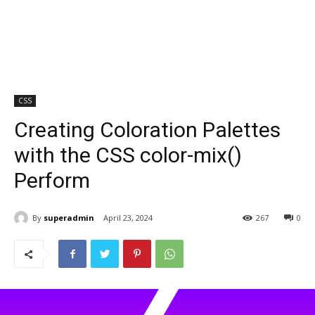
CSS
Creating Coloration Palettes
with the CSS color-mix()
Perform
By
superadmin
April 23, 2024
267
0