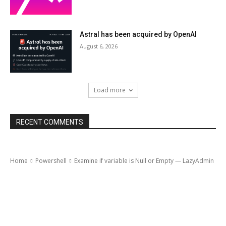
Astral has been acquired by OpenAI
August 6, 2026
Load more
RECENT COMMENTS