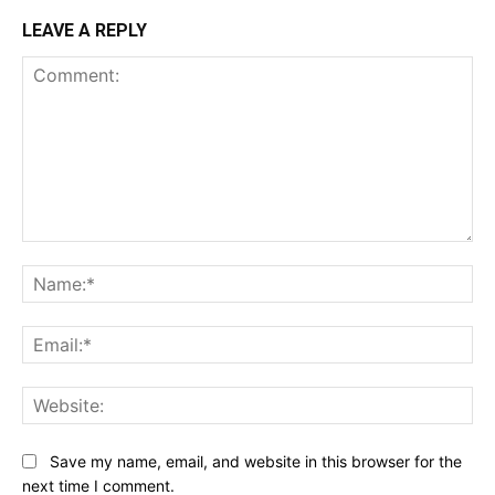
LEAVE A REPLY
Comment:
Na
Ema
Web
Save my name, email, and website in this browser for the
next time I comment.