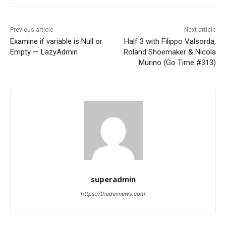
Previous article
Next article
Examine if variable is Null or
Half 3 with Filippo Valsorda,
Empty — LazyAdmin
Roland Shoemaker & Nicola
Murino (Go Time #313)
superadmin
https://thedevnews.com