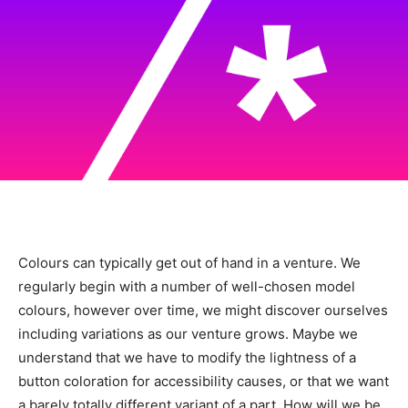
Colours can typically get out of hand in a venture. We
regularly begin with a number of well-chosen model
colours, however over time, we might discover ourselves
including variations as our venture grows. Maybe we
understand that we have to modify the lightness of a
button coloration for accessibility causes, or that we want
a barely totally different variant of a part. How will we be