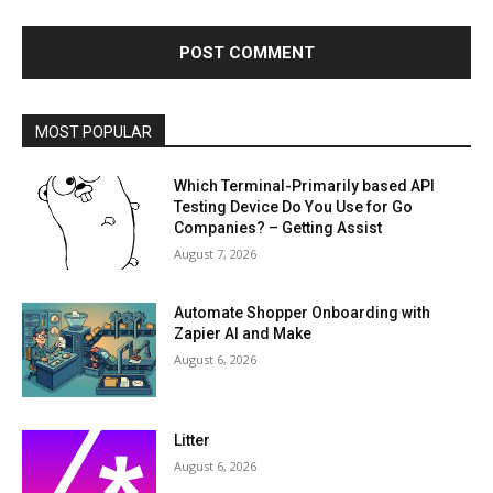
MOST POPULAR
Which Terminal-Primarily based API
Testing Device Do You Use for Go
Companies? – Getting Assist
August 7, 2026
Automate Shopper Onboarding with
Zapier AI and Make
August 6, 2026
Litter
August 6, 2026