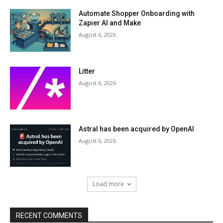
Automate Shopper Onboarding with
Zapier AI and Make
August 6, 2026
Litter
August 6, 2026
Astral has been acquired by OpenAI
August 6, 2026
Load more
RECENT COMMENTS