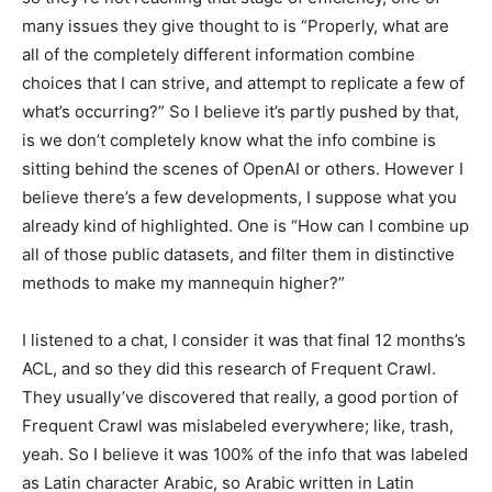
many issues they give thought to is “Properly, what are
all of the completely different information combine
choices that I can strive, and attempt to replicate a few of
what’s occurring?” So I believe it’s partly pushed by that,
is we don’t completely know what the info combine is
sitting behind the scenes of OpenAI or others. However I
believe there’s a few developments, I suppose what you
already kind of highlighted. One is “How can I combine up
all of those public datasets, and filter them in distinctive
methods to make my mannequin higher?”
I listened to a chat, I consider it was that final 12 months’s
ACL, and so they did this research of Frequent Crawl.
They usually’ve discovered that really, a good portion of
Frequent Crawl was mislabeled everywhere; like, trash,
yeah. So I believe it was 100% of the info that was labeled
as Latin character Arabic, so Arabic written in Latin