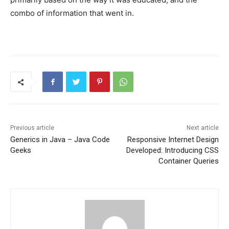
combo of information that went in.
Previous article
Next article
Generics in Java – Java Code
Responsive Internet Design
Geeks
Developed: Introducing CSS
Container Queries