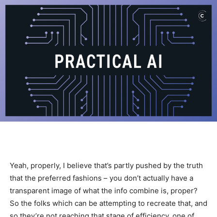
Yeah, properly, I believe that’s partly pushed by the truth
that the preferred fashions – you don’t actually have a
transparent image of what the info combine is, proper?
So the folks which can be attempting to recreate that, and
so they’re not reaching that stage of efficiency, one of