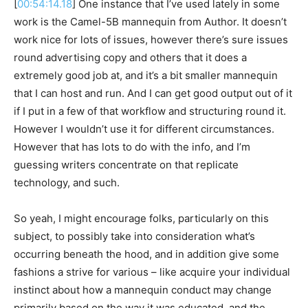
[
00:54:14.18
] One instance that I’ve used lately in some
work is the Camel-5B mannequin from Author. It doesn’t
work nice for lots of issues, however there’s sure issues
round advertising copy and others that it does a
extremely good job at, and it’s a bit smaller mannequin
that I can host and run. And I can get good output out of it
if I put in a few of that workflow and structuring round it.
However I wouldn’t use it for different circumstances.
However that has lots to do with the info, and I’m
guessing writers concentrate on that replicate
technology, and such.
So yeah, I might encourage folks, particularly on this
subject, to possibly take into consideration what’s
occurring beneath the hood, and in addition give some
fashions a strive for various – like acquire your individual
instinct about how a mannequin conduct may change
primarily based on the way it was educated, and the