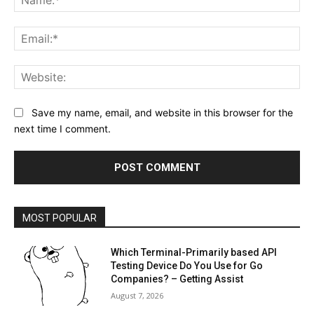
Ema
Web
Save my name, email, and website in this browser for the
next time I comment.
MOST POPULAR
Which Terminal-Primarily based API
Testing Device Do You Use for Go
Companies? – Getting Assist
August 7, 2026