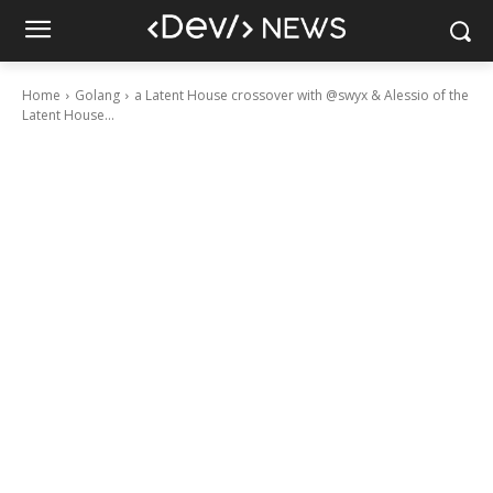
Home
Golang
a Latent House crossover with @swyx & Alessio of the
Latent House...