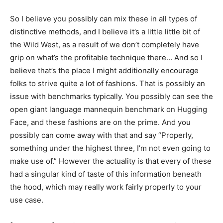
So I believe you possibly can mix these in all types of
distinctive methods, and I believe it’s a little little bit of
the Wild West, as a result of we don’t completely have
grip on what’s the profitable technique there… And so I
believe that’s the place I might additionally encourage
folks to strive quite a lot of fashions. That is possibly an
issue with benchmarks typically. You possibly can see the
open giant language mannequin benchmark on Hugging
Face, and these fashions are on the prime. And you
possibly can come away with that and say “Properly,
something under the highest three, I’m not even going to
make use of.” However the actuality is that every of these
had a singular kind of taste of this information beneath
the hood, which may really work fairly properly to your
use case.