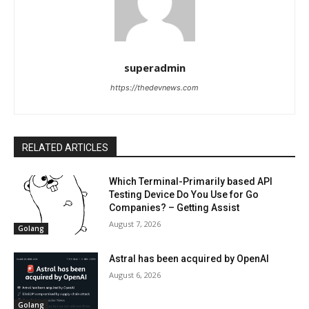
superadmin
https://thedevnews.com
RELATED ARTICLES
Which Terminal-Primarily based API
Testing Device Do You Use for Go
Companies? – Getting Assist
August 7, 2026
Golang
Astral has been acquired by OpenAI
August 6, 2026
Golang