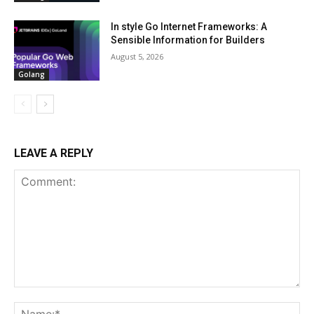
In style Go Internet Frameworks: A
Sensible Information for Builders
August 5, 2026
Golang
LEAVE A REPLY
Comment:
Na