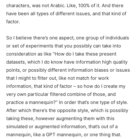
characters, was not Arabic. Like, 100% of it. And there
have been all types of different issues, and that kind of
factor.
So I believe there’s one aspect, one group of individuals
or set of experiments that you possibly can take into
consideration as like “How do I take these present
datasets, which I do know have information high quality
points, or possibly different information biases or issues
that I might to filter out, like not match for work
information, that kind of factor – so how do I create my
very own particular filtered combine of those, and
practice a mannequin?” In order that’s one type of style.
After which there’s the opposite style, which is possibly
taking these, however augmenting them with this
simulated or augmented information, that’s out of a
mannequin, like a GPT mannequin, or one thing that.