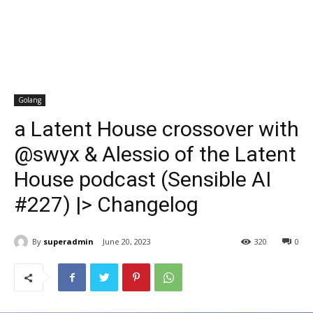
Golang
a Latent House crossover with
@swyx & Alessio of the Latent
House podcast (Sensible AI
#227) |> Changelog
By
superadmin
June 20, 2023
320
0