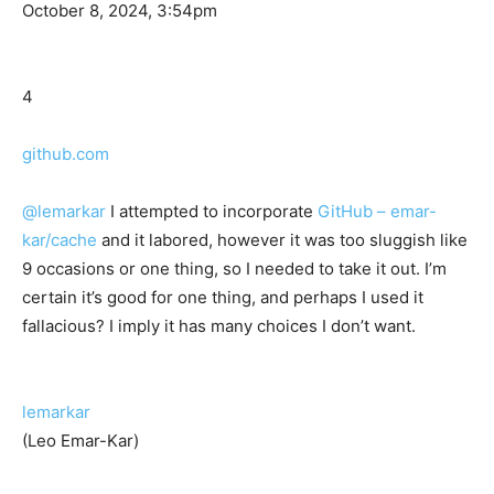
October 8, 2024, 3:54pm
4
github.com
@lemarkar
I attempted to incorporate
GitHub – emar-
kar/cache
and it labored, however it was too sluggish like
9 occasions or one thing, so I needed to take it out. I’m
certain it’s good for one thing, and perhaps I used it
fallacious? I imply it has many choices I don’t want.
lemarkar
(Leo Emar-Kar)