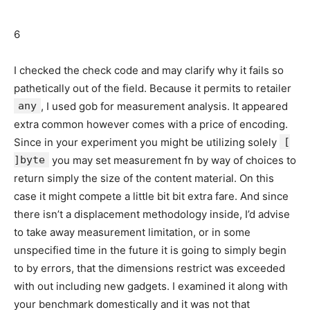
6
I checked the check code and may clarify why it fails so
pathetically out of the field. Because it permits to retailer
any
, I used gob for measurement analysis. It appeared
extra common however comes with a price of encoding.
Since in your experiment you might be utilizing solely
[
]byte
you may set measurement fn by way of choices to
return simply the size of the content material. On this
case it might compete a little bit bit extra fare. And since
there isn’t a displacement methodology inside, I’d advise
to take away measurement limitation, or in some
unspecified time in the future it is going to simply begin
to by errors, that the dimensions restrict was exceeded
with out including new gadgets. I examined it along with
your benchmark domestically and it was not that