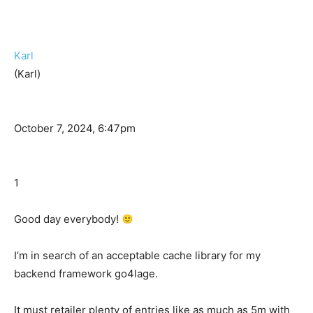
Karl
(Karl)
October 7, 2024, 6:47pm
1
Good day everybody!
I’m in search of an acceptable cache library for my
backend framework go4lage.
It must retailer plenty of entries like as much as 5m with