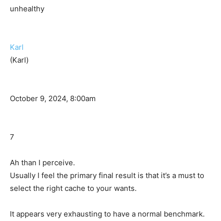
unhealthy
Karl
(Karl)
October 9, 2024, 8:00am
7
Ah than I perceive.
Usually I feel the primary final result is that it’s a must to
select the right cache to your wants.
It appears very exhausting to have a normal benchmark.