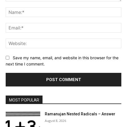
Comment:
Na
Ema
Web
Save my name, email, and website in this browser for the
next time I comment.
MOST POPULAR
Ramanujan Nested Radicals – Answer
August 8, 2026