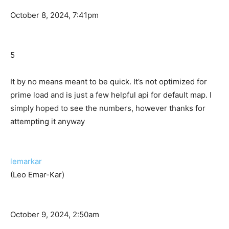
October 8, 2024, 7:41pm
5
It by no means meant to be quick. It’s not optimized for
prime load and is just a few helpful api for default map. I
simply hoped to see the numbers, however thanks for
attempting it anyway
lemarkar
(Leo Emar-Kar)
October 9, 2024, 2:50am