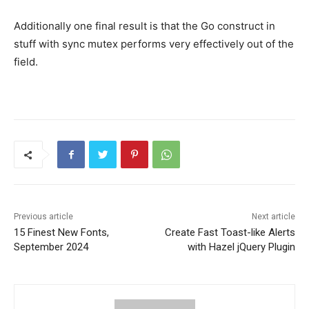
Additionally one final result is that the Go construct in
stuff with sync mutex performs very effectively out of the
field.
Previous article
Next article
15 Finest New Fonts,
Create Fast Toast-like Alerts
September 2024
with Hazel jQuery Plugin