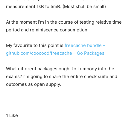
measurement 1kB to 5mB. (Most shall be small)
At the moment I’m in the course of testing relative time
period and reminiscence consumption.
My favourite to this point is
freecache bundle –
github.com/coocood/freecache – Go Packages
What different packages ought to I embody into the
exams? I’m going to share the entire check suite and
outcomes as open supply.
1 Like