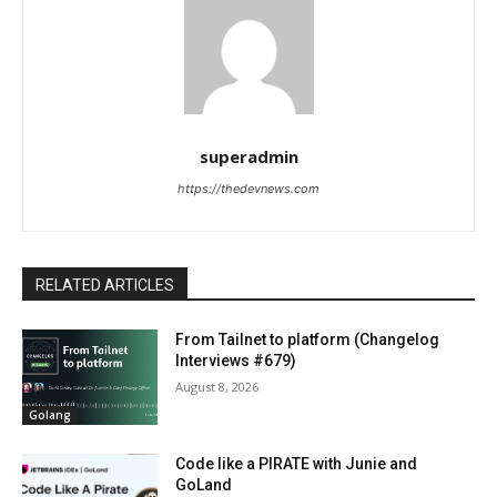
superadmin
https://thedevnews.com
RELATED ARTICLES
From Tailnet to platform (Changelog
Interviews #679)
August 8, 2026
Golang
Code like a PIRATE with Junie and
GoLand