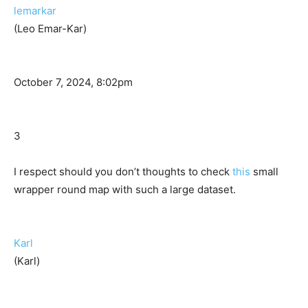
lemarkar
(Leo Emar-Kar)
October 7, 2024, 8:02pm
3
I respect should you don’t thoughts to check
this
small
wrapper round map with such a large dataset.
Karl
(Karl)