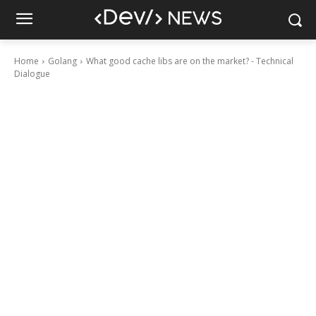
Home
Golang
What good cache libs are on the market? - Technical
Dialogue