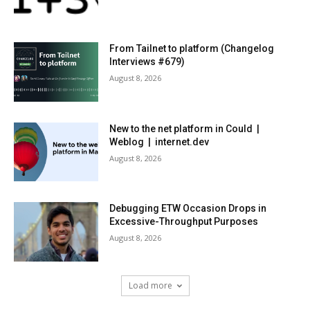
From Tailnet to platform (Changelog
Interviews #679)
August 8, 2026
New to the net platform in Could |
Weblog | internet.dev
August 8, 2026
Debugging ETW Occasion Drops in
Excessive-Throughput Purposes
August 8, 2026
Load more