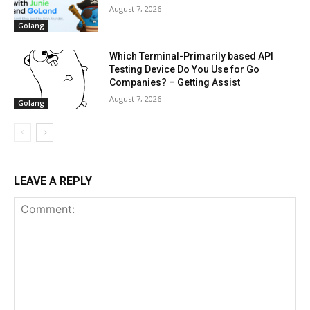
August 7, 2026
Golang
Which Terminal-Primarily based API
Testing Device Do You Use for Go
Companies? – Getting Assist
August 7, 2026
Golang
LEAVE A REPLY