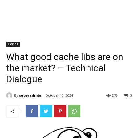
Golang
What good cache libs are on
the market? – Technical
Dialogue
By
superadmin
October 10, 2024
278
0