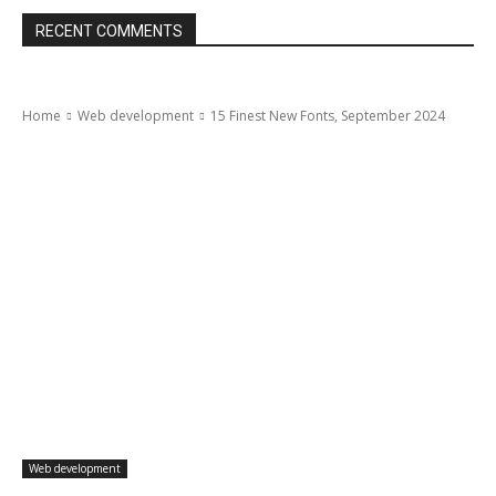
RECENT COMMENTS