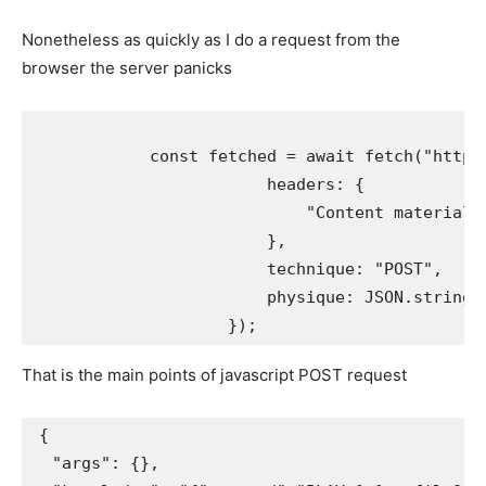
Nonetheless as quickly as I do a request from the
browser the server panicks
            const fetched = await fetch("http:/
                        headers: {

                            "Content material-K
                        },

                        technique: "POST",

                        physique: JSON.stringi
That is the main points of javascript POST request
{

  "args": {}, 
