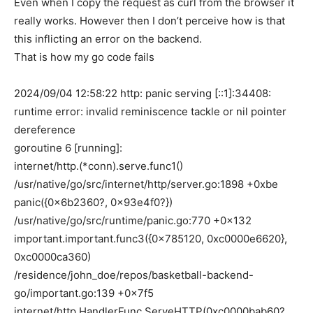
Even when I copy the request as curl from the browser it
really works. However then I don’t perceive how is that
this inflicting an error on the backend.
That is how my go code fails
2024/09/04 12:58:22 http: panic serving [::1]:34408:
runtime error: invalid reminiscence tackle or nil pointer
dereference
goroutine 6 [running]:
internet/http.(*conn).serve.func1()
/usr/native/go/src/internet/http/server.go:1898 +0xbe
panic({0x6b2360?, 0x93e4f0?})
/usr/native/go/src/runtime/panic.go:770 +0x132
important.important.func3({0x785120, 0xc0000e6620},
0xc0000ca360)
/residence/john_doe/repos/basketball-backend-
go/important.go:139 +0x7f5
internet/http.HandlerFunc.ServeHTTP(0xc0000bab60?,