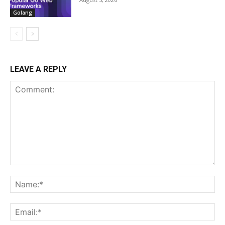
Golang
LEAVE A REPLY
Comment:
Na
Ema