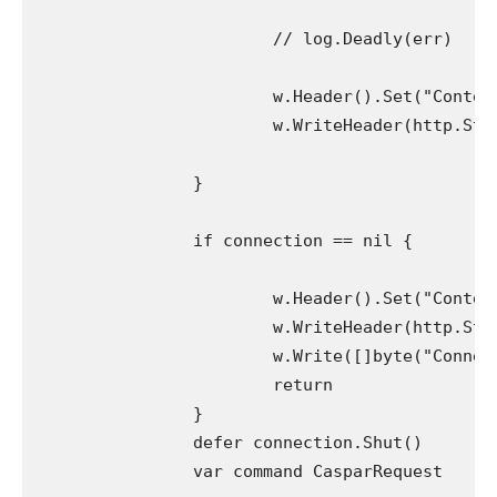
			// log.Deadly(err)

			w.Header().Set("Content material-Kind", "software/json")

			w.WriteHeader(http.StatusBadRequest)

		}

		if connection == nil {

			w.Header().Set("Content material-Kind", "software/json")

			w.WriteHeader(http.StatusBadRequest)

			w.Write([]byte("Connection has not been established"))

			return

		}

		defer connection.Shut()

		var command CasparRequest
