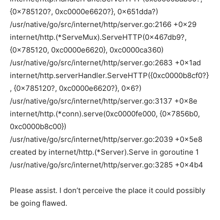
{0x785120?, 0xc0000e6620?}, 0x651dda?)
/usr/native/go/src/internet/http/server.go:2166 +0x29
internet/http.(*ServeMux).ServeHTTP(0x467db9?,
{0x785120, 0xc0000e6620}, 0xc0000ca360)
/usr/native/go/src/internet/http/server.go:2683 +0x1ad
internet/http.serverHandler.ServeHTTP({0xc0000b8cf0?}
, {0x785120?, 0xc0000e6620?}, 0x6?)
/usr/native/go/src/internet/http/server.go:3137 +0x8e
internet/http.(*conn).serve(0xc0000fe000, {0x7856b0,
0xc0000b8c00})
/usr/native/go/src/internet/http/server.go:2039 +0x5e8
created by internet/http.(*Server).Serve in goroutine 1
/usr/native/go/src/internet/http/server.go:3285 +0x4b4
Please assist. I don’t perceive the place it could possibly
be going flawed.