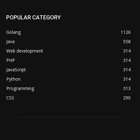
POPULAR CATEGORY
Golang
1126
Java
558
Web development
314
PHP
314
JavaScript
314
Python
314
Programming
313
CSS
290