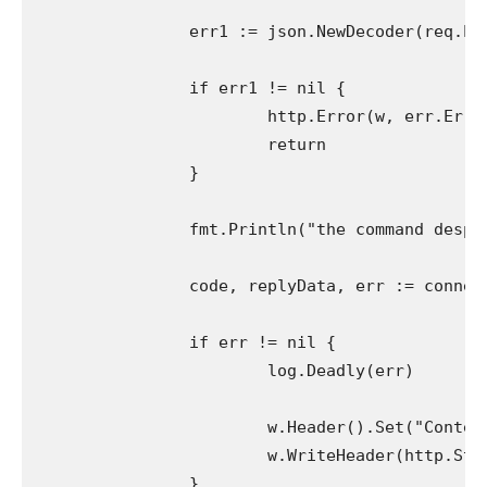
		err1 := json.NewDecoder(req.Physique).Decode(&command)

		if err1 != nil {

			http.Error(w, err.Error(), http.StatusBadRequest)

			return

		}

		fmt.Println("the command despatched", command.Command)

		code, replyData, err := connection.Do(command.Command)

		if err != nil {

			log.Deadly(err)

			w.Header().Set("Content material-Kind", "software/json")

			w.WriteHeader(http.StatusBadRequest)

		}
