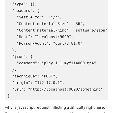
  "type": {}, 

  "headers": {

    "Settle for": "*/*", 

    "Content material-Size": "36", 

    "Content material-Kind": "software/json", 

    "Host": "localhost:9090", 

    "Person-Agent": "curl/7.81.0"

  }, 

  "json": {

    "command": "play 1-1 myfile000.mp4"

  }, 

  "technique": "POST", 

  "origin": "172.17.0.1", 

  "url": "http://localhost:9090/something"

why is javascript request inflicting a difficulty right here.