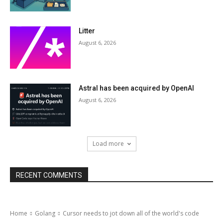
Litter
August 6, 2026
Astral has been acquired by OpenAI
August 6, 2026
Load more
RECENT COMMENTS