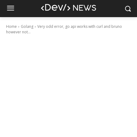
Home
Golang
Very odd error, go api works with curl and bruno
however not...