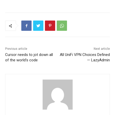
Previous article
Next article
Cursor needs to jot down all
All UniFi VPN Choices Defined
of the world's code
— LazyAdmin