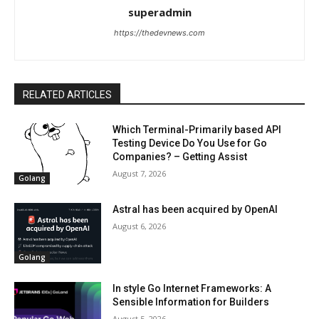
superadmin
https://thedevnews.com
RELATED ARTICLES
Which Terminal-Primarily based API
Testing Device Do You Use for Go
Companies? – Getting Assist
August 7, 2026
Golang
Astral has been acquired by OpenAI
August 6, 2026
Golang
In style Go Internet Frameworks: A
Sensible Information for Builders
August 5, 2026