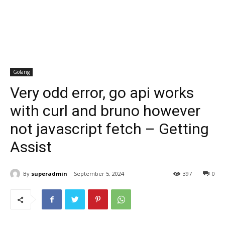
Golang
Very odd error, go api works
with curl and bruno however
not javascript fetch – Getting
Assist
By
superadmin
September 5, 2024
397
0