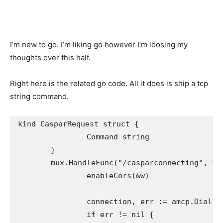
I’m new to go. I’m liking go however I’m loosing my
thoughts over this half.
Right here is the related go code. All it does is ship a tcp
string command.
kind CasparRequest struct {

		Command string

	}

	mux.HandleFunc("/casparconnecting", func(w http.ResponseWriter, req *http.Request) {

		enableCors(&w)

		connection, err := amcp.Dial("127.0.0.1:5250")

		if err != nil {
