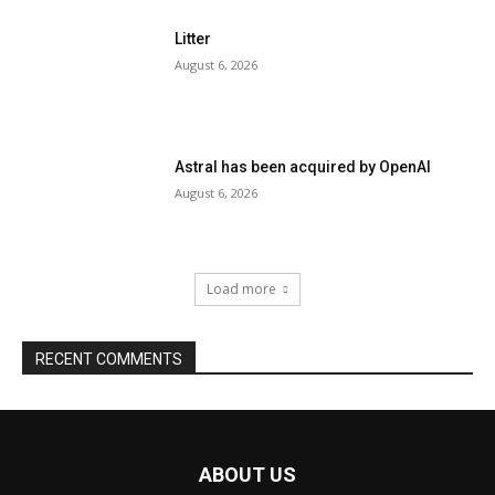
ABOUT US