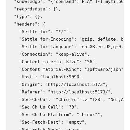
  "knowledge": "{"command":"PLAY 1-1 myfile000.
  "recordsdata": {}, 

  "type": {}, 

  "headers": {

    "Settle for": "*/*", 

    "Settle for-Encoding": "gzip, deflate, br, 
    "Settle for-Language": "en-GB,en-US;q=0.9,e
    "Connection": "keep-alive", 

    "Content material-Size": "36", 

    "Content material-Kind": "software/json", 

    "Host": "localhost:9090", 

    "Origin": "http://localhost:5173", 

    "Referer": "http://localhost:5173/", 

    "Sec-Ch-Ua": ""Chromium";v="128", "Not;A=M
    "Sec-Ch-Ua-Cell": "?0", 

    "Sec-Ch-Ua-Platform": ""Linux"", 

    "Sec-Fetch-Dest": "empty", 

    "Sec-Fetch-Mode": "cors", 
