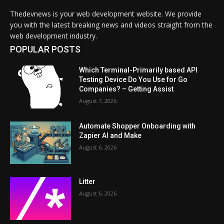
Thedevnews is your web development website. We provide
you with the latest breaking news and videos straight from the
web development industry.
POPULAR POSTS
Which Terminal-Primarily based API
Testing Device Do You Use for Go
Companies? – Getting Assist
August 7, 2026
Automate Shopper Onboarding with
Zapier AI and Make
August 6, 2026
Litter
August 6, 2026