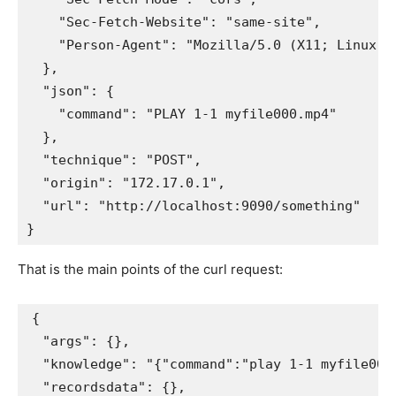
    "Sec-Fetch-Website": "same-site", 

    "Person-Agent": "Mozilla/5.0 (X11; Linux x
  }, 

  "json": {

    "command": "PLAY 1-1 myfile000.mp4"

  }, 

  "technique": "POST", 

  "origin": "172.17.0.1", 

  "url": "http://localhost:9090/something"

That is the main points of the curl request:
{

  "args": {}, 

  "knowledge": "{"command":"play 1-1 myfile000.
  "recordsdata": {}, 
