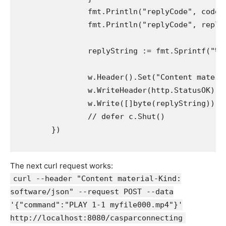
		fmt.Println("replyCode", code)

		fmt.Println("replyCode", replyData)

		replyString := fmt.Sprintf("%v", replyData)

		w.Header().Set("Content material-Kind", "software/json")

		w.WriteHeader(http.StatusOK) // Set your code right here, after setting your headers

		w.Write([]byte(replyString))

		// defer c.Shut()

	})

The next curl request works:
curl --header "Content material-Kind:
software/json" --request POST --data
'{"command":"PLAY 1-1 myfile000.mp4"}'
http://localhost:8080/casparconnecting