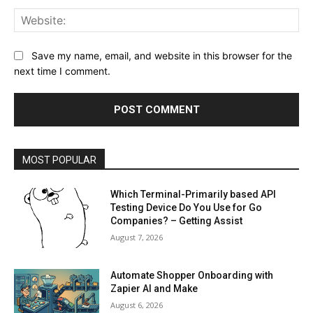
Web
Save my name, email, and website in this browser for the
next time I comment.
MOST POPULAR
Which Terminal-Primarily based API
Testing Device Do You Use for Go
Companies? – Getting Assist
August 7, 2026
Automate Shopper Onboarding with
Zapier AI and Make
August 6, 2026