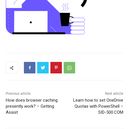
Previous article
Next article
How does browser caching
Learn how to set OneDrive
presently work? – Getting
Quotas with PowerShell –
Assist
SID-500.COM