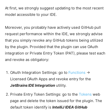
At first, we strongly suggest updating to the most recent
model accessible to your IDE.
Moreover, you probably have actively used GitHub pull
request performance within the IDE, we strongly advise
that you simply revoke any GitHub tokens being utilized
by the plugin. Provided that the plugin can use OAuth
integration or Private Entry Token (PAT), please test each
and revoke as obligatory:
OAuth Integration Settings: go to
Functions
→
Licensed OAuth Apps and revoke entry for the
JetBrains IDE Integration
utility.
Private Entry Token Settings: go to the
Tokens
web
page and delete the token issued for the plugin. The
default token identify is
IntelliJ IDEA GitHub