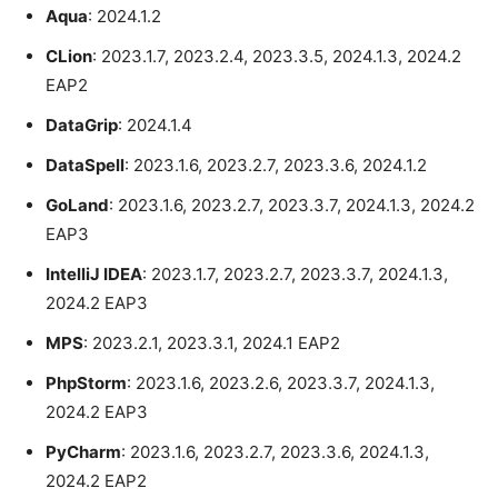
Aqua
: 2024.1.2
CLion
: 2023.1.7, 2023.2.4, 2023.3.5, 2024.1.3, 2024.2
EAP2
DataGrip
: 2024.1.4
DataSpell
: 2023.1.6, 2023.2.7, 2023.3.6, 2024.1.2
GoLand
: 2023.1.6, 2023.2.7, 2023.3.7, 2024.1.3, 2024.2
EAP3
IntelliJ IDEA
: 2023.1.7, 2023.2.7, 2023.3.7, 2024.1.3,
2024.2 EAP3
MPS
: 2023.2.1, 2023.3.1, 2024.1 EAP2
PhpStorm
: 2023.1.6, 2023.2.6, 2023.3.7, 2024.1.3,
2024.2 EAP3
PyCharm
: 2023.1.6, 2023.2.7, 2023.3.6, 2024.1.3,
2024.2 EAP2