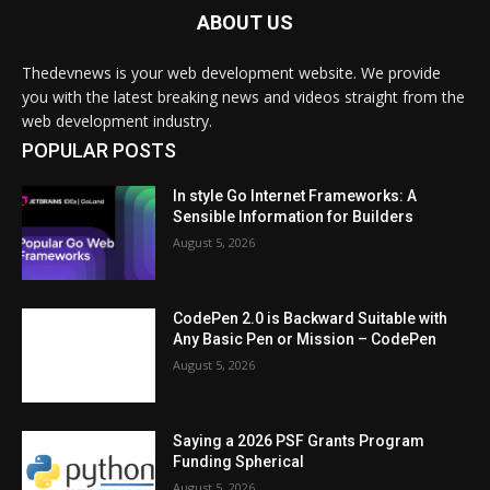
ABOUT US
Thedevnews is your web development website. We provide
you with the latest breaking news and videos straight from the
web development industry.
POPULAR POSTS
In style Go Internet Frameworks: A
Sensible Information for Builders
August 5, 2026
CodePen 2.0 is Backward Suitable with
Any Basic Pen or Mission – CodePen
August 5, 2026
Saying a 2026 PSF Grants Program
Funding Spherical
August 5, 2026