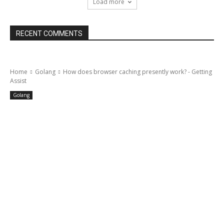
Load more
RECENT COMMENTS