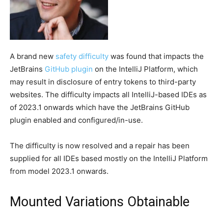
A brand new
safety difficulty
was found that impacts the
JetBrains
GitHub plugin
on the IntelliJ Platform, which
may result in disclosure of entry tokens to third-party
websites. The difficulty impacts all IntelliJ-based IDEs as
of 2023.1 onwards which have the JetBrains GitHub
plugin enabled and configured/in-use.
The difficulty is now resolved and a repair has been
supplied for all IDEs based mostly on the IntelliJ Platform
from model 2023.1 onwards.
Mounted Variations Obtainable