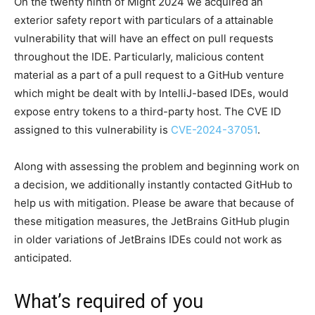
On the twenty ninth of Might 2024 we acquired an
exterior safety report with particulars of a attainable
vulnerability that will have an effect on pull requests
throughout the IDE. Particularly, malicious content
material as a part of a pull request to a GitHub venture
which might be dealt with by IntelliJ-based IDEs, would
expose entry tokens to a third-party host. The CVE ID
assigned to this vulnerability is
CVE-2024-37051
.
Along with assessing the problem and beginning work on
a decision, we additionally instantly contacted GitHub to
help us with mitigation. Please be aware that because of
these mitigation measures, the JetBrains GitHub plugin
in older variations of JetBrains IDEs could not work as
anticipated.
What’s required of you