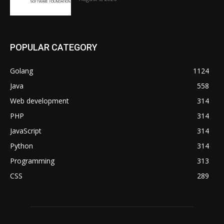
POPULAR CATEGORY
Golang
1124
Java
558
Web development
314
PHP
314
JavaScript
314
Python
314
Programming
313
CSS
289