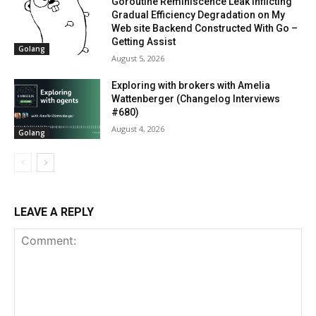
Goroutine Reminiscence Leak Inflicting
Gradual Efficiency Degradation on My
Web site Backend Constructed With Go –
Getting Assist
Golang
August 5, 2026
Exploring with brokers with Amelia
Wattenberger (Changelog Interviews
#680)
August 4, 2026
Golang
LEAVE A REPLY