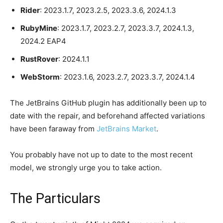
Rider
: 2023.1.7, 2023.2.5, 2023.3.6, 2024.1.3
RubyMine
: 2023.1.7, 2023.2.7, 2023.3.7, 2024.1.3,
2024.2 EAP4
RustRover
: 2024.1.1
WebStorm
: 2023.1.6, 2023.2.7, 2023.3.7, 2024.1.4
The JetBrains GitHub plugin has additionally been up to
date with the repair, and beforehand affected variations
have been faraway from
JetBrains Market
.
You probably have not up to date to the most recent
model, we strongly urge you to take action.
The Particulars