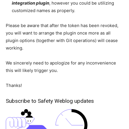
integration plugin
, however you could be utilizing
customized names as properly.
Please be aware that after the token has been revoked,
you will want to arrange the plugin once more as all
plugin options (together with Git operations) will cease
working.
We sincerely need to apologize for any inconvenience
this will likely trigger you.
Thanks!
Subscribe to Safety Weblog updates