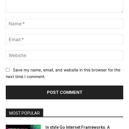
Comment:
Na
Ema
Web
Save my name, email, and website in this browser for the
next time I comment.
MOST POPULAR
In style Go Internet Frameworks: A