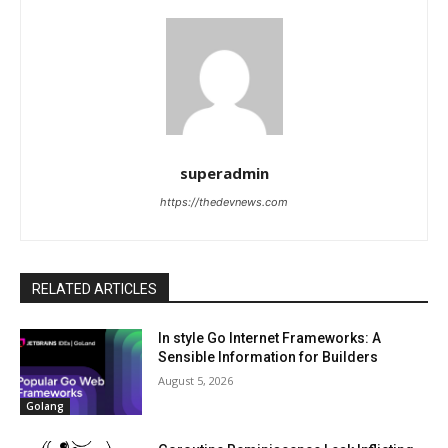
superadmin
https://thedevnews.com
RELATED ARTICLES
In style Go Internet Frameworks: A
Sensible Information for Builders
August 5, 2026
Golang