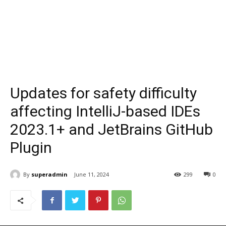
Updates for safety difficulty
affecting IntelliJ-based IDEs
2023.1+ and JetBrains GitHub
Plugin
By
superadmin
June 11, 2024
299
0