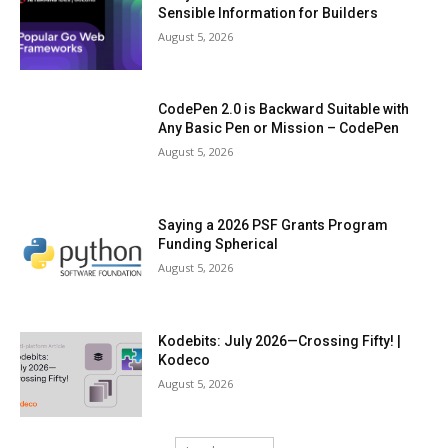
Sensible Information for Builders
August 5, 2026
CodePen 2.0 is Backward Suitable with
Any Basic Pen or Mission – CodePen
August 5, 2026
Saying a 2026 PSF Grants Program
Funding Spherical
August 5, 2026
Kodebits: July 2026—Crossing Fifty! |
Kodeco
August 5, 2026