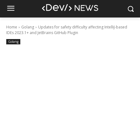
Home
Golang
Updates for safety difficulty affecting IntelliJ-based
IDEs 2023.1+ and JetBrains GitHub Plugin
Golang