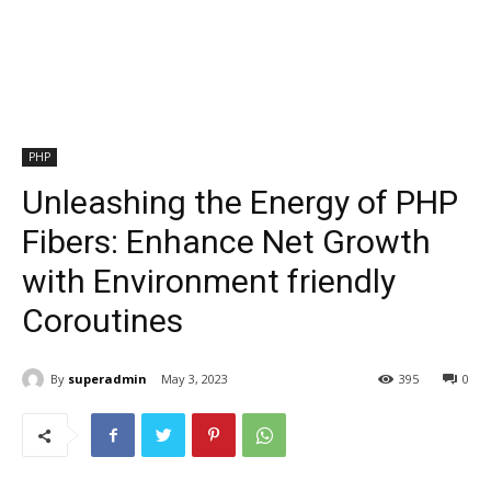
PHP
Unleashing the Energy of PHP
Fibers: Enhance Net Growth
with Environment friendly
Coroutines
By
superadmin
May 3, 2023
395
0