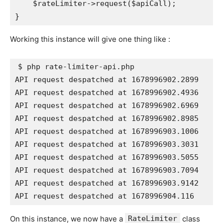
    $rateLimiter->request($apiCall);

Working this instance will give one thing like :
$ php rate-limiter-api.php

API request despatched at 1678996902.2899

API request despatched at 1678996902.4936

API request despatched at 1678996902.6969

API request despatched at 1678996902.8985

API request despatched at 1678996903.1006

API request despatched at 1678996903.3031

API request despatched at 1678996903.5055

API request despatched at 1678996903.7094

API request despatched at 1678996903.9142

API request despatched at 1678996904.116
On this instance, we now have a
RateLimiter
class