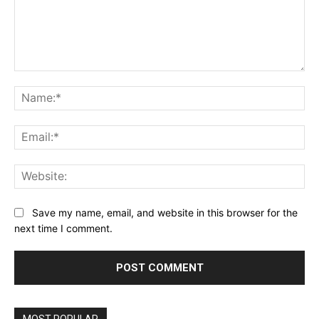
Comment:
Na
Ema
Web
Save my name, email, and website in this browser for the
next time I comment.