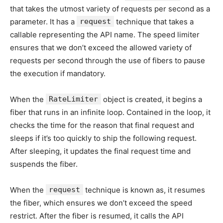
that takes the utmost variety of requests per second as a
parameter. It has a
request
technique that takes a
callable representing the API name. The speed limiter
ensures that we don’t exceed the allowed variety of
requests per second through the use of fibers to pause
the execution if mandatory.
When the
RateLimiter
object is created, it begins a
fiber that runs in an infinite loop. Contained in the loop, it
checks the time for the reason that final request and
sleeps if it’s too quickly to ship the following request.
After sleeping, it updates the final request time and
suspends the fiber.
When the
request
technique is known as, it resumes
the fiber, which ensures we don’t exceed the speed
restrict. After the fiber is resumed, it calls the API