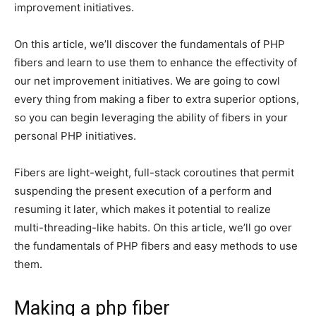
improvement initiatives.
On this article, we’ll discover the fundamentals of PHP
fibers and learn to use them to enhance the effectivity of
our net improvement initiatives. We are going to cowl
every thing from making a fiber to extra superior options,
so you can begin leveraging the ability of fibers in your
personal PHP initiatives.
Fibers are light-weight, full-stack coroutines that permit
suspending the present execution of a perform and
resuming it later, which makes it potential to realize
multi-threading-like habits. On this article, we’ll go over
the fundamentals of PHP fibers and easy methods to use
them.
Making a php fiber