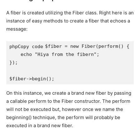
A fiber is created utilizing the Fiber class. Right here is an
instance of easy methods to create a fiber that echoes a
message:
$fiber = new Fiber(perform() {

phpCopy code
    echo "Hiya from the fibern";

});

On this instance, we create a brand new fiber by passing
a callable perform to the Fiber constructor. The perform
will not be executed but, however once we name the
beginning() technique, the perform will probably be
executed in a brand new fiber.