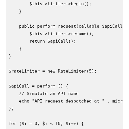
        $this->limiter->begin();

    }

    public perform request(callable $apiCall) {
        $this->limiter->resume();

        return $apiCall();

    }

}

$rateLimiter = new RateLimiter(5);

$apiCall = perform () {

    // Simulate an API name

    echo "API request despatched at " . microti
};

for ($i = 0; $i < 10; $i++) {
