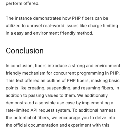
perform offered.
The instance demonstrates how PHP fibers can be
utilized to unravel real-world issues like charge limiting
in a easy and environment friendly method.
Conclusion
In conclusion, fibers introduce a strong and environment
friendly mechanism for concurrent programming in PHP.
This text offered an outline of PHP fibers, masking basic
points like creating, suspending, and resuming fibers, in
addition to passing values to them. We additionally
demonstrated a sensible use case by implementing a
rate-limited API request system. To additional harness
the potential of fibers, we encourage you to delve into
the official documentation and experiment with this