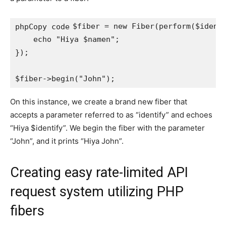
$fiber = new Fiber(perform($identi
phpCopy code
    echo "Hiya $namen";

});

On this instance, we create a brand new fiber that
accepts a parameter referred to as “identify” and echoes
“Hiya $identify”. We begin the fiber with the parameter
“John”, and it prints “Hiya John”.
Creating easy rate-limited API
request system utilizing PHP
fibers