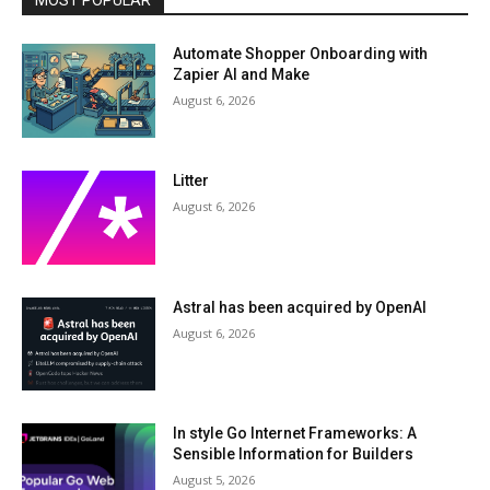
MOST POPULAR
Automate Shopper Onboarding with
Zapier AI and Make
August 6, 2026
Litter
August 6, 2026
Astral has been acquired by OpenAI
August 6, 2026
In style Go Internet Frameworks: A
Sensible Information for Builders
August 5, 2026