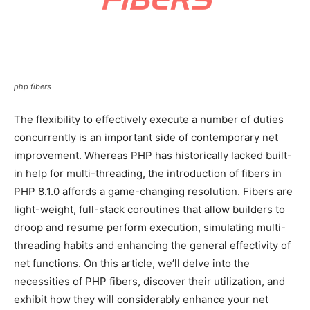
php fibers
The flexibility to effectively execute a number of duties
concurrently is an important side of contemporary net
improvement. Whereas PHP has historically lacked built-
in help for multi-threading, the introduction of fibers in
PHP 8.1.0 affords a game-changing resolution. Fibers are
light-weight, full-stack coroutines that allow builders to
droop and resume perform execution, simulating multi-
threading habits and enhancing the general effectivity of
net functions. On this article, we’ll delve into the
necessities of PHP fibers, discover their utilization, and
exhibit how they will considerably enhance your net