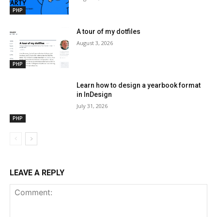
PHP
A tour of my dotfiles
August 3, 2026
PHP
Learn how to design a yearbook format
in InDesign
July 31, 2026
PHP
LEAVE A REPLY