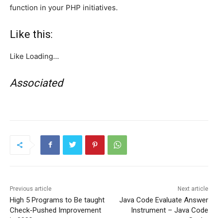
function in your PHP initiatives.
Like this:
Like
Loading…
Associated
Previous article
Next article
High 5 Programs to Be taught
Java Code Evaluate Answer
Check-Pushed Improvement
Instrument – Java Code