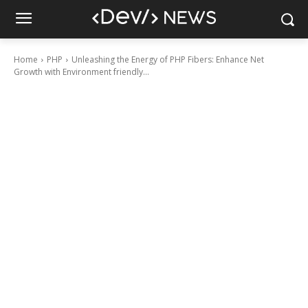
Home
PHP
Unleashing the Energy of PHP Fibers: Enhance Net
Growth with Environment friendly...