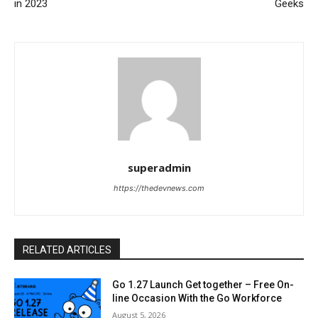
in 2023
Geeks
superadmin
https://thedevnews.com
RELATED ARTICLES
Go 1.27 Launch Get together – Free On-
line Occasion With the Go Workforce
August 5, 2026