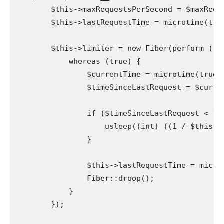
        $this->maxRequestsPerSecond = $maxReque
        $this->lastRequestTime = microtime(true
        $this->limiter = new Fiber(perform () {
            whereas (true) {

                $currentTime = microtime(true);
                $timeSinceLastRequest = $curren
                if ($timeSinceLastRequest < 1 /
                    usleep((int) ((1 / $this->
                }

                $this->lastRequestTime = microt
                Fiber::droop();

            }

        });
