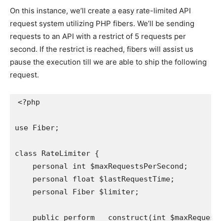
On this instance, we’ll create a easy rate-limited API
request system utilizing PHP fibers. We’ll be sending
requests to an API with a restrict of 5 requests per
second. If the restrict is reached, fibers will assist us
pause the execution till we are able to ship the following
request.
<?php

use Fiber;

class RateLimiter {

    personal int $maxRequestsPerSecond;

    personal float $lastRequestTime;

    personal Fiber $limiter;

    public perform __construct(int $maxRequests