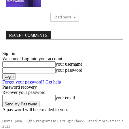
Load more
RECENT COMMENTS