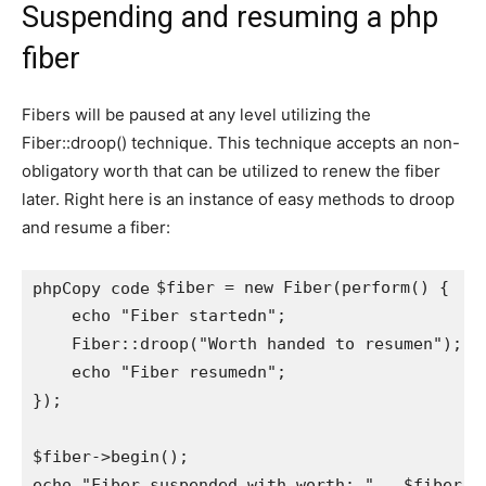
Suspending and resuming a php
fiber
Fibers will be paused at any level utilizing the
Fiber::droop() technique. This technique accepts an non-
obligatory worth that can be utilized to renew the fiber
later. Right here is an instance of easy methods to droop
and resume a fiber:
$fiber = new Fiber(perform() {

phpCopy code
    echo "Fiber startedn";

    Fiber::droop("Worth handed to resumen");

    echo "Fiber resumedn";

});

$fiber->begin();

echo "Fiber suspended with worth: " . $fiber->g