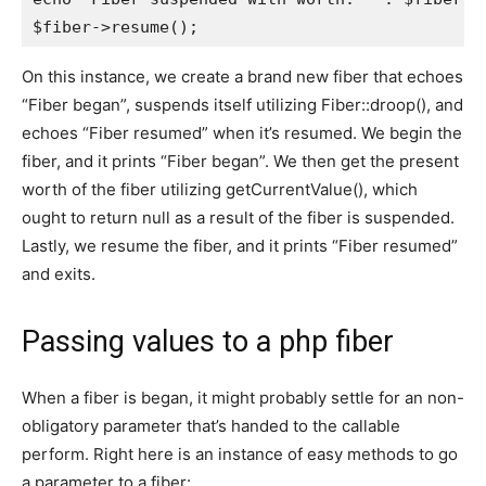
On this instance, we create a brand new fiber that echoes
“Fiber began”, suspends itself utilizing Fiber::droop(), and
echoes “Fiber resumed” when it’s resumed. We begin the
fiber, and it prints “Fiber began”. We then get the present
worth of the fiber utilizing getCurrentValue(), which
ought to return null as a result of the fiber is suspended.
Lastly, we resume the fiber, and it prints “Fiber resumed”
and exits.
Passing values to a php fiber
When a fiber is began, it might probably settle for an non-
obligatory parameter that’s handed to the callable
perform. Right here is an instance of easy methods to go
a parameter to a fiber: