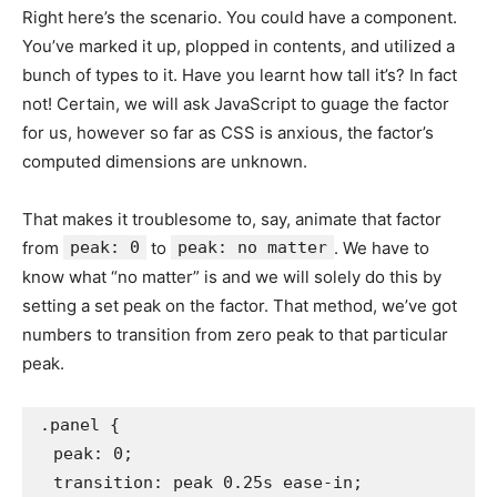
Right here’s the scenario. You could have a component.
You’ve marked it up, plopped in contents, and utilized a
bunch of types to it. Have you learnt how tall it’s? In fact
not! Certain, we will ask JavaScript to guage the factor
for us, however so far as CSS is anxious, the factor’s
computed dimensions are unknown.
That makes it troublesome to, say, animate that factor
from
peak: 0
to
peak: no matter
. We have to
know what “no matter” is and we will solely do this by
setting a set peak on the factor. That method, we’ve got
numbers to transition from zero peak to that particular
peak.
.panel {

  peak: 0;

  transition: peak 0.25s ease-in;
