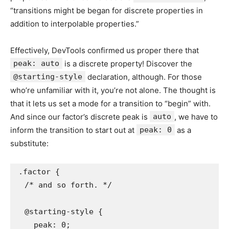
“transitions might be began for discrete properties in
addition to interpolable properties.”
Effectively, DevTools confirmed us proper there that
peak: auto
is a discrete property! Discover the
@starting-style
declaration, although. For those
who’re unfamiliar with it, you’re not alone. The thought is
that it lets us set a mode for a transition to “begin” with.
And since our factor’s discrete peak is
auto
, we have to
inform the transition to start out at
peak: 0
as a
substitute:
.factor {

  /* and so forth. */

  @starting-style {

    peak: 0;
