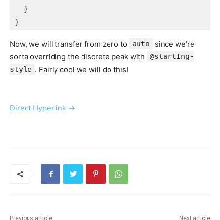
  }

}
Now, we will transfer from zero to
auto
since we’re
sorta overriding the discrete peak with
@starting-
style
. Fairly cool we will do this!
Direct Hyperlink →
Previous article
Next article