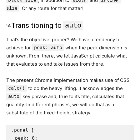
block-size
, in addition to
width
and
inline-
size
. Or any route for that matter!
auto
Transitioning to
That’s the objective, proper? We have a tendency to
achieve for
peak: auto
when the peak dimension is
unknown. From there, we let JavaScript calculate what
that evaluates to and take issues from there.
The present Chrome implementation makes use of CSS
calc()
to do the heavy lifting. It acknowledges the
auto
key phrase and, true to its title, calculates that
quantity. In different phrases, we will do that as a
substitute of the fixed-height strategy:
.panel {

  peak: 0;
