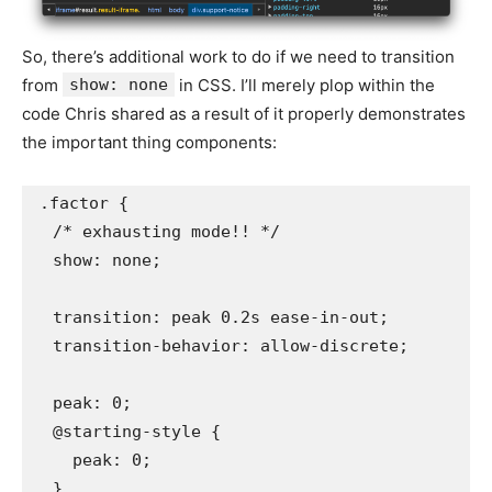
So, there’s additional work to do if we need to transition
from
show: none
in CSS. I’ll merely plop within the
code Chris shared as a result of it properly demonstrates
the important thing components:
.factor {

  /* exhausting mode!! */

  show: none;

  transition: peak 0.2s ease-in-out;

  transition-behavior: allow-discrete;

  peak: 0; 

  @starting-style {

    peak: 0;

  }
