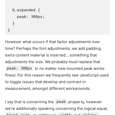
  &.expanded {

    peak: 300px;

  }

}
However what occurs if that factor adjustments over
time? Perhaps the font adjustments, we add padding,
extra content material is inserted… something that
adjustments the size. We probably must replace that
peak: 300px
to no matter new mounted peak works
finest. For this reason we frequently see JavaScript used
to toggle issues that develop and contract in
measurement, amongst different workarounds.
I say that is concerning the
peak
property, however
we’re additionally speaking concerning the logical equal,