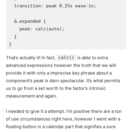
  transition: peak 0.25s ease-in;

  &.expanded {

    peak: calc(auto);

  }

}
That’s actually it! In fact,
calc()
is able to extra
advanced expressions however the truth that we will
provide it with only a imprecise key phrase about a
component’s peak is darn spectacular. It’s what permits
us to go from a set worth to the factor’s intrinsic
measurement and again.
I needed to give it a attempt. I’m positive there are a ton
of use circumstances right here, however I went with a
floating button in a calendar part that signifies a sure