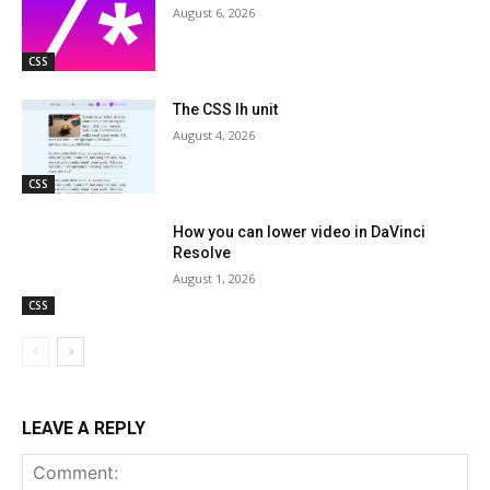
August 6, 2026
CSS
The CSS lh unit
August 4, 2026
CSS
How you can lower video in DaVinci
Resolve
August 1, 2026
CSS
LEAVE A REPLY