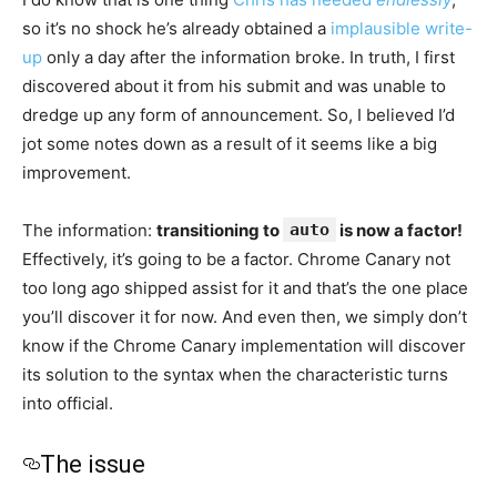
so it’s no shock he’s already obtained a
implausible write-
up
only a day after the information broke. In truth, I first
discovered about it from his submit and was unable to
dredge up any form of announcement. So, I believed I’d
jot some notes down as a result of it seems like a big
improvement.
The information:
transitioning to
auto
is now a factor!
Effectively, it’s going to be a factor. Chrome Canary not
too long ago shipped assist for it and that’s the one place
you’ll discover it for now. And even then, we simply don’t
know if the Chrome Canary implementation will discover
its solution to the syntax when the characteristic turns
into official.
The issue