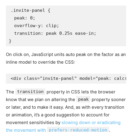
.invite-panel {

  peak: 0;

  overflow-y: clip;

  transition: peak 0.25s ease-in;

}
On click on, JavaScript units auto peak on the factor as an
inline model to override the CSS:
<div class="invite-panel" model="peak: calc(a
The
transition
property in CSS lets the browser
know that we plan on altering the
peak
property sooner
or later, and to make it easy. And, as with every transition
or animation, it’s a good suggestion to account for
movement sensitivities by
slowing down or eradicating
the movement with
prefers-reduced-motion
.