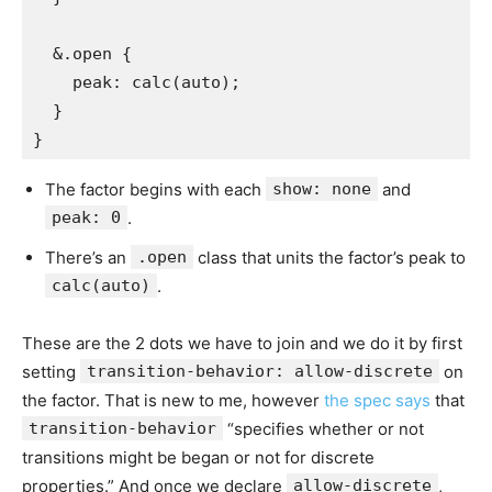
  &.open {

    peak: calc(auto);

  }

}
The factor begins with each
show: none
and
peak: 0
.
There’s an
.open
class that units the factor’s peak to
calc(auto)
.
These are the 2 dots we have to join and we do it by first
setting
transition-behavior: allow-discrete
on
the factor. That is new to me, however
the spec says
that
transition-behavior
“specifies whether or not
transitions might be began or not for discrete
properties.” And once we declare
allow-discrete
,