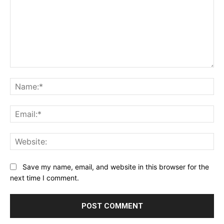
Comment:
Na
Ema
Web
Save my name, email, and website in this browser for the
next time I comment.