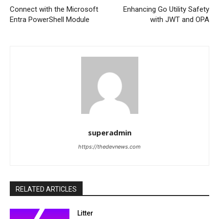
Connect with the Microsoft
Enhancing Go Utility Safety
Entra PowerShell Module
with JWT and OPA
superadmin
https://thedevnews.com
RELATED ARTICLES
Litter