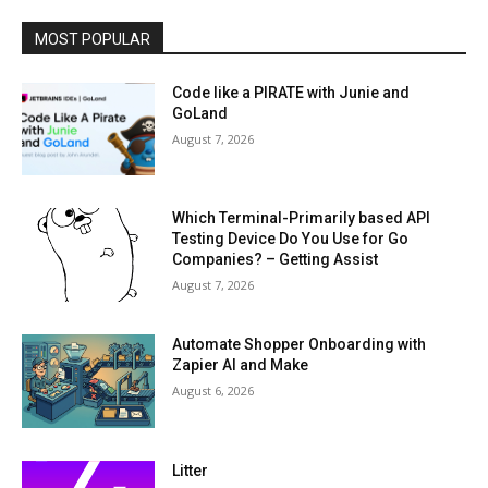
MOST POPULAR
Code like a PIRATE with Junie and
GoLand
August 7, 2026
Which Terminal-Primarily based API
Testing Device Do You Use for Go
Companies? – Getting Assist
August 7, 2026
Automate Shopper Onboarding with
Zapier AI and Make
August 6, 2026
Litter