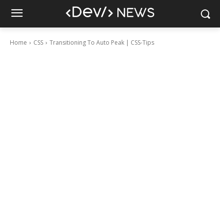
Home
CSS
Transitioning To Auto Peak | CSS-Tips