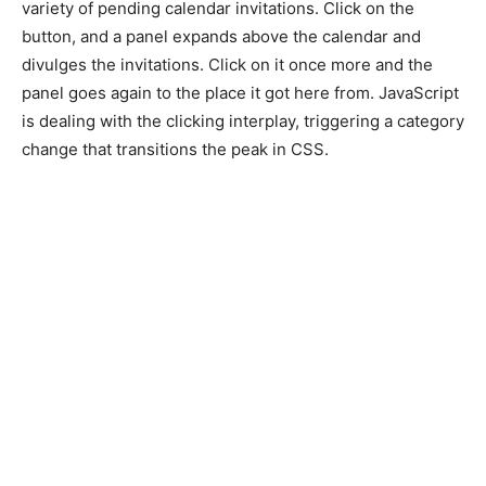
variety of pending calendar invitations. Click on the
button, and a panel expands above the calendar and
divulges the invitations. Click on it once more and the
panel goes again to the place it got here from. JavaScript
is dealing with the clicking interplay, triggering a category
change that transitions the peak in CSS.