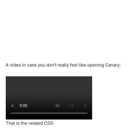
A video in case you don’t really feel like opening Canary:
That is the related CSS: