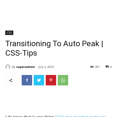
CSS
Transitioning To Auto Peak |
CSS-Tips
By
superadmin
July 3, 2024
301
0
I do know that is one thing
Chris has needed
endlessly
,