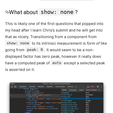
show: none
What about
?
This is likely one of the first questions that popped into
my head after I learn Chris’s submit and he will get into
that as nicely. Transitioning from a component from
show: none
to its intrinsic measurement is
form of
like
going from
peak: 0
. It would seem to be a non-
displayed factor has zero peak, however it really does
have a computed peak of
auto
except a selected peak
is asserted on it.