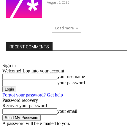
August 6, 2026
Load more
RECENT COMMENTS