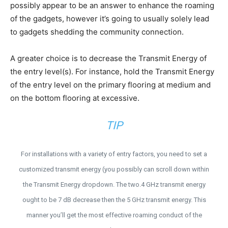
possibly appear to be an answer to enhance the roaming
of the gadgets, however it’s going to usually solely lead
to gadgets shedding the community connection.
A greater choice is to decrease the Transmit Energy of
the entry level(s). For instance, hold the Transmit Energy
of the entry level on the primary flooring at medium and
on the bottom flooring at excessive.
TIP
For installations with a variety of entry factors, you need to set a
customized transmit energy (you possibly can scroll down within
the Transmit Energy dropdown. The two.4 GHz transmit energy
ought to be 7 dB decrease then the 5 GHz transmit energy. This
manner you’ll get the most effective roaming conduct of the