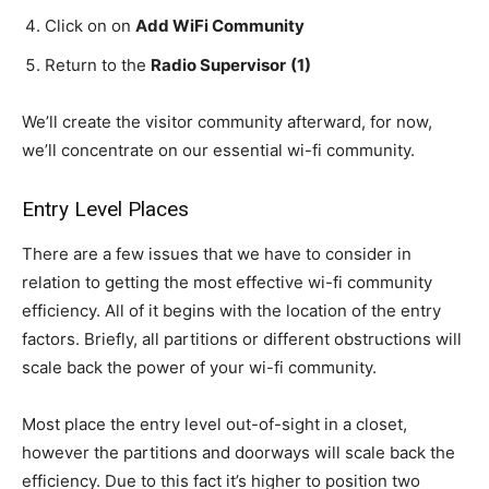
Click on on
Add WiFi Community
Return to the
Radio Supervisor
(1)
We’ll create the visitor community afterward, for now,
we’ll concentrate on our essential wi-fi community.
Entry Level Places
There are a few issues that we have to consider in
relation to getting the most effective wi-fi community
efficiency. All of it begins with the location of the entry
factors. Briefly, all partitions or different obstructions will
scale back the power of your wi-fi community.
Most place the entry level out-of-sight in a closet,
however the partitions and doorways will scale back the
efficiency. Due to this fact it’s higher to position two