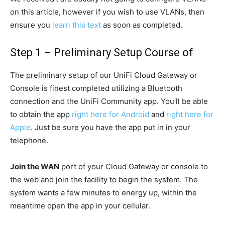
on this article, however if you wish to use VLANs, then
ensure you
learn this text
as soon as completed.
Step 1 – Preliminary Setup Course of
The preliminary setup of our UniFi Cloud Gateway or
Console is finest completed utilizing a Bluetooth
connection and the UniFi Community app. You’ll be able
to obtain the app
right here for Android
and
right here for
Apple
. Just be sure you have the app put in in your
telephone.
Join the WAN
port of your Cloud Gateway or console to
the web and join the facility to begin the system. The
system wants a few minutes to energy up, within the
meantime open the app in your cellular.