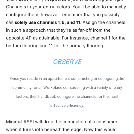
Channels in your entry factors. You’ll be able to manually
configure them, however remember that you possibly
can
solely use channels 1, 6, and 11
. Assign the channels
in such a approach that they’re as far-off from the
opposite AP as attainable. For instance, channel 1 for the
bottom flooring and 11 for the primary flooring.
OBSERVE
Once you reside in an appartement constructing or configuring the
community for an Workplace constructing with a variety of entry
factors, then handbook configure the channels for the most
effective efficiency.
Minimal RSSI will drop the connection of a consumer
when it turns into beneath the edge. Now this would