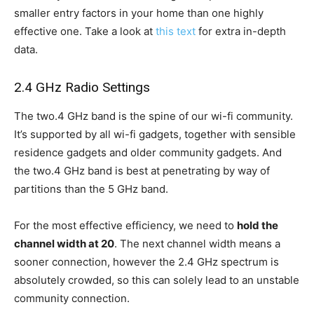
smaller entry factors in your home than one highly
effective one. Take a look at
this text
for extra in-depth
data.
2.4 GHz Radio Settings
The two.4 GHz band is the spine of our wi-fi community.
It’s supported by all wi-fi gadgets, together with sensible
residence gadgets and older community gadgets. And
the two.4 GHz band is best at penetrating by way of
partitions than the 5 GHz band.
For the most effective efficiency, we need to
hold the
channel width at 20
. The next channel width means a
sooner connection, however the 2.4 GHz spectrum is
absolutely crowded, so this can solely lead to an unstable
community connection.