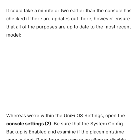
It could take a minute or two earlier than the console has
checked if there are updates out there, however ensure
that all of the purposes are up to date to the most recent
model:
Whereas we’re within the UniFi OS Settings, open the
console settings (2)
. Be sure that the System Config
Backup is Enabled and examine if the placement/time
zone is right. Right here you can even allow or disable