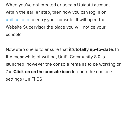
When you’ve got created or used a Ubiquiti account
within the earlier step, then now you can log in on
unifi.ui.com
to entry your console. It will open the
Website Supervisor the place you will notice your
console
Now step one is to ensure that
it’s totally up-to-date
. In
the meanwhile of writing, UniFi Community 8.0 is
launched, however the console remains to be working on
7.x.
Click on on the console icon
to open the console
settings (UniFi OS)