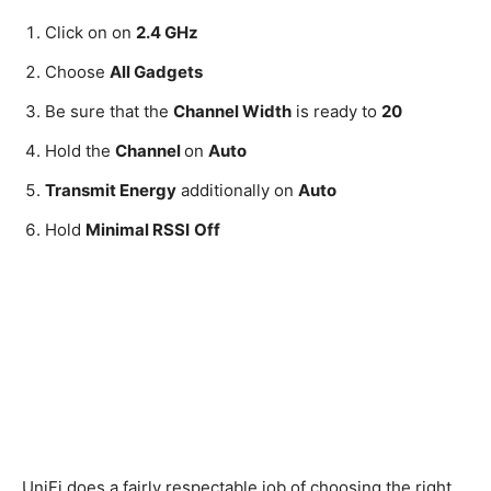
Click on on
2.4 GHz
Choose
All Gadgets
Be sure that the
Channel Width
is ready to
20
Hold the
Channel
on
Auto
Transmit Energy
additionally on
Auto
Hold
Minimal RSSI
Off
UniFi does a fairly respectable job of choosing the right