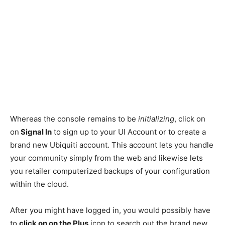
Whereas the console remains to be
initializing
, click on
on
Signal In
to sign up to your UI Account or to create a
brand new Ubiquiti account. This account lets you handle
your community simply from the web and likewise lets
you retailer computerized backups of your configuration
within the cloud.
After you might have logged in, you would possibly have
to
click on on the Plus
icon to search out the brand new