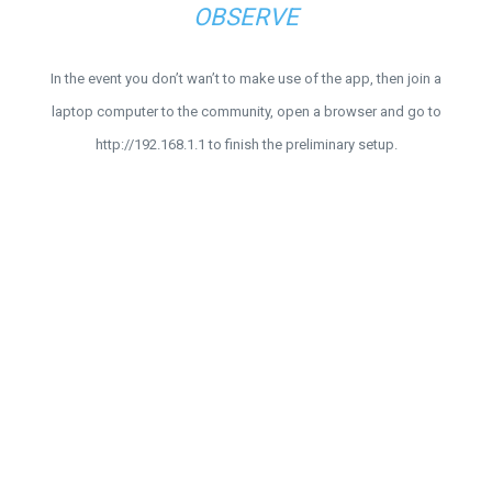
OBSERVE
In the event you don’t wan’t to make use of the app, then join a
laptop computer to the community, open a browser and go to
http://192.168.1.1 to finish the preliminary setup.