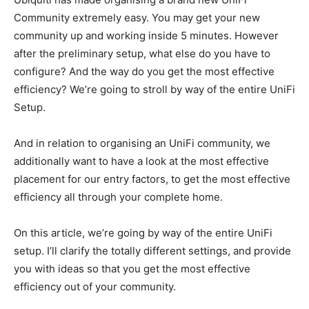
Community extremely easy. You may get your new
community up and working inside 5 minutes. However
after the preliminary setup, what else do you have to
configure? And the way do you get the most effective
efficiency? We’re going to stroll by way of the entire UniFi
Setup.
And in relation to organising an UniFi community, we
additionally want to have a look at the most effective
placement for our entry factors, to get the most effective
efficiency all through your complete home.
On this article, we’re going by way of the entire UniFi
setup. I’ll clarify the totally different settings, and provide
you with ideas so that you get the most effective
efficiency out of your community.