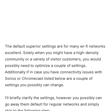
The default superior settings are for many wi-fi networks
excellent. Solely when you might have a high-density
community or a variety of visitor customers, you would
possibly need to optimize a couple of settings.
Additionally if in case you have connectivity issues with
Sonos or Chromecast listed below are a couple of
settings you possibly can change.
I’ll briefly clarify the settings, however you possibly can
go away them default for regular networks and simply
skip to the following step: