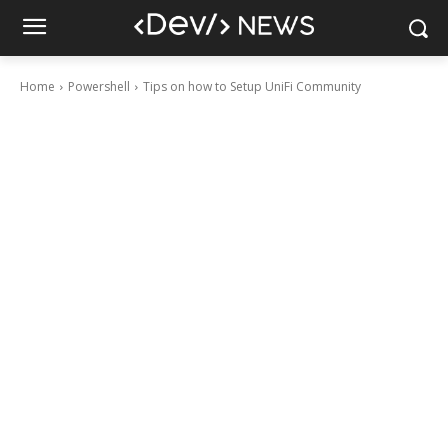
Home
Powershell
Tips on how to Setup UniFi Community