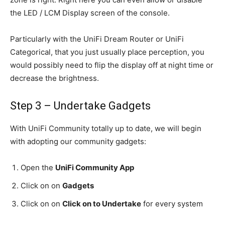
the LED / LCM Display screen of the console.
Particularly with the UniFi Dream Router or UniFi
Categorical, that you just usually place perception, you
would possibly need to flip the display off at night time or
decrease the brightness.
Step 3 – Undertake Gadgets
With UniFi Community totally up to date, we will begin
with adopting our community gadgets:
Open the
UniFi Community App
Click on on
Gadgets
Click on on
Click on to Undertake
for every system