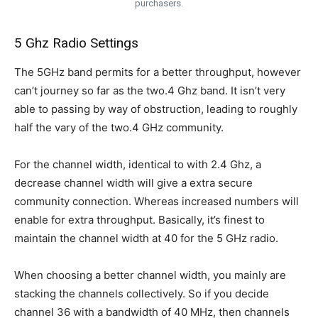
purchasers.
5 Ghz Radio Settings
The 5GHz band permits for a better throughput, however
can’t journey so far as the two.4 Ghz band. It isn’t very
able to passing by way of obstruction, leading to roughly
half the vary of the two.4 GHz community.
For the channel width, identical to with 2.4 Ghz, a
decrease channel width will give a extra secure
community connection. Whereas increased numbers will
enable for extra throughput. Basically, it’s finest to
maintain the channel width at 40 for the 5 GHz radio.
When choosing a better channel width, you mainly are
stacking the channels collectively. So if you decide
channel 36 with a bandwidth of 40 MHz, then channels