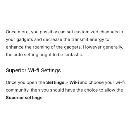
Once more, you possibly can set customized channels in
your gadgets and decrease the transmit energy to
enhance the roaming of the gadgets. However generally,
the auto setting ought to be fantastic.
Superior Wi-fi Settings
Once you open the
Settings
>
WiFi
and choose your wi-fi
community, then you should have the choice to allow the
Superior settings
.