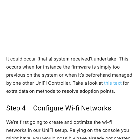
It could occur {that a} system received’t undertake. This
occurs when for instance the firmware is simply too
previous on the system or when it’s beforehand managed
by one other UniFi Controller. Take a look at
this text
for
extra data on methods to resolve adoption points.
Step 4 – Configure Wi-fi Networks
We’re first going to create and optimize the wi-fi
networks in our UniFi setup. Relying on the console you
might have, you would possibly have already got created