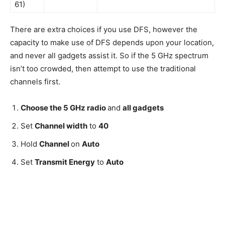
61)
There are extra choices if you use DFS, however the
capacity to make use of DFS depends upon your location,
and never all gadgets assist it. So if the 5 GHz spectrum
isn’t too crowded, then attempt to use the traditional
channels first.
Choose the 5 GHz radio
and
all gadgets
Set
Channel width
to
40
Hold
Channel
on
Auto
Set
Transmit Energy
to
Auto