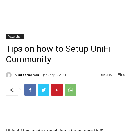
Powershell
Tips on how to Setup UniFi
Community
By
superadmin
January 6, 2024
335
0
Ubiquiti has made organising a brand new UniFi