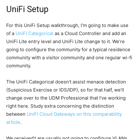
UniFi Setup
For this UniFi Setup walkthrough, I’m going to make use
of a
UniFi Categorical
as a Cloud Controller and add an
UniFi Lite entry level and UniFi Lite change to it. We’re
going to configure the community for a typical residence
community with a visitor community and one regular wi-fi
community.
The UniFi Categorical doesn’t assist menace detection
(Suspicious Exercise or IDS/IDP), so for that half, we’ll
change over to the UDM Professional that I’ve working
right here. Study extra concerning the distinction
between
UniFi Cloud Gateways on this comparability
article
.
We received’t are usually not going to configure VLANs