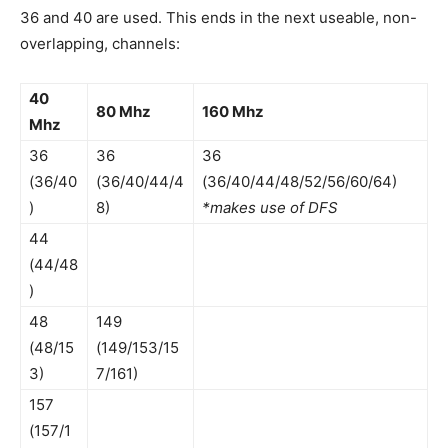
36 and 40 are used. This ends in the next useable, non-
overlapping, channels:
40
80 Mhz
160 Mhz
Mhz
36
36
36
(36/40
(36/40/44/4
(36/40/44/48/52/56/60/64)
)
8)
*makes use of DFS
44
(44/48
)
48
149
(48/15
(149/153/15
3)
7/161)
157
(157/1