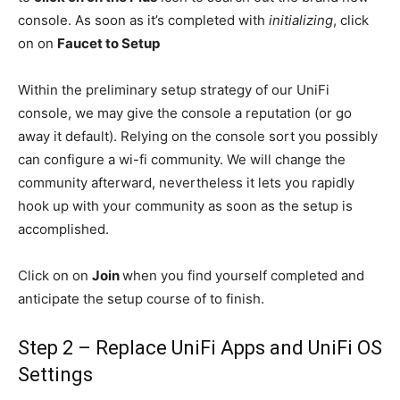
console. As soon as it’s completed with
initializing
, click
on on
Faucet to Setup
Within the preliminary setup strategy of our UniFi
console, we may give the console a reputation (or go
away it default). Relying on the console sort you possibly
can configure a wi-fi community. We will change the
community afterward, nevertheless it lets you rapidly
hook up with your community as soon as the setup is
accomplished.
Click on on
Join
when you find yourself completed and
anticipate the setup course of to finish.
Step 2 – Replace UniFi Apps and UniFi OS
Settings