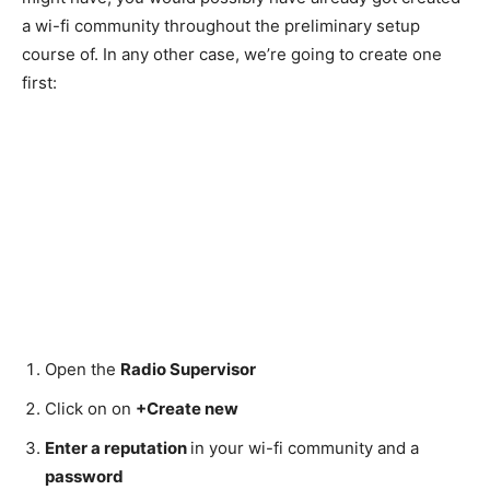
a wi-fi community throughout the preliminary setup
course of. In any other case, we’re going to create one
first:
Open the
Radio Supervisor
Click on on
+Create new
Enter a reputation
in your wi-fi community and a
password