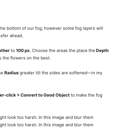
 the bottom of our fog, however some fog layers will
nsfer ahead.
ather
to
100 px.
Choose the areas the place the
Depth
is the flowers on the best.
he
Radius
greater till the sides are softened—in my
er-click > Convert to Good Object
to make the fog