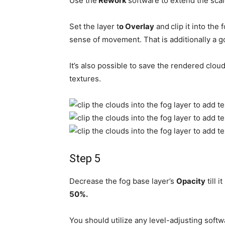
Use the
Rework
software to extend the scale
Set the layer t
o Overlay
and
clip it into the
sense of movement. That is additionally a g
It’s also possible to save the rendered clo
textures.
Step 5
Decrease the fog base layer’s
Opacity
till 
50%.
You should utilize any level-adjusting soft