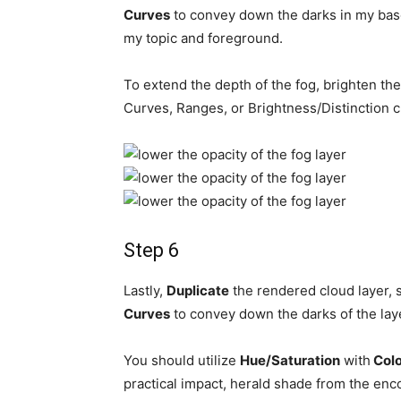
Curves
to convey down the darks in my base
my topic and foreground.
To extend the depth of the fog, brighten the 
Curves, Ranges, or Brightness/Distinction 
Step 6
Lastly,
Duplicate
the rendered cloud layer, se
Curves
to convey down the darks of the lay
You should utilize
Hue/Saturation
with
Colo
practical impact, herald shade from the enc