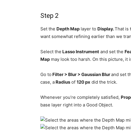
Step 2
Set the
Depth Map
layer to
Display.
That is
want somewhat refining earlier than we tra
Select the
Lasso Instrument
and set the
Fe
Map
may look too harsh. On this picture, it 
Go to
Filter > Blur > Gaussian Blur
and set t
case, a
Radius
of
120 px
did the trick.
Whenever you’re completely satisfied,
Prop
base layer right into a Good Object.