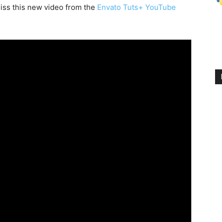
iss this new video from the
Envato Tuts+ YouTube