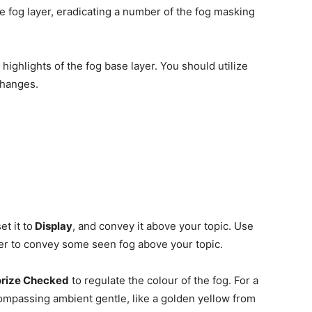
 fog layer, eradicating a number of the fog masking
highlights of the fog base layer. You should utilize
changes.
t it to
Display
, and convey it above your topic. Use
er to convey some seen fog above your topic.
rize Checked
to regulate the colour of the fog. For a
ompassing ambient gentle, like a golden yellow from