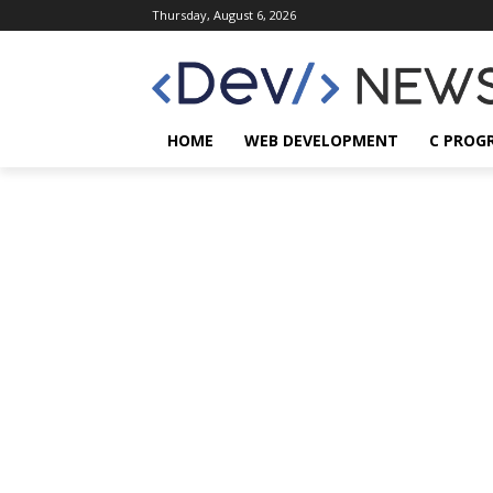
Thursday, August 6, 2026
HOME
WEB DEVELOPMENT
C PROG