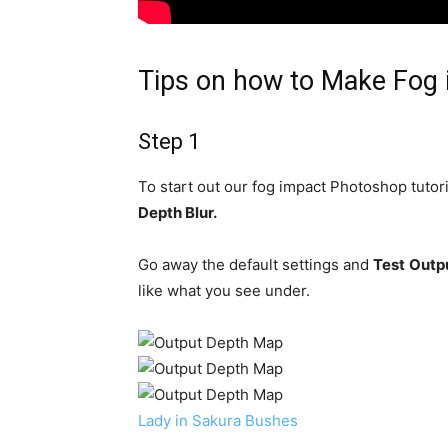
Tips on how to Make Fog 
Step 1
To start out our fog impact Photoshop tutori
Depth Blur.
Go away the default settings and
Test
Outpu
like what you see under.
Lady in Sakura Bushes