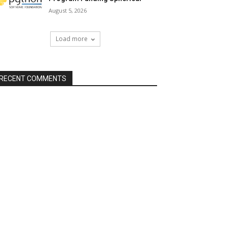
August 5, 2026
Load more
RECENT COMMENTS