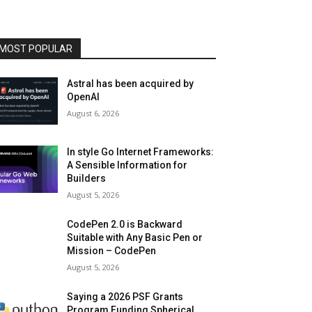
MOST POPULAR
Astral has been acquired by
OpenAI
August 6, 2026
In style Go Internet Frameworks:
A Sensible Information for
Builders
August 5, 2026
CodePen 2.0 is Backward
Suitable with Any Basic Pen or
Mission – CodePen
August 5, 2026
Saying a 2026 PSF Grants
Program Funding Spherical