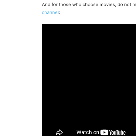
And for those who choose movies, do not m
channel
: