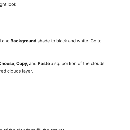
d
and
Background
shade to black and white. Go to
Choose, Copy,
and
Paste
a sq. portion of the clouds
red clouds layer.