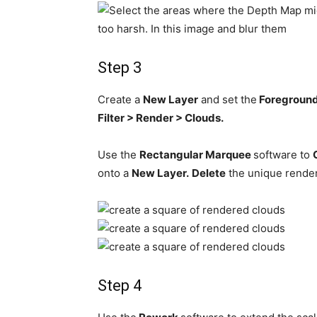
Step 3
Create a
New Layer
and set the
Foregroun
Filter > Render > Clouds.
Use the
Rectangular Marquee
software to
onto a
New Layer.
Delete
the unique rende
Step 4