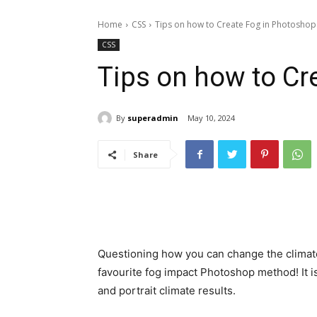
Home
CSS
Tips on how to Create Fog in Photoshop
CSS
Tips on how to Cr
By
superadmin
May 10, 2024
Share
Questioning how you can change the climat
favourite fog impact Photoshop method! It i
and portrait climate results.