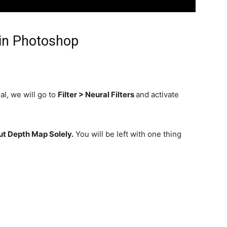
in Photoshop
al, we will go to
Filter > Neural Filters
and activate
t Depth Map Solely.
You will be left with one thing