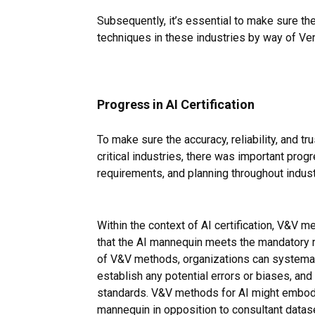
Subsequently, it’s essential to make sure the
techniques in these industries by way of Ver
Progress in AI Certification
To make sure the accuracy, reliability, and t
critical industries, there was important prog
requirements, and planning throughout indust
Within the context of AI certification, V&V m
that the AI mannequin meets the mandatory re
of V&V methods, organizations can systemati
establish any potential errors or biases, and 
standards. V&V methods for AI might embody
mannequin in opposition to consultant datas