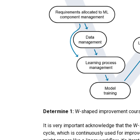
Determine 1:
W-shaped improvement course
It is very important acknowledge that the W
cycle, which is continuously used for impro