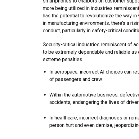
smartphones to chatbots on customer suppor
more being utilized in industries reminiscent
has the potential to revolutionize the way i
in manufacturing environments, there’s a risi
conduct, particularly in safety-critical conditi
Security-critical industries reminiscent of 
to be extremely dependable and reliable as a
extreme penalties.
In aerospace, incorrect AI choices can res
of passengers and crew.
Within the automotive business, defective
accidents, endangering the lives of drive
In healthcare, incorrect diagnoses or rem
person hurt and even demise, jeopardizin