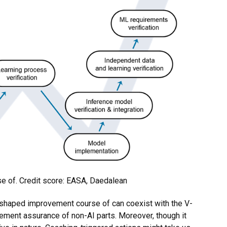
 of. Credit score: EASA, Daedalean
-shaped improvement course of can coexist with the V-
vement assurance of non-AI parts. Moreover, though it