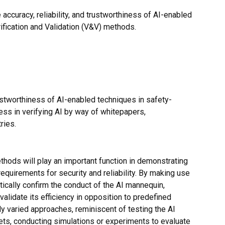
 accuracy, reliability, and trustworthiness of AI-enabled
ification and Validation (V&V) methods.
rustworthiness of AI-enabled techniques in safety-
ress in verifying AI by way of whitepapers,
ries.
ethods will play an important function in demonstrating
quirements for security and reliability. By making use
cally confirm the conduct of the AI mannequin,
validate its efficiency in opposition to predefined
 varied approaches, reminiscent of testing the AI
ets, conducting simulations or experiments to evaluate