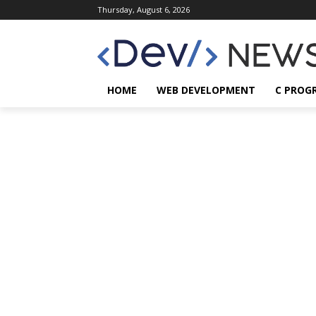
Thursday, August 6, 2026
HOME
WEB DEVELOPMENT
C PROG