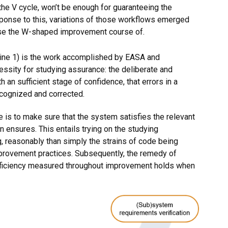
e V cycle, won’t be enough for guaranteeing the
esponse to this, variations of those workflows emerged
use the W-shaped improvement course of.
mine 1) is the work accomplished by EASA and
essity for studying assurance: the deliberate and
 an sufficient stage of confidence, that errors in a
ecognized and corrected.
 is to make sure that the system satisfies the relevant
 ensures. This entails trying on the studying
 reasonably than simply the strains of code being
mprovement practices. Subsequently, the remedy of
 efficiency measured throughout improvement holds when