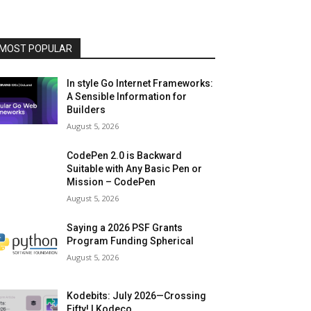
MOST POPULAR
In style Go Internet Frameworks:
A Sensible Information for
Builders
August 5, 2026
CodePen 2.0 is Backward
Suitable with Any Basic Pen or
Mission – CodePen
August 5, 2026
Saying a 2026 PSF Grants
Program Funding Spherical
August 5, 2026
Kodebits: July 2026—Crossing
Fifty! | Kodeco