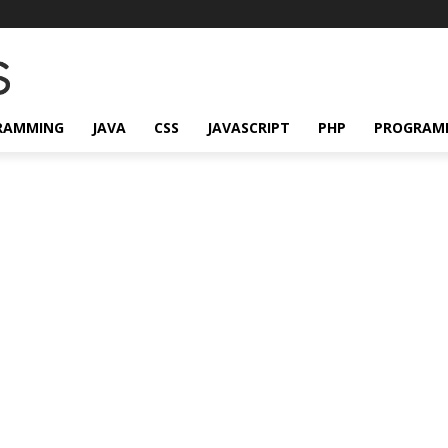
RAMMING
JAVA
CSS
JAVASCRIPT
PHP
PROGRAM