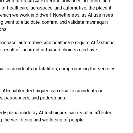
t web sites. As AI expertise advances, it’s more and
 of healthcare, aerospace, and automotive, the place it
n which we work and dwell. Nonetheless, as AI use rises
ng want to elucidate, confirm, and validate mannequin
ons.
aerospace, automotive, and healthcare require AI fashions
 result of incorrect or biased choices can have
ult in accidents or fatalities, compromising the security
 AI-enabled techniques can result in accidents or
rs, passengers, and pedestrians.
edy plans made by AI techniques can result in affected
g the well being and wellbeing of people.