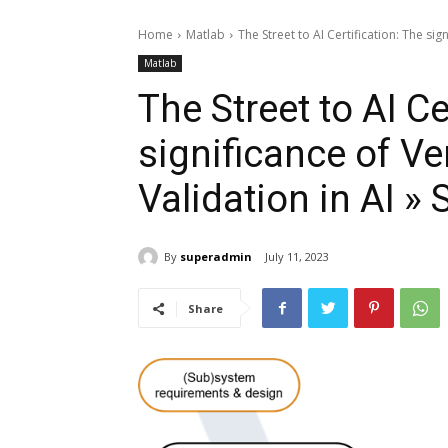
Home
Matlab
The Street to AI Certification: The sign
Matlab
The Street to AI Ce
significance of Ve
Validation in AI » 
By
superadmin
July 11, 2023
Share