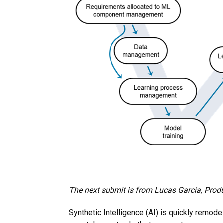
The next submit is from
Lucas García
, Prod
Synthetic Intelligence (AI) is quickly remode