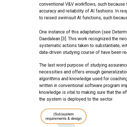
conventional V&V workflows, such because th
accuracy and reliability of AI fashions. In r
to raised swimsuit AI functions, such beca
One instance of this adaptation (see Deter
Daedalean [3]. This work recognized the nec
systematic actions taken to substantiate, with
data-driven studying course of have been r
The last word purpose of studying assurance
necessities and offers enough generalization
algorithms and knowledge used for coaching,
written in conventional software program i
knowledge is vital to making sure that the
the system is deployed to the sector.