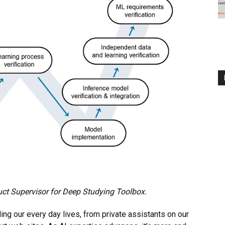
uct Supervisor for Deep Studying Toolbox.
ling our every day lives, from private assistants on our