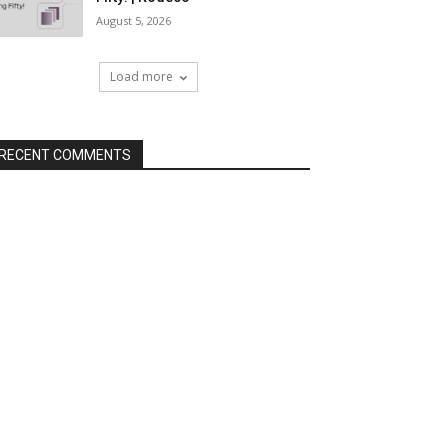
August 5, 2026
Load more
RECENT COMMENTS