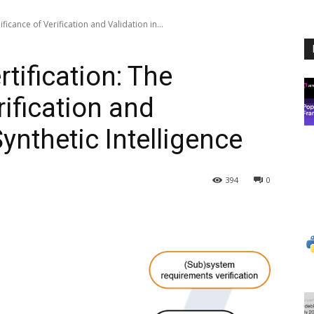
ificance of Verification and Validation in...
rtification: The
rification and
Synthetic Intelligence
394
0