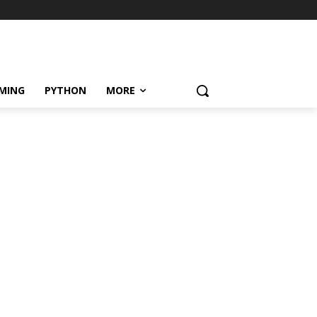
MING
PYTHON
MORE