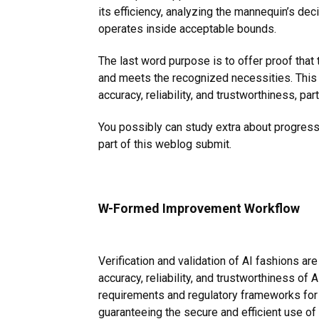
its efficiency, analyzing the mannequin’s dec
operates inside acceptable bounds.
The last word purpose is to offer proof th
and meets the recognized necessities. This 
accuracy, reliability, and trustworthiness, part
You possibly can study extra about progress 
part
of this weblog submit.
W-Formed Improvement Workflow
Verification and validation of AI fashions are
accuracy, reliability, and trustworthiness o
requirements and regulatory frameworks for AI
guaranteeing the secure and efficient use of A