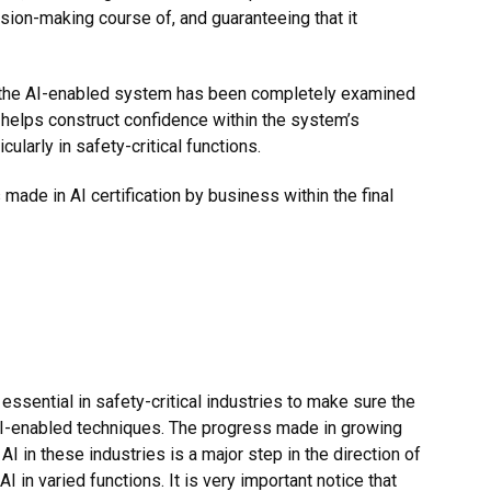
ision-making course of, and guaranteeing that it
at the AI-enabled system has been completely examined
helps construct confidence within the system’s
icularly in safety-critical functions.
made in AI certification by business within the
final
 essential in safety-critical industries to make sure the
f AI-enabled techniques. The progress made in growing
 in these industries is a major step in the direction of
I in varied functions. It is very important notice that