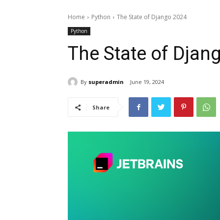
Home
Python
The State of Django 2024
Python
The State of Djan
By
superadmin
June 19, 2024
Share