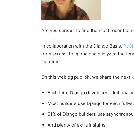
Are you curious to find the most recent te
In collaboration with the Django Basis,
PyC
from across the globe and analyzed the tend
solutions.
On this weblog publish, we share the next k
Each third Django developer additionally
Most builders use Django for each full-s
61% of Django builders use asynchronou
And plenty of extra insights!