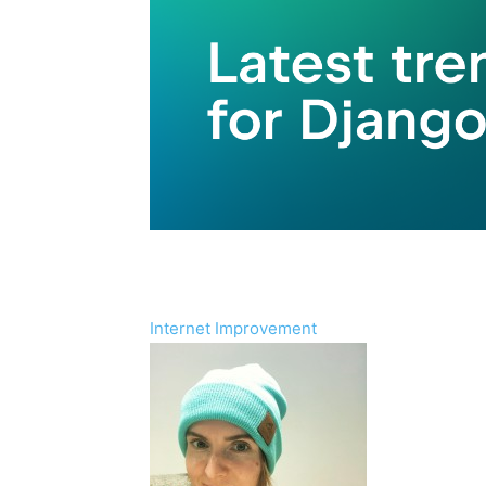
Internet Improvement