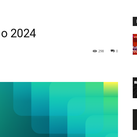
go 2024
298
0