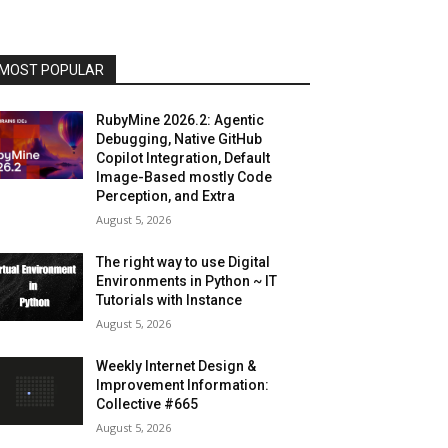
MOST POPULAR
RubyMine 2026.2: Agentic
Debugging, Native GitHub
Copilot Integration, Default
Image-Based mostly Code
Perception, and Extra
August 5, 2026
The right way to use Digital
Environments in Python ~ IT
Tutorials with Instance
August 5, 2026
Weekly Internet Design &
Improvement Information:
Collective #665
August 5, 2026