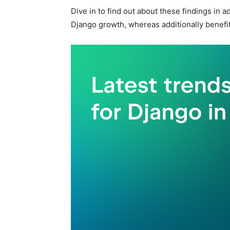
Dive in to find out about these findings in 
Django growth, whereas additionally benefiti