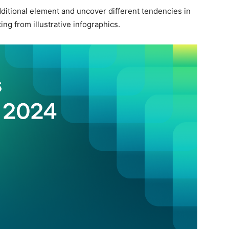
additional element and uncover different tendencies in
ng from illustrative infographics.