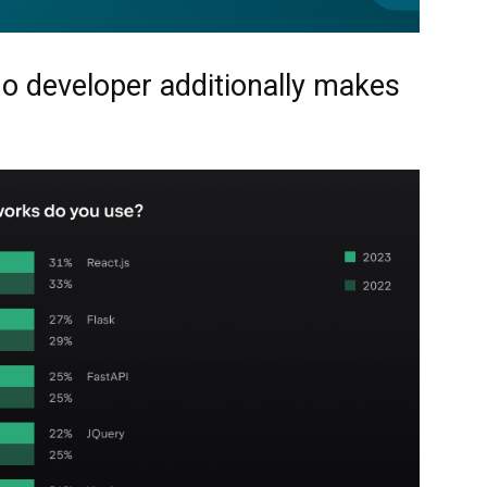
o developer additionally makes