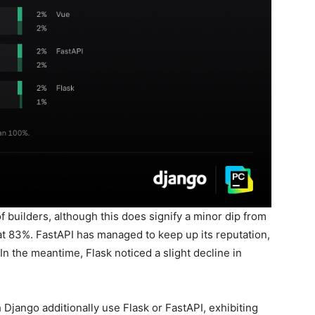
 builders, although this does signify a minor dip from
at 83%. FastAPI has managed to keep up its reputation,
In the meantime, Flask noticed a slight decline in
 Django additionally use Flask or FastAPI, exhibiting