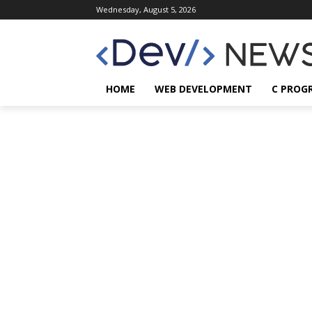
Wednesday, August 5, 2026
HOME
WEB DEVELOPMENT
C PROG