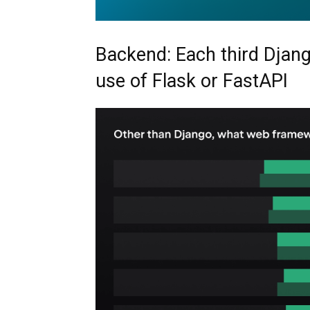
Backend: Each third Djang
use of Flask or FastAPI