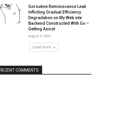
Goroutine Reminiscence Leak
Inflicting Gradual Efficiency
Degradation on My Web site
Backend Constructed With Go –
Getting Assist
August 5, 2026
Load more
RECENT COMMENTS