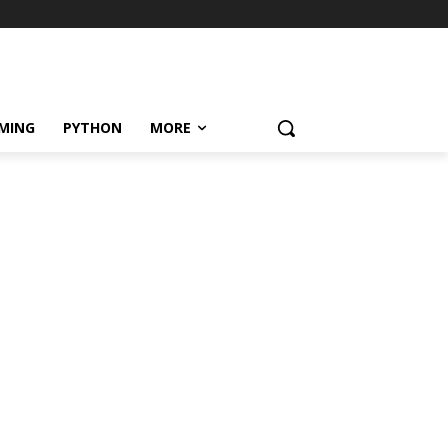
MING
PYTHON
MORE