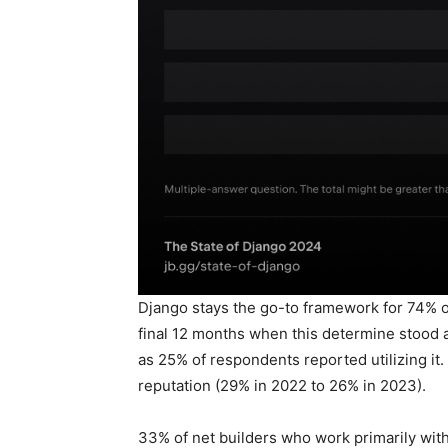
Django stays the go-to framework for 74% of
final 12 months when this determine stood 
as 25% of respondents reported utilizing it. 
reputation (29% in 2022 to 26% in 2023).
33% of net builders who work primarily with