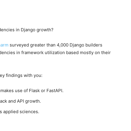
ndencies in Django growth?
harm
surveyed greater than 4,000 Django builders
encies in framework utilization based mostly on their
ey findings with you:
 makes use of Flask or FastAPI.
tack and API growth.
s applied sciences.