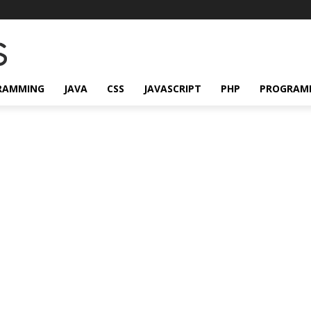
RAMMING
JAVA
CSS
JAVASCRIPT
PHP
PROGRAM