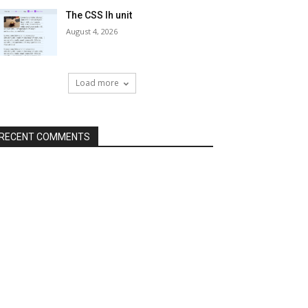
The CSS lh unit
August 4, 2026
Load more
RECENT COMMENTS