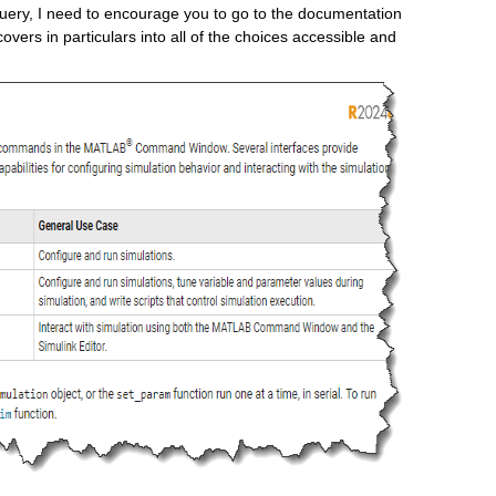
 query, I need to encourage you to go to the documentation 
 covers in particulars into all of the choices accessible and 