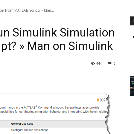
ion from MATLAB Script? » Man...
un Simulink Simulation
pt? » Man on Simulink
444
0