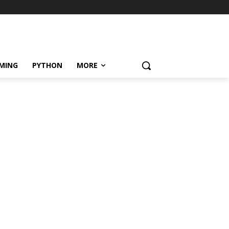
MING
PYTHON
MORE