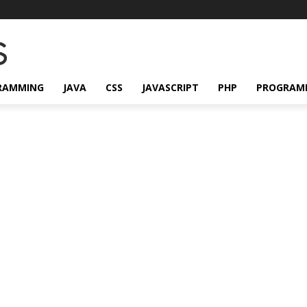
RAMMING
JAVA
CSS
JAVASCRIPT
PHP
PROGRAM