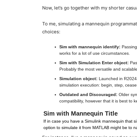
Now, let’s go together with my shorter casu
To me, simulating a mannequin programmatica
choices:
Sim with mannequin identify:
 Passing
works for a lot of use circumstances.
Sim with Simulation Enter object:
 Pas
Probably the most versatile and scalable
Simulation object:
 Launched in R2024a
simulation execution: begin, step, ceas
Outdated and Discouraged: 
Older syn
compatibility, however that it is best to
Sim with Mannequin Title
If in case you have a Simulink mannequin that sim
option to simulate it from MATLAB might be to n