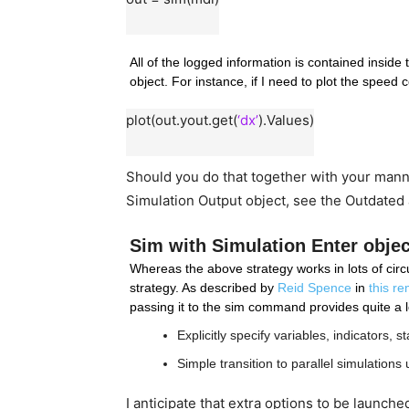
All of the logged information is contained inside 
object. For instance, if I need to plot the speed
plot(out.yout.get(
‘dx’
).Values)
Should you do that together with your manne
Simulation Output object, see the Outdated
Sim with Simulation Enter objec
Whereas the above strategy works in lots of circu
strategy. As described by 
Reid Spence
 in 
this r
passing it to the sim command provides quite a lo
Explicitly specify variables, indicators,
Simple transition to parallel simulations u
I anticipate that extra options to be launche