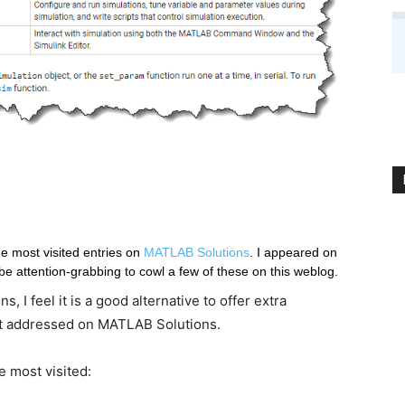
the most visited entries on 
MATLAB Solutions
. I appeared on 
the ones involving Simulink and thought it could be attention-grabbing to cowl a few of these on this weblog. 
 I feel it is a good alternative to offer extra
t addressed on MATLAB Solutions.
e most visited: