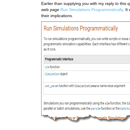
Earlier than supplying you with my reply to this
web page 
Run Simulations Programmatically
. It
their implications.