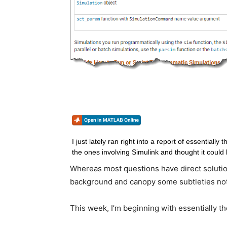
I just lately ran right into a report of essentially 
Whereas most questions have direct solutions,
background and canopy some subtleties no
This week, I’m beginning with essentially th