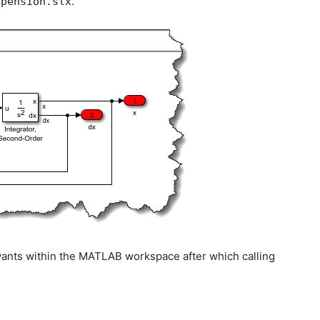
.
spension.slx
it wants within the MATLAB workspace after which calling