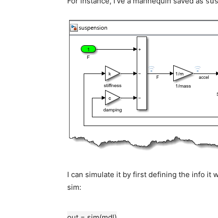
For instance, I’ve a mannequin saved as
su
I can simulate it by first defining the info 
sim:
out = sim(mdl)