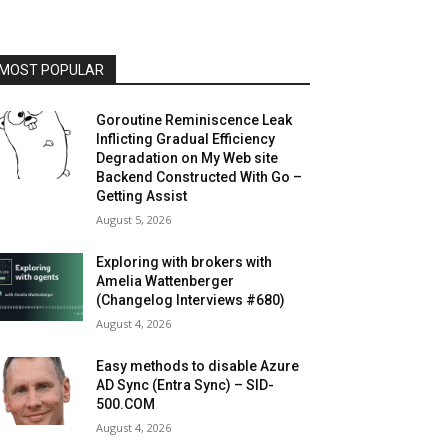
MOST POPULAR
Goroutine Reminiscence Leak
Inflicting Gradual Efficiency
Degradation on My Web site
Backend Constructed With Go –
Getting Assist
August 5, 2026
Exploring with brokers with
Amelia Wattenberger
(Changelog Interviews #680)
August 4, 2026
Easy methods to disable Azure
AD Sync (Entra Sync) – SID-
500.COM
August 4, 2026