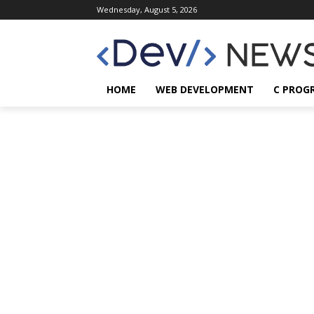
Wednesday, August 5, 2026
HOME
WEB DEVELOPMENT
C PROG