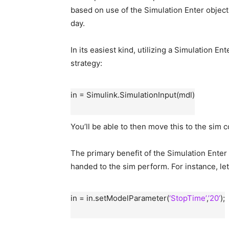
based on use of the Simulation Enter object,
day.
In its easiest kind, utilizing a Simulation En
strategy:
in = Simulink.SimulationInput(mdl)
You’ll be able to then move this to the sim
The primary benefit of the Simulation Enter o
handed to the sim perform. For instance, le
in = in.setModelParameter(
‘StopTime’
,
’20’
);