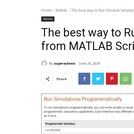
Home
Matlab
The best way to Run Simulink Simulat
Matlab
The best way to R
from MATLAB Scri
By
superadmin
June 26, 2024
Share