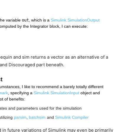
the variable 
out
, which is a 
Simulink.SimulationOutput
 computed by the Integrator block, I can execute:
quin and sim returns a vector as an alternative of a
 and Discouraged part beneath.
t
mstances, I like to recommend a barely totally different 
emark
, specifying a 
Simulink.SimulationInput
 object and 
t of benefits:
 states and parameters used for the simulation
tilizing 
parsim
, 
batchsim
 and 
Simulink Compiler
d in future variations of Simulink may even be primarily