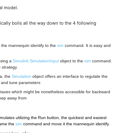
al model.
lly boils all the way down to the 4 following
 the mannequin identify to the 
sim
 command. It is easy and 
sing a 
Simulink.SimulationInput
 object to the 
sim
 command. 
 strategy.
, the 
Simulation
 object offers an interface to regulate the 
e and tune parameters
taxes which might be nonetheless accessible for backward 
 keep away from
ulates utilizing the Run button, the quickest and easiest 
ame the 
sim
 command and move it the mannequin identify.