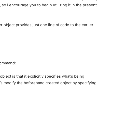
 so I encourage you to begin utilizing it in the present
ter object provides just one line of code to the earlier
 command:
bject is that it explicitly specifies what’s being
t’s modify the beforehand created object by specifying: