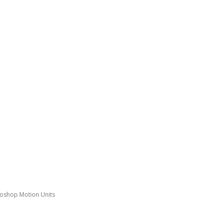
toshop Motion Units