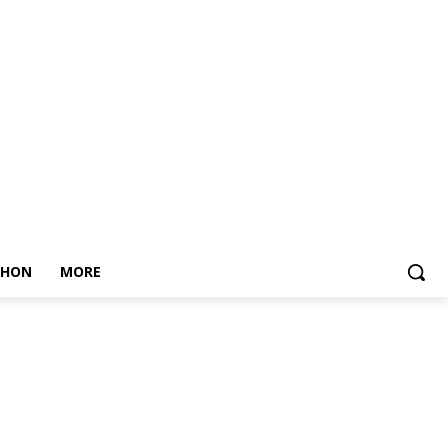
THON
MORE