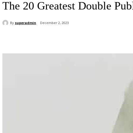
The 20 Greatest Double Pub
By
superadmin
December 2, 2023
Share