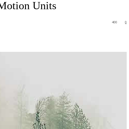
Motion Units
400
0