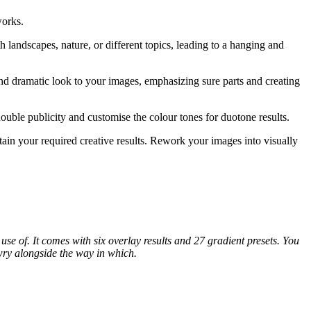
works.
 landscapes, nature, or different topics, leading to a hanging and
and dramatic look to your images, emphasizing sure parts and creating
double publicity and customise the colour tones for duotone results.
ain your required creative results. Rework your images into visually
se of. It comes with six overlay results and 27 gradient presets. You
awry alongside the way in which.