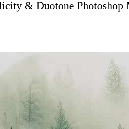
licity & Duotone Photoshop 