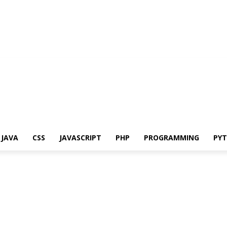
JAVA
CSS
JAVASCRIPT
PHP
PROGRAMMING
PY