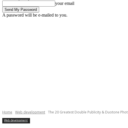
your email
A password will be e-mailed to you.
Home
Web development
The 20 Greatest Double Publicity & Duotone Pho
Web development