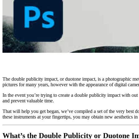
The double publicity impact, or duotone impact, is a photographic met
pictures for many years, however with the appearance of digital cam
In the event you’re trying to create a double publicity impact with 
and prevent valuable time.
That will help you get began, we’ve compiled a set of the very best d
these instruments at your fingertips, you may obtain new aesthetics in
What’s the Double Publicity or Duotone I