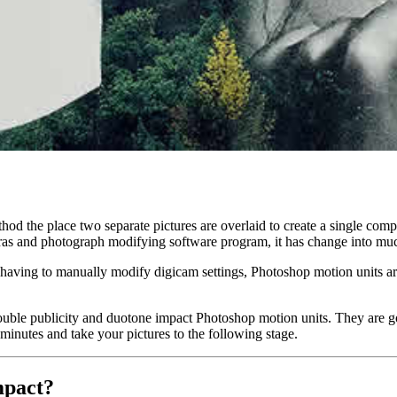
hod the place two separate pictures are overlaid to create a single com
eras and photograph modifying software program, it has change into mu
out having to manually modify digicam settings, Photoshop motion unit
ouble publicity and duotone impact Photoshop motion units. They are go
 minutes and take your pictures to the following stage.
mpact?