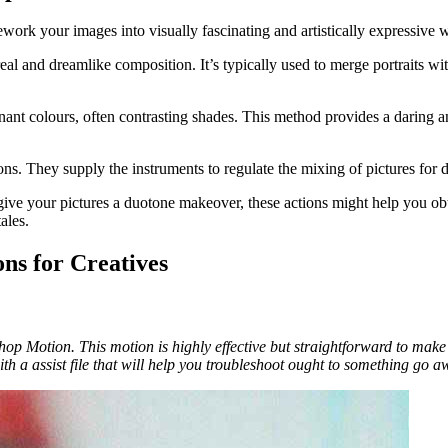
ework your images into visually fascinating and artistically expressive 
al and dreamlike composition. It’s typically used to merge portraits with
nant colours, often contrasting shades. This method provides a daring 
ions. They supply the instruments to regulate the mixing of pictures for 
ive your pictures a duotone makeover, these actions might help you obt
ales.
ns for Creatives
p Motion. This motion is highly effective but straightforward to make u
with a assist file that will help you troubleshoot ought to something go 