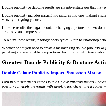
Double publicity or duotone results are inventive strategies that may r
Double publicity includes mixing two pictures into one, making a surre
visually intriguing picture.
Duotone results, then again, contain changing a picture into two domi
a robust visible impression.
To realize these results, photographers typically flip to Photoshop act
Whether or not you need to create a mesmerizing double publicity or g
partaking and memorable compositions that inform distinctive visible t
Greatest Double Publicity & Duotone Actio
Double Colour Publicity Impact Photoshop Motion
First in our assortment is the Double Colour Publicity Impact Photosho
possibly can apply the results with simply a few clicks, and it comes 