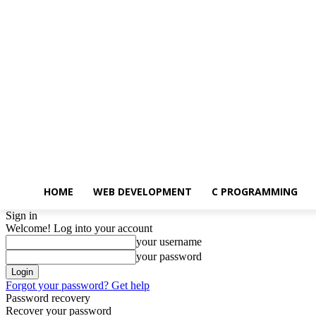
Saturday, August 8, 2026
HOME
WEB DEVELOPMENT
C PROGRAMMING
Sign in
Welcome! Log into your account
your username
your password
Forgot your password? Get help
Password recovery
Recover your password