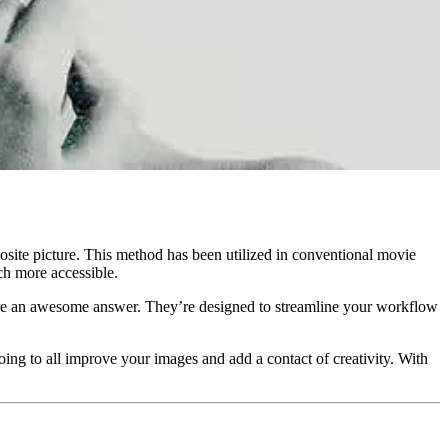
posite picture. This method has been utilized in conventional movie
ch more accessible.
s are an awesome answer. They’re designed to streamline your workflow
ing to all improve your images and add a contact of creativity. With