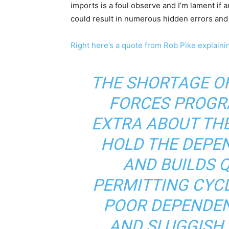
imports is a foul observe and I’m lament if an
could result in numerous hidden errors an
Right here’s a quote from Rob Pike explainin
THE SHORTAGE OF
FORCES PROGR
EXTRA ABOUT TH
HOLD THE DEPE
AND BUILDS Q
PERMITTING CYCL
POOR DEPENDEN
AND SLUGGISH 