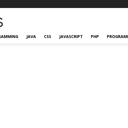
RAMMING
JAVA
CSS
JAVASCRIPT
PHP
PROGRAM