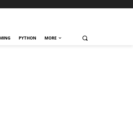
MING
PYTHON
MORE