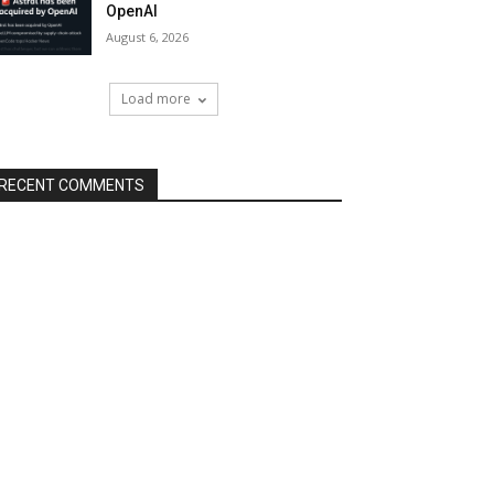
OpenAI
August 6, 2026
Load more
RECENT COMMENTS