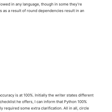
llowed in any language, though in some they’re
’s as a result of round dependencies result in an
 accuracy is at 100%. Initially the writer states different
checklist he offers, I can inform that Python 100%
 required some extra clarification. All in all, circle