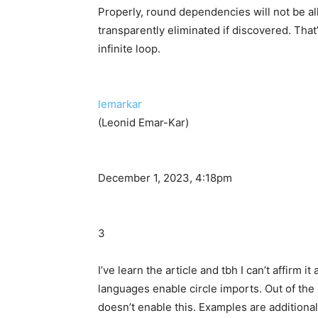
Properly, round dependencies will not be a
transparently eliminated if discovered. That
infinite loop.
lemarkar
(Leonid Emar-Kar)
December 1, 2023, 4:18pm
3
I’ve learn the article and tbh I can’t affirm it
languages enable circle imports. Out of the 
doesn’t enable this. Examples are additionally