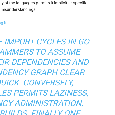
y of the languages permits it implicit or specific. It
d misunderstandings
g it
:
 IMPORT CYCLES IN GO
AMMERS TO ASSUME
EIR DEPENDENCIES AND
NDENCY GRAPH CLEAR
UICK. CONVERSELY,
ES PERMITS LAZINESS,
CY ADMINISTRATION,
BUILDS. FINALLY ONE