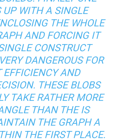
 UP WITH A SINGLE
ENCLOSING THE WHOLE
APH AND FORCING IT
 SINGLE CONSTRUCT
S VERY DANGEROUS FOR
 EFFICIENCY AND
CISION. THESE BLOBS
LY TAKE RATHER MORE
ANGLE THAN THE IS
AINTAIN THE GRAPH A
HIN THE FIRST PLACE.