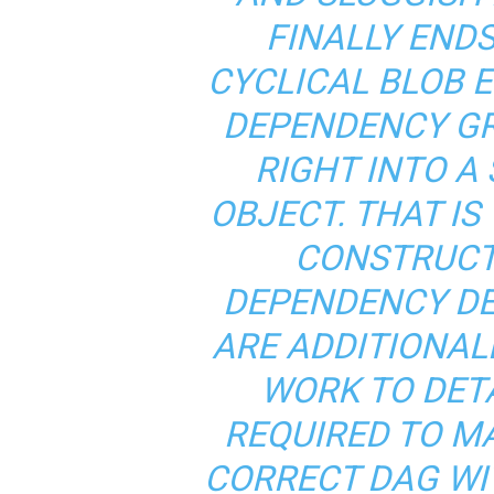
FINALLY ENDS
CYCLICAL BLOB 
DEPENDENCY GR
RIGHT INTO A
OBJECT. THAT I
CONSTRUCT
DEPENDENCY DE
ARE ADDITIONAL
WORK TO DET
REQUIRED TO M
CORRECT DAG WIT