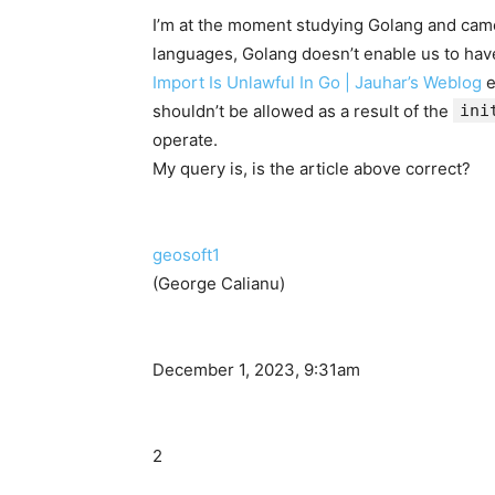
I’m at the moment studying Golang and cam
languages, Golang doesn’t enable us to hav
Import Is Unlawful In Go | Jauhar’s Weblog
e
shouldn’t be allowed as a result of the
ini
operate.
My query is, is the article above correct?
geosoft1
(George Calianu)
December 1, 2023, 9:31am
2