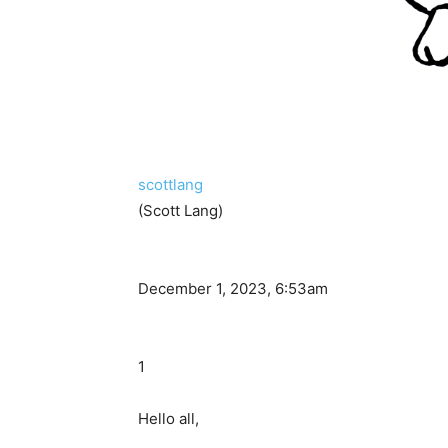
scottlang
(Scott Lang)
December 1, 2023, 6:53am
1
Hello all,