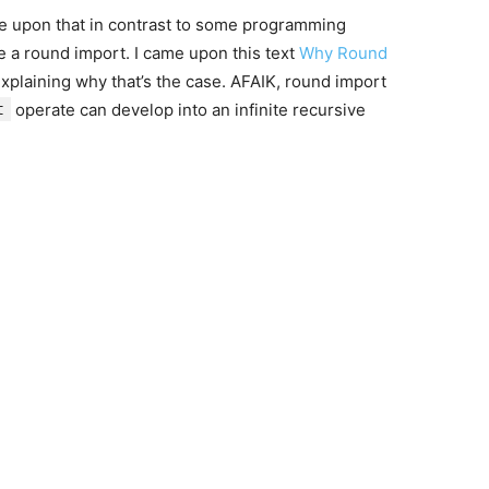
e upon that in contrast to some programming
e a round import. I came upon this text
Why Round
xplaining why that’s the case. AFAIK, round import
t
operate can develop into an infinite recursive