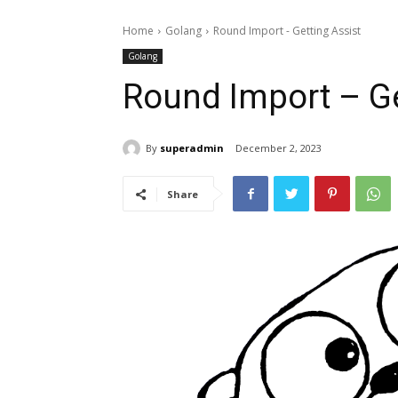
Home
Golang
Round Import - Getting Assist
Golang
Round Import – Ge
By
superadmin
December 2, 2023
Share