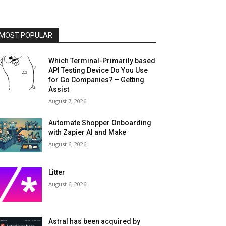
MOST POPULAR
Which Terminal-Primarily based
API Testing Device Do You Use
for Go Companies? – Getting
Assist
August 7, 2026
Automate Shopper Onboarding
with Zapier AI and Make
August 6, 2026
Litter
August 6, 2026
Astral has been acquired by