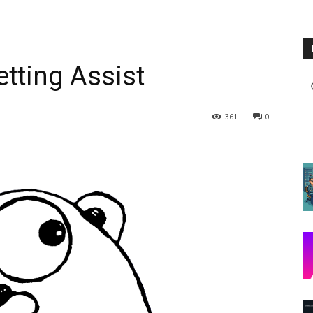
tting Assist
361
0