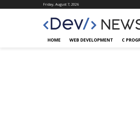
Friday, August 7, 2026
HOME
WEB DEVELOPMENT
C PROG