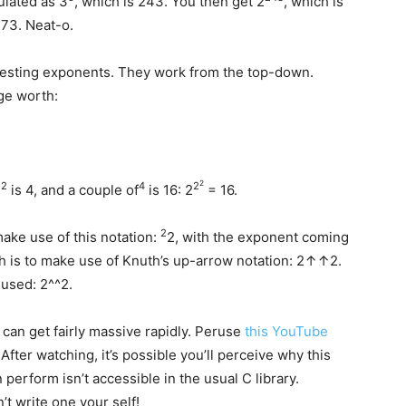
ulated as 3
, which is 243. You then get 2
, which is
3. Neat-o.
esting exponents. They work from the top-down.
ge worth:
2
2
4
2
2
is 4, and a couple of
is 16: 2
= 16.
2
make use of this notation:
2, with the exponent coming
ch is to make use of Knuth’s up-arrow notation: 2↑↑2.
used: 2^^2.
 can get fairly massive rapidly. Peruse
this YouTube
After watching, it’s possible you’ll perceive why this
n perform isn’t accessible in the usual C library.
t write one your self!