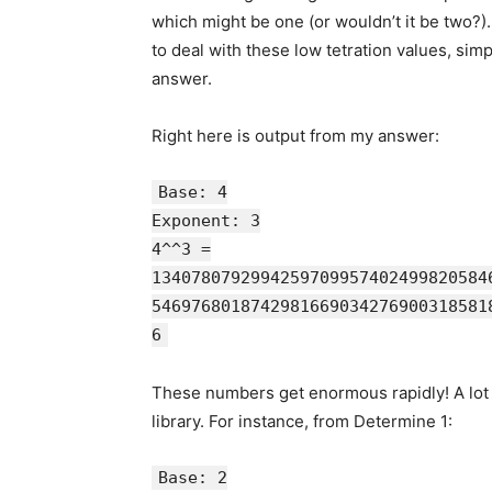
which might be one (or wouldn’t it be two?).
to deal with these low tetration values, sim
answer.
Right here is output from my answer:
Base: 4
Exponent: 3
4^^3 =
1340780792994259709957402499820584
5469768018742981669034276900318581
6
These numbers get enormous rapidly! A lot o
library. For instance, from Determine 1:
Base: 2