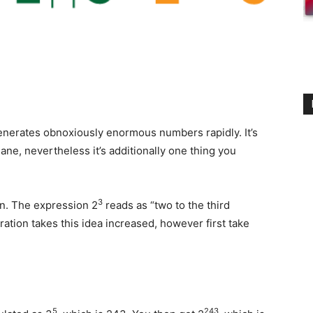
generates obnoxiously enormous numbers rapidly. It’s
ane, nevertheless it’s additionally one thing you
3
on. The expression 2
reads as “two to the third
tration takes this idea increased, however first take
5
243