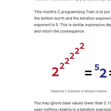
This month’s C programming Train is to put 
the bottom worth and the tetration exponen
exponent is 5. This is similar expression d
and return the consequence.
Determine 1. Examples of tetration notation.
You may ignore base values lower than 2. I’
seen nothing relating to a tetration express