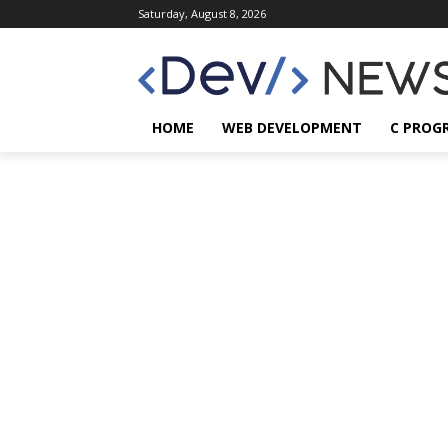
Saturday, August 8, 2026
HOME
WEB DEVELOPMENT
C PROG