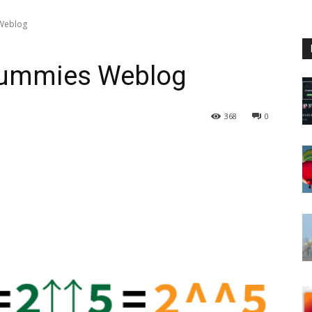
 Weblog
 Dummies Weblog
368
0