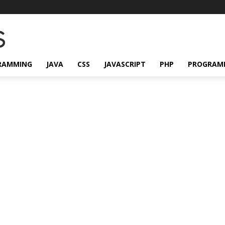
RAMMING
JAVA
CSS
JAVASCRIPT
PHP
PROGRAM