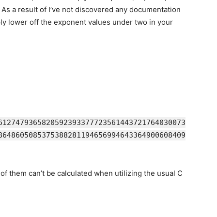
 As a result of I’ve not discovered any documentation
ply lower off the exponent values under two in your
6127479365820592393377723561443721764030073
8648605085375388281194656994643364900608409
f them can’t be calculated when utilizing the usual C