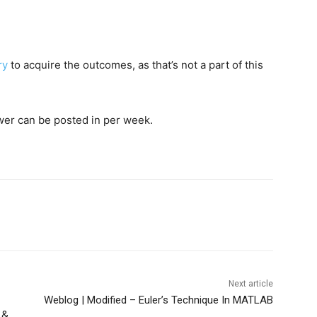
ry
to acquire the outcomes, as that’s not a part of this
wer can be posted in per week.
Next article
Weblog | Modified – Euler’s Technique In MATLAB
 &