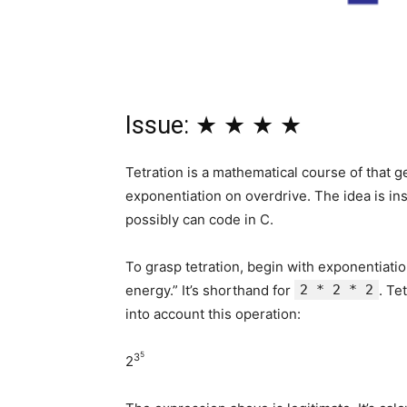
Issue: ★ ★ ★ ★
Tetration is a mathematical course of that 
exponentiation on overdrive. The idea is ins
possibly can code in C.
To grasp tetration, begin with exponentiati
energy.” It’s shorthand for
2 * 2 * 2
. Te
into account this operation:
5
3
2