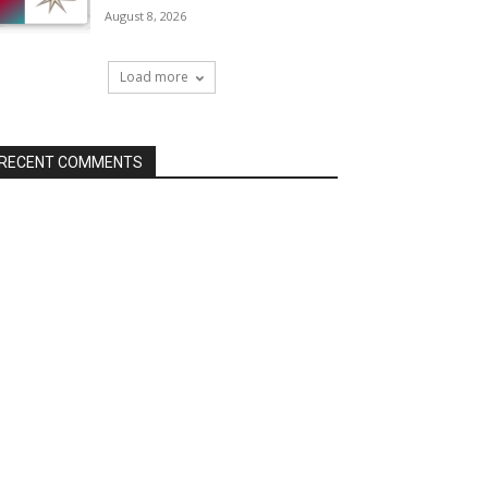
August 8, 2026
Load more
RECENT COMMENTS