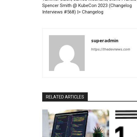
Spencer Smith @ KubeCon 2023 (Changelog
Interviews #568) |> Changelog
superadmin
https://thedevnews.com
RELATED ARTICLES