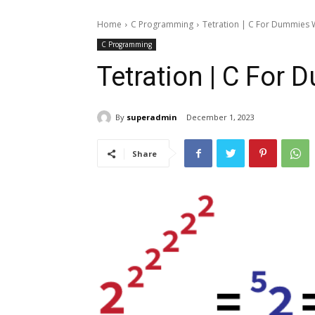
Home
C Programming
Tetration | C For Dummies
C Programming
Tetration | C For
By
superadmin
December 1, 2023
Share