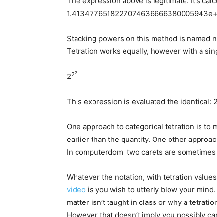
The expression above is legitimate. It’s calc
1.4134776518227074636666380005943e+7
Stacking powers on this method is named n
Tetration works equally, however with a sin
2
2
2
This expression is evaluated the identical: 
One approach to categorical tetration is to 
earlier than the quantity. One other approa
In computerdom, two carets are sometimes 
Whatever the notation, with tetration values
video
is you wish to utterly blow your mind. 
matter isn’t taught in class or why a tetratio
However that doesn’t imply you possibly can’