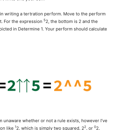
in writing a tertration perform. Move to the perform
5
t. For the expression
2, the bottom is 2 and the
epicted in Determine 1. Your perform should calculate
m unaware whether or not a rule exists, however I’ve
1
2
0
ion like
2, which is simply two squared, 2
, or
2,