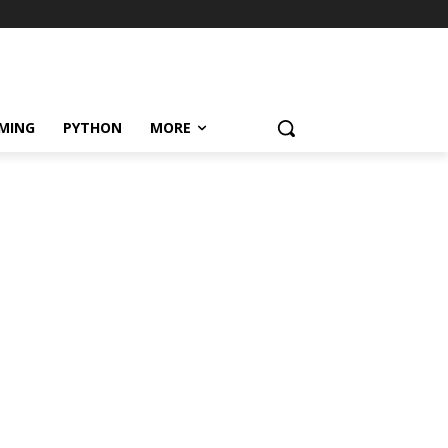
MING
PYTHON
MORE