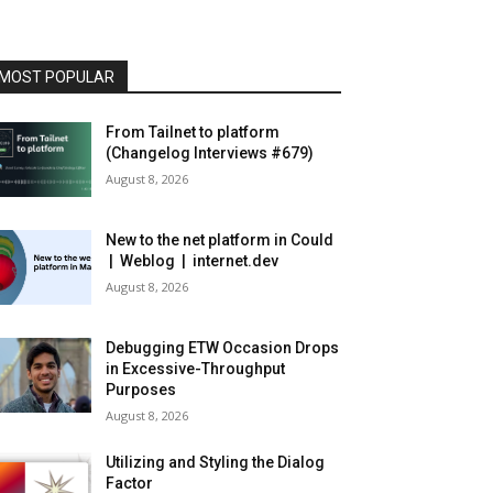
MOST POPULAR
From Tailnet to platform
(Changelog Interviews #679)
August 8, 2026
New to the net platform in Could
| Weblog | internet.dev
August 8, 2026
Debugging ETW Occasion Drops
in Excessive-Throughput
Purposes
August 8, 2026
Utilizing and Styling the Dialog
Factor