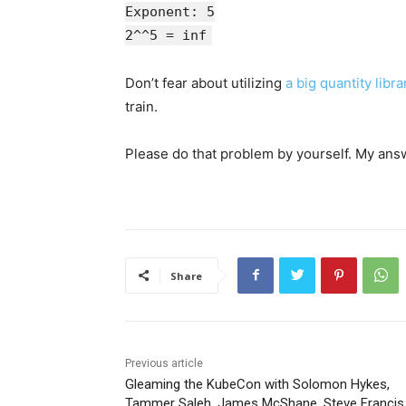
Exponent: 5
2^^5 = inf
Don’t fear about utilizing
a big quantity libra
train.
Please do that problem by yourself. My ans
Share
Previous article
Gleaming the KubeCon with Solomon Hykes,
Tammer Saleh, James McShane, Steve Francis