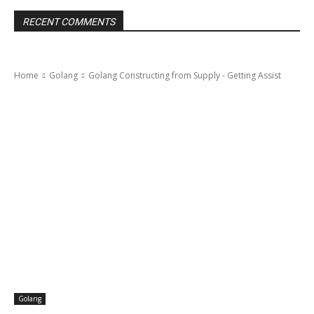
RECENT COMMENTS