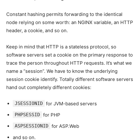
Constant hashing permits forwarding to the identical
node relying on some worth: an NGINX variable, an HTTP
header, a cookie, and so on.
Keep in mind that HTTP is a stateless protocol, so
software servers set a cookie on the primary response to
trace the person throughout HTTP requests. It’s what we
name a “session”. We have to know the underlying
session cookie identify. Totally different software servers
hand out completely different cookies:
JSESSIONID
for JVM-based servers
PHPSESSID
for PHP
ASPSESSIONID
for ASP.Web
and so on.