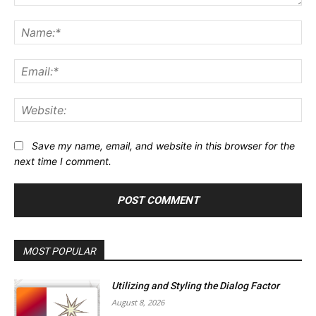
Comment:
Na
Ema
Web
Save my name, email, and website in this browser for the
next time I comment.
MOST POPULAR
Utilizing and Styling the Dialog Factor
August 8, 2026