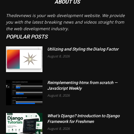
ABOUT US
Thedevnews is your web development website. We provide
you with the latest breaking news and videos straight from
the web development industry.
POPULAR POSTS
Utilizing and Styling the Dialog Factor
August 8, 2026
Reimplementing htmx from scratch —
JavaScript Weekly
August 8, 2026
What’s Django? Introduction to Django
Framework for Freshmen
August 8, 2026