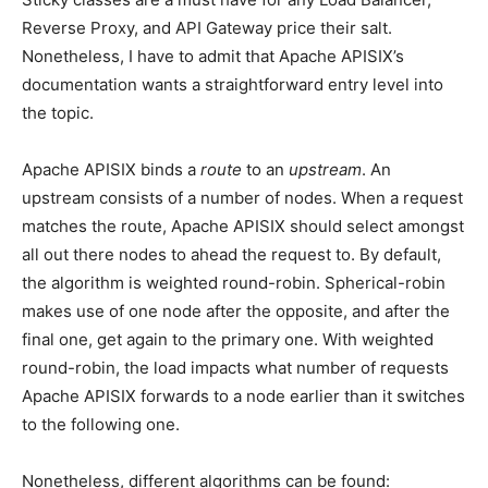
Reverse Proxy, and API Gateway price their salt.
Nonetheless, I have to admit that Apache APISIX’s
documentation wants a straightforward entry level into
the topic.
Apache APISIX binds a
route
to an
upstream
. An
upstream consists of a number of nodes. When a request
matches the route, Apache APISIX should select amongst
all out there nodes to ahead the request to. By default,
the algorithm is weighted round-robin. Spherical-robin
makes use of one node after the opposite, and after the
final one, get again to the primary one. With weighted
round-robin, the load impacts what number of requests
Apache APISIX forwards to a node earlier than it switches
to the following one.
Nonetheless, different algorithms can be found: