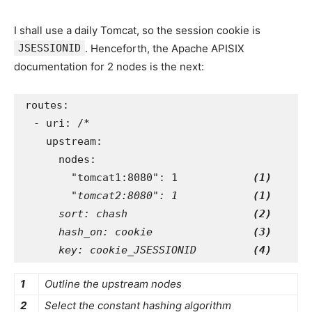
I shall use a daily Tomcat, so the session cookie is
JSESSIONID
. Henceforth, the Apache APISIX
documentation for 2 nodes is the next:
routes
:
-
uri
:
/*
upstream
:
nodes
:
"
tomcat1:8080"
:
1
(1)
"tomcat2:8080": 1
(1)
sort
:
chash
(2)
hash_on
:
cookie
(3)
key
:
cookie_JSESSIONID
(4)
1
Outline the upstream nodes
2
Select the constant hashing algorithm