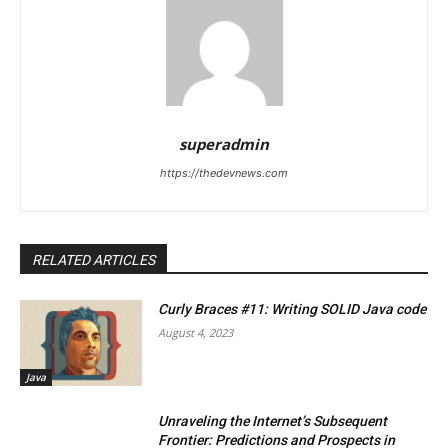
superadmin
https://thedevnews.com
RELATED ARTICLES
Curly Braces #11: Writing SOLID Java code
August 4, 2023
Java
Unraveling the Internet’s Subsequent
Frontier: Predictions and Prospects in