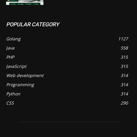
POPULAR CATEGORY
Golang
1127
Java
558
PHP
315
JavaScript
315
Web development
314
Programming
314
Python
314
CSS
290