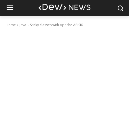
Home
Java
Sticky classes with Apache APISIX