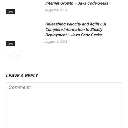
Internet Growth – Java Code Geeks
August 4, 2023
Java
Unleashing Velocity and Agility: A
Complete Information to Steady
Deployment – Java Code Geeks
August 3, 2023
Java
LEAVE A REPLY