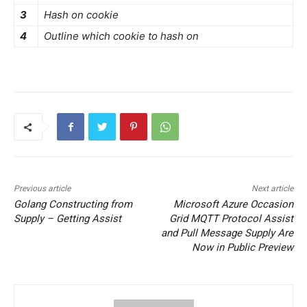
3
Hash on cookie
4
Outline which cookie to hash on
Previous article
Next article
Golang Constructing from
Microsoft Azure Occasion
Supply – Getting Assist
Grid MQTT Protocol Assist
and Pull Message Supply Are
Now in Public Preview