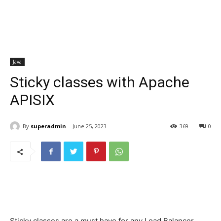
Java
Sticky classes with Apache
APISIX
By
superadmin
June 25, 2023
369
0
Sticky classes are a must have for any Load Balancer,