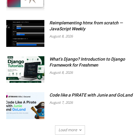
Reimplementing htmx from scratch —
JavaScript Weekly
August 8, 2026
What’s Django? Introduction to Django
Framework for Freshmen
August 8, 2026
Code like a PIRATE with Junie and GoLand
August 7, 2026
Load more