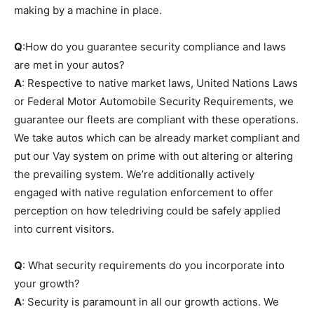
making by a machine in place.
Q
:How do you guarantee security compliance and laws
are met in your autos?
A
: Respective to native market laws, United Nations Laws
or Federal Motor Automobile Security Requirements, we
guarantee our fleets are compliant with these operations.
We take autos which can be already market compliant and
put our Vay system on prime with out altering or altering
the prevailing system. We’re additionally actively
engaged with native regulation enforcement to offer
perception on how teledriving could be safely applied
into current visitors.
Q
: What security requirements do you incorporate into
your growth?
A
: Security is paramount in all our growth actions. We