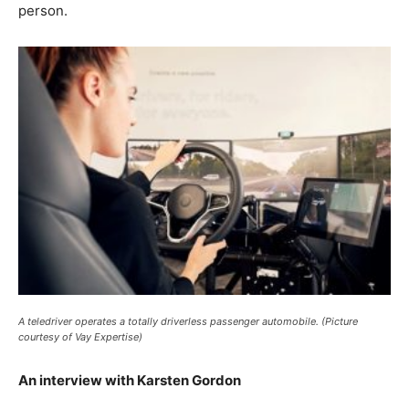
person.
A teledriver operates a totally driverless passenger automobile. (Picture
courtesy of Vay Expertise)
An interview with Karsten Gordon