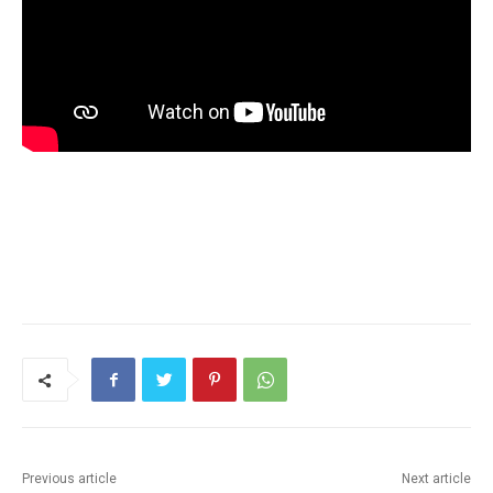
Previous article
Next article