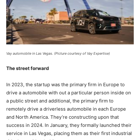
Vay automobile in Las Vegas. (Picture courtesy of Vay Expertise)
The street forward
In 2023, the startup was the primary firm in Europe to
drive a automobile with out a particular person inside on
a public street and additional, the primary firm to
remotely drive a driverless automobile in each Europe
and North America. They’re constructing upon that
success in 2024. In January, they formally launched their
service in Las Vegas, placing them as their first industrial