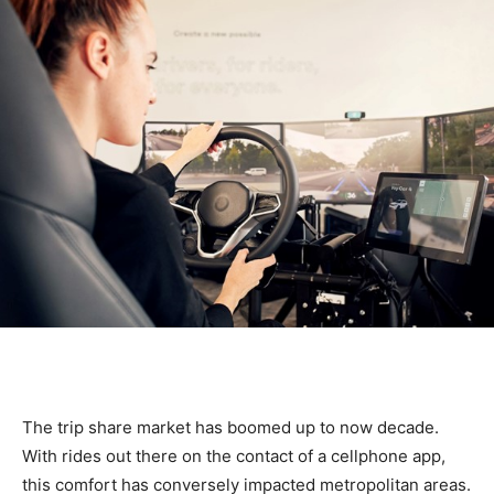
The trip share market has boomed up to now decade.
With rides out there on the contact of a cellphone app,
this comfort has conversely impacted metropolitan areas.