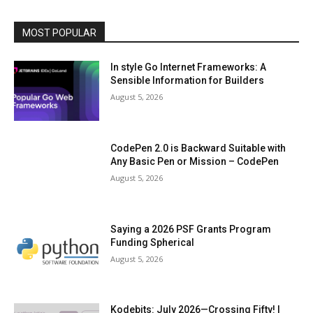
MOST POPULAR
In style Go Internet Frameworks: A
Sensible Information for Builders
August 5, 2026
CodePen 2.0 is Backward Suitable with
Any Basic Pen or Mission – CodePen
August 5, 2026
Saying a 2026 PSF Grants Program
Funding Spherical
August 5, 2026
Kodebits: July 2026—Crossing Fifty! |