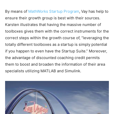
By means of
MathWorks Startup Program
, Vay has help to
ensure their growth group is best with their sources.
Karsten illustrates that having the massive number of
toolboxes gives them with the correct instruments for the
correct steps within the growth course of, “leveraging the
totally different toolboxes as a startup is simply potential
if you happen to even have the Startup Suite.” Moreover,
the advantage of discounted coaching credit permits
them to boost and broaden the information of their area
specialists utilizing MATLAB and Simulink.