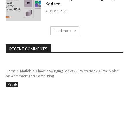
Kodeco
August 5, 2026
Load more
RECENT COMMENTS