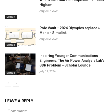
Higham
August 7, 2024
Matlab
Pole Vault – 2024 Olympics replace »
Man on Simulink
August 2, 2024
Matlab
Inspiring Younger Communications
Engineers: The Air Power Analysis Lab’s
SDR Problem » Scholar Lounge
July 31, 2024
Matlab
LEAVE A REPLY