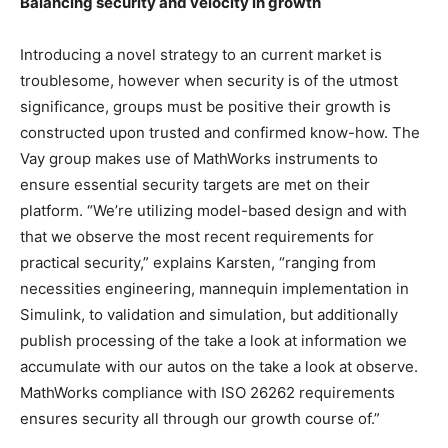
Balancing security and velocity in growth
Introducing a novel strategy to an current market is
troublesome, however when security is of the utmost
significance, groups must be positive their growth is
constructed upon trusted and confirmed know-how. The
Vay group makes use of MathWorks instruments to
ensure essential security targets are met on their
platform. “We’re utilizing model-based design and with
that we observe the most recent requirements for
practical security,” explains Karsten, “ranging from
necessities engineering, mannequin implementation in
Simulink, to validation and simulation, but additionally
publish processing of the take a look at information we
accumulate with our autos on the take a look at observe.
MathWorks compliance with ISO 26262 requirements
ensures security all through our growth course of.”