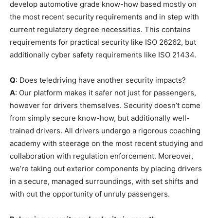
develop automotive grade know-how based mostly on
the most recent security requirements and in step with
current regulatory degree necessities. This contains
requirements for practical security like ISO 26262, but
additionally cyber safety requirements like ISO 21434.
Q
: Does teledriving have another security impacts?
A
: Our platform makes it safer not just for passengers,
however for drivers themselves. Security doesn’t come
from simply secure know-how, but additionally well-
trained drivers. All drivers undergo a rigorous coaching
academy with steerage on the most recent studying and
collaboration with regulation enforcement. Moreover,
we’re taking out exterior components by placing drivers
in a secure, managed surroundings, with set shifts and
with out the opportunity of unruly passengers.