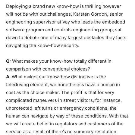
Deploying a brand new know-how is thrilling however
will not be with out challenges. Karsten Gordon, senior
engineering supervisor at Vay who leads the embedded
software program and controls engineering group, sat
down to debate one of many largest obstacles they face:
navigating the know-how security.
Q
: What makes your know-how totally different in
comparison with conventional choices?
A
: What makes our know-how distinctive is the
teledriving element, we nonetheless have a human in
cost as the choice maker. The profit is that for very
complicated maneuvers in street visitors, for instance,
unprotected left turns or emergency conditions, the
human can navigate by way of these conditions. With that
we will create belief in regulators and customers of the
service as a result of there’s no summary resolution