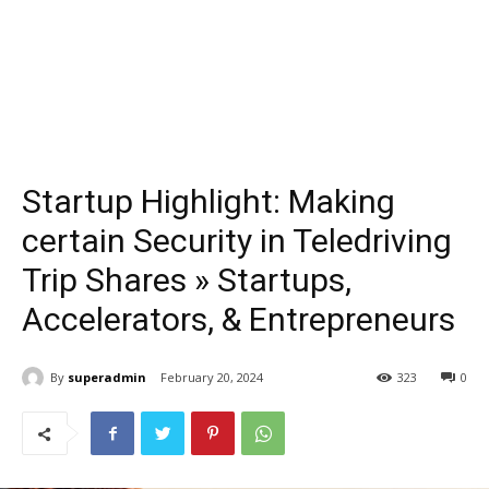
Startup Highlight: Making
certain Security in Teledriving
Trip Shares » Startups,
Accelerators, & Entrepreneurs
By
superadmin
February 20, 2024
323
0