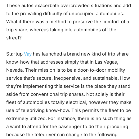
These autos exacerbate overcrowded situations and add
to the prevailing difficulty of unoccupied automobiles.
What if there was a method to preserve the comfort of a
trip share, whereas taking idle automobiles off the
street?
Startup
Vay
has launched a brand new kind of trip share
know-how that addresses simply that in Las Vegas,
Nevada. Their mission is to be a door-to-door mobility
service that’s secure, inexpensive, and sustainable. How
they’re implementing this service is the place they stand
aside from conventional trip shares. Not solely is their
fleet of automobiles totally electrical, however they make
use of teledriving know-how. This permits the fleet to be
extremely utilized. For instance, there is no such thing as
a want to attend for the passenger to do their procuring
because the teledriver can change to the following