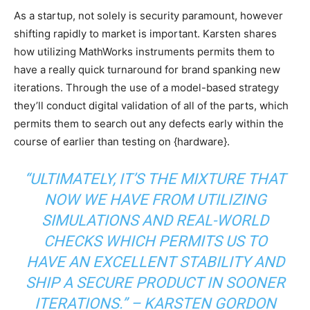
As a startup, not solely is security paramount, however
shifting rapidly to market is important. Karsten shares
how utilizing MathWorks instruments permits them to
have a really quick turnaround for brand spanking new
iterations. Through the use of a model-based strategy
they’ll conduct digital validation of all of the parts, which
permits them to search out any defects early within the
course of earlier than testing on {hardware}.
“
ULTIMATELY, IT’S THE MIXTURE THAT
NOW WE HAVE FROM UTILIZING
SIMULATIONS AND REAL-WORLD
CHECKS WHICH PERMITS US TO
HAVE AN EXCELLENT STABILITY AND
SHIP A SECURE PRODUCT IN SOONER
ITERATIONS.” – KARSTEN GORDON