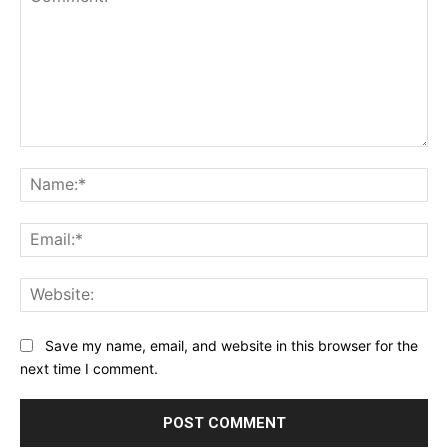
Comment:
Na
Ema
Web
Save my name, email, and website in this browser for the
next time I comment.