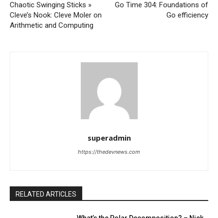
Chaotic Swinging Sticks »
Go Time 304: Foundations of
Cleve’s Nook: Cleve Moler on
Go efficiency
Arithmetic and Computing
superadmin
https://thedevnews.com
RELATED ARTICLES
What’s the Polar Decomposition? – Nick