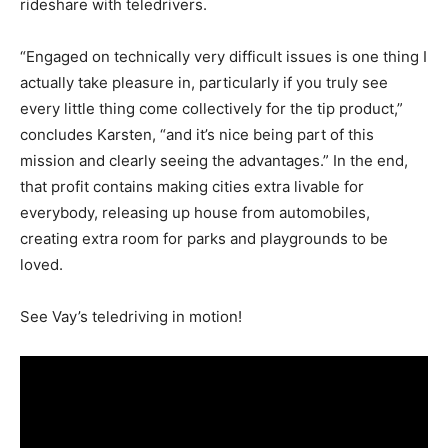
rideshare with teledrivers.
“Engaged on technically very difficult issues is one thing I
actually take pleasure in, particularly if you truly see
every little thing come collectively for the tip product,”
concludes Karsten, “and it’s nice being part of this
mission and clearly seeing the advantages.” In the end,
that profit contains making cities extra livable for
everybody, releasing up house from automobiles,
creating extra room for parks and playgrounds to be
loved.
See Vay’s teledriving in motion!