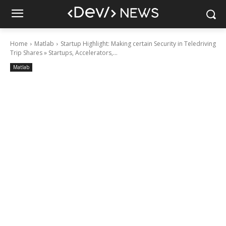
Home
Matlab
Startup Highlight: Making certain Security in Teledriving
Trip Shares » Startups, Accelerators,...
Matlab