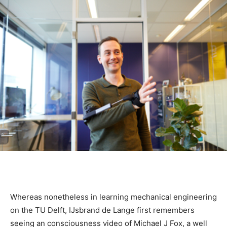
Whereas nonetheless in learning mechanical engineering
on the TU Delft, IJsbrand de Lange first remembers
seeing an consciousness video of Michael J Fox, a well