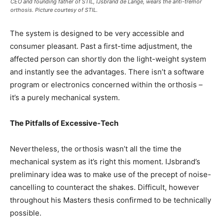
CEO and founding father of STIL, IJsbrand de Lange, wears the anti-tremor
orthosis. Picture courtesy of STIL.
The system is designed to be very accessible and
consumer pleasant. Past a first-time adjustment, the
affected person can shortly don the light-weight system
and instantly see the advantages. There isn’t a software
program or electronics concerned within the orthosis –
it’s a purely mechanical system.
The Pitfalls of Excessive-Tech
Nevertheless, the orthosis wasn’t all the time the
mechanical system as it’s right this moment. IJsbrand’s
preliminary idea was to make use of the precept of noise-
cancelling to counteract the shakes. Difficult, however
throughout his Masters thesis confirmed to be technically
possible.