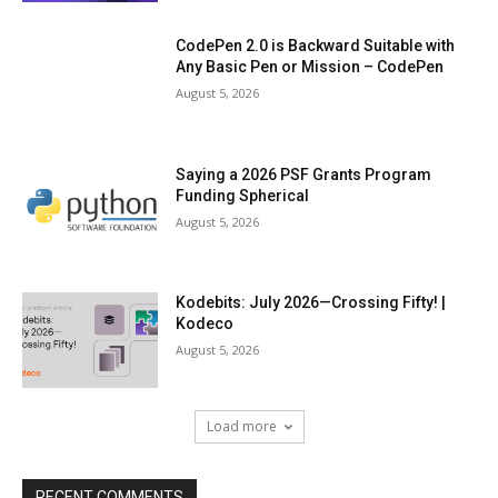
CodePen 2.0 is Backward Suitable with
Any Basic Pen or Mission – CodePen
August 5, 2026
Saying a 2026 PSF Grants Program
Funding Spherical
August 5, 2026
Kodebits: July 2026—Crossing Fifty! |
Kodeco
August 5, 2026
Load more
RECENT COMMENTS