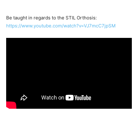
Be taught in regards to the STIL Orthosis:
https://www.youtube.com/watch?v=VJ7mcC7jpSM