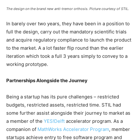
The design on the brand new anti-tremor orthosis. Picture courtesy of STIL.
In barely over two years, they have been in a position to
full the design, carry out the mandatory scientific trials
and acquire regulatory compliance to launch the product
to the market. A a lot faster flip round than the earlier
iteration which took a full 3 years simply to convey to a
working prototype.
Partnerships Alongside the Journey
Being a startup has its pure challenges – restricted
budgets, restricted assets, restricted time. STIL had
some further assist alongside their journey to market as
a member of the
YES!Delft
accelerator program. As a
companion of
MathWorks Accelerator Program
, member
startups achieve entry to free software program and