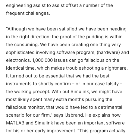
engineering assist to assist offset a number of the
frequent challenges.
“Although we have been satisfied we have been heading
in the right direction; the proof of the pudding is within
the consuming. We have been creating one thing very
sophisticated involving software program, {hardware} and
electronics. 1,000,000 issues can go fallacious on the
identical time, which makes troubleshooting a nightmare.
It turned out to be essential that we had the best
instruments to shortly confirm – or in our case falsify –
the working precept. With out Simulink, we might have
most likely spent many extra months pursuing the
fallacious monitor, that would have led to a detrimental
scenario for our firm.” says IJsbrand. He explains how
MATLAB and Simulink have been an important software
for his or her early improvement. “This program actually