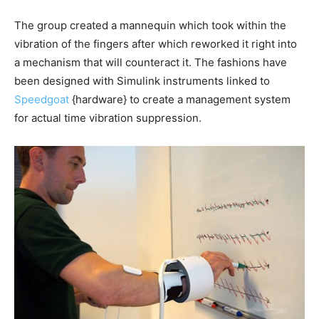
The group created a mannequin which took within the
vibration of the fingers after which reworked it right into
a mechanism that will counteract it. The fashions have
been designed with Simulink instruments linked to
Speedgoat
{hardware} to create a management system
for actual time vibration suppression.