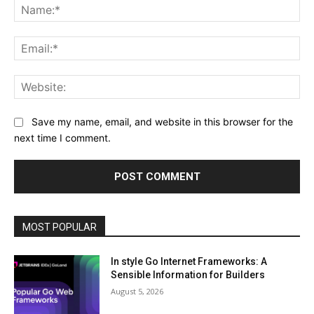
Na
Ema
Web
Save my name, email, and website in this browser for the
next time I comment.
MOST POPULAR
In style Go Internet Frameworks: A
Sensible Information for Builders
August 5, 2026