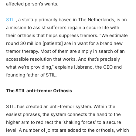
affected person’s wants.
STIL
, a startup primarily based in The Netherlands, is on
a mission to assist sufferers regain a secure life with
their orthosis that helps suppress tremors. “We estimate
round 30 million [patients] are in want for a brand new
tremor therapy. Most of them are simply in search of an
accessible resolution that works. And that’s precisely
what we’re providing,” explains IJsbrand, the CEO and
founding father of STIL.
The STIL anti-tremor Orthosis
STIL has created an anti-tremor system. Within the
easiest phrases, the system connects the hand to the
higher arm to redirect the ‘shaking forces’ to a secure
level. A number of joints are added to the orthosis, which