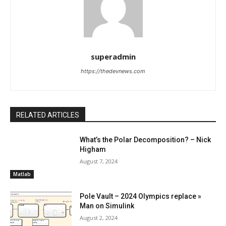
superadmin
https://thedevnews.com
RELATED ARTICLES
What’s the Polar Decomposition? – Nick
Higham
August 7, 2024
Matlab
Pole Vault – 2024 Olympics replace »
Man on Simulink
August 2, 2024