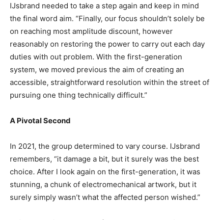
IJsbrand needed to take a step again and keep in mind
the final word aim. “Finally, our focus shouldn’t solely be
on reaching most amplitude discount, however
reasonably on restoring the power to carry out each day
duties with out problem. With the first-generation
system, we moved previous the aim of creating an
accessible, straightforward resolution within the street of
pursuing one thing technically difficult.”
A Pivotal Second
In 2021, the group determined to vary course. IJsbrand
remembers, “it damage a bit, but it surely was the best
choice. After I look again on the first-generation, it was
stunning, a chunk of electromechanical artwork, but it
surely simply wasn’t what the affected person wished.”