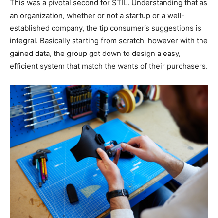
This was a pivotal second for STIL. Understanding that as
an organization, whether or not a startup or a well-
established company, the tip consumer’s suggestions is
integral. Basically starting from scratch, however with the
gained data, the group got down to design a easy,
efficient system that match the wants of their purchasers.