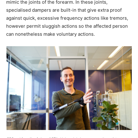
mimic the joints of the forearm. In these joints,
specialised dampers are built-in that give extra proof
against quick, excessive frequency actions like tremors,
however permit sluggish actions so the affected person
can nonetheless make voluntary actions.