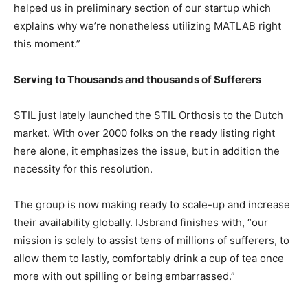
helped us in preliminary section of our startup which
explains why we’re nonetheless utilizing MATLAB right
this moment.”
Serving to Thousands and thousands of Sufferers
STIL just lately launched the STIL Orthosis to the Dutch
market. With over 2000 folks on the ready listing right
here alone, it emphasizes the issue, but in addition the
necessity for this resolution.
The group is now making ready to scale-up and increase
their availability globally. IJsbrand finishes with, “our
mission is solely to assist tens of millions of sufferers, to
allow them to lastly, comfortably drink a cup of tea once
more with out spilling or being embarrassed.”