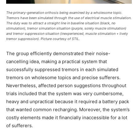
The primary-generation orthosis being examined by a wholesome topic.
Tremors have been simulated through the use of electrical muscle stimulation.
The duty was to attract a straight line in baseline situation (black, no
stimulation), tremor simulation situation (purple, solely muscle stimulation)
and tremor suppression situation (inexperienced, muscle stimulation + lively
tremor suppression). Picture courtesy of STIL.
The group efficiently demonstrated their noise-
cancelling idea, making a practical system that
successfully suppressed tremors in each simulated
tremors on wholesome topics and precise sufferers.
Nevertheless, affected person suggestions throughout
trials included that the system was very cumbersome,
heavy and unpractical because it required a battery pack
that wanted common recharging. Moreover, the system’s
costly elements made it financially inaccessible for a lot
of sufferers.