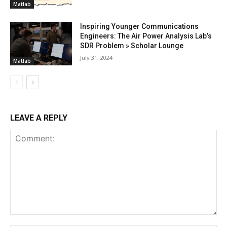
Matlab
Inspiring Younger Communications
Engineers: The Air Power Analysis Lab’s
SDR Problem » Scholar Lounge
July 31, 2024
Matlab
LEAVE A REPLY
Comment: