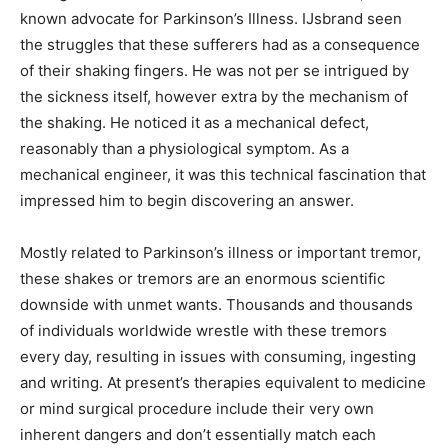
known advocate for Parkinson’s Illness. IJsbrand seen
the struggles that these sufferers had as a consequence
of their shaking fingers. He was not per se intrigued by
the sickness itself, however extra by the mechanism of
the shaking. He noticed it as a mechanical defect,
reasonably than a physiological symptom. As a
mechanical engineer, it was this technical fascination that
impressed him to begin discovering an answer.
Mostly related to Parkinson’s illness or important tremor,
these shakes or tremors are an enormous scientific
downside with unmet wants. Thousands and thousands
of individuals worldwide wrestle with these tremors
every day, resulting in issues with consuming, ingesting
and writing. At present’s therapies equivalent to medicine
or mind surgical procedure include their very own
inherent dangers and don’t essentially match each