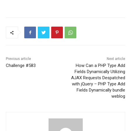
Previous article
Next article
Challenge #583
How Can a PHP Type Add
Fields Dynamically Utilizing
AJAX Requests Despatched
with jQuery – PHP Type Add
Fields Dynamically bundle
weblog