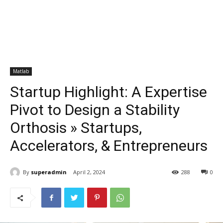
Matlab
Startup Highlight: A Expertise
Pivot to Design a Stability
Orthosis » Startups,
Accelerators, & Entrepreneurs
By
superadmin
April 2, 2024
288
0