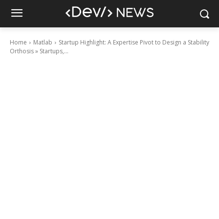
Home
Matlab
Startup Highlight: A Expertise Pivot to Design a Stability
Orthosis » Startups,...