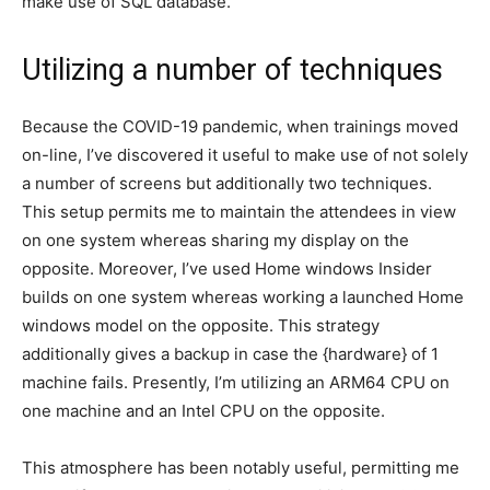
make use of SQL database.
Utilizing a number of techniques
Because the COVID-19 pandemic, when trainings moved
on-line, I’ve discovered it useful to make use of not solely
a number of screens but additionally two techniques.
This setup permits me to maintain the attendees in view
on one system whereas sharing my display on the
opposite. Moreover, I’ve used Home windows Insider
builds on one system whereas working a launched Home
windows model on the opposite. This strategy
additionally gives a backup in case the {hardware} of 1
machine fails. Presently, I’m utilizing an ARM64 CPU on
one machine and an Intel CPU on the opposite.
This atmosphere has been notably useful, permitting me