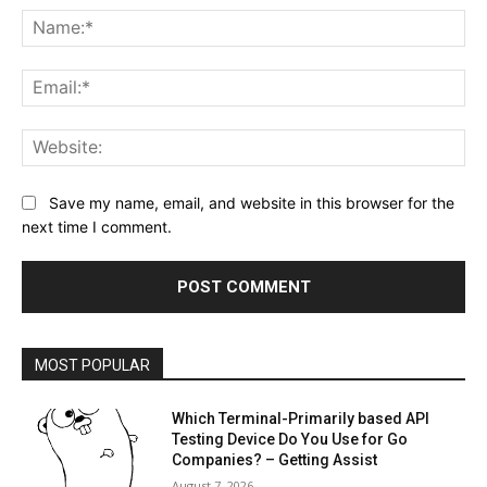
Na
Ema
Web
Save my name, email, and website in this browser for the
next time I comment.
MOST POPULAR
Which Terminal-Primarily based API
Testing Device Do You Use for Go
Companies? – Getting Assist
August 7, 2026