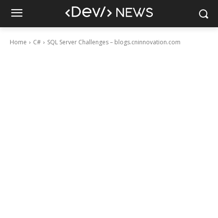
Home
C#
SQL Server Challenges – blogs.cninnovation.com