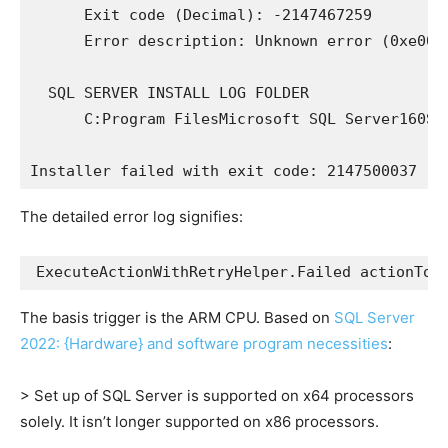
      Exit code (Decimal): -2147467259

      Error description: Unknown error (0xe0000
  SQL SERVER INSTALL LOG FOLDER

      C:Program FilesMicrosoft SQL Server160Set
The detailed error log signifies:
The basis trigger is the ARM CPU. Based on
SQL Server
2022: {Hardware} and software program necessities
:
> Set up of SQL Server is supported on x64 processors
solely. It isn’t longer supported on x86 processors.