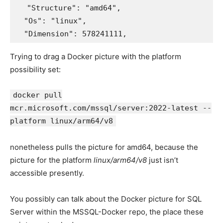
  "Structure": "amd64",

  "Os": "linux",

Trying to drag a Docker picture with the platform
possibility set:
docker pull
mcr.microsoft.com/mssql/server:2022-latest --
platform linux/arm64/v8
nonetheless pulls the picture for amd64, because the
picture for the platform
linux/arm64/v8
just isn’t
accessible presently.
You possibly can talk about the Docker picture for SQL
Server within the MSSQL-Docker repo, the place these