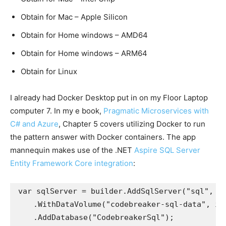
Obtain for Mac – Apple Silicon
Obtain for Home windows – AMD64
Obtain for Home windows – ARM64
Obtain for Linux
I already had Docker Desktop put in on my Floor Laptop
computer 7. In my e book,
Pragmatic Microservices with
C# and Azure
, Chapter 5 covers utilizing Docker to run
the pattern answer with Docker containers. The app
mannequin makes use of the .NET
Aspire SQL Server
Entity Framework Core integration
:
var sqlServer = builder.AddSqlServer("sql", sq
    .WithDataVolume("codebreaker-sql-data", isR
    .AddDatabase("CodebreakerSql");
