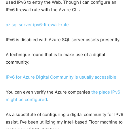
used IPv6 to entry the Web. Though I can configure an
IPv6 firewall rule with the Azure CLI:
az sql server ipv6-firewall-rule
IPv6 is disabled with Azure SQL server assets presently.
A technique round that is to make use of a digital
community:
IPv6 for Azure Digital Community is usually accessible
You can even verify the Azure companies
the place IPv6
might be configured
.
As a substitute of configuring a digital community for IPv6
assist, I’ve been utilizing my Intel-based Floor machine to