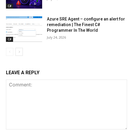
C#
Azure SRE Agent – configure an alert for
remediation | The Finest C#
Programmer In The World
July 24, 2026
C#
LEAVE A REPLY
Comment: