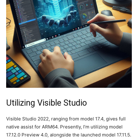
Utilizing Visible Studio
Visible Studio 2022, ranging from model 17.4, gives full
native assist for ARM64. Presently, I’m utilizing model
17.12.0 Preview 4.0, alongside the launched model 17.11.5.