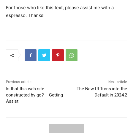
For those who like this text, please assist me with a
espresso. Thanks!
Previous article
Next article
Is that this web site
The New UI Turns into the
constructed by go? – Getting
Default in 2024.2
Assist