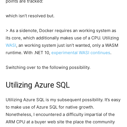
points are tracked:
which isn’t resolved but.
> As a sidenote, Docker requires an working system as
its core, which additionally makes use of a CPU. Utilizing
WASI
, an working system just isn’t wanted, only a WASM
runtime. With .NET 10,
experimental WASI continues
.
Switching over to the following possibility.
Utilizing Azure SQL
Utilizing Azure SQL is my subsequent possibility. It’s easy
to make use of Azure SQL for native growth.
Nonetheless, I encountered a difficulty impartial of the
ARM CPU at a buyer web site the place the community