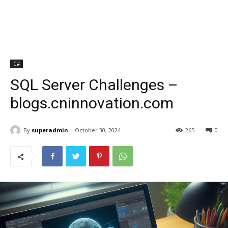
C#
SQL Server Challenges –
blogs.cninnovation.com
By
superadmin
October 30, 2024
265
0