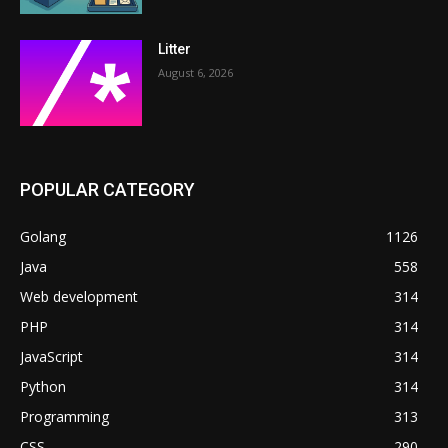
Litter
August 6, 2026
POPULAR CATEGORY
Golang
1126
Java
558
Web development
314
PHP
314
JavaScript
314
Python
314
Programming
313
CSS
290