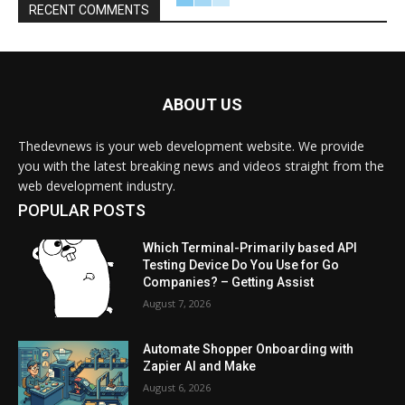
RECENT COMMENTS
ABOUT US
Thedevnews is your web development website. We provide
you with the latest breaking news and videos straight from the
web development industry.
POPULAR POSTS
Which Terminal-Primarily based API
Testing Device Do You Use for Go
Companies? – Getting Assist
August 7, 2026
Automate Shopper Onboarding with
Zapier AI and Make
August 6, 2026