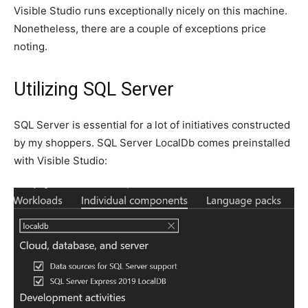
Visible Studio runs exceptionally nicely on this machine.
Nonetheless, there are a couple of exceptions price
noting.
Utilizing SQL Server
SQL Server is essential for a lot of initiatives constructed
by my shoppers. SQL Server LocalDb comes preinstalled
with Visible Studio: