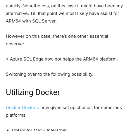
quickly. Nonetheless, on this case it might have been my
alternative. Till that point we most likely have assist for
ARM64 with SQL Server.
However on this case, there’s one other essential
observe:
> Azure SQL Edge now not helps the ARM64 platform.
Switching over to the following possibility.
Utilizing Docker
Docker Desktop
now gives set up choices for numerous
platforms:
Obtain for Mac – Intel Chip