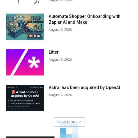
Automate Shopper Onboarding with
Zapier AI and Make
August 6, 2026
Litter
August 6, 2026
Astral has been acquired by OpenAI
August 6, 2026
Load more