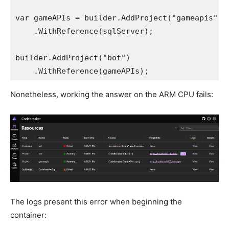
var gameAPIs = builder.AddProject("gameapis")

    .WithReference(sqlServer);

builder.AddProject("bot")

Nonetheless, working the answer on the ARM CPU fails:
The logs present this error when beginning the
container: