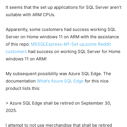
It seems that the set up applications for SQL Server aren’t
suitable with ARM CPUs.
Apparently, some customers had success working SQL
Server on Home windows 11 on ARM with the assistance
of this repo:
MSSQLExpress-M1-Set up
.
some Reddit
customers
had success on working SQL Server for Home
windows 11 on ARM!
My subsequent possibility was Azure SQL Edge. The
documentation
What’s Azure SQL Edge
for this nice
product lists this:
> Azure SQL Edge shall be retired on September 30,
2025.
I attempt to not use merchandise that shall be retired