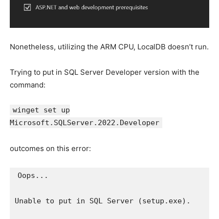
Nonetheless, utilizing the ARM CPU, LocalDB doesn’t run.
Trying to put in SQL Server Developer version with the
command:
winget set up
Microsoft.SQLServer.2022.Developer
outcomes on this error:
Oops...

Unable to put in SQL Server (setup.exe).
