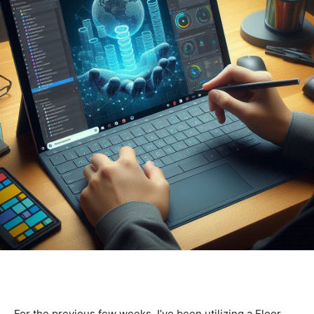
For the previous few weeks, I’ve been utilizing a Floor