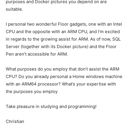
purposes and Docker pictures you depend on are
suitable.
I personal two wonderful Floor gadgets, one with an Intel
CPU and the opposite with an ARM CPU, and I’m excited
in regards to the growing assist for ARM. As of now, SQL
Server (together with its Docker picture) and the Floor
Pen aren’t accessible for ARM.
What purposes do you employ that don’t assist the ARM
CPU? Do you already personal a Home windows machine
with an ARM64 processor? What’s your expertise with
the purposes you employ
Take pleasure in studying and programming!
Christian