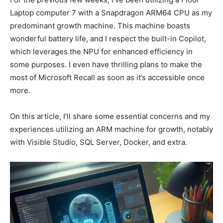
Laptop computer 7 with a Snapdragon ARM64 CPU as my
predominant growth machine. This machine boasts
wonderful battery life, and I respect the built-in Copilot,
which leverages the NPU for enhanced efficiency in
some purposes. I even have thrilling plans to make the
most of Microsoft Recall as soon as it’s accessible once
more.
On this article, I’ll share some essential concerns and my
experiences utilizing an ARM machine for growth, notably
with Visible Studio, SQL Server, Docker, and extra.