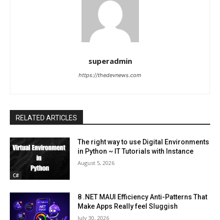
superadmin
https://thedevnews.com
RELATED ARTICLES
The right way to use Digital Environments
in Python ~ IT Tutorials with Instance
August 5, 2026
C#
8 .NET MAUI Efficiency Anti-Patterns That
Make Apps Really feel Sluggish
July 30, 2026