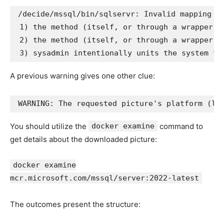
/decide/mssql/bin/sqlservr: Invalid mapping of
 1) the method (itself, or through a wrapper) 
 2) the method (itself, or through a wrapper) 
A previous warning gives one other clue:
You should utilize the
docker examine
command to
get details about the downloaded picture:
docker examine
mcr.microsoft.com/mssql/server:2022-latest
The outcomes present the structure: