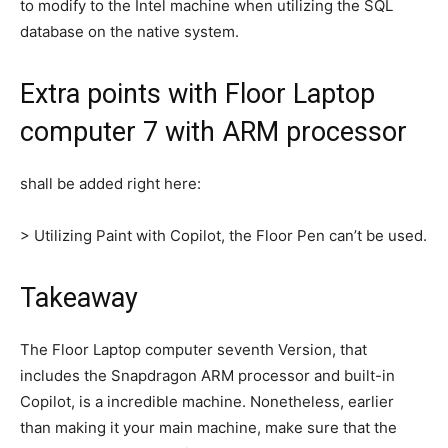
to modify to the Intel machine when utilizing the SQL
database on the native system.
Extra points with Floor Laptop
computer 7 with ARM processor
shall be added right here:
> Utilizing Paint with Copilot, the Floor Pen can’t be used.
Takeaway
The Floor Laptop computer seventh Version, that
includes the Snapdragon ARM processor and built-in
Copilot, is a incredible machine. Nonetheless, earlier
than making it your main machine, make sure that the