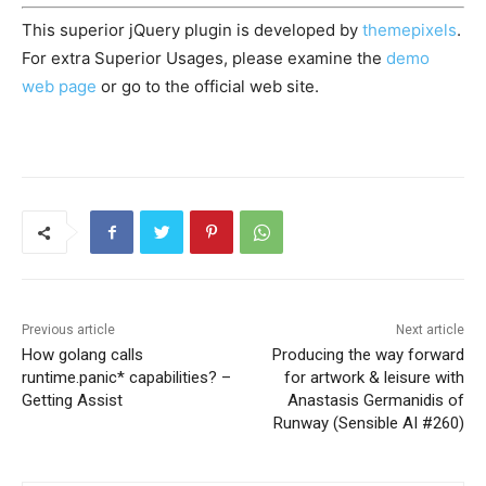
This superior jQuery plugin is developed by
themepixels
.
For extra Superior Usages, please examine the
demo
web page
or go to the official web site.
Previous article
Next article
How golang calls
Producing the way forward
runtime.panic* capabilities? –
for artwork & leisure with
Getting Assist
Anastasis Germanidis of
Runway (Sensible AI #260)