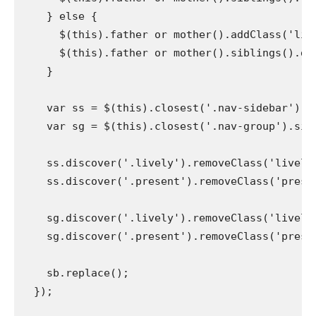
    } else {

      $(this).father or mother().addClass('live
      $(this).father or mother().siblings().dis
    }

    var ss = $(this).closest('.nav-sidebar').si
    var sg = $(this).closest('.nav-group').sibli
    ss.discover('.lively').removeClass('lively')
    ss.discover('.present').removeClass('present'
    sg.discover('.lively').removeClass('lively')
    sg.discover('.present').removeClass('present'
    sb.replace();

  });
