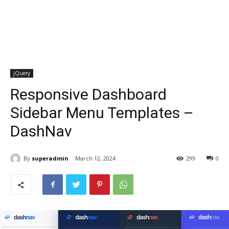
jQuery
Responsive Dashboard
Sidebar Menu Templates –
DashNav
By
superadmin
March 12, 2024
299
0