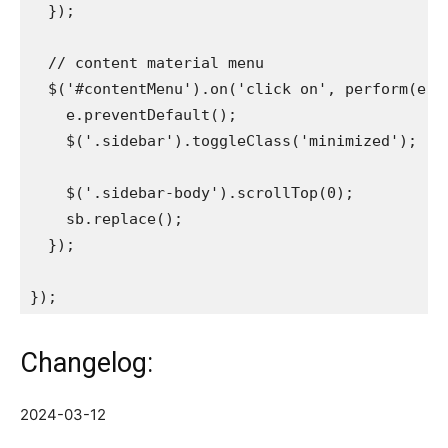
  });

  // content material menu

  $('#contentMenu').on('click on', perform(e){

    e.preventDefault();

    $('.sidebar').toggleClass('minimized');

    $('.sidebar-body').scrollTop(0);

    sb.replace();

  });

Changelog:
2024-03-12