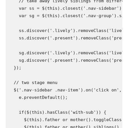
    // take away lively siblings from different 
    var ss = $(this).closest('.nav-sidebar').si
    var sg = $(this).closest('.nav-group').sibli
    ss.discover('.lively').removeClass('lively')
    ss.discover('.present').removeClass('present'
    sg.discover('.lively').removeClass('lively')
    sg.discover('.present').removeClass('present
  });

  // two stage menu

  $('.nav-sidebar .nav-item').on('click on', '.
    e.preventDefault();

    if($(this).hasClass('with-sub')) {

      $(this).father or mother().toggleClass('pr
      $(this).father or mother().siblings().rem