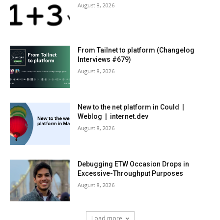
August 8, 2026
From Tailnet to platform (Changelog
Interviews #679)
August 8, 2026
New to the net platform in Could |
Weblog | internet.dev
August 8, 2026
Debugging ETW Occasion Drops in
Excessive-Throughput Purposes
August 8, 2026
Load more