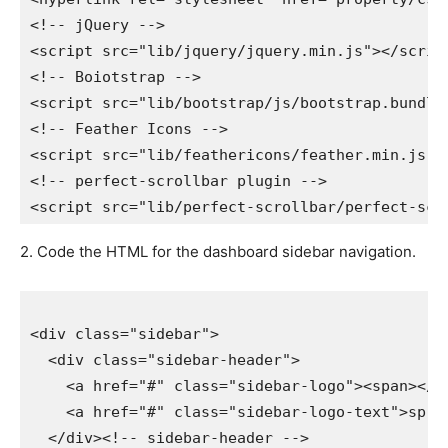
<!-- jQuery -->

<script src="lib/jquery/jquery.min.js"></script>
<!-- Boiotstrap -->

<script src="lib/bootstrap/js/bootstrap.bundle.
<!-- Feather Icons -->

<script src="lib/feathericons/feather.min.js"></
<!-- perfect-scrollbar plugin -->

2. Code the HTML for the dashboard sidebar navigation.
<div class="sidebar">

  <div class="sidebar-header">

    <a href="#" class="sidebar-logo"><span></spa
    <a href="#" class="sidebar-logo-text">sprin
  </div><!-- sidebar-header -->
