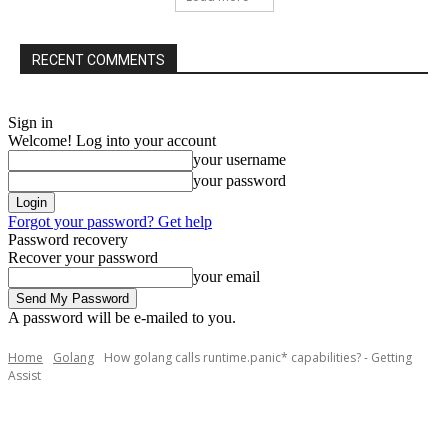
RECENT COMMENTS