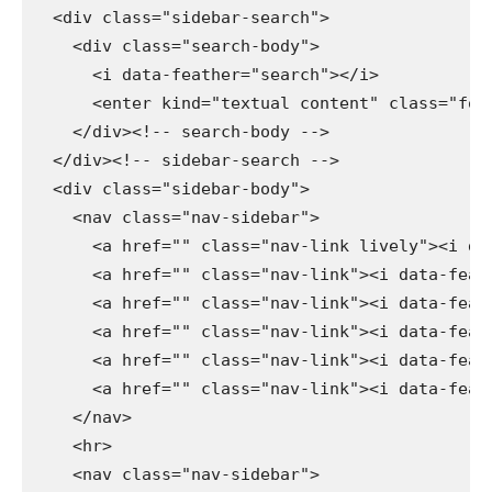
  <div class="sidebar-search">

    <div class="search-body">

      <i data-feather="search"></i>

      <enter kind="textual content" class="form
    </div><!-- search-body -->

  </div><!-- sidebar-search -->

  <div class="sidebar-body">

    <nav class="nav-sidebar">

      <a href="" class="nav-link lively"><i dat
      <a href="" class="nav-link"><i data-feath
      <a href="" class="nav-link"><i data-feath
      <a href="" class="nav-link"><i data-feath
      <a href="" class="nav-link"><i data-feath
      <a href="" class="nav-link"><i data-feath
    </nav>

    <hr>

    <nav class="nav-sidebar">
