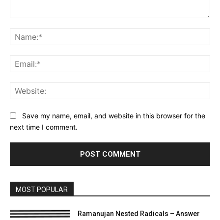
Comment:
Na
Ema
Web
Save my name, email, and website in this browser for the
next time I comment.
MOST POPULAR
Ramanujan Nested Radicals – Answer