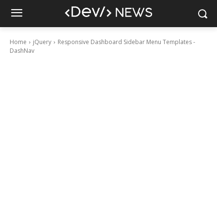
Home
jQuery
Responsive Dashboard Sidebar Menu Templates -
DashNav