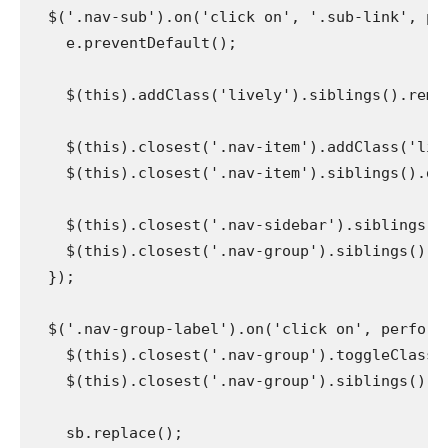
  $('.nav-sub').on('click on', '.sub-link', perf
    e.preventDefault();

    $(this).addClass('lively').siblings().remove
    $(this).closest('.nav-item').addClass('live
    $(this).closest('.nav-item').siblings().disc
    $(this).closest('.nav-sidebar').siblings().
    $(this).closest('.nav-group').siblings().di
  });

  $('.nav-group-label').on('click on', perform()
    $(this).closest('.nav-group').toggleClass('p
    $(this).closest('.nav-group').siblings().rem
    sb.replace();
