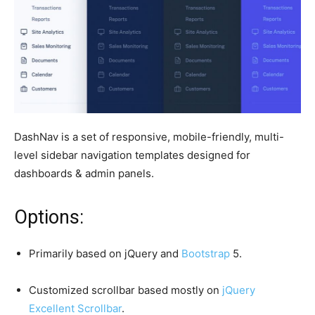
DashNav is a set of responsive, mobile-friendly, multi-
level sidebar navigation templates designed for
dashboards & admin panels.
Options:
Primarily based on jQuery and
Bootstrap
5.
Customized scrollbar based mostly on
jQuery
Excellent Scrollbar
.