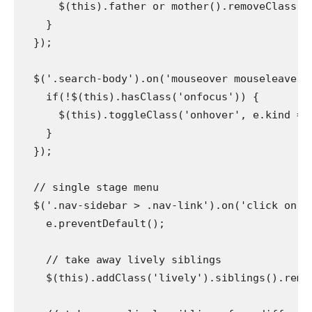
      $(this).father or mother().removeClass('on
    }

  });

  $('.search-body').on('mouseover mouseleave', p
    if(!$(this).hasClass('onfocus')) {

      $(this).toggleClass('onhover', e.kind ===
    }

  });

  // single stage menu

  $('.nav-sidebar > .nav-link').on('click on', p
    e.preventDefault();

    // take away lively siblings

    $(this).addClass('lively').siblings().remove