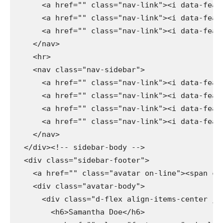
      <a href="" class="nav-link"><i data-feath
      <a href="" class="nav-link"><i data-feath
      <a href="" class="nav-link"><i data-feath
    </nav>

    <hr>

    <nav class="nav-sidebar">

      <a href="" class="nav-link"><i data-feath
      <a href="" class="nav-link"><i data-feath
      <a href="" class="nav-link"><i data-feath
      <a href="" class="nav-link"><i data-feath
    </nav>

  </div><!-- sidebar-body -->

  <div class="sidebar-footer">

    <a href="" class="avatar on-line"><span cla
    <div class="avatar-body">

      <div class="d-flex align-items-center jus
        <h6>Samantha Doe</h6>
