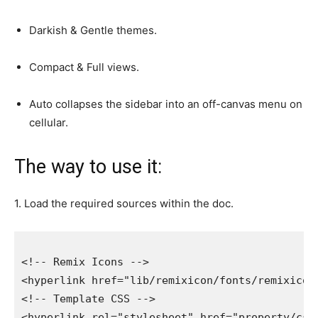
Darkish & Gentle themes.
Compact & Full views.
Auto collapses the sidebar into an off-canvas menu on
cellular.
The way to use it:
1. Load the required sources within the doc.
<!-- Remix Icons -->

<hyperlink href="lib/remixicon/fonts/remixicon.
<!-- Template CSS -->

<hyperlink rel="stylesheet" href="property/css/