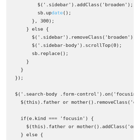
          $('.sidebar').addClass('broaden');

          sb.up
date
();

        }, 300);

      } else {

        $('.sidebar').removeClass('broaden');

        $('.sidebar-body').scrollTop(0);

        sb.replace();

      }

    }

  });

  $('.search-body .form-control').on('focusin f
    $(this).father or mother().removeClass('onhov
    if(e.kind === 'focusin') {

      $(this).father or mother().addClass('onfoc
    } else {
