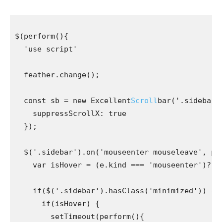
$(perform(){

  'use script'

  feather.change();

  const sb = new Excellent
Scroll
bar('.sidebar-b
    suppressScrollX: true

  });

  $('.sidebar').on('mouseenter mouseleave', perf
    var isHover = (e.kind === 'mouseenter')? tru
    if($('.sidebar').hasClass('minimized')) {

      if(isHover) {

        setTimeout(perform(){
