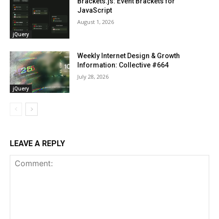
Brackets.js: Event Brackets for
JavaScript
August 1, 2026
jQuery
Weekly Internet Design & Growth
Information: Collective #664
July 28, 2026
jQuery
LEAVE A REPLY