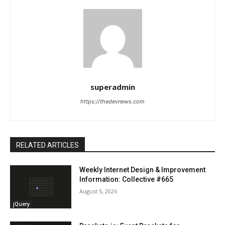
superadmin
https://thedevnews.com
RELATED ARTICLES
Weekly Internet Design & Improvement
Information: Collective #665
August 5, 2026
jQuery