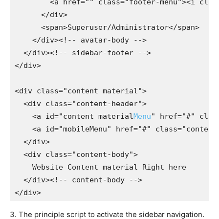
        <a href="" class="footer-menu"><i class
      </div>

      <span>Superuser/Administrator</span>

    </div><!-- avatar-body -->

  </div><!-- sidebar-footer -->

</div>

<div class="content material">

  <div class="content-header">

    <a id="content material
Menu
" href="#" clas
    <a id="mobileMenu" href="#" class="content-
  </div>

  <div class="content-body">

    Website Content material Right here

  </div><!-- content-body -->

3. The principle script to activate the sidebar navigation.