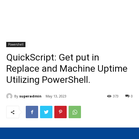
Powershell
QuickScript: Get put in
Replace and Machine Uptime
Utilizing PowerShell.
By
superadmin
May 13, 2023
373
0