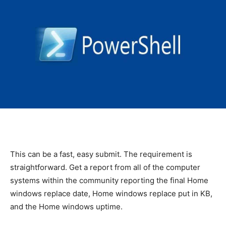
This can be a fast, easy submit. The requirement is
straightforward. Get a report from all of the computer
systems within the community reporting the final Home
windows replace date, Home windows replace put in KB,
and the Home windows uptime.