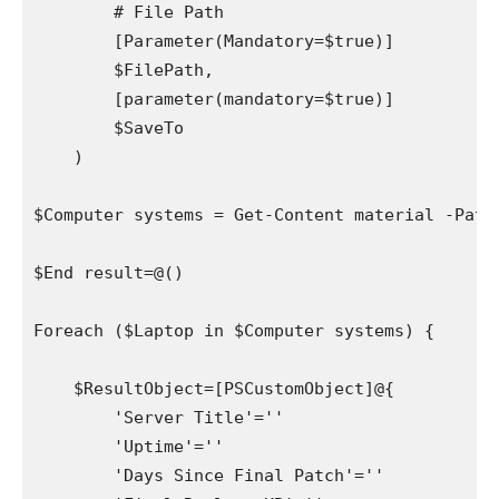
        # File Path 

        [Parameter(Mandatory=$true)]

        $FilePath,

        [parameter(mandatory=$true)]

        $SaveTo

    )

$Computer systems = Get-Content material -Path 
$End result=@()

Foreach ($Laptop in $Computer systems) {

    $ResultObject=[PSCustomObject]@{

        'Server Title'=''

        'Uptime'=''

        'Days Since Final Patch'=''
