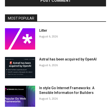
MOST POPULAR
Litter
August 6, 2026
Astral has been acquired by OpenAI
August 6, 2026
In style Go Internet Frameworks: A
Sensible Information for Builders
August 5, 2026