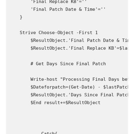
        'Final Replace KB'=''

        'Final Patch Date & Time'=''

    }

    Strive Choose-Object -First 1

        $ResultObject.'Final Patch Date & Time
        $ResultObject.'Final Replace KB'=$lastP
        # Get Days Since Final Patch

        Write-host "Processing Final Days betwe
        $Dateforpatch=(Get-Date) - $lastPatch.I
        $ResultObject.'Days Since Final Patch' 
        $End result+=$ResultObject

            Catch{
