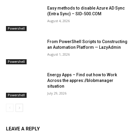
Easy methods to disable Azure AD Sync
(Entra Sync) – SID-500.COM
August 4, 2026
Powershell
From PowerShell Scripts to Constructing
an Automation Platform — LazyAdmin
August 1, 2026
Powershell
Energy Apps – Find out how to Work
Across the appres://blobmanager
situation
July 29, 2026
Powershell
LEAVE A REPLY