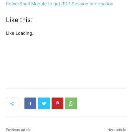
PowerShell Module to get RDP Session Information
Like this:
Like
Loading…
Previous article
Next article