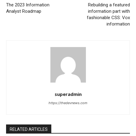
The 2023 Information
Rebuilding a featured
Analyst Roadmap
information part with
fashionable CSS: Vox
information
superadmin
https://thedevnews.com
RELATED ARTICLES