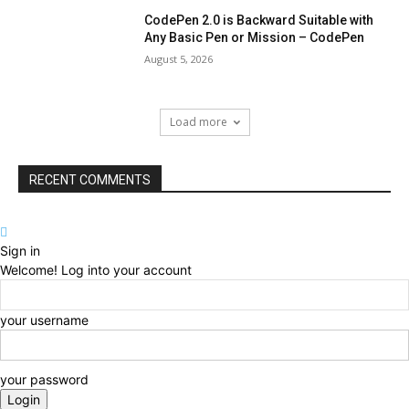
CodePen 2.0 is Backward Suitable with
Any Basic Pen or Mission – CodePen
August 5, 2026
Load more
RECENT COMMENTS