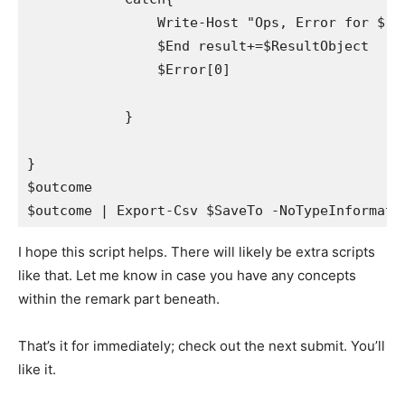
                Write-Host "Ops, Error for $($l
                $End result+=$ResultObject

                $Error[0]

            }

}

$outcome

$outcome | Export-Csv $SaveTo -NoTypeInformati
I hope this script helps. There will likely be extra scripts
like that. Let me know in case you have any concepts
within the remark part beneath.
That’s it for immediately; check out the next submit. You’ll
like it.