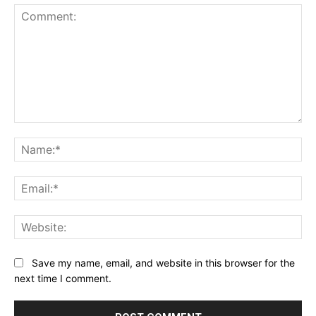
Comment:
Na
Ema
Web
Save my name, email, and website in this browser for the
next time I comment.