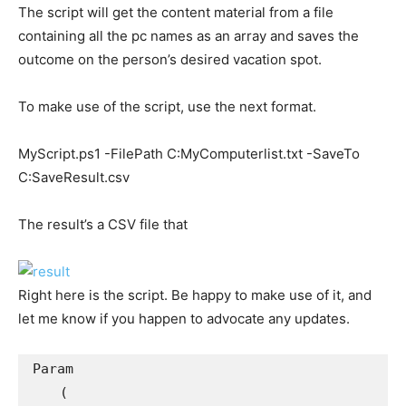
The script will get the content material from a file
containing all the pc names as an array and saves the
outcome on the person’s desired vacation spot.
To make use of the script, use the next format.
MyScript.ps1 -FilePath C:MyComputerlist.txt -SaveTo
C:SaveResult.csv
The result’s a CSV file that
Right here is the script. Be happy to make use of it, and
let me know if you happen to advocate any updates.
Param

    (
