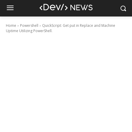
Home
Powershell
QuickScript: Get put in Replace and Machine
Uptime Utilizing PowerShell.