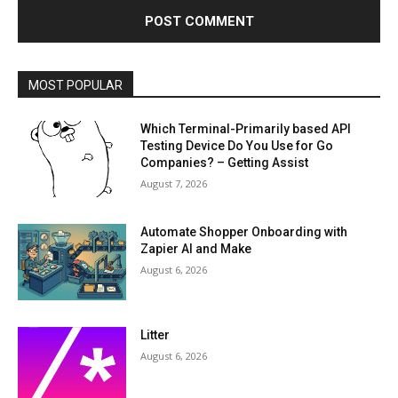
MOST POPULAR
Which Terminal-Primarily based API
Testing Device Do You Use for Go
Companies? – Getting Assist
August 7, 2026
Automate Shopper Onboarding with
Zapier AI and Make
August 6, 2026
Litter
August 6, 2026