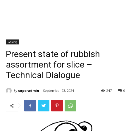
Golang
Present state of rubbish
assortment for slice –
Technical Dialogue
By
superadmin
September 23, 2024
247
0