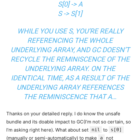
S[0] -> A
S -> S[1]
WHILE YOU USE S, YOU’RE REALLY
REFERENCING THE WHOLE
UNDERLYING ARRAY, AND GC DOESN’T
RECYCLE THE REMINISCENCE OF THE
UNDERLYING ARRAY. ON THE
IDENTICAL TIME, AS A RESULT OF THE
UNDERLYING ARRAY REFERENCES
THE REMINISCENCE THAT A…
Thanks on your detailed reply. I do know the unsafe
bundle and its doable impact to GC(I’m not so certain, so
I’m asking right here). What about set
nil
to
s[0]
(manually or semi-automatically) to make
a
not