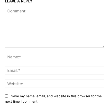
LEAVE A REPLY
Comment:
Na
Ema
Web
Save my name, email, and website in this browser for the
next time I comment.