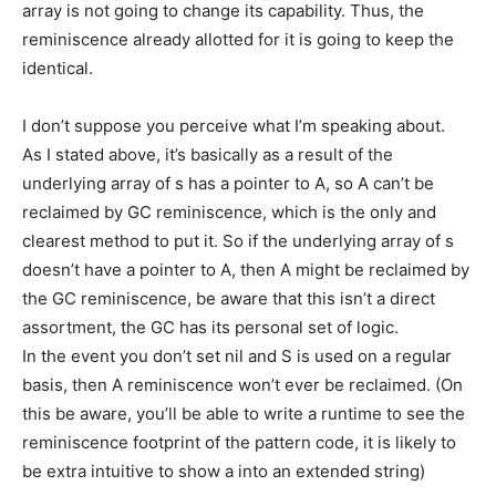
array is not going to change its capability. Thus, the
reminiscence already allotted for it is going to keep the
identical.
I don’t suppose you perceive what I’m speaking about.
As I stated above, it’s basically as a result of the
underlying array of s has a pointer to A, so A can’t be
reclaimed by GC reminiscence, which is the only and
clearest method to put it. So if the underlying array of s
doesn’t have a pointer to A, then A might be reclaimed by
the GC reminiscence, be aware that this isn’t a direct
assortment, the GC has its personal set of logic.
In the event you don’t set nil and S is used on a regular
basis, then A reminiscence won’t ever be reclaimed. (On
this be aware, you’ll be able to write a runtime to see the
reminiscence footprint of the pattern code, it is likely to
be extra intuitive to show a into an extended string)