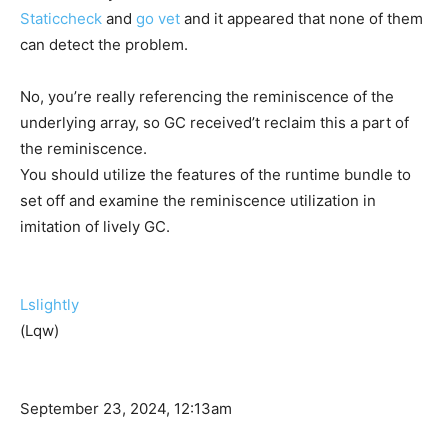
Staticcheck
and
go vet
and it appeared that none of them
can detect the problem.
No, you’re really referencing the reminiscence of the
underlying array, so GC received’t reclaim this a part of
the reminiscence.
You should utilize the features of the runtime bundle to
set off and examine the reminiscence utilization in
imitation of lively GC.
Lslightly
(Lqw)
September 23, 2024, 12:13am