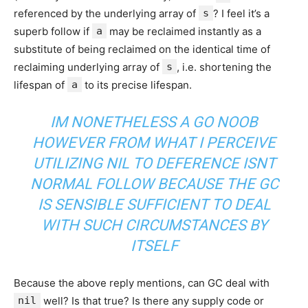
referenced by the underlying array of
s
? I feel it’s a
superb follow if
a
may be reclaimed instantly as a
substitute of being reclaimed on the identical time of
reclaiming underlying array of
s
, i.e. shortening the
lifespan of
a
to its precise lifespan.
IM NONETHELESS A GO NOOB
HOWEVER FROM WHAT I PERCEIVE
UTILIZING NIL TO DEFERENCE ISNT
NORMAL FOLLOW BECAUSE THE GC
IS SENSIBLE SUFFICIENT TO DEAL
WITH SUCH CIRCUMSTANCES BY
ITSELF
Because the above reply mentions, can GC deal with
nil
well? Is that true? Is there any supply code or