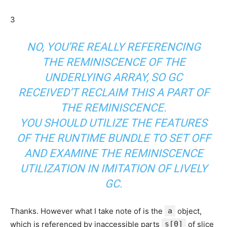
3
NO, YOU’RE REALLY REFERENCING
THE REMINISCENCE OF THE
UNDERLYING ARRAY, SO GC
RECEIVED’T RECLAIM THIS A PART OF
THE REMINISCENCE.
YOU SHOULD UTILIZE THE FEATURES
OF THE RUNTIME BUNDLE TO SET OFF
AND EXAMINE THE REMINISCENCE
UTILIZATION IN IMITATION OF LIVELY
GC.
Thanks. However what I take note of is the
a
object,
which is referenced by inaccessible parts
s[0]
of slice