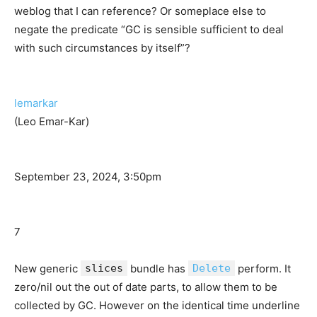
weblog that I can reference? Or someplace else to
negate the predicate “GC is sensible sufficient to deal
with such circumstances by itself”?
lemarkar
(Leo Emar-Kar)
September 23, 2024, 3:50pm
7
New generic
slices
bundle has
Delete
perform. It
zero/nil out the out of date parts, to allow them to be
collected by GC. However on the identical time underline