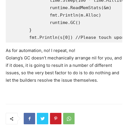
		time.Sleep(100 * time.Millisecond)

		runtime.ReadMemStats(&m)

		fmt.Println(m.Alloc)

		runtime.GC()

	}

As for automation, no! I repeat, no!
Golang’s GC doesn’t mechanically arrange nil for you, and
if it does, it is going to result in a number of different
issues, so the very best factor to do is to do nothing and
let the builders resolve the issue themselves.