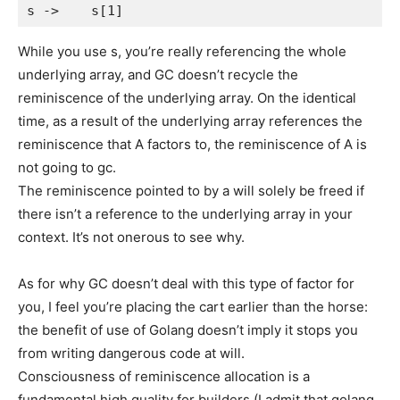
While you use s, you’re really referencing the whole
underlying array, and GC doesn’t recycle the
reminiscence of the underlying array. On the identical
time, as a result of the underlying array references the
reminiscence that A factors to, the reminiscence of A is
not going to gc.
The reminiscence pointed to by a will solely be freed if
there isn’t a reference to the underlying array in your
context. It’s not onerous to see why.
As for why GC doesn’t deal with this type of factor for
you, I feel you’re placing the cart earlier than the horse:
the benefit of use of Golang doesn’t imply it stops you
from writing dangerous code at will.
Consciousness of reminiscence allocation is a
fundamental high quality for builders (I admit that golang