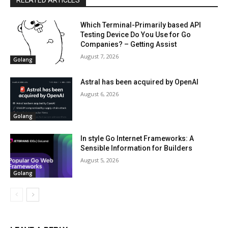
RELATED ARTICLES
Which Terminal-Primarily based API
Testing Device Do You Use for Go
Companies? – Getting Assist
August 7, 2026
Golang
Astral has been acquired by OpenAI
August 6, 2026
Golang
In style Go Internet Frameworks: A
Sensible Information for Builders
August 5, 2026
Golang