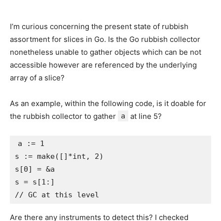
I’m curious concerning the present state of rubbish
assortment for slices in Go. Is the Go rubbish collector
nonetheless unable to gather objects which can be not
accessible however are referenced by the underlying
array of a slice?
As an example, within the following code, is it doable for
the rubbish collector to gather
a
at line 5?
a := 1

s := make([]*int, 2)

s[0] = &a

s = s[1:]

Are there any instruments to detect this? I checked