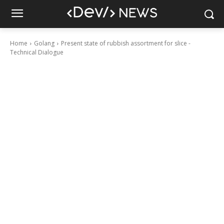
Home
Golang
Present state of rubbish assortment for slice -
Technical Dialogue