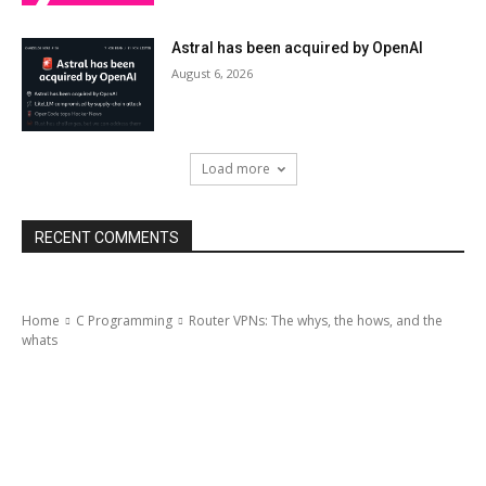
Astral has been acquired by OpenAI
August 6, 2026
Load more
RECENT COMMENTS