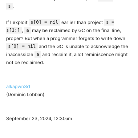
s
.
If I exploit
s[0] = nil
earlier than project
s =
s[1:]
,
a
may be reclaimed by GC on the final line,
proper? But when a programmer forgets to write down
s[0] = nil
and the GC is unable to acknowledge the
inaccessible
a
and reclaim it, a lot reminiscence might
not be reclaimed.
alkapwn3d
(Dominic Lobban)
September 23, 2024, 12:30am