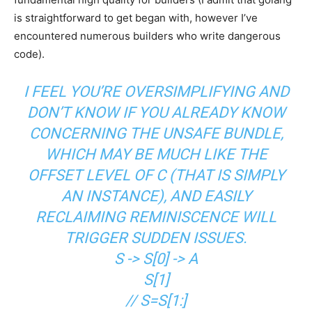
is straightforward to get began with, however I’ve
encountered numerous builders who write dangerous
code).
I FEEL YOU’RE OVERSIMPLIFYING AND
DON’T KNOW IF YOU ALREADY KNOW
CONCERNING THE UNSAFE BUNDLE,
WHICH MAY BE MUCH LIKE THE
OFFSET LEVEL OF C (THAT IS SIMPLY
AN INSTANCE), AND EASILY
RECLAIMING REMINISCENCE WILL
TRIGGER SUDDEN ISSUES.
S -> S[0] -> A
S[1]
// S=S[1:]