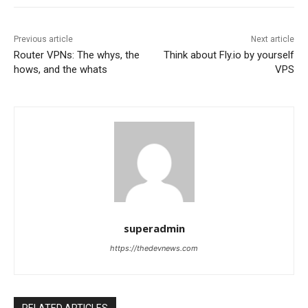
Previous article
Next article
Router VPNs: The whys, the
Think about Fly.io by yourself
hows, and the whats
VPS
superadmin
https://thedevnews.com