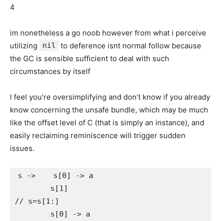
4
im nonetheless a go noob however from what i perceive
utilizing
nil
to deference isnt normal follow because
the GC is sensible sufficient to deal with such
circumstances by itself
I feel you’re oversimplifying and don’t know if you already
know concerning the unsafe bundle, which may be much
like the offset level of C (that is simply an instance), and
easily reclaiming reminiscence will trigger sudden
issues.
s ->    s[0] -> a

        s[1]

// s=s[1:]

        s[0] -> a
