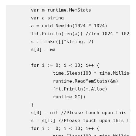
	var m runtime.MemStats

	var a string

	a = uuid.NewIdn(1024 * 1024)

	fmt.Println(len(a)) //len 1024 * 1024

	s := make([]*string, 2)

	s[0] = &a

	for i := 0; i < 10; i++ {

		time.Sleep(100 * time.Millisecond)

		runtime.ReadMemStats(&m)

		fmt.Println(m.Alloc)

		runtime.GC()

	}

	s[0] = nil //Please touch upon this line repeatedly for comparability

	s = s[1:] //Please touch upon this line repeatedly for comparability

	for i := 0; i < 10; i++ {
