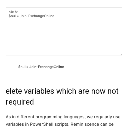
$
null
=
Join
–
ExchangeOnline
elete variables which are now not
required
As in different programming languages, we regularly use
variables in PowerShell scripts. Reminiscence can be