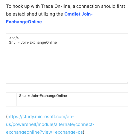
To hook up with Trade On-line, a connection should first
be established utilizing the
Cmdlet Join-
ExchangeOnline
.
$
null
=
Join
–
ExchangeOnline
(
https://study.microsoft.com/en-
us/powershell/module/alternate/connect-
exchangeonline?view=exchange-ps
)