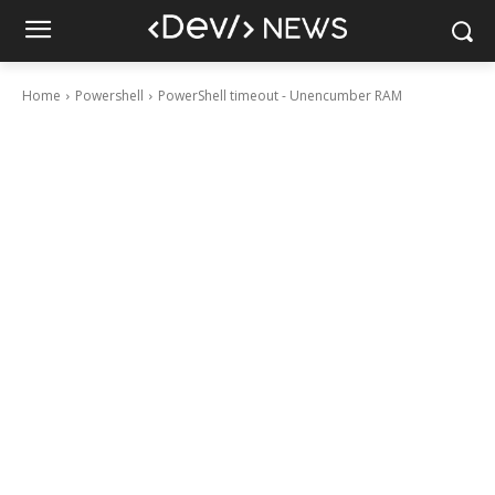
Home
Powershell
PowerShell timeout - Unencumber RAM