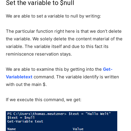
Set the variable to $null
We are able to set a variable to null by writing:
The particular function right here is that we don’t delete
the variable.
We solely delete the content material of the
variable.
The variable itself and due to this fact its
reminiscence reservation stays.
We are able to examine this by getting into the
Get-
Variabletext
command.
The variable identify is written
with out the main $.
If we execute this command, we get: