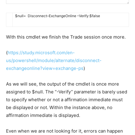
$
null
=
Disconnect
–
ExchangeOnline
–
Verify
:
$
false
With this cmdlet we finish the Trade session once more.
(
https://study.microsoft.com/en-
us/powershell/module/alternate/disconnect-
exchangeonline?view=exchange-ps
)
As we will see, the output of the cmdlet is once more
assigned to $null. The “-Verify” parameter is barely used
to specify whether or not a affirmation immediate must
be displayed or not. Within the instance above, no
affirmation immediate is displayed.
Even when we are not looking for it, errors can happen