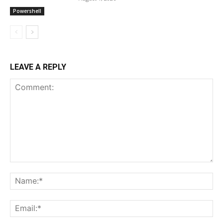
Powershell
LEAVE A REPLY
Comment:
Na
Ema