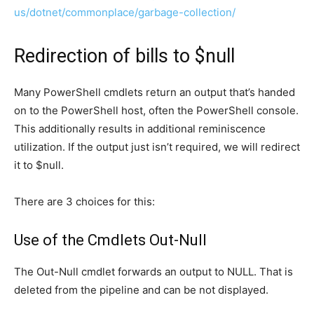
us/dotnet/commonplace/garbage-collection/
Redirection of bills to $null
Many PowerShell cmdlets return an output that’s handed
on to the PowerShell host, often the PowerShell console.
This additionally results in additional reminiscence
utilization.
If the output just isn’t required, we will redirect
it to $null.
There are 3 choices for this:
Use of the Cmdlets Out-Null
The Out-Null cmdlet forwards an output to NULL. That is
deleted from the pipeline and can be not displayed.