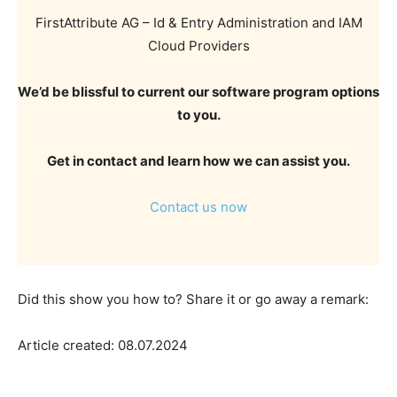
FirstAttribute AG – Id & Entry Administration and IAM
Cloud Providers
We’d be blissful to current our software program options
to you.
Get in contact and learn how we can assist you.
Contact us now
Did this show you how to? Share it or go away a remark:
Article created: 08.07.2024