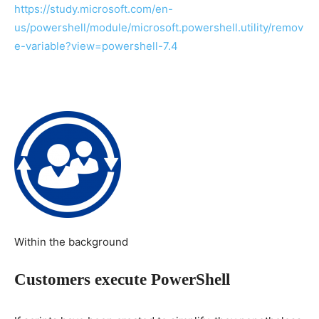
https://study.microsoft.com/en-
us/powershell/module/microsoft.powershell.utility/remov
e-variable?view=powershell-7.4
Within the background
Customers execute PowerShell