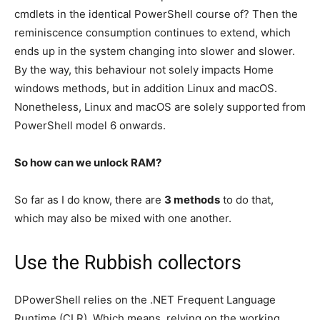
cmdlets in the identical PowerShell course of? Then the
reminiscence consumption continues to extend, which
ends up in the system changing into slower and slower.
By the way, this behaviour not solely impacts Home
windows methods, but in addition Linux and macOS.
Nonetheless, Linux and macOS are solely supported from
PowerShell model 6 onwards.
So how can we unlock RAM?
So far as I do know, there are
3 methods
to do that,
which may also be mixed with one another.
Use the Rubbish collectors
D
PowerShell relies on the .NET Frequent Language
Runtime (CLR).
Which means, relying on the working