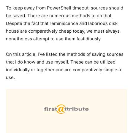
To keep away from PowerShell timeout, sources should
be saved.
There are numerous methods to do that.
Despite the fact that reminiscence and laborious disk
house are comparatively cheap today, we must always
nonetheless attempt to use them fastidiously.
On this article, I’ve listed the methods of saving sources
that I do know and use myself.
These can be utilized
individually or together and are comparatively simple to
use.