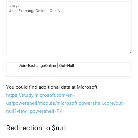
Join
–
ExchangeOnline
|
Out
–
Null
You could find additional data at Microsoft:
https://study.microsoft.com/en-
us/powershell/module/microsoft.powershell.core/out-
null?view=powershell-7.4
Redirection to $null