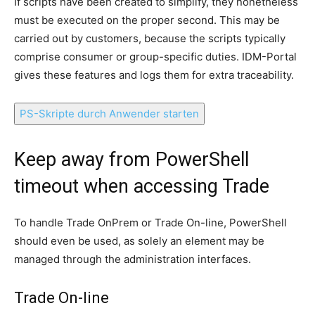
If scripts have been created to simplify, they nonetheless
must be executed on the proper second.
This may be
carried out by customers, because the scripts typically
comprise consumer or group-specific duties.
IDM-Portal
gives these features and logs them for extra traceability.
PS-Skripte durch Anwender starten
Keep away from PowerShell
timeout when accessing Trade
To handle Trade OnPrem or Trade On-line, PowerShell
should even be used, as solely an element may be
managed through the administration interfaces.
Trade On-line