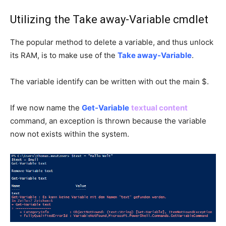
Utilizing the Take away-Variable cmdlet
The popular method to delete a variable, and thus unlock
its RAM, is to make use of the
Take away-Variable
.
The variable identify can be written with out the main $.
If we now name the
Get-Variable
textual content
command, an exception is thrown because the variable
now not exists within the system.