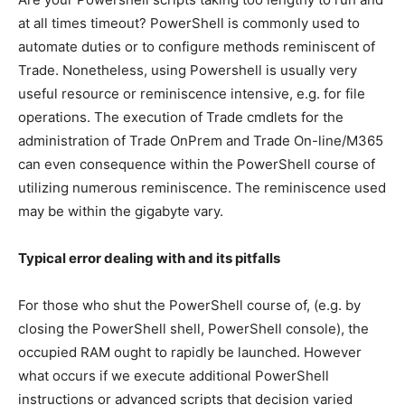
at all times timeout? PowerShell is commonly used to
automate duties or to configure methods reminiscent of
Trade. Nonetheless, using Powershell is usually very
useful resource or reminiscence intensive, e.g. for file
operations. The execution of Trade cmdlets for the
administration of Trade OnPrem and Trade On-line/M365
can even consequence within the PowerShell course of
utilizing numerous reminiscence. The reminiscence used
may be within the gigabyte vary.
Typical error dealing with and its pitfalls
For those who shut the PowerShell course of, (e.g. by
closing the PowerShell shell, PowerShell console), the
occupied RAM ought to rapidly be launched.
However
what occurs if we execute additional PowerShell
instructions or advanced scripts that decision varied