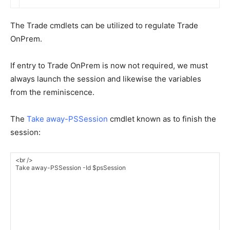
The Trade cmdlets can be utilized to regulate Trade
OnPrem.
If entry to Trade OnPrem is now not required, we must
always launch the session and likewise the variables
from the reminiscence.
The
Take away-PSSession
cmdlet known as to finish the
session: