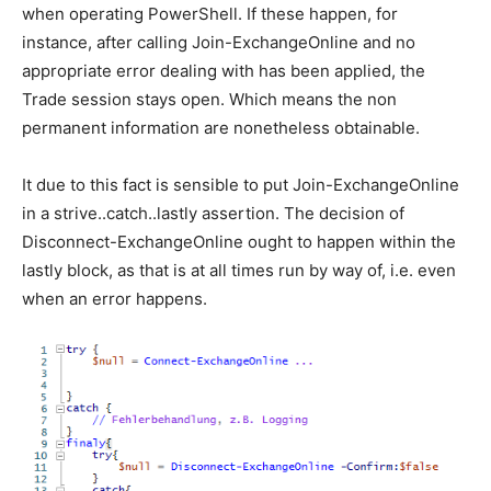
when operating PowerShell. If these happen, for
instance, after calling Join-ExchangeOnline and no
appropriate error dealing with has been applied, the
Trade session stays open. Which means the non
permanent information are nonetheless obtainable.
It due to this fact is sensible to put Join-ExchangeOnline
in a strive..catch..lastly assertion. The decision of
Disconnect-ExchangeOnline ought to happen within the
lastly block, as that is at all times run by way of, i.e. even
when an error happens.