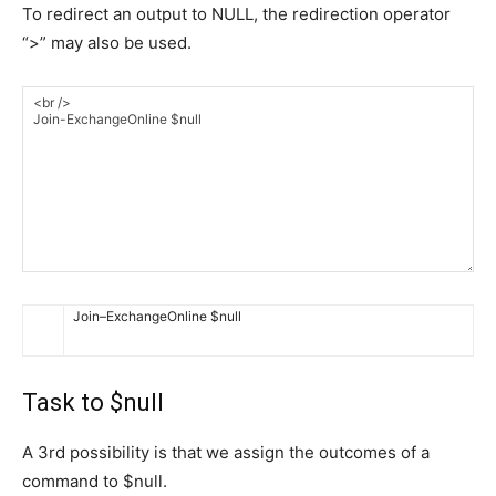
To redirect an output to NULL, the redirection operator
“>” may also be used.
Join
–
ExchangeOnline
$
null
Task to $null
A 3rd possibility is that we assign the outcomes of a
command to $null.