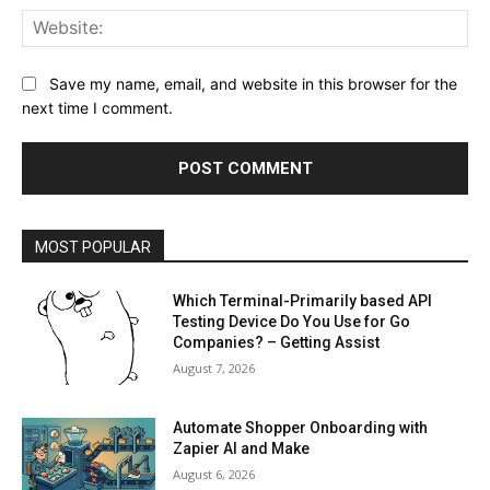
Web
Save my name, email, and website in this browser for the
next time I comment.
MOST POPULAR
Which Terminal-Primarily based API
Testing Device Do You Use for Go
Companies? – Getting Assist
August 7, 2026
Automate Shopper Onboarding with
Zapier AI and Make
August 6, 2026