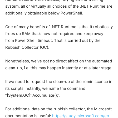
system, all or virtually all choices of the .NET Runtime are
additionally obtainable below PowerShell.
One of many benefits of .NET Runtime is that it robotically
frees up RAM that’s now not required and keep away
from PowerShell timeout.
That is carried out by the
Rubbish Collector (GC).
Nonetheless, we’ve got no direct affect on the automated
clean-up, i.e. this may happen instantly or at a later stage.
If we need to request the clean-up of the reminiscence in
its scripts instantly, we name the command
“[System.GC]::Accumulate();”.
For additional data on the rubbish collector, the Microsoft
documentation is useful:
https://study.microsoft.com/en-