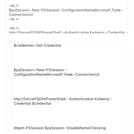
$
credential
=
Get
–
Credential
$
psSession
=
New
–
PSSession
–
ConfigurationNameMicrosoft
.
Trade
–
ConnectionUri
http
:
//ServerFQDN/PowerShell/ -Authentication Kerberos -
Credential $credential
Import
–
PSSession
$
psSession
–
DisableNameChecking