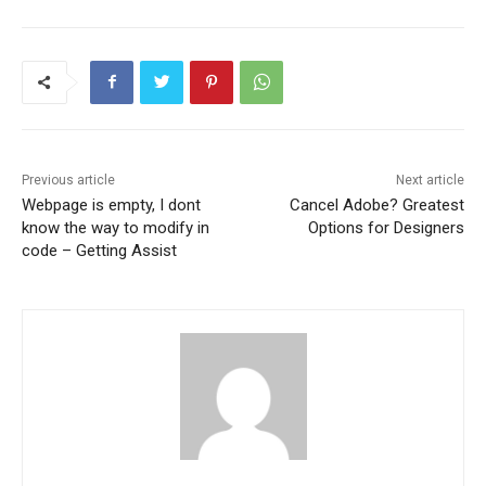
Previous article
Next article
Webpage is empty, I dont
Cancel Adobe? Greatest
know the way to modify in
Options for Designers
code – Getting Assist