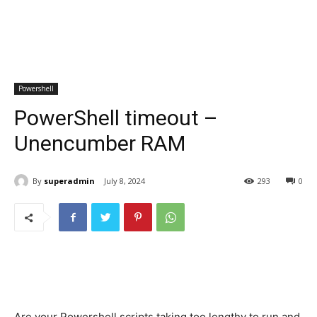
Powershell
PowerShell timeout –
Unencumber RAM
By
superadmin
July 8, 2024
293
0
Are your Powershell scripts taking too lengthy to run and