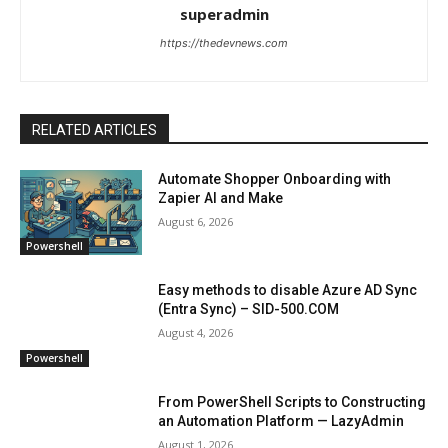
superadmin
https://thedevnews.com
RELATED ARTICLES
Automate Shopper Onboarding with
Zapier AI and Make
August 6, 2026
Powershell
Easy methods to disable Azure AD Sync
(Entra Sync) – SID-500.COM
August 4, 2026
Powershell
From PowerShell Scripts to Constructing
an Automation Platform — LazyAdmin
August 1, 2026