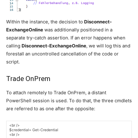
Within the instance, the decision to
Disconnect-
ExchangeOnline
was additionally positioned in a
separate try-catch assertion. If an error happens when
calling
Disconnect-ExchangeOnline
, we will log this and
forestall an uncontrolled cancellation of the code or
script.
Trade OnPrem
To attach remotely to Trade OnPrem, a distant
PowerShell session is used. To do that, the three cmdlets
are referred to as one after the opposite: