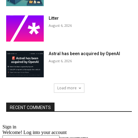
Litter
August 6, 2026
Astral has been acquired by OpenAI
August 6, 2026
Load more
RECENT COMMENTS