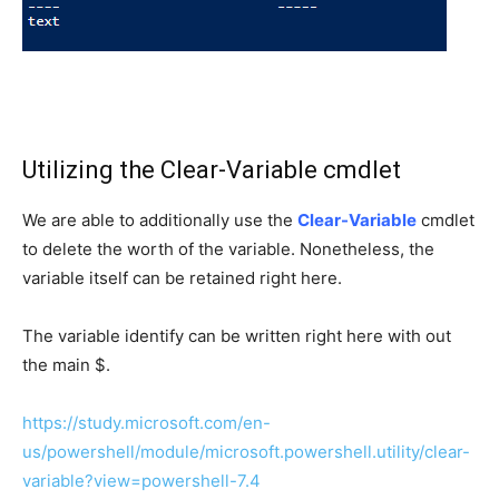
Utilizing the Clear-Variable cmdlet
We are able to additionally use the
Clear-Variable
cmdlet
to delete the worth of the variable. Nonetheless, the
variable itself can be retained right here.
The variable identify can be written right here with out
the main $.
https://study.microsoft.com/en-
us/powershell/module/microsoft.powershell.utility/clear-
variable?view=powershell-7.4