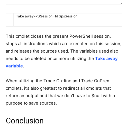
Take away
–
PSSession
–
Id
$
psSession
This cmdlet closes the present PowerShell session,
stops all instructions which are executed on this session,
and releases the sources used. The variables used also
needs to be deleted once more utilizing the
Take away
variable
.
When utilizing the Trade On-line and Trade OnPrem
cmdlets, it’s also greatest to redirect all cmdlets that
return an output and that we don’t have to $null with a
purpose to save sources.
Conclusion