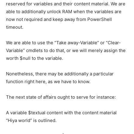
reserved for variables and their content material. We are
able to additionally unlock RAM when the variables are
now not required and keep away from PowerShell
timeout.
We are able to use the “Take away-Variable” or “Clear-
Variable” cmdlets to do that, or we will merely assign the
worth $null to the variable.
Nonetheless, there may be additionally a particular
function right here, as we have to know.
The next state of affairs ought to serve for instance:
A variable $textual content with the content material
“Hiya world” is outlined.