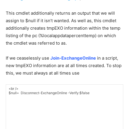
This cmdlet additionally returns an output that we will
assign to $null if it isn’t wanted. As well as, this cmdlet
additionally creates tmpEXO information within the temp
listing of the pc (%localappdatapercenttemp) on which
the cmdlet was referred to as.
If we ceaselessly use
Join-ExchangeOnline
in a script,
new tmpEXO information are at all times created. To stop
this, we must always at all times use