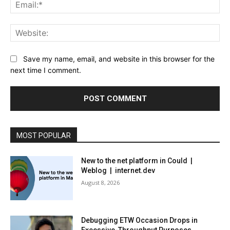
Ema
Web
Save my name, email, and website in this browser for the
next time I comment.
MOST POPULAR
New to the net platform in Could |
Weblog | internet.dev
August 8, 2026
Debugging ETW Occasion Drops in