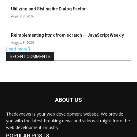
ABOUT US
Thedevnews is your web development website. We provide
you with the latest breaking news and videos straight from the
web development industry.
POPULAR POSTS