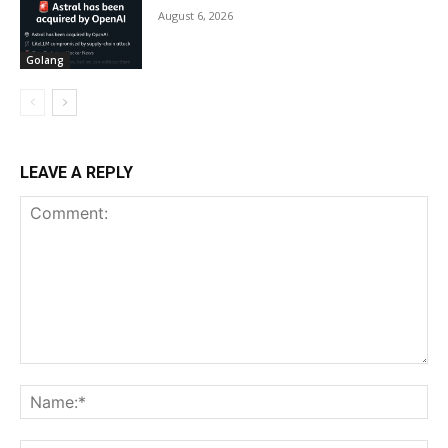
August 6, 2026
Golang
LEAVE A REPLY
Comment:
Na