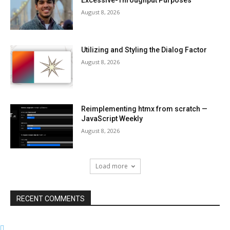
Excessive-Throughput Purposes
August 8, 2026
Utilizing and Styling the Dialog Factor
August 8, 2026
Reimplementing htmx from scratch —
JavaScript Weekly
August 8, 2026
Load more
RECENT COMMENTS