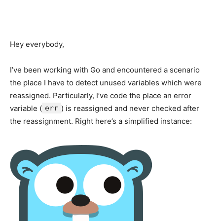
Hey everybody,
I’ve been working with Go and encountered a scenario
the place I have to detect unused variables which were
reassigned. Particularly, I’ve code the place an error
variable (
err
) is reassigned and never checked after
the reassignment. Right here’s a simplified instance: