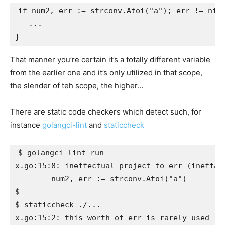
if num2, err := strconv.Atoi("a"); err != nil 
   ...

That manner you’re certain it’s a totally different variable
from the earlier one and it’s only utilized in that scope,
the slender of teh scope, the higher…
There are static code checkers which detect such, for
instance
golangci-lint
and
staticcheck
$ golangci-lint run

x.go:15:8: ineffectual project to err (ineffass
	num2, err := strconv.Atoi("a")

$

$ staticcheck ./...
