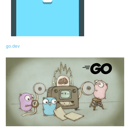
go.dev