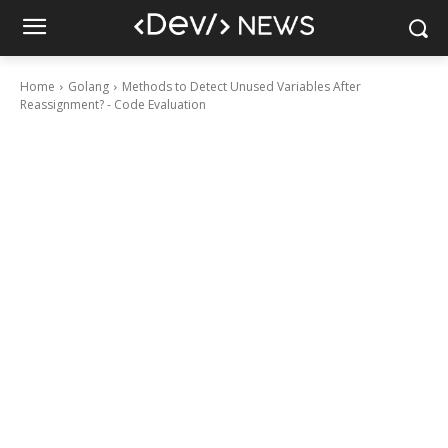
Home
Golang
Methods to Detect Unused Variables After
Reassignment? - Code Evaluation