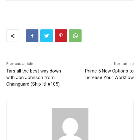
Previous article
Next article
Tars all the best way down
Prime 5 New Options to
with Jon Johnson from
Increase Your Workflow
Chainguard (Ship It! #105)