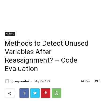
Golang
Methods to Detect Unused
Variables After
Reassignment? – Code
Evaluation
By
superadmin
May 27, 2024
274
0