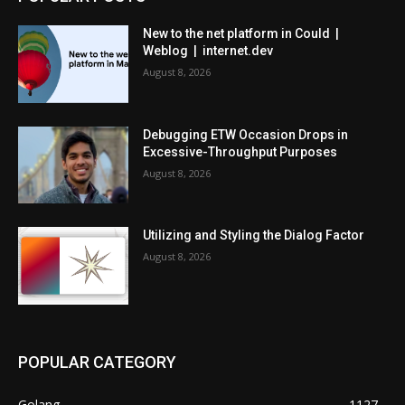
New to the net platform in Could |
Weblog | internet.dev
August 8, 2026
Debugging ETW Occasion Drops in
Excessive-Throughput Purposes
August 8, 2026
Utilizing and Styling the Dialog Factor
August 8, 2026
POPULAR CATEGORY
Golang
1127