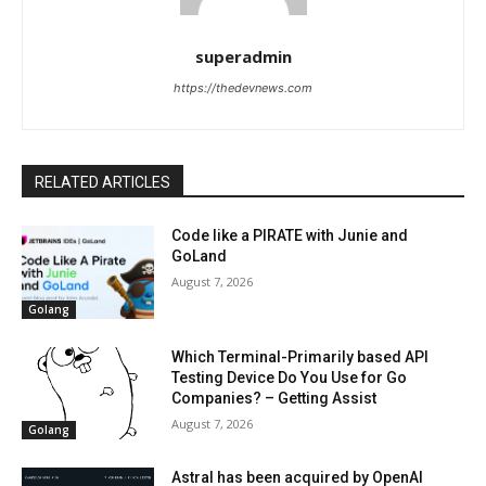
superadmin
https://thedevnews.com
RELATED ARTICLES
Code like a PIRATE with Junie and
GoLand
August 7, 2026
Golang
Which Terminal-Primarily based API
Testing Device Do You Use for Go
Companies? – Getting Assist
August 7, 2026
Golang
Astral has been acquired by OpenAI