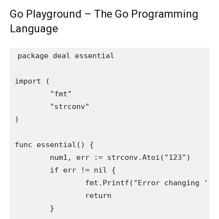
Go Playground – The Go Programming
Language
package deal essential

import (

	"fmt"

	"strconv"

)

func essential() {

	num1, err := strconv.Atoi("123")

	if err != nil {

		fmt.Printf("Error changing '123': %vn", err)

		return

	}
