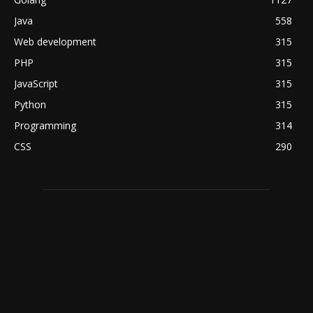
Java
558
Web development
315
PHP
315
JavaScript
315
Python
315
Programming
314
CSS
290