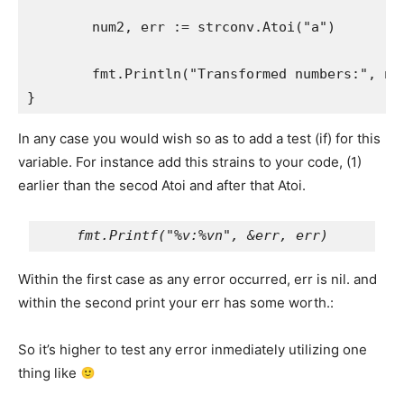
	num2, err := strconv.Atoi("a")

	fmt.Println("Transformed numbers:", num1, num2)

}
In any case you would wish so as to add a test (if) for this
variable. For instance add this strains to your code, (1)
earlier than the secod Atoi and after that Atoi.
Within the first case as any error occurred, err is nil. and
within the second print your err has some worth.:
So it’s higher to test any error inmediately utilizing one
thing like