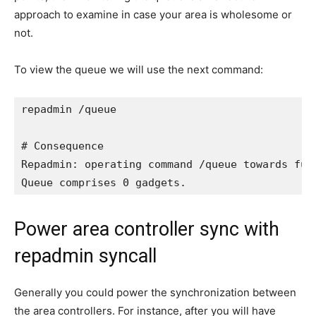
approach to examine in case your area is wholesome or
not.
To view the queue we will use the next command:
repadmin /queue

# Consequence

Repadmin: operating command /queue towards full
Queue comprises 0 gadgets.
Power area controller sync with
repadmin syncall
Generally you could power the synchronization between
the area controllers. For instance, after you will have