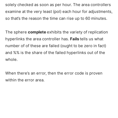
solely checked as soon as per hour. The area controllers
examine at the very least (pol) each hour for adjustments,
so that’s the reason the time can rise up to 60 minutes.
The sphere
complete
exhibits the variety of replication
hyperlinks the area controller has.
Fails
tells us what
number of of these are failed (ought to be zero in fact)
and %% is the share of the failed hyperlinks out of the
whole.
When there’s an error, then the error code is proven
within the error area.