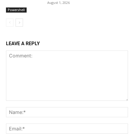
August 1, 2026
Powershell
LEAVE A REPLY
Comment:
Na
Ema