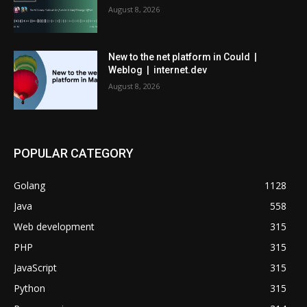
August 8, 2026
New to the net platform in Could |
Weblog | internet.dev
August 8, 2026
POPULAR CATEGORY
Golang
1128
Java
558
Web development
315
PHP
315
JavaScript
315
Python
315