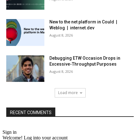
New to the net platform in Could |
Weblog | internet.dev
August 8, 2026
Debugging ETW Occasion Drops in
Excessive-Throughput Purposes
August 8, 2026
Load more
RECENT COMMENTS