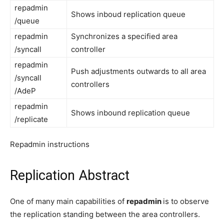
repadmin
Shows inboud replication queue
/queue
repadmin
Synchronizes a specified area
/syncall
controller
repadmin
Push adjustments outwards to all area
/syncall
controllers
/AdeP
repadmin
Shows inbound replication queue
/replicate
Repadmin instructions
Replication Abstract
One of many main capabilities of
repadmin
is to observe
the replication standing between the area controllers.