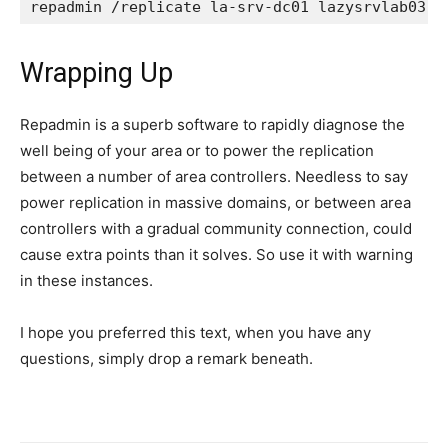
repadmin /replicate la-srv-dc01 lazysrvlab03 C
Wrapping Up
Repadmin is a superb software to rapidly diagnose the
well being of your area or to power the replication
between a number of area controllers. Needless to say
power replication in massive domains, or between area
controllers with a gradual community connection, could
cause extra points than it solves. So use it with warning
in these instances.
I hope you preferred this text, when you have any
questions, simply drop a remark beneath.