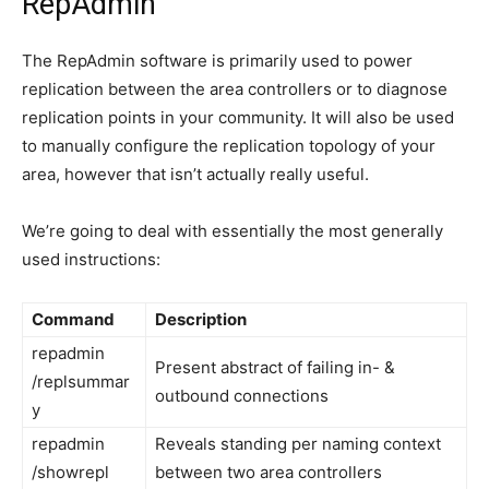
RepAdmin
The RepAdmin software is primarily used to power
replication between the area controllers or to diagnose
replication points in your community. It will also be used
to manually configure the replication topology of your
area, however that isn’t actually really useful.
We’re going to deal with essentially the most generally
used instructions:
Command
Description
repadmin
Present abstract of failing in- &
/replsummar
outbound connections
y
repadmin
Reveals standing per naming context
/showrepl
between two area controllers