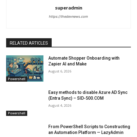
superadmin
https://thedevnews.com
RELATED ARTICLES
Automate Shopper Onboarding with
Zapier AI and Make
August 6, 2026
Powershell
Easy methods to disable Azure AD Sync
(Entra Sync) – SID-500.COM
August 4, 2026
Powershell
From PowerShell Scripts to Constructing
an Automation Platform — LazyAdmin