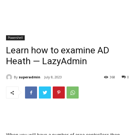
Powershell
Learn how to examine AD
Heath — LazyAdmin
By
superadmin
July 8, 2023
368
0
When you will have a number of area controllers then