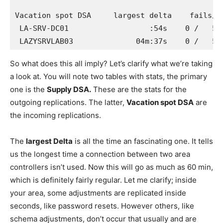
Vacation spot DSA     largest delta    fails/co
 LA-SRV-DC01                  :54s    0 /   5  
 LAZYSRVLAB03              04m:37s    0 /   5 
So what does this all imply? Let’s clarify what we’re taking
a look at. You will note two tables with stats, the primary
one is the
Supply DSA.
These are the stats for the
outgoing replications. The latter,
Vacation spot DSA
are
the incoming replications.
The
largest Delta
is all the time an fascinating one. It tells
us the longest time a connection between two area
controllers isn’t used. Now this will go as much as 60 min,
which is definitely fairly regular. Let me clarify; inside
your area, some adjustments are replicated inside
seconds, like password resets. However others, like
schema adjustments, don’t occur that usually and are