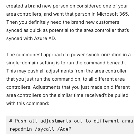
created a brand new person on considered one of your
area controllers, and want that person in Microsoft 365.
Then you definitely need the brand new customers
synced as quick as potential to the area controller that’s
synced with Azure AD.
The commonest approach to power synchronization in a
single-domain setting is to run the command beneath.
This may push all adjustments from the area controller
that you just run the command on, to all different area
controllers. Adjustments that you just made on different
area controllers on the similar time received’t be pulled
with this command:
# Push all adjustments out to different area co
repadmin /sycall /AdeP