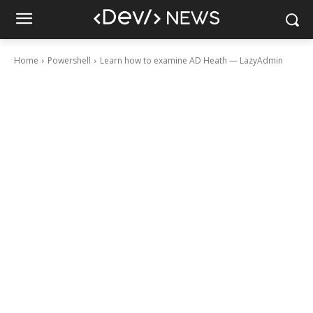
Home
Powershell
Learn how to examine AD Heath — LazyAdmin