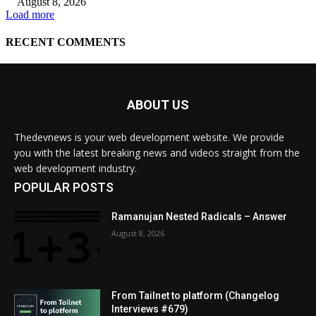
ABOUT US
Thedevnews is your web development website. We provide
you with the latest breaking news and videos straight from the
web development industry.
POPULAR POSTS
Ramanujan Nested Radicals – Answer
August 8, 2026
From Tailnet to platform (Changelog
Interviews #679)