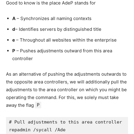
Good to know is the place AdeP stands for
A
– Synchronizes all naming contexts
d
– Identifies servers by distinguished title
e
– Throughout all websites within the enterprise
P
– Pushes adjustments outward from this area
controller
As an alternative of pushing the adjustments outwards to
the opposite area controllers, we will additionally pull the
adjustments to the area controller on which you might be
operating the command. For this, we solely must take
away the flag
P
# Pull adjustments to this area controller

repadmin /sycall /Ade