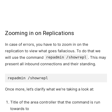
Zooming in on Replications
In case of errors, you have to to zoom in on the
replication to view what goes fallacious. To do that we
will use the command
repadmin /showrepl
. This may
present all inbound connections and their standing.
repadmin /showrepl
Once more, let’s clarify what we’re taking a look at:
Title of the area controller that the command is run
towards to