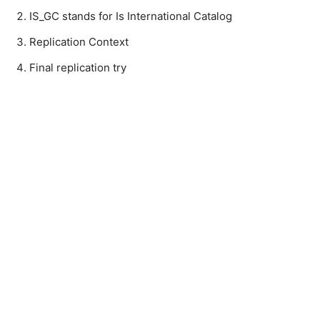
IS_GC stands for Is International Catalog
Replication Context
Final replication try