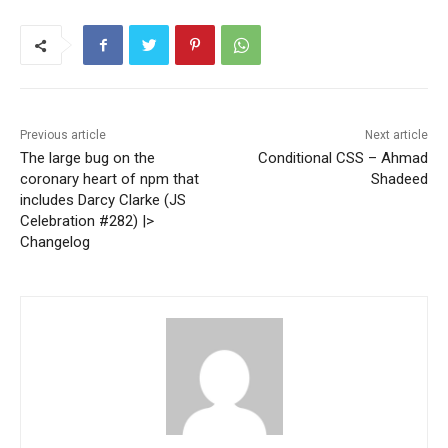
Previous article
Next article
The large bug on the
Conditional CSS – Ahmad
coronary heart of npm that
Shadeed
includes Darcy Clarke (JS
Celebration #282) |>
Changelog