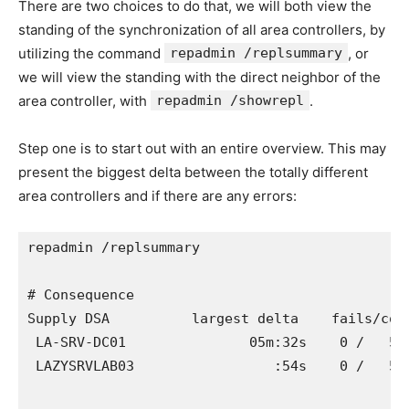
There are two choices to do that, we will both view the
standing of the synchronization of all area controllers, by
utilizing the command
repadmin /replsummary
, or
we will view the standing with the direct neighbor of the
area controller, with
repadmin /showrepl
.
Step one is to start out with an entire overview. This may
present the biggest delta between the totally different
area controllers and if there are any errors:
repadmin /replsummary

# Consequence

Supply DSA          largest delta    fails/comp
 LA-SRV-DC01               05m:32s    0 /   5  
 LAZYSRVLAB03                 :54s    0 /   5  