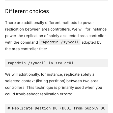
Different choices
There are additionally different methods to power
replication between area controllers. We will for instance
power the replication of solely a selected area controller
with the command
repadmin /syncall
adopted by
the area controller title:
repadmin /syncall la-srv-dc01
We will additionally, for instance, replicate solely a
selected context (listing partition) between two area
controllers. This technique is primarily used when you
could troubleshoot replication errors:
# Replicate Destion DC (DC01 from Supply DC (L