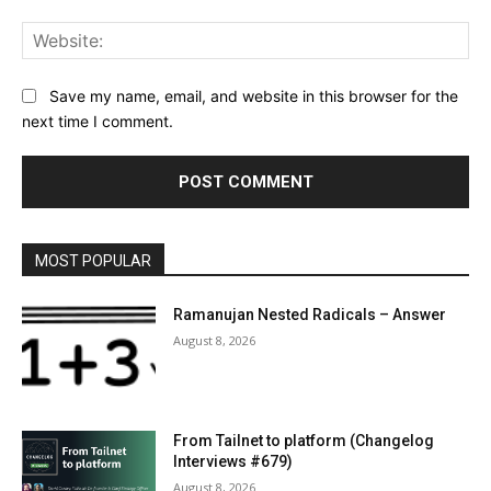
Web
Save my name, email, and website in this browser for the
next time I comment.
MOST POPULAR
Ramanujan Nested Radicals – Answer
August 8, 2026
From Tailnet to platform (Changelog
Interviews #679)
August 8, 2026