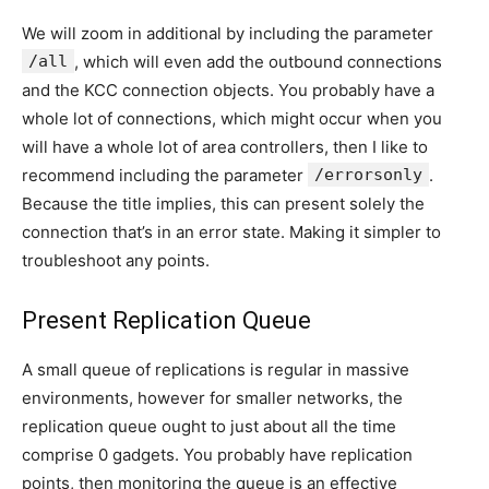
We will zoom in additional by including the parameter
/all
, which will even add the outbound connections
and the KCC connection objects. You probably have a
whole lot of connections, which might occur when you
will have a whole lot of area controllers, then I like to
recommend including the parameter
/errorsonly
.
Because the title implies, this can present solely the
connection that’s in an error state. Making it simpler to
troubleshoot any points.
Present Replication Queue
A small queue of replications is regular in massive
environments, however for smaller networks, the
replication queue ought to just about all the time
comprise 0 gadgets. You probably have replication
points, then monitoring the queue is an effective