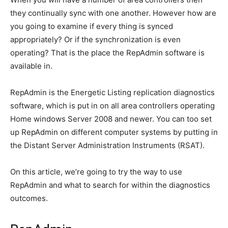
they continually sync with one another. However how are
you going to examine if every thing is synced
appropriately? Or if the synchronization is even
operating? That is the place the RepAdmin software is
available in.
RepAdmin is the Energetic Listing replication diagnostics
software, which is put in on all area controllers operating
Home windows Server 2008 and newer. You can too set
up RepAdmin on different computer systems by putting in
the Distant Server Administration Instruments (RSAT).
On this article, we’re going to try the way to use
RepAdmin and what to search for within the diagnostics
outcomes.