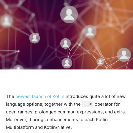
The
newest launch of Kotlin
introduces quite a lot of new
language options, together with the
..<
operator for
open ranges, prolonged common expressions, and extra.
Moreover, it brings enhancements to each Kotlin
Multiplatform and Kotlin/Native.