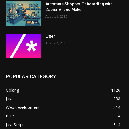
Automate Shopper Onboarding with
Zapier AI and Make
August 6, 2026
Litter
August 6, 2026
POPULAR CATEGORY
Golang
1126
Java
558
Web development
314
PHP
314
JavaScript
314