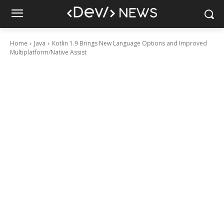
Home
Java
Kotlin 1.9 Brings New Language Options and Improved
Multiplatform/Native Assist