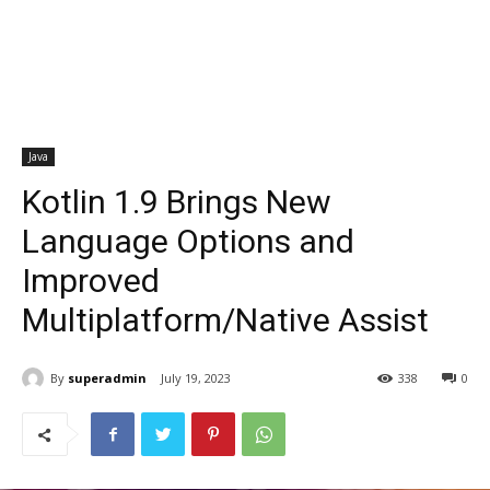
Java
Kotlin 1.9 Brings New
Language Options and
Improved
Multiplatform/Native Assist
By
superadmin
July 19, 2023
338
0