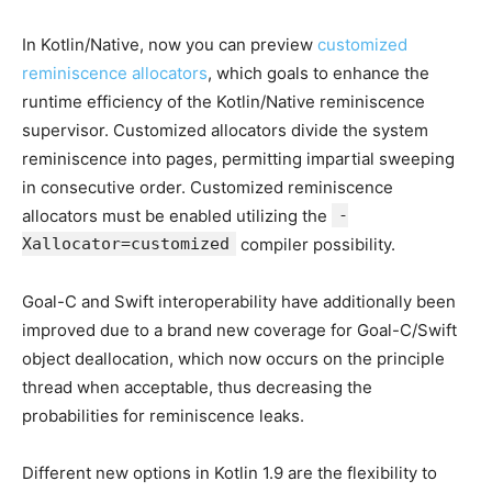
In Kotlin/Native, now you can preview
customized
reminiscence allocators
, which goals to enhance the
runtime efficiency of the Kotlin/Native reminiscence
supervisor. Customized allocators divide the system
reminiscence into pages, permitting impartial sweeping
in consecutive order. Customized reminiscence
allocators must be enabled utilizing the
-
Xallocator=customized
compiler possibility.
Goal-C and Swift interoperability have additionally been
improved due to a brand new coverage for Goal-C/Swift
object deallocation, which now occurs on the principle
thread when acceptable, thus decreasing the
probabilities for reminiscence leaks.
Different new options in Kotlin 1.9 are the flexibility to