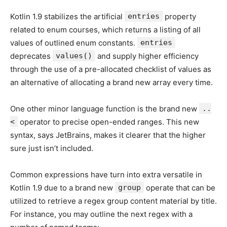
Kotlin 1.9 stabilizes the artificial
entries
property
related to enum courses, which returns a listing of all
values of outlined enum constants.
entries
deprecates
values()
and supply higher efficiency
through the use of a pre-allocated checklist of values as
an alternative of allocating a brand new array every time.
One other minor language function is the brand new
..
<
operator to precise open-ended ranges. This new
syntax, says JetBrains, makes it clearer that the higher
sure just isn’t included.
Common expressions have turn into extra versatile in
Kotlin 1.9 due to a brand new
group
operate that can be
utilized to retrieve a regex group content material by title.
For instance, you may outline the next regex with a