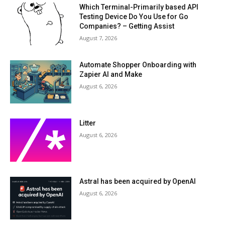
Which Terminal-Primarily based API
Testing Device Do You Use for Go
Companies? – Getting Assist
August 7, 2026
Automate Shopper Onboarding with
Zapier AI and Make
August 6, 2026
Litter
August 6, 2026
Astral has been acquired by OpenAI
August 6, 2026