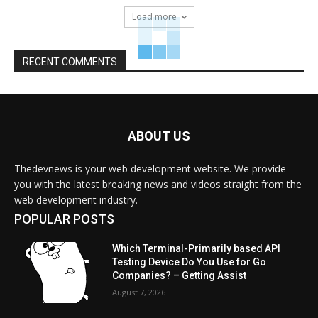
Load more
RECENT COMMENTS
ABOUT US
Thedevnews is your web development website. We provide
you with the latest breaking news and videos straight from the
web development industry.
POPULAR POSTS
Which Terminal-Primarily based API
Testing Device Do You Use for Go
Companies? – Getting Assist
August 7, 2026