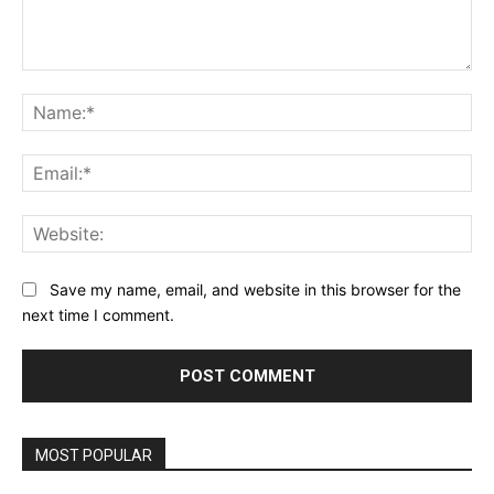
Comment:
Na
Ema
Web
Save my name, email, and website in this browser for the
next time I comment.
MOST POPULAR