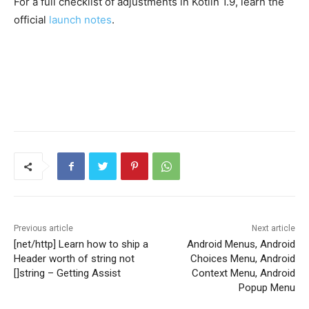
For a full checklist of adjustments in Kotlin 1.9, learn the
official
launch notes
.
Previous article
Next article
[net/http] Learn how to ship a
Android Menus, Android
Header worth of string not
Choices Menu, Android
[]string – Getting Assist
Context Menu, Android
Popup Menu