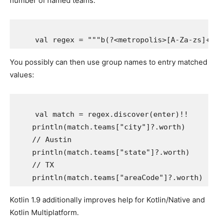
number of named teams:
You possibly can then use group names to entry matched
values:
    val match = regex.discover(enter)!!

    println(match.teams["city"]?.worth)

    // Austin

    println(match.teams["state"]?.worth)

    // TX

Kotlin 1.9 additionally improves help for Kotlin/Native and
Kotlin Multiplatform.