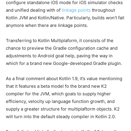
configure standalone iOS mode for iOS simulator checks
and unified dealing with of
linkage points
throughout
Kotlin JVM and Kotlin/Native. Particularly, builds won’t fail
anymore when there are linkage points.
Transferring to Kotlin Multiplaform, it consists of the
chance to preview the Gradle configuration cache and
adjustments to Android goal help, paving the way in
which for a brand new Google-developed Gradle plugin.
As a final comment about Kotlin 1.9, it’s value mentioning
that it features a beta model fo the brand new K2
compiler for the JVM, which goals to supply higher
efficiency, velocity up language function growth, and
supply a greater structure for multiplaftorm objects. K2
will turn into the default steady compiler in Kotlin 2.0.