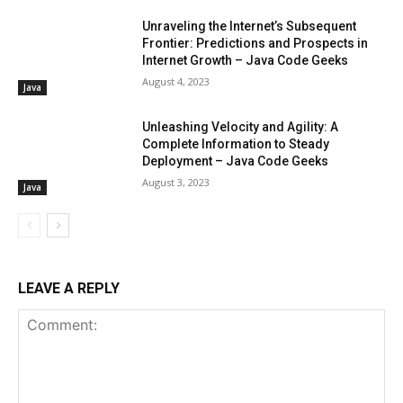
Unraveling the Internet’s Subsequent
Frontier: Predictions and Prospects in
Internet Growth – Java Code Geeks
August 4, 2023
Java
Unleashing Velocity and Agility: A
Complete Information to Steady
Deployment – Java Code Geeks
August 3, 2023
Java
LEAVE A REPLY