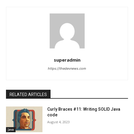
superadmin
https://thedevnews.com
RELATED ARTICLES
Curly Braces #11: Writing SOLID Java
code
August 4, 2023
Java