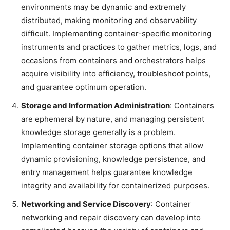
environments may be dynamic and extremely
distributed, making monitoring and observability
difficult. Implementing container-specific monitoring
instruments and practices to gather metrics, logs, and
occasions from containers and orchestrators helps
acquire visibility into efficiency, troubleshoot points,
and guarantee optimum operation.
Storage and Information Administration
: Containers
are ephemeral by nature, and managing persistent
knowledge storage generally is a problem.
Implementing container storage options that allow
dynamic provisioning, knowledge persistence, and
entry management helps guarantee knowledge
integrity and availability for containerized purposes.
Networking and Service Discovery
: Container
networking and repair discovery can develop into