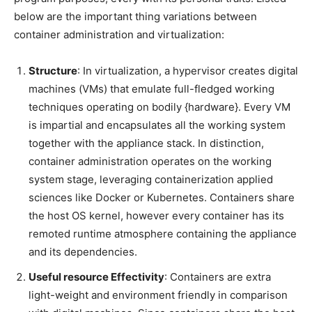
below are the important thing variations between
container administration and virtualization:
Structure
: In virtualization, a hypervisor creates digital
machines (VMs) that emulate full-fledged working
techniques operating on bodily {hardware}. Every VM
is impartial and encapsulates all the working system
together with the appliance stack. In distinction,
container administration operates on the working
system stage, leveraging containerization applied
sciences like Docker or Kubernetes. Containers share
the host OS kernel, however every container has its
remoted runtime atmosphere containing the appliance
and its dependencies.
Useful resource Effectivity
: Containers are extra
light-weight and environment friendly in comparison