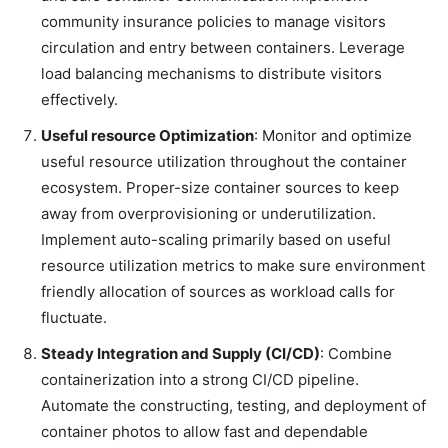
community insurance policies to manage visitors
circulation and entry between containers. Leverage
load balancing mechanisms to distribute visitors
effectively.
Useful resource Optimization
: Monitor and optimize
useful resource utilization throughout the container
ecosystem. Proper-size container sources to keep
away from overprovisioning or underutilization.
Implement auto-scaling primarily based on useful
resource utilization metrics to make sure environment
friendly allocation of sources as workload calls for
fluctuate.
Steady Integration and Supply (CI/CD)
: Combine
containerization into a strong CI/CD pipeline.
Automate the constructing, testing, and deployment of
container photos to allow fast and dependable