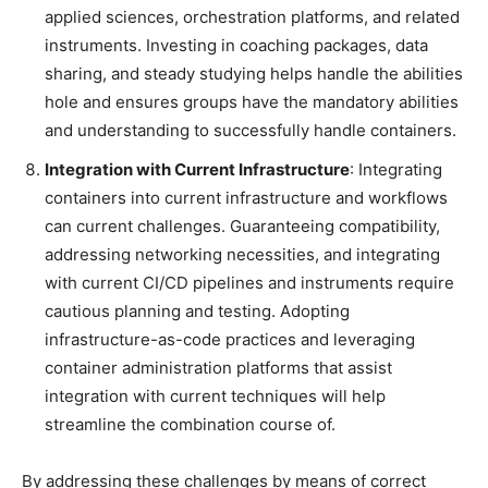
applied sciences, orchestration platforms, and related
instruments. Investing in coaching packages, data
sharing, and steady studying helps handle the abilities
hole and ensures groups have the mandatory abilities
and understanding to successfully handle containers.
Integration with Current Infrastructure
: Integrating
containers into current infrastructure and workflows
can current challenges. Guaranteeing compatibility,
addressing networking necessities, and integrating
with current CI/CD pipelines and instruments require
cautious planning and testing. Adopting
infrastructure-as-code practices and leveraging
container administration platforms that assist
integration with current techniques will help
streamline the combination course of.
By addressing these challenges by means of correct