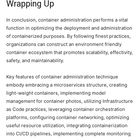
Wrapping Up
In conclusion, container administration performs a vital
function in optimizing the deployment and administration
of containerized purposes. By following finest practices,
organizations can construct an environment friendly
container ecosystem that promotes scalability, effectivity,
safety, and maintainability.
Key features of container administration technique
embody embracing a microservices structure, creating
light-weight containers, implementing model
management for container photos, utilizing Infrastructure
as Code practices, leveraging container orchestration
platforms, configuring container networking, optimizing
useful resource utilization, integrating containerization
into CI/CD pipelines, implementing complete monitoring