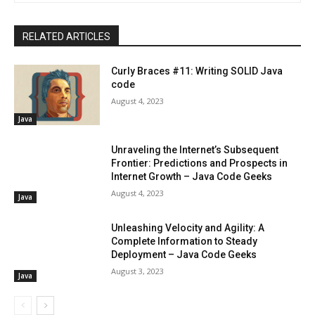
RELATED ARTICLES
Curly Braces #11: Writing SOLID Java
code
August 4, 2023
Java
Unraveling the Internet’s Subsequent
Frontier: Predictions and Prospects in
Internet Growth – Java Code Geeks
August 4, 2023
Java
Unleashing Velocity and Agility: A
Complete Information to Steady
Deployment – Java Code Geeks
August 3, 2023
Java