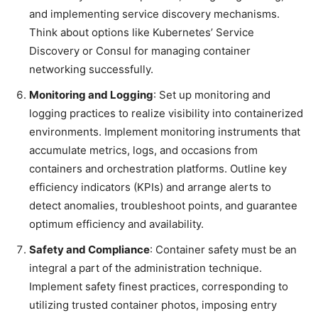
and implementing service discovery mechanisms.
Think about options like Kubernetes’ Service
Discovery or Consul for managing container
networking successfully.
Monitoring and Logging
: Set up monitoring and
logging practices to realize visibility into containerized
environments. Implement monitoring instruments that
accumulate metrics, logs, and occasions from
containers and orchestration platforms. Outline key
efficiency indicators (KPIs) and arrange alerts to
detect anomalies, troubleshoot points, and guarantee
optimum efficiency and availability.
Safety and Compliance
: Container safety must be an
integral a part of the administration technique.
Implement safety finest practices, corresponding to
utilizing trusted container photos, imposing entry