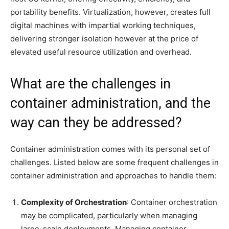
portability benefits. Virtualization, however, creates full
digital machines with impartial working techniques,
delivering stronger isolation however at the price of
elevated useful resource utilization and overhead.
What are the challenges in
container administration, and the
way can they be addressed?
Container administration comes with its personal set of
challenges. Listed below are some frequent challenges in
container administration and approaches to handle them:
Complexity of Orchestration
: Container orchestration
may be complicated, particularly when managing
large-scale deployments. Managing container