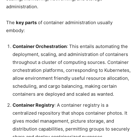
administration.
The
key parts
of container administration usually
embody:
Container Orchestration
: This entails automating the
deployment, scaling, and administration of containers
throughout a cluster of computing sources. Container
orchestration platforms, corresponding to Kubernetes,
allow environment friendly useful resource allocation,
scheduling, and cargo balancing, making certain
containers are deployed and scaled as wanted.
Container Registry
: A container registry is a
centralized repository that shops container photos. It
gives model management, picture storage, and
distribution capabilities, permitting groups to securely
share and deploy containerized purposes.