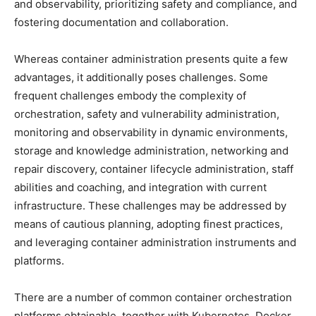
and observability, prioritizing safety and compliance, and
fostering documentation and collaboration.
Whereas container administration presents quite a few
advantages, it additionally poses challenges. Some
frequent challenges embody the complexity of
orchestration, safety and vulnerability administration,
monitoring and observability in dynamic environments,
storage and knowledge administration, networking and
repair discovery, container lifecycle administration, staff
abilities and coaching, and integration with current
infrastructure. These challenges may be addressed by
means of cautious planning, adopting finest practices,
and leveraging container administration instruments and
platforms.
There are a number of common container orchestration
platforms obtainable, together with Kubernetes, Docker