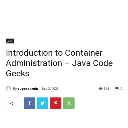
Java
Introduction to Container
Administration – Java Code
Geeks
By
superadmin
July 3, 2023
361
0