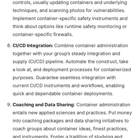
controls, usually updating containers and underlying
techniques, and scanning photos for vulnerabilities.
Implement container-specific safety instruments and
think about options like runtime safety monitoring or
container-specific firewalls.
CI/CD Integration:
Combine container administration
together with your group’s steady integration and
supply (CI/CD) pipeline. Automate the construct, take
a look at, and deployment processes for containerized
purposes. Guarantee seamless integration with
current CI/CD instruments and workflows, enabling
quick and dependable container deployments.
Coaching and Data Sharing
: Container administration
entails new applied sciences and practices. Put money
into coaching packages and data sharing initiatives to
coach groups about container ideas, finest practices,
and instruments. Foster a tradition of studying and