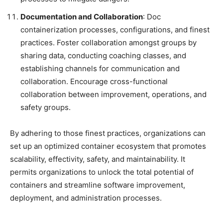
Documentation and Collaboration
: Doc
containerization processes, configurations, and finest
practices. Foster collaboration amongst groups by
sharing data, conducting coaching classes, and
establishing channels for communication and
collaboration. Encourage cross-functional
collaboration between improvement, operations, and
safety groups.
By adhering to those finest practices, organizations can
set up an optimized container ecosystem that promotes
scalability, effectivity, safety, and maintainability. It
permits organizations to unlock the total potential of
containers and streamline software improvement,
deployment, and administration processes.