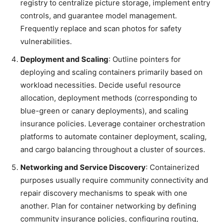
registry to centralize picture storage, implement entry
controls, and guarantee model management.
Frequently replace and scan photos for safety
vulnerabilities.
Deployment and Scaling
: Outline pointers for
deploying and scaling containers primarily based on
workload necessities. Decide useful resource
allocation, deployment methods (corresponding to
blue-green or canary deployments), and scaling
insurance policies. Leverage container orchestration
platforms to automate container deployment, scaling,
and cargo balancing throughout a cluster of sources.
Networking and Service Discovery
: Containerized
purposes usually require community connectivity and
repair discovery mechanisms to speak with one
another. Plan for container networking by defining
community insurance policies, configuring routing,