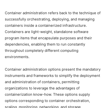
Container administration refers back to the technique of
successfully orchestrating, deploying, and managing
containers inside a containerized infrastructure.
Containers are light-weight, standalone software
program items that encapsulate purposes and their
dependencies, enabling them to run constantly
throughout completely different computing
environments.
Container administration options present the mandatory
instruments and frameworks to simplify the deployment
and administration of containers, permitting
organizations to leverage the advantages of
containerization know-how. These options supply
options corresponding to container orchestration,
scaling, monitoring, networking, and storage