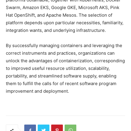
Swarm, Amazon EKS, Google GKE, Microsoft AKS, Pink
Hat OpenShift, and Apache Mesos. The selection of
platform depends upon particular necessities, familiarity,
integration wants, and underlying infrastructure.
By successfully managing containers and leveraging the
correct instruments and practices, organizations can
unlock the advantages of containerization, corresponding
to improved useful resource utilization, scalability,
portability, and streamlined software supply, enabling
them to fulfill the calls for of recent software program
improvement and deployment.