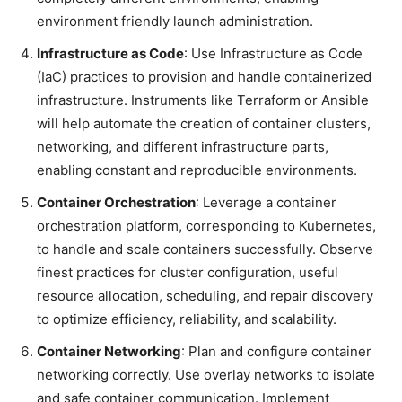
environment friendly launch administration.
Infrastructure as Code
: Use Infrastructure as Code
(IaC) practices to provision and handle containerized
infrastructure. Instruments like Terraform or Ansible
will help automate the creation of container clusters,
networking, and different infrastructure parts,
enabling constant and reproducible environments.
Container Orchestration
: Leverage a container
orchestration platform, corresponding to Kubernetes,
to handle and scale containers successfully. Observe
finest practices for cluster configuration, useful
resource allocation, scheduling, and repair discovery
to optimize efficiency, reliability, and scalability.
Container Networking
: Plan and configure container
networking correctly. Use overlay networks to isolate
and safe container communication. Implement