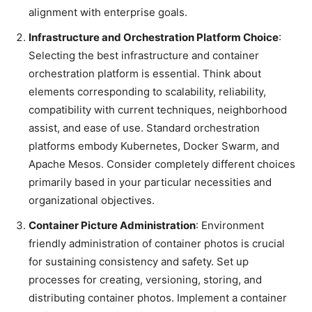
alignment with enterprise goals.
Infrastructure and Orchestration Platform Choice
:
Selecting the best infrastructure and container
orchestration platform is essential. Think about
elements corresponding to scalability, reliability,
compatibility with current techniques, neighborhood
assist, and ease of use. Standard orchestration
platforms embody Kubernetes, Docker Swarm, and
Apache Mesos. Consider completely different choices
primarily based in your particular necessities and
organizational objectives.
Container Picture Administration
: Environment
friendly administration of container photos is crucial
for sustaining consistency and safety. Set up
processes for creating, versioning, storing, and
distributing container photos. Implement a container