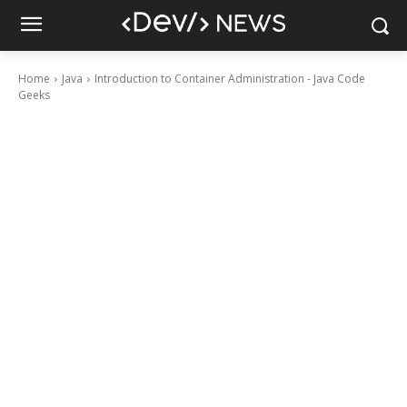
Home
Java
Introduction to Container Administration - Java Code
Geeks