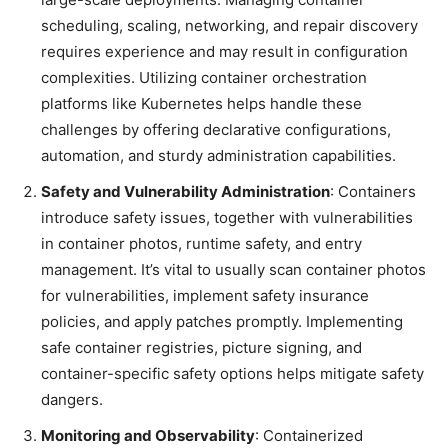
scheduling, scaling, networking, and repair discovery
requires experience and may result in configuration
complexities. Utilizing container orchestration
platforms like Kubernetes helps handle these
challenges by offering declarative configurations,
automation, and sturdy administration capabilities.
Safety and Vulnerability Administration
: Containers
introduce safety issues, together with vulnerabilities
in container photos, runtime safety, and entry
management. It’s vital to usually scan container photos
for vulnerabilities, implement safety insurance
policies, and apply patches promptly. Implementing
safe container registries, picture signing, and
container-specific safety options helps mitigate safety
dangers.
Monitoring and Observability
: Containerized