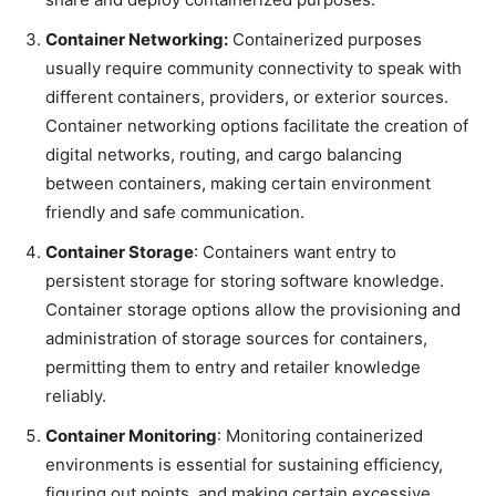
Container Networking:
Containerized purposes
usually require community connectivity to speak with
different containers, providers, or exterior sources.
Container networking options facilitate the creation of
digital networks, routing, and cargo balancing
between containers, making certain environment
friendly and safe communication.
Container Storage
: Containers want entry to
persistent storage for storing software knowledge.
Container storage options allow the provisioning and
administration of storage sources for containers,
permitting them to entry and retailer knowledge
reliably.
Container Monitoring
: Monitoring containerized
environments is essential for sustaining efficiency,
figuring out points, and making certain excessive