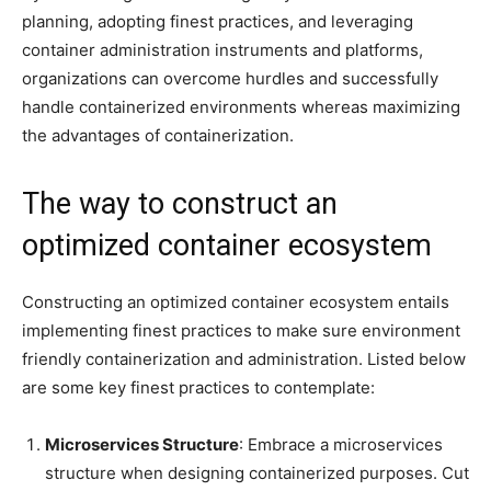
planning, adopting finest practices, and leveraging
container administration instruments and platforms,
organizations can overcome hurdles and successfully
handle containerized environments whereas maximizing
the advantages of containerization.
The way to construct an
optimized container ecosystem
Constructing an optimized container ecosystem entails
implementing finest practices to make sure environment
friendly containerization and administration. Listed below
are some key finest practices to contemplate:
Microservices Structure
: Embrace a microservices
structure when designing containerized purposes. Cut