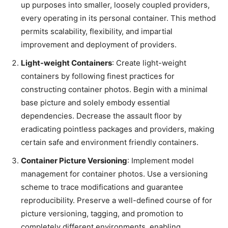
up purposes into smaller, loosely coupled providers,
every operating in its personal container. This method
permits scalability, flexibility, and impartial
improvement and deployment of providers.
Light-weight Containers
: Create light-weight
containers by following finest practices for
constructing container photos. Begin with a minimal
base picture and solely embody essential
dependencies. Decrease the assault floor by
eradicating pointless packages and providers, making
certain safe and environment friendly containers.
Container Picture Versioning
: Implement model
management for container photos. Use a versioning
scheme to trace modifications and guarantee
reproducibility. Preserve a well-defined course of for
picture versioning, tagging, and promotion to
completely different environments, enabling