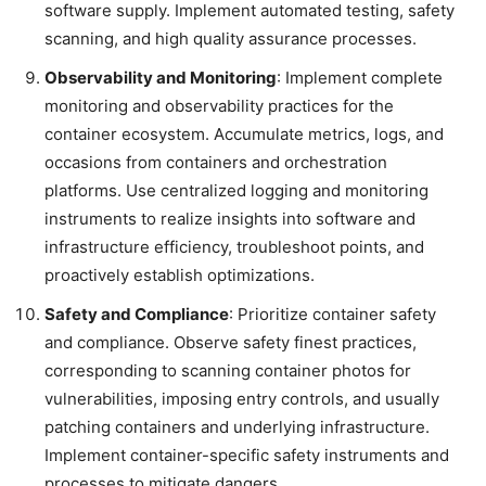
software supply. Implement automated testing, safety
scanning, and high quality assurance processes.
Observability and Monitoring
: Implement complete
monitoring and observability practices for the
container ecosystem. Accumulate metrics, logs, and
occasions from containers and orchestration
platforms. Use centralized logging and monitoring
instruments to realize insights into software and
infrastructure efficiency, troubleshoot points, and
proactively establish optimizations.
Safety and Compliance
: Prioritize container safety
and compliance. Observe safety finest practices,
corresponding to scanning container photos for
vulnerabilities, imposing entry controls, and usually
patching containers and underlying infrastructure.
Implement container-specific safety instruments and
processes to mitigate dangers.