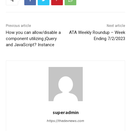
Previous article
Next article
How you can allow/disable a
ATA Weekly Roundup – Week
component utilizing jQuery
Ending 7/2/2023
and JavaScript? Instance
superadmin
https://thedevnews.com