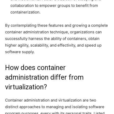
collaboration to empower groups to benefit from
containerization.
By contemplating these features and growing a complete
container administration technique, organizations can
successfully harness the ability of containers, obtain
higher agility, scalability, and effectivity, and speed up
software supply.
How does container
administration differ from
virtualization?
Container administration and virtualization are two
distinct approaches to managing and isolating software
program purposes, every with its personal traits. Listed