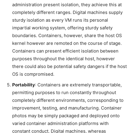
administration present isolation, they achieve this at
completely different ranges. Digital machines supply
sturdy isolation as every VM runs its personal
impartial working system, offering sturdy safety
boundaries. Containers, however, share the host OS
kernel however are remoted on the course of stage.
Containers can present efficient isolation between
purposes throughout the identical host, however
there could also be potential safety dangers if the host
OS is compromised.
Portability
: Containers are extremely transportable,
permitting purposes to run constantly throughout
completely different environments, corresponding to
improvement, testing, and manufacturing. Container
photos may be simply packaged and deployed onto
varied container administration platforms with
constant conduct. Digital machines, whereas