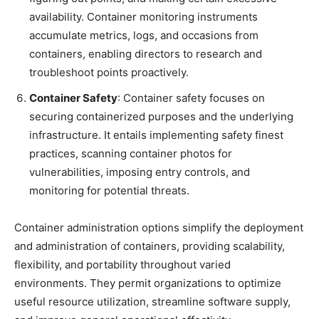
availability. Container monitoring instruments
accumulate metrics, logs, and occasions from
containers, enabling directors to research and
troubleshoot points proactively.
Container Safety
: Container safety focuses on
securing containerized purposes and the underlying
infrastructure. It entails implementing safety finest
practices, scanning container photos for
vulnerabilities, imposing entry controls, and
monitoring for potential threats.
Container administration options simplify the deployment
and administration of containers, providing scalability,
flexibility, and portability throughout varied
environments. They permit organizations to optimize
useful resource utilization, streamline software supply,