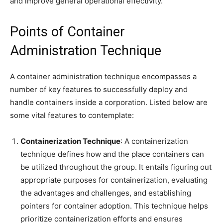
and improve general operational effectivity.
Points of Container
Administration Technique
A container administration technique encompasses a
number of key features to successfully deploy and
handle containers inside a corporation. Listed below are
some vital features to contemplate:
Containerization Technique
: A containerization
technique defines how and the place containers can
be utilized throughout the group. It entails figuring out
appropriate purposes for containerization, evaluating
the advantages and challenges, and establishing
pointers for container adoption. This technique helps
prioritize containerization efforts and ensures