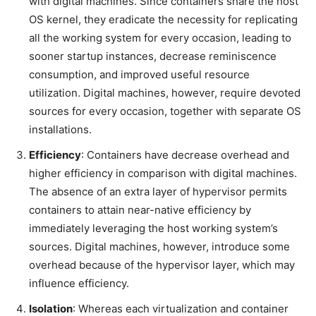
with digital machines. Since containers share the host
OS kernel, they eradicate the necessity for replicating
all the working system for every occasion, leading to
sooner startup instances, decrease reminiscence
consumption, and improved useful resource
utilization. Digital machines, however, require devoted
sources for every occasion, together with separate OS
installations.
Efficiency
: Containers have decrease overhead and
higher efficiency in comparison with digital machines.
The absence of an extra layer of hypervisor permits
containers to attain near-native efficiency by
immediately leveraging the host working system’s
sources. Digital machines, however, introduce some
overhead because of the hypervisor layer, which may
influence efficiency.
Isolation
: Whereas each virtualization and container