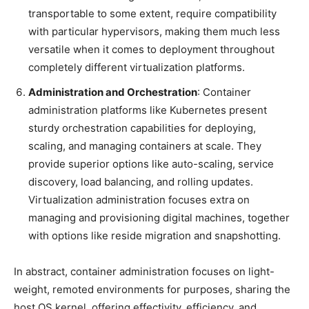
transportable to some extent, require compatibility
with particular hypervisors, making them much less
versatile when it comes to deployment throughout
completely different virtualization platforms.
Administration and Orchestration
: Container
administration platforms like Kubernetes present
sturdy orchestration capabilities for deploying,
scaling, and managing containers at scale. They
provide superior options like auto-scaling, service
discovery, load balancing, and rolling updates.
Virtualization administration focuses extra on
managing and provisioning digital machines, together
with options like reside migration and snapshotting.
In abstract, container administration focuses on light-
weight, remoted environments for purposes, sharing the
host OS kernel, offering effectivity, efficiency, and