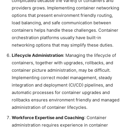
complicated because the variety of containers and
providers grows. Implementing container networking
options that present environment friendly routing,
load balancing, and safe communication between
containers helps handle these challenges. Container
orchestration platforms usually have built-in
networking options that may simplify these duties.
Lifecycle Administration
: Managing the lifecycle of
containers, together with upgrades, rollbacks, and
container picture administration, may be difficult.
Implementing correct model management, steady
integration and deployment (CI/CD) pipelines, and
automatic processes for container upgrades and
rollbacks ensures environment friendly and managed
administration of container lifecycles.
Workforce Expertise and Coaching
: Container
administration requires experience in container