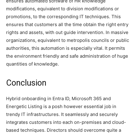
ensures automated software of HR knowledge
modifications, equivalent to division modifications or
promotions, to the corresponding IT techniques. This
ensures that customers all the time obtain the right entry
rights and assets, with out guide intervention. In massive
organizations, equivalent to metropolis councils or public
authorities, this automation is especially vital. It permits
the environment friendly and safe administration of huge
quantities of knowledge.
Conclusion
Hybrid onboarding in Entra ID, Microsoft 365 and
Energetic Listing is a posh however essential job in
trendy IT infrastructures. It seamlessly and securely
integrates customers into each on-premises and cloud-
based techniques. Directors should overcome quite a