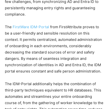
few challenges, from synchronizing AD and Entra ID to
persistently managing entry rights and guaranteeing
compliance.
The
FirstWare IDM-Portal
from FirstAttribute proves to
be a user-friendly and sensible resolution on this
context. It permits centralized, automated administration
of onboarding in each environments, considerably
decreasing the standard sources of error and safety
dangers. By means of seamless integration and
synchronization of identities in AD and Entra ID, the IDM
portal ensures constant and safe person administration.
The IDM-Portal additionally helps the combination of
third-party techniques equivalent to HR databases. This
automates and streamlines your entire onboarding
course of, from the gathering of worker knowledge to the