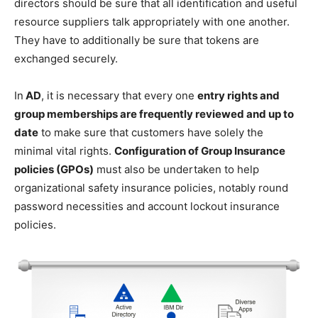
directors should be sure that all identification and useful
resource suppliers talk appropriately with one another.
They have to additionally be sure that tokens are
exchanged securely.
In
AD
, it is necessary that every one
entry rights and
group memberships are frequently reviewed and up to
date
to make sure that customers have solely the
minimal vital rights.
Configuration of Group Insurance
policies (GPOs)
must also be undertaken to help
organizational safety insurance policies, notably round
password necessities and account lockout insurance
policies.