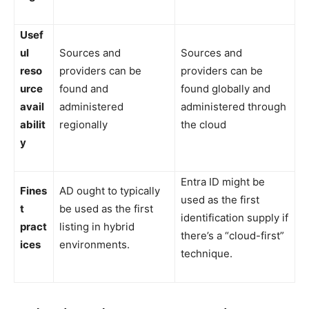
Usef
ul
Sources and
Sources and
reso
providers can be
providers can be
urce
found and
found globally and
avail
administered
administered through
abilit
regionally
the cloud
y
Entra ID might be
Fines
AD ought to typically
used as the first
t
be used as the first
identification supply if
pract
listing in hybrid
there’s a “cloud-first”
ices
environments.
technique.