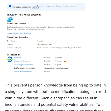
This prevents person knowledge from being up to date in
a single system with out the modifications being mirrored
within the different. Such discrepancies can result in
inconsistencies and potential safety vulnerabilities. To
attenuate these dangers, directors should be sure that all