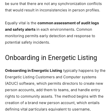
be sure that there are not any synchronization conflicts
that would result in inconsistencies in person profiles.
Equally vital is the
common assessment of audit logs
and safety alerts
in each environments. Common
monitoring permits early detection and response to
potential safety incidents.
Onboarding in Energetic Listing
Onboarding in Energetic Listing
typically happens by the
Energetic Listing Customers and Computer systems
(ADUC) software, which permits directors to create new
person accounts, add them to teams, and handle entry
rights to community assets. The method begins with the
creation of a brand new person account, which entails
defining vital particulars equivalent to username,