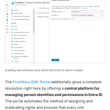
Creating new attribute units within the Entra ID admin middle
The
FirstWare IDM-Portal
additionally gives a complete
resolution right here by offering a
central platform for
managing person identities and permissions in Entra ID
.
The portal automates the method of assigning and
eradicating rights and ensures that every one