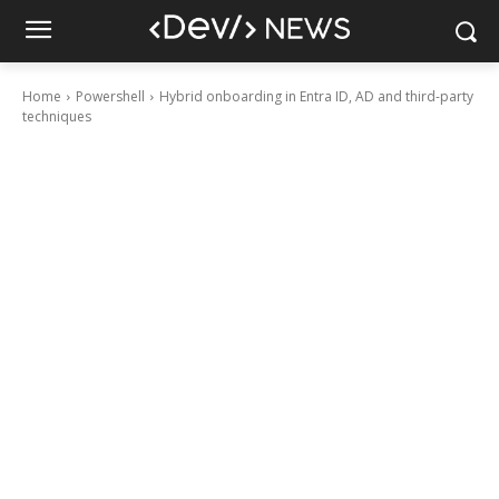
Home
Powershell
Hybrid onboarding in Entra ID, AD and third-party
techniques