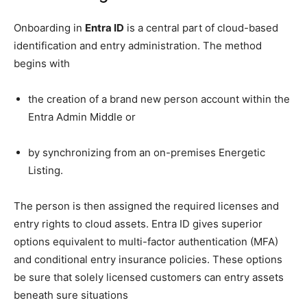
Onboarding in
Entra ID
is a central part of cloud-based
identification and entry administration. The method
begins with
the creation of a brand new person account within the
Entra Admin Middle or
by synchronizing from an on-premises Energetic
Listing.
The person is then assigned the required licenses and
entry rights to cloud assets. Entra ID gives superior
options equivalent to multi-factor authentication (MFA)
and conditional entry insurance policies. These options
be sure that solely licensed customers can entry assets
beneath sure situations