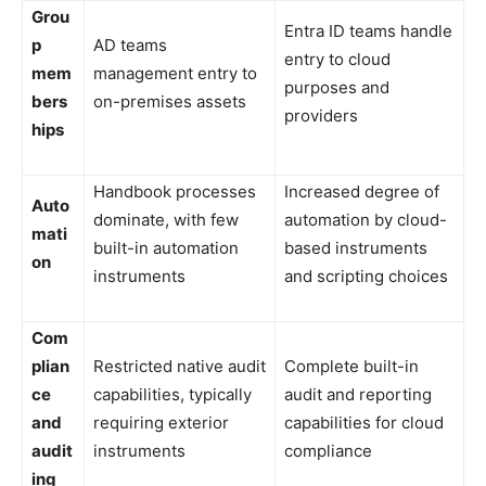
Grou
Entra ID teams handle
p
AD teams
entry to cloud
mem
management entry to
purposes and
bers
on-premises assets
providers
hips
Handbook processes
Increased degree of
Auto
dominate, with few
automation by cloud-
mati
built-in automation
based instruments
on
instruments
and scripting choices
Com
plian
Restricted native audit
Complete built-in
ce
capabilities, typically
audit and reporting
and
requiring exterior
capabilities for cloud
audit
instruments
compliance
ing