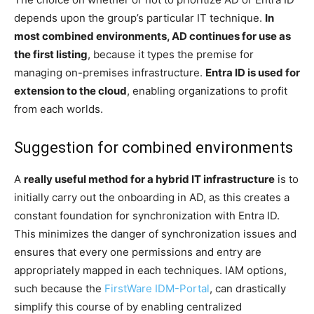
depends upon the group’s particular IT technique.
In
most combined environments, AD continues for use as
the first listing
, because it types the premise for
managing on-premises infrastructure.
Entra ID is used for
extension to the cloud
, enabling organizations to profit
from each worlds.
Suggestion for combined environments
A
really useful method for a hybrid IT infrastructure
is to
initially carry out the onboarding in AD, as this creates a
constant foundation for synchronization with Entra ID.
This minimizes the danger of synchronization issues and
ensures that every one permissions and entry are
appropriately mapped in each techniques. IAM options,
such because the
FirstWare IDM-Portal
, can drastically
simplify this course of by enabling centralized