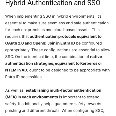
Hybrid Authentication and SSO
When implementing SSO in hybrid environments, it’s
essential to make sure seamless and safe authentication
for each on-premises and cloud-based assets. This
requires that
authentication protocols equivalent to
OAuth 2.0 and OpenID Join in Entra ID
be configured
appropriately. These configurations are essential to allow
SSO. On the identical time, the combination of
native
authentication strategies, equivalent to Kerberos or
NTLM in AD
, ought to be designed to be appropriate with
Entra ID necessities.
As well as,
establishing multi-factor authentication
(MFA) in each environments
is important to extend
safety. It additionally helps guarantee safety towards
phishing and different threats. When configuring SSO,