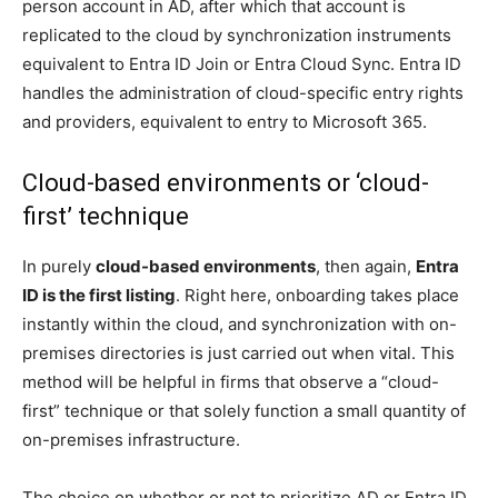
person account in AD, after which that account is
replicated to the cloud by synchronization instruments
equivalent to Entra ID Join or Entra Cloud Sync. Entra ID
handles the administration of cloud-specific entry rights
and providers, equivalent to entry to Microsoft 365.
Cloud-based environments or ‘cloud-
first’ technique
In purely
cloud-based environments
, then again,
Entra
ID is the first listing
. Right here, onboarding takes place
instantly within the cloud, and synchronization with on-
premises directories is just carried out when vital. This
method will be helpful in firms that observe a “cloud-
first” technique or that solely function a small quantity of
on-premises infrastructure.
The choice on whether or not to prioritize AD or Entra ID