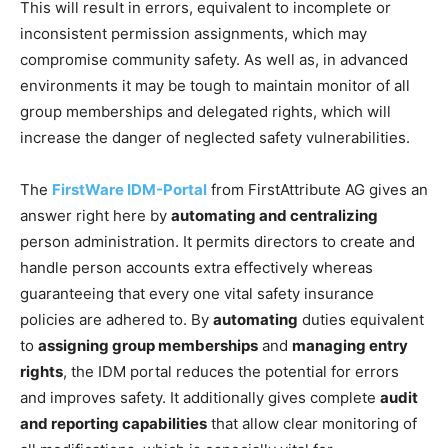
This will result in errors, equivalent to incomplete or
inconsistent permission assignments, which may
compromise community safety. As well as, in advanced
environments it may be tough to maintain monitor of all
group memberships and delegated rights, which will
increase the danger of neglected safety vulnerabilities.
The
FirstWare IDM-Portal
from FirstAttribute AG gives an
answer right here by
automating and centralizing
person administration. It permits directors to create and
handle person accounts extra effectively whereas
guaranteeing that every one vital safety insurance
policies are adhered to. By
automating
duties equivalent
to
assigning group memberships
and
managing entry
rights
, the IDM portal reduces the potential for errors
and improves safety. It additionally gives complete
audit
and reporting capabilities
that allow clear monitoring of