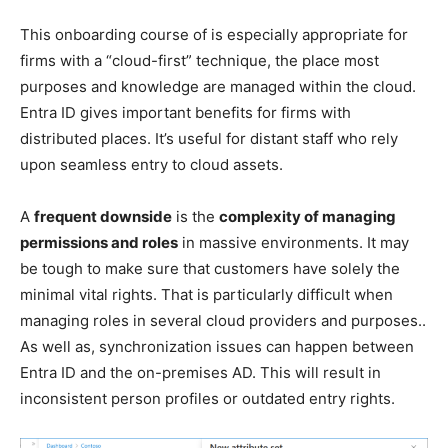
This onboarding course of is especially appropriate for
firms with a “cloud-first” technique, the place most
purposes and knowledge are managed within the cloud.
Entra ID gives important benefits for firms with
distributed places. It’s useful for distant staff who rely
upon seamless entry to cloud assets.
A
frequent downside
is the
complexity of managing
permissions and roles
in massive environments. It may
be tough to make sure that customers have solely the
minimal vital rights. That is particularly difficult when
managing roles in several cloud providers and purposes..
As well as, synchronization issues can happen between
Entra ID and the on-premises AD. This will result in
inconsistent person profiles or outdated entry rights.