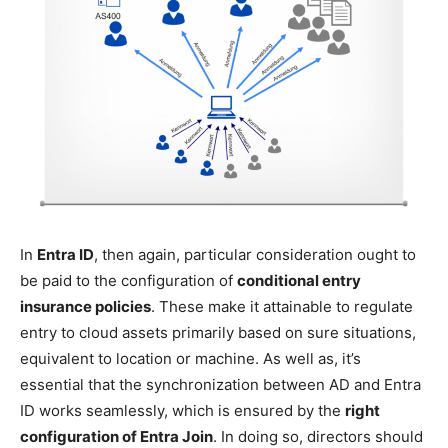
In
Entra ID
, then again, particular consideration ought to
be paid to the configuration of
conditional entry
insurance policies
. These make it attainable to regulate
entry to cloud assets primarily based on sure situations,
equivalent to location or machine. As well as, it’s
essential that the synchronization between AD and Entra
ID works seamlessly, which is ensured by the
right
configuration of Entra Join
. In doing so, directors should