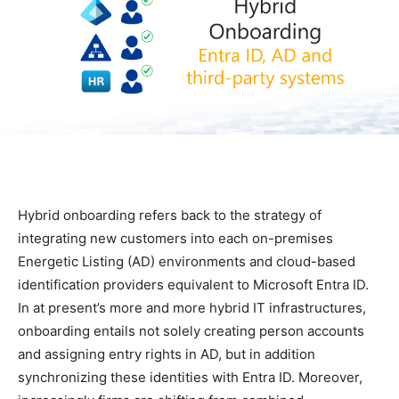
Hybrid onboarding refers back to the strategy of
integrating new customers into each on-premises
Energetic Listing (AD) environments and cloud-based
identification providers equivalent to Microsoft Entra ID.
In at present’s more and more hybrid IT infrastructures,
onboarding entails not solely creating person accounts
and assigning entry rights in AD, but in addition
synchronizing these identities with Entra ID. Moreover,