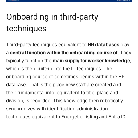
Onboarding in third-party
techniques
Third-party techniques equivalent to
HR databases
play
a
central function within the onboarding course of
. They
typically function the
main supply for worker knowledge
,
which is then built-in into the IT techniques. The
onboarding course of sometimes begins within the HR
database. That is the place new staff are created and
their fundamental info, equivalent to title, place and
division, is recorded. This knowledge then robotically
synchronizes with identification administration
techniques equivalent to Energetic Listing and Entra ID.