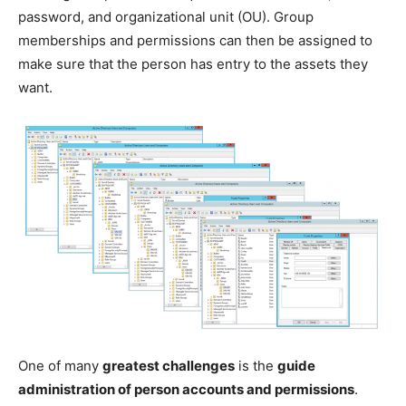
password, and organizational unit (OU). Group
memberships and permissions can then be assigned to
make sure that the person has entry to the assets they
want.
One of many
greatest challenges
is the
guide
administration of person accounts and permissions
.