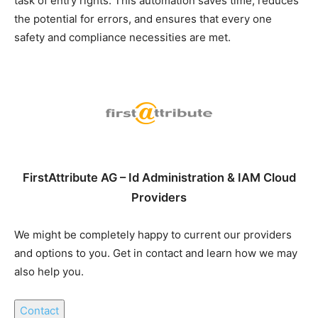
task of entry rights. This automation saves time, reduces
the potential for errors, and ensures that every one
safety and compliance necessities are met.
FirstAttribute AG – Id Administration & IAM Cloud
Providers
We might be completely happy to current our providers
and options to you. Get in contact and learn how we may
also help you.
Contact