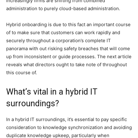
increasingly firms are shifting from combined
administration to purely cloud-based administration.
Hybrid onboarding is due to this fact an important course
of to make sure that customers can work rapidly and
securely throughout a corporation’s complete IT
panorama with out risking safety breaches that will come
up from inconsistent or guide processes. The next article
reveals what directors ought to take note of throughout
this course of.
What’s vital in a hybrid IT
surroundings?
In a hybrid IT surroundings, it’s essential to pay specific
consideration to knowledge synchronization and avoiding
duplicate knowledge upkeep, particularly when