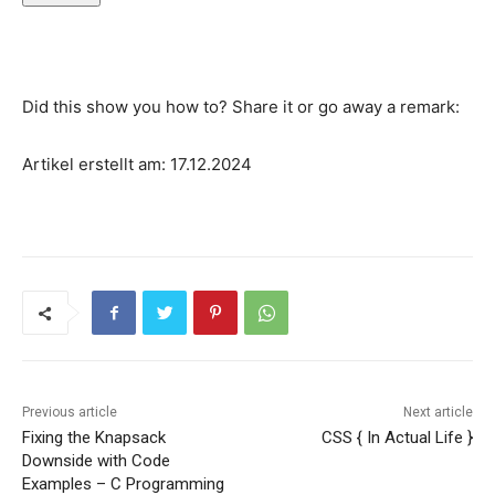
Did this show you how to? Share it or go away a remark:
Artikel erstellt am: 17.12.2024
Previous article
Next article
Fixing the Knapsack
CSS { In Actual Life }
Downside with Code
Examples – C Programming