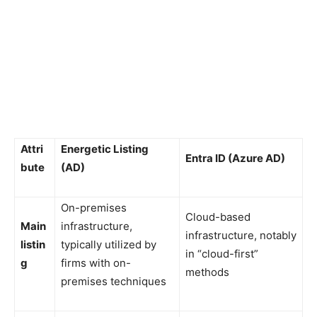
Attri
Energetic Listing
Entra ID (Azure AD)
bute
(AD)
On-premises
Cloud-based
Main
infrastructure,
infrastructure, notably
listin
typically utilized by
in “cloud-first”
g
firms with on-
methods
premises techniques