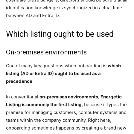
identification knowledge is synchronized in actual time
between AD and Entra ID.
Which listing ought to be used
On-premises environments
One of many key questions when onboarding is
which
listing (AD or Entra ID) ought to be used as a
precedence
.
In conventional
on-premises environments
,
Energetic
Listing is commonly the first listing
, because it types the
premise for managing customers, computer systems and
teams within the company community. Right here,
onboarding sometimes happens by creating a brand new