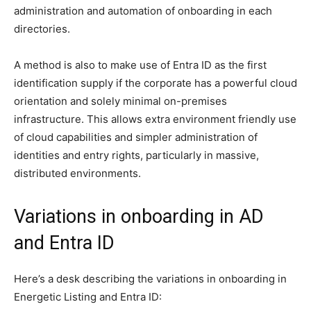
administration and automation of onboarding in each
directories.
A method is also to make use of Entra ID as the first
identification supply if the corporate has a powerful cloud
orientation and solely minimal on-premises
infrastructure. This allows extra environment friendly use
of cloud capabilities and simpler administration of
identities and entry rights, particularly in massive,
distributed environments.
Variations in onboarding in AD
and Entra ID
Here’s a desk describing the variations in onboarding in
Energetic Listing and Entra ID: