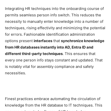
Integrating HR techniques into the onboarding course of
permits seamless person info switch. This reduces the
necessity to manually enter knowledge into a number of
techniques, rising effectivity and minimizing the potential
for errors. Fashionable identification administration
options present
interfaces
that
synchronize knowledge
from HR databases instantly into AD, Entra ID and
different third-party techniques
. This ensures that
every one person info stays constant and updated. That
is notably vital for assembly compliance and safety
necessities.
Finest practices embrace automating the circulation of
knowledge from the HR database to IT techniques. This