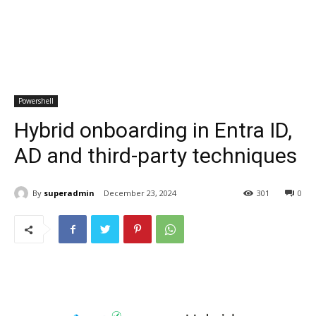
Powershell
Hybrid onboarding in Entra ID,
AD and third-party techniques
By
superadmin
December 23, 2024
301
0