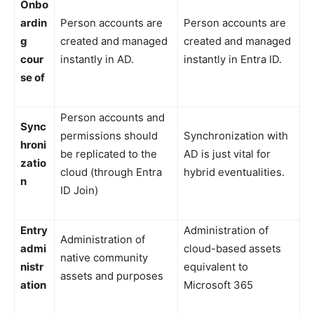
Onbo
ardin
Person accounts are
Person accounts are
g
created and managed
created and managed
cour
instantly in AD.
instantly in Entra ID.
se of
Person accounts and
Sync
permissions should
Synchronization with
hroni
be replicated to the
AD is just vital for
zatio
cloud (through Entra
hybrid eventualities.
n
ID Join)
Entry
Administration of
Administration of
admi
cloud-based assets
native community
nistr
equivalent to
assets and purposes
ation
Microsoft 365