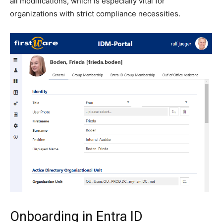
all modifications, which is especially vital for
organizations with strict compliance necessities.
Onboarding in Entra ID