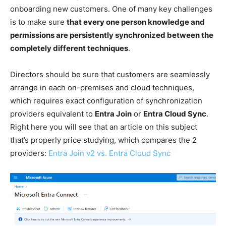
onboarding new customers. One of many key challenges
is to make sure
that every one person knowledge and
permissions are persistently synchronized between the
completely different techniques
.
Directors should be sure that customers are seamlessly
arrange in each on-premises and cloud techniques,
which requires exact configuration of synchronization
providers equivalent to
Entra Join
or
Entra Cloud Sync
.
Right here you will see that an article on this subject
that’s properly price studying, which compares the 2
providers:
Entra Join v2 vs. Entra Cloud Sync