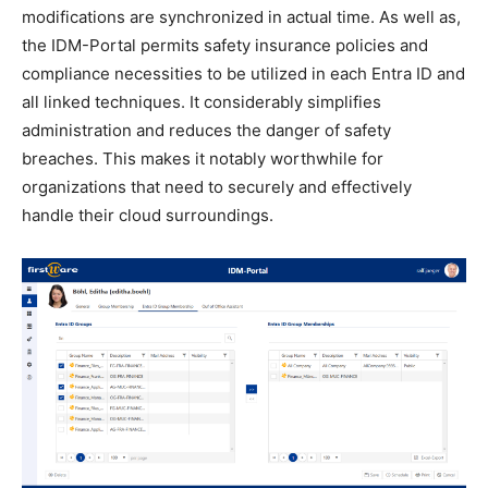
modifications are synchronized in actual time. As well as,
the IDM-Portal permits safety insurance policies and
compliance necessities to be utilized in each Entra ID and
all linked techniques. It considerably simplifies
administration and reduces the danger of safety
breaches. This makes it notably worthwhile for
organizations that need to securely and effectively
handle their cloud surroundings.