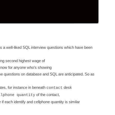
is a well-liked SQL interview questions which have been
ing second highest wage of
 know for anyone who’s showing
e questions on database and SQL are anticipated. So as
cates, for instance in beneath
desk
contact
of the contact,
llphone quantity
if each identify and cellphone quantity is similar