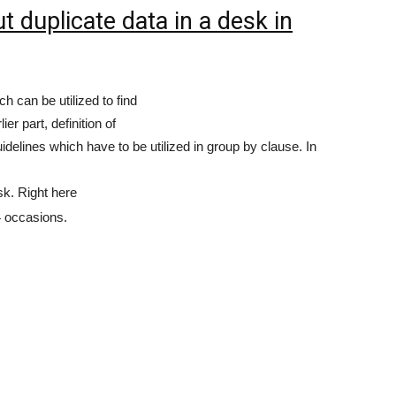
 duplicate data in a desk in
h can be utilized to find
ier part, definition of
idelines which have to be utilized in group by clause. In
k. Right here
4 occasions.