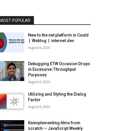
MOST POPULAR
New to the net platform in Could
| Weblog | internet.dev
August 8, 2026
Debugging ETW Occasion Drops
in Excessive-Throughput
Purposes
August 8, 2026
Utilizing and Styling the Dialog
Factor
August 8, 2026
Reimplementing htmx from
scratch — JavaScript Weekly