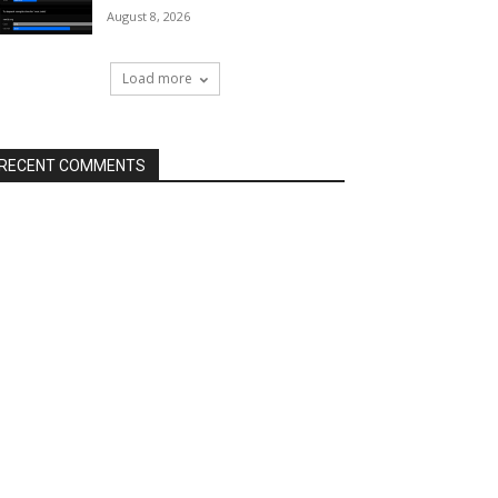
August 8, 2026
Load more
RECENT COMMENTS