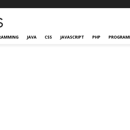
RAMMING
JAVA
CSS
JAVASCRIPT
PHP
PROGRAM