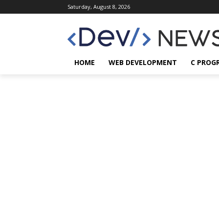
Saturday, August 8, 2026
HOME
WEB DEVELOPMENT
C PROG