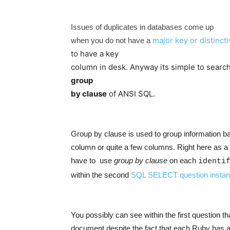
Issues of duplicates in databases come up
major key or distinct
when you do not have a
to have a key
column in desk. Anyway its simple to search
group
by clause
of ANSI SQL.
Group by clause is used to group information 
column or quite a few columns. Right here as a 
have to use
group by clause
on each
identi
within the second
SQL SELECT question insta
You possibly can see within the first question tha
document despite the fact that each Ruby has a d