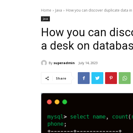
Home
Java
How you can discover duplicate data in
Java
How you can disco
a desk on databa
By
superadmin
July 14, 2023
Share