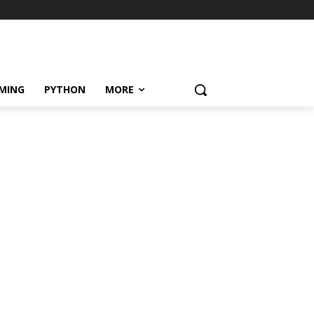
MING
PYTHON
MORE