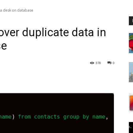
 a desk on database
ver duplicate data in
se
378
0