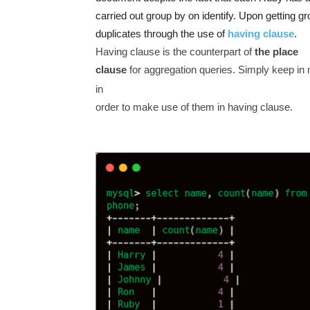
carried out group by on identify. Upon getting g
duplicates through the use of
having clause
.
Having clause is the counterpart of
the place
clause
for aggregation queries. Simply keep in m
in
order to make use of them in having clause.