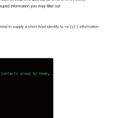
rouped information you may filter out
ind to supply a short lived identify to
information
rely()