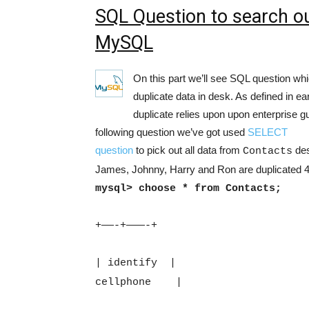
SQL Question to search out
MySQL
On this part we’ll see SQL question whic
duplicate data in desk. As defined in earl
duplicate relies upon upon enterprise gu
following question we’ve got used
SELECT
question
to pick out all data from
des
Contacts
James, Johnny, Harry and Ron are duplicated 
mysql> choose * from Contacts;
+——-+———-+
| identify
|
cellphone
|