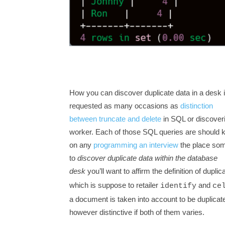
How you can discover duplicate data in a desk 
requested as many occasions as
distinction
between truncate and delete
in SQL or discover
worker. Each of those SQL queries are should
on any
programming an interview
the place som
to
discover duplicate data within the database
desk
you’ll want to affirm the definition of dupli
which is suppose to retailer
and
identify
ce
a document is taken into account to be duplicate 
however distinctive if both of them varies.