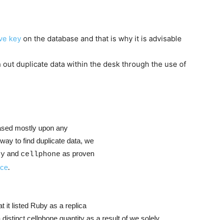
ive key
on the database and that is why it is advisable
 out duplicate data within the desk through the use of
based mostly upon any
way to find duplicate data, we
and
as proven
fy
cellphone
nce
.
t it listed Ruby as a replica
istinct cellphone quantity as a result of we solely