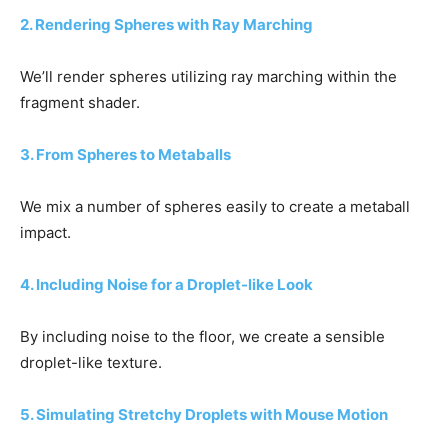
2. Rendering Spheres with Ray Marching
We’ll render spheres utilizing ray marching within the
fragment shader.
3. From Spheres to Metaballs
We mix a number of spheres easily to create a metaball
impact.
4. Including Noise for a Droplet-like Look
By including noise to the floor, we create a sensible
droplet-like texture.
5. Simulating Stretchy Droplets with Mouse Motion