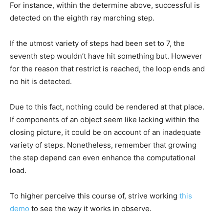
For instance, within the determine above, successful is
detected on the eighth ray marching step.
If the utmost variety of steps had been set to 7, the
seventh step wouldn’t have hit something but. However
for the reason that restrict is reached, the loop ends and
no hit is detected.
Due to this fact, nothing could be rendered at that place.
If components of an object seem like lacking within the
closing picture, it could be on account of an inadequate
variety of steps. Nonetheless, remember that growing
the step depend can even enhance the computational
load.
To higher perceive this course of, strive working
this
demo
to see the way it works in observe.