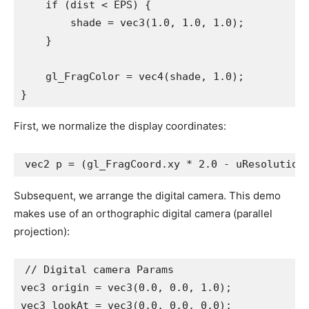
    if (dist < EPS) {

        shade = vec3(1.0, 1.0, 1.0);

    }

    gl_FragColor = vec4(shade, 1.0);

}
First, we normalize the display coordinates:
vec2 p = (gl_FragCoord.xy * 2.0 - uResolution
Subsequent, we arrange the digital camera. This demo
makes use of an orthographic digital camera (parallel
projection):
// Digital camera Params

vec3 origin = vec3(0.0, 0.0, 1.0);

vec3 lookAt = vec3(0.0, 0.0, 0.0);
