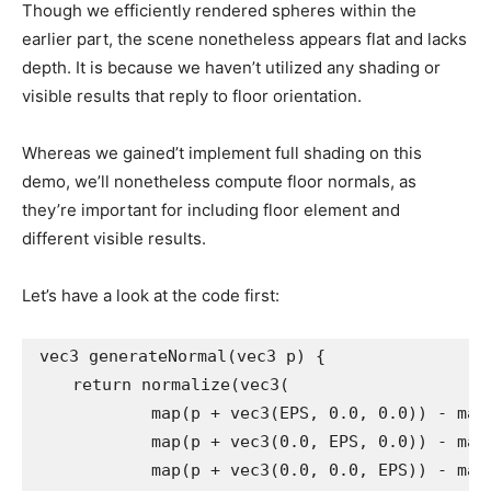
Though we efficiently rendered spheres within the
earlier part, the scene nonetheless appears flat and lacks
depth. It is because we haven’t utilized any shading or
visible results that reply to floor orientation.
Whereas we gained’t implement full shading on this
demo, we’ll nonetheless compute floor normals, as
they’re important for including floor element and
different visible results.
Let’s have a look at the code first:
vec3 generateNormal(vec3 p) {

    return normalize(vec3(

            map(p + vec3(EPS, 0.0, 0.0)) - map(
            map(p + vec3(0.0, EPS, 0.0)) - map(
            map(p + vec3(0.0, 0.0, EPS)) - map(