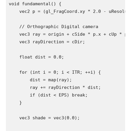
void fundamental() {

    vec2 p = (gl_FragCoord.xy * 2.0 - uResolut
    // Orthographic Digital camera

    vec3 ray = origin + cSide * p.x + cUp * p.y
    vec3 rayDirection = cDir;

    float dist = 0.0;

    for (int i = 0; i < ITR; ++i) {

        dist = map(ray);

        ray += rayDirection * dist;

        if (dist < EPS) break;

    }

    vec3 shade = vec3(0.0);
