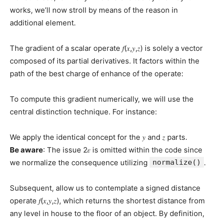
works, we’ll now stroll by means of the reason in
additional element.
The gradient of a scalar operate 𝑓(𝑥,𝑦,𝑧) is solely a vector
composed of its partial derivatives. It factors within the
path of the best charge of enhance of the operate:
To compute this gradient numerically, we will use the
central distinction technique. For instance:
We apply the identical concept for the 𝑦 and 𝑧 parts.
Be aware
: The issue 2𝜀 is omitted within the code since
we normalize the consequence utilizing
normalize()
.
Subsequent, allow us to contemplate a signed distance
operate 𝑓(𝑥,𝑦,𝑧), which returns the shortest distance from
any level in house to the floor of an object. By definition,