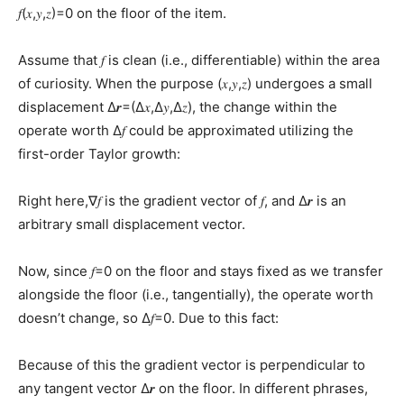
𝑓(𝑥,𝑦,𝑧)=0 on the floor of the item.
Assume that 𝑓 is clean (i.e., differentiable) within the area
of curiosity. When the purpose (𝑥,𝑦,𝑧) undergoes a small
displacement Δ𝒓=(Δ𝑥,Δ𝑦,Δ𝑧), the change within the
operate worth Δ𝑓 could be approximated utilizing the
first-order Taylor growth:
Right here,∇𝑓 is the gradient vector of 𝑓, and Δ𝒓 is an
arbitrary small displacement vector.
Now, since 𝑓=0 on the floor and stays fixed as we transfer
alongside the floor (i.e., tangentially), the operate worth
doesn’t change, so Δ𝑓=0. Due to this fact:
Because of this the gradient vector is perpendicular to
any tangent vector Δ𝒓 on the floor. In different phrases,