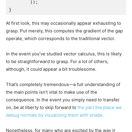
        ));

}
At first look, this may occasionally appear exhausting to
grasp. Put merely, this computes the gradient of the gap
operate, which corresponds to the traditional vector.
In the event you’ve studied vector calculus, this is likely
to be straightforward to grasp. For a lot of others,
although, it could appear a bit troublesome.
That’s completely tremendous—a full understanding of
the main points isn’t vital to make use of the
consequence. In the event you simply need to transfer
on, be at liberty to skip forward to
the part the place we
debug normals by visualizing them with shade.
Nonetheless, for many who are excited by the way it