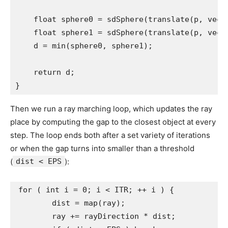
    float sphere0 = sdSphere(translate(p, vec3(
    float sphere1 = sdSphere(translate(p, vec3(
    d = min(sphere0, sphere1);

    return d;

}
Then we run a ray marching loop, which updates the ray
place by computing the gap to the closest object at every
step. The loop ends both after a set variety of iterations
or when the gap turns into smaller than a threshold
(
dist < EPS
):
for ( int i = 0; i < ITR; ++ i ) {

	dist = map(ray);

	ray += rayDirection * dist;
