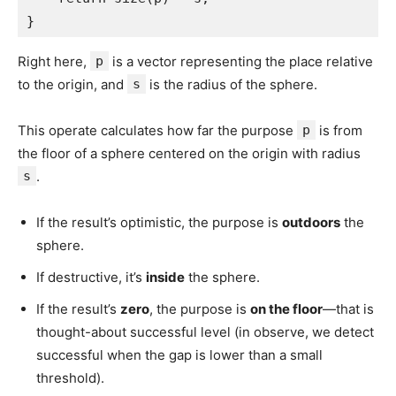
}
Right here,
p
is a vector representing the place relative
to the origin, and
s
is the radius of the sphere.
This operate calculates how far the purpose
p
is from
the floor of a sphere centered on the origin with radius
s
.
If the result’s optimistic, the purpose is
outdoors
the
sphere.
If destructive, it’s
inside
the sphere.
If the result’s
zero
, the purpose is
on the floor
—that is
thought-about successful level (in observe, we detect
successful when the gap is lower than a small
threshold).