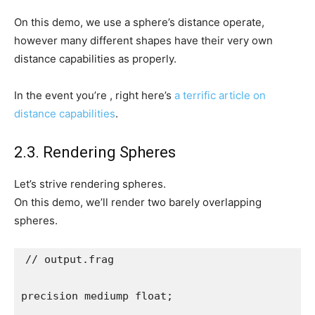
On this demo, we use a sphere’s distance operate,
however many different shapes have their very own
distance capabilities as properly.
In the event you’re , right here’s
a terrific article on
distance capabilities
.
2.3. Rendering Spheres
Let’s strive rendering spheres.
On this demo, we’ll render two barely overlapping
spheres.
// output.frag

precision mediump float;
