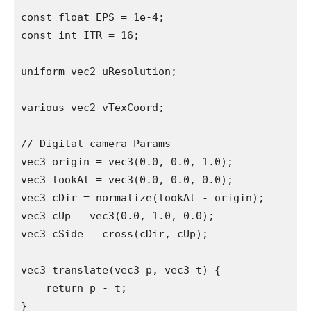
const float EPS = 1e-4;

const int ITR = 16;

uniform vec2 uResolution;

various vec2 vTexCoord;

// Digital camera Params

vec3 origin = vec3(0.0, 0.0, 1.0);

vec3 lookAt = vec3(0.0, 0.0, 0.0);

vec3 cDir = normalize(lookAt - origin);

vec3 cUp = vec3(0.0, 1.0, 0.0);

vec3 cSide = cross(cDir, cUp);

vec3 translate(vec3 p, vec3 t) {

    return p - t;

}
