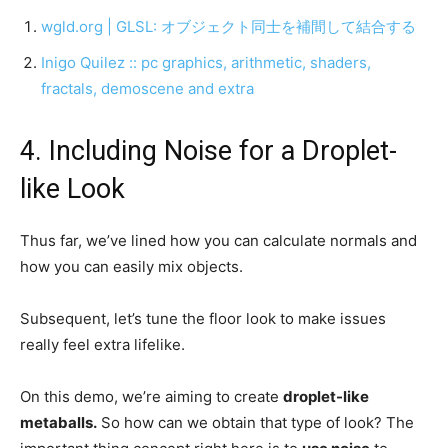
wgld.org | GLSL: オブジェクト同士を補間して結合する
Inigo Quilez :: pc graphics, arithmetic, shaders,
fractals, demoscene and extra
4. Including Noise for a Droplet-
like Look
Thus far, we’ve lined how you can calculate normals and
how you can easily mix objects.
Subsequent, let’s tune the floor look to make issues
really feel extra lifelike.
On this demo, we’re aiming to create
droplet-like
metaballs.
So how can we obtain that type of look? The