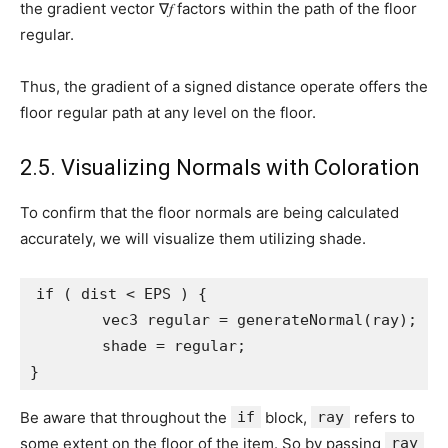
the gradient vector ∇𝑓 factors within the path of the floor
regular.
Thus, the gradient of a signed distance operate offers the
floor regular path at any level on the floor.
2.5. Visualizing Normals with Coloration
To confirm that the floor normals are being calculated
accurately, we will visualize them utilizing shade.
if ( dist < EPS ) {

	vec3 regular = generateNormal(ray);

	shade = regular;

}
Be aware that throughout the
if
block,
ray
refers to
some extent on the floor of the item. So by passing
ray