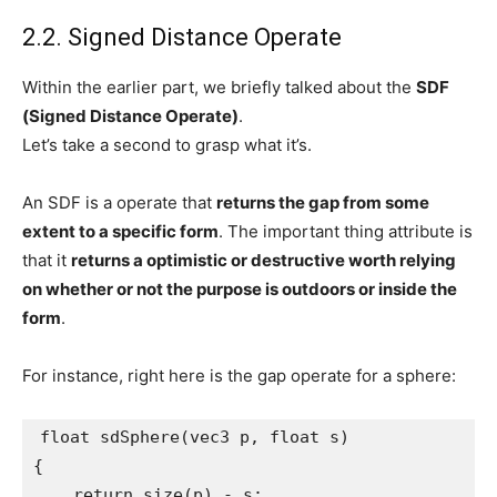
2.2. Signed Distance Operate
Within the earlier part, we briefly talked about the
SDF
(Signed Distance Operate)
.
Let’s take a second to grasp what it’s.
An SDF is a operate that
returns the gap from some
extent to a specific form
. The important thing attribute is
that it
returns a optimistic or destructive worth relying
on whether or not the purpose is outdoors or inside the
form
.
For instance, right here is the gap operate for a sphere:
float sdSphere(vec3 p, float s)

{

    return size(p) - s;
