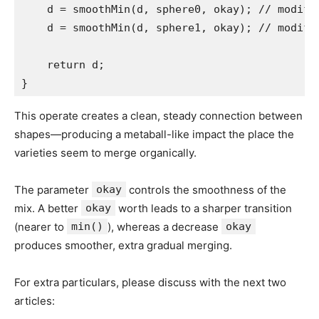
    d = smoothMin(d, sphere0, okay); // modifie
    d = smoothMin(d, sphere1, okay); // modifie
    return d;

}
This operate creates a clean, steady connection between
shapes—producing a metaball-like impact the place the
varieties seem to merge organically.
The parameter
okay
controls the smoothness of the
mix. A better
okay
worth leads to a sharper transition
(nearer to
min()
), whereas a decrease
okay
produces smoother, extra gradual merging.
For extra particulars, please discuss with the next two
articles: