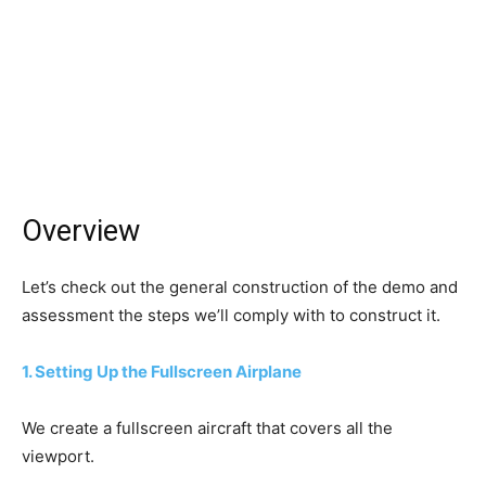
Overview
Let’s check out the general construction of the demo and
assessment the steps we’ll comply with to construct it.
1. Setting Up the Fullscreen Airplane
We create a fullscreen aircraft that covers all the
viewport.