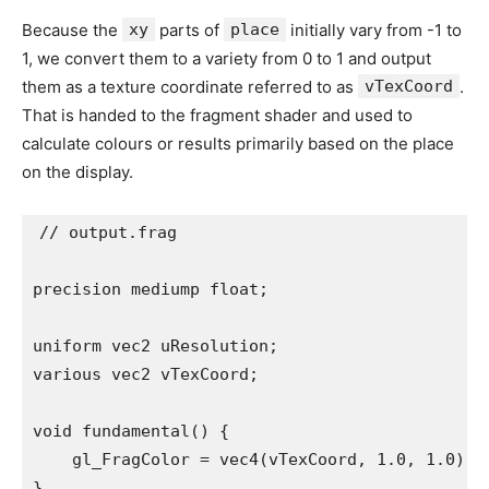
Because the
xy
parts of
place
initially vary from -1 to
1, we convert them to a variety from 0 to 1 and output
them as a texture coordinate referred to as
vTexCoord
.
That is handed to the fragment shader and used to
calculate colours or results primarily based on the place
on the display.
// output.frag

precision mediump float;

uniform vec2 uResolution;

various vec2 vTexCoord;

void fundamental() {

    gl_FragColor = vec4(vTexCoord, 1.0, 1.0);

}