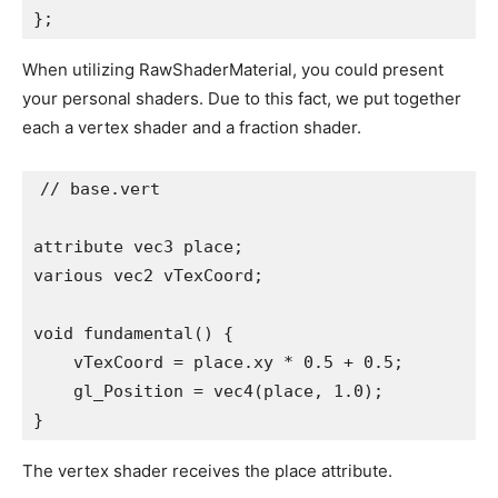
};
When utilizing RawShaderMaterial, you could present
your personal shaders. Due to this fact, we put together
each a vertex shader and a fraction shader.
// base.vert

attribute vec3 place;

various vec2 vTexCoord;

void fundamental() {

    vTexCoord = place.xy * 0.5 + 0.5;

    gl_Position = vec4(place, 1.0);

}
The vertex shader receives the place attribute.