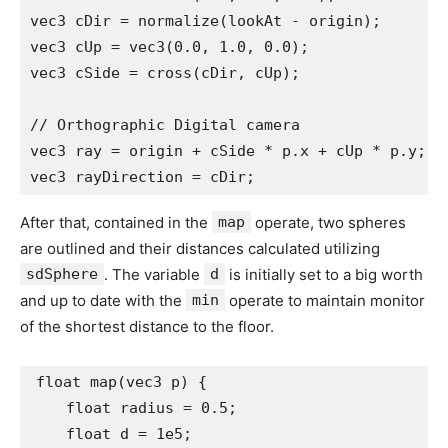
vec3 cDir = normalize(lookAt - origin);

vec3 cUp = vec3(0.0, 1.0, 0.0);

vec3 cSide = cross(cDir, cUp);

// Orthographic Digital camera

vec3 ray = origin + cSide * p.x + cUp * p.y;

vec3 rayDirection = cDir;
After that, contained in the
map
operate, two spheres
are outlined and their distances calculated utilizing
sdSphere
. The variable
d
is initially set to a big worth
and up to date with the
min
operate to maintain monitor
of the shortest distance to the floor.
float map(vec3 p) {

    float radius = 0.5;

    float d = 1e5;
