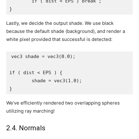
	if ( dist < EPS ) break ;

}
Lastly, we decide the output shade. We use black
because the default shade (background), and render a
white pixel provided that successful is detected:
vec3 shade = vec3(0.0);

if ( dist < EPS ) {

	shade = vec3(1.0);

}
We’ve efficiently rendered two overlapping spheres
utilizing ray marching!
2.4. Normals