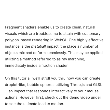
Fragment shaders enable us to create clean, natural
visuals which are troublesome to attain with customary
polygon-based rendering in WebGL. One highly effective
instance is the
metaball
impact, the place a number of
objects mix and deform seamlessly. This may be applied
utilizing a method referred to as ray marching,
immediately inside a fraction shader.
On this tutorial, we’ll stroll you thru how you can create
droplet-like, bubble spheres utilizing Three.js and GLSL
—an impact that responds interactively to your mouse
actions. However first, check out the demo video under
to see the ultimate lead to motion.