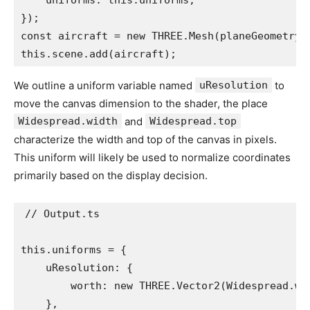
    uniforms: this.uniforms,

});

const aircraft = new THREE.Mesh(planeGeometry, 
this.scene.add(aircraft);
We outline a uniform variable named
uResolution
to
move the canvas dimension to the shader, the place
Widespread.width
and
Widespread.top
characterize the width and top of the canvas in pixels.
This uniform will likely be used to normalize coordinates
primarily based on the display decision.
// Output.ts

this.uniforms = {

    uResolution: {

        worth: new THREE.Vector2(Widespread.wid
    },
