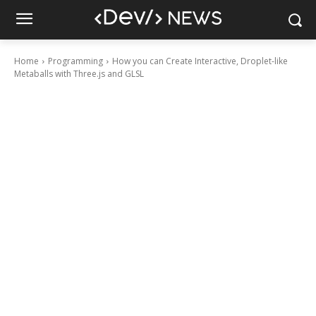
Home
Programming
How you can Create Interactive, Droplet-like
Metaballs with Three.js and GLSL