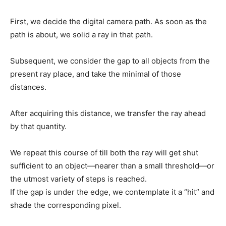
First, we decide the digital camera path. As soon as the
path is about, we solid a ray in that path.
Subsequent, we consider the gap to all objects from the
present ray place, and take the minimal of those
distances.
After acquiring this distance, we transfer the ray ahead
by that quantity.
We repeat this course of till both the ray will get shut
sufficient to an object—nearer than a small threshold—or
the utmost variety of steps is reached.
If the gap is under the edge, we contemplate it a “hit” and
shade the corresponding pixel.