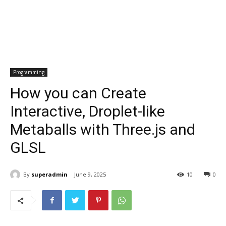
Programming
How you can Create
Interactive, Droplet-like
Metaballs with Three.js and
GLSL
By
superadmin
June 9, 2025
10
0