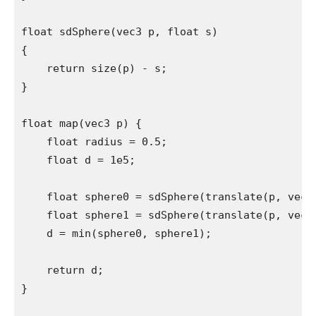
float sdSphere(vec3 p, float s)

{

    return size(p) - s;

}

float map(vec3 p) {

    float radius = 0.5;

    float d = 1e5;

    float sphere0 = sdSphere(translate(p, vec3(
    float sphere1 = sdSphere(translate(p, vec3(
    d = min(sphere0, sphere1);

    return d;

}
