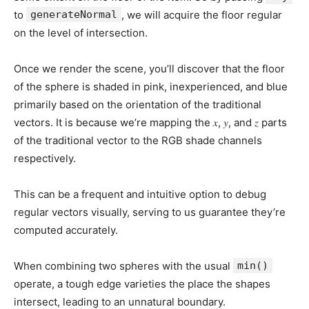
to
generateNormal
, we will acquire the floor regular
on the level of intersection.
Once we render the scene, you’ll discover that the floor
of the sphere is shaded in pink, inexperienced, and blue
primarily based on the orientation of the traditional
vectors. It is because we’re mapping the 𝑥, 𝑦, and 𝑧 parts
of the traditional vector to the RGB shade channels
respectively.
This can be a frequent and intuitive option to debug
regular vectors visually, serving to us guarantee they’re
computed accurately.
When combining two spheres with the usual
min()
operate, a tough edge varieties the place the shapes
intersect, leading to an unnatural boundary.