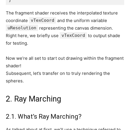
The fragment shader receives the interpolated texture
coordinate
vTexCoord
and the uniform variable
uResolution
representing the canvas dimension.
Right here, we briefly use
vTexCoord
to output shade
for testing.
Now we’re all set to start out drawing within the fragment
shader!
Subsequent, let’s transfer on to truly rendering the
spheres.
2. Ray Marching
2.1. What’s Ray Marching?
As talked about at first, we’ll use a technique referred to