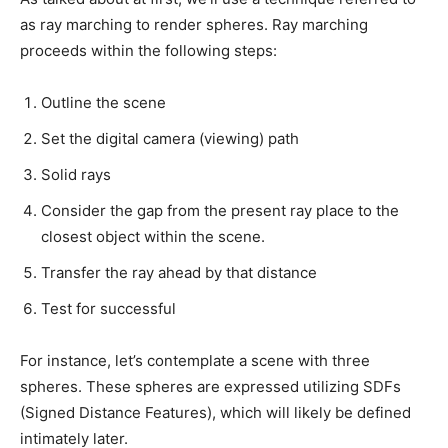
as ray marching to render spheres. Ray marching
proceeds within the following steps:
Outline the scene
Set the digital camera (viewing) path
Solid rays
Consider the gap from the present ray place to the
closest object within the scene.
Transfer the ray ahead by that distance
Test for successful
For instance, let’s contemplate a scene with three
spheres. These spheres are expressed utilizing SDFs
(Signed Distance Features), which will likely be defined
intimately later.