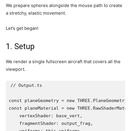
We prepare spheres alongside the mouse path to create
a stretchy, elastic movement.
Let’s get began!
1. Setup
We render a single fullscreen aircraft that covers all the
viewport.
// Output.ts

const planeGeometry = new THREE.PlaneGeometry(2
const planeMaterial = new THREE.RawShaderMateri
    vertexShader: base_vert,

    fragmentShader: output_frag,
