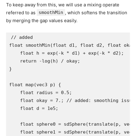
To keep away from this, we will use a mixing operate
referred to as
smoothMin
, which softens the transition
by merging the gap values easily.
// added

float smoothMin(float d1, float d2, float okay)
    float h = exp(-k * d1) + exp(-k * d2);

    return -log(h) / okay;

}

float map(vec3 p) {

    float radius = 0.5;

    float okay = 7.; // added: smoothing issue 
    float d = 1e5;

    float sphere0 = sdSphere(translate(p, vec3(
    float sphere1 = sdSphere(translate(p, vec3(