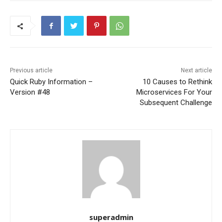
Previous article
Next article
Quick Ruby Information –
10 Causes to Rethink
Version #48
Microservices For Your
Subsequent Challenge
superadmin