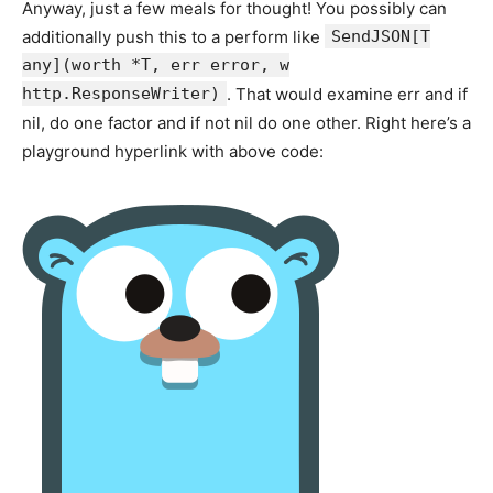
Anyway, just a few meals for thought! You possibly can
additionally push this to a perform like
SendJSON[T
any](worth *T, err error, w
http.ResponseWriter)
. That would examine err and if
nil, do one factor and if not nil do one other. Right here’s a
playground hyperlink with above code: