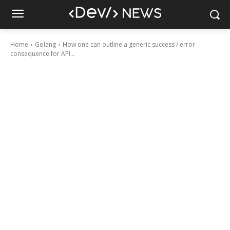
Home
Golang
How one can outline a generic success / error
consequence for API...