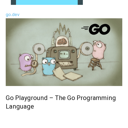
go.dev
Go Playground – The Go Programming
Language