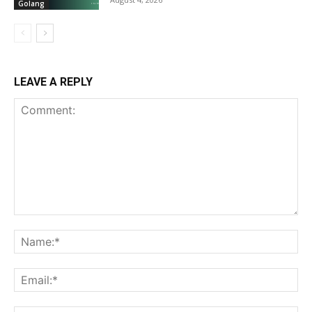
Golang
LEAVE A REPLY
Comment:
Na
Ema