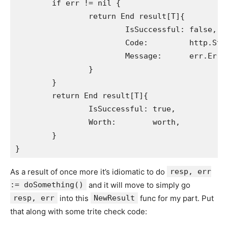
	if err != nil {

		return End result[T]{

			IsSuccessful: false,

			Code:         http.StatusText(http.StatusInternalServerError),

			Message:      err.Error(),

		}

	}

	return End result[T]{

		IsSuccessful: true,

		Worth:        worth,

	}

As a result of once more it’s idiomatic to do
resp, err
:= doSomething()
and it will move to simply go
resp, err
into this
NewResult
func for my part. Put
that along with some trite check code: