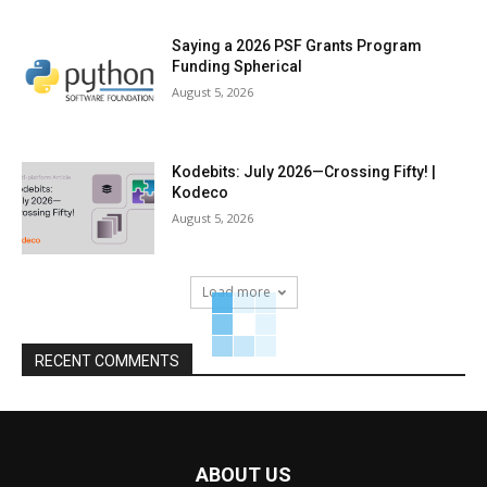
Saying a 2026 PSF Grants Program
Funding Spherical
August 5, 2026
Kodebits: July 2026—Crossing Fifty! |
Kodeco
August 5, 2026
Load more
RECENT COMMENTS
ABOUT US