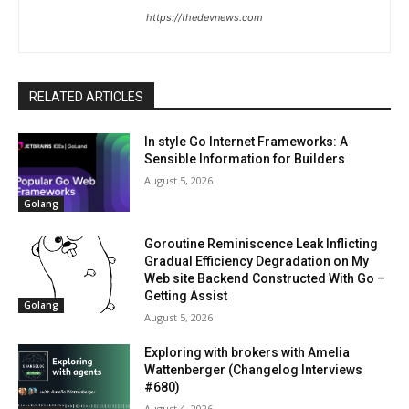
https://thedevnews.com
RELATED ARTICLES
In style Go Internet Frameworks: A
Sensible Information for Builders
August 5, 2026
Golang
Goroutine Reminiscence Leak Inflicting
Gradual Efficiency Degradation on My
Web site Backend Constructed With Go –
Getting Assist
Golang
August 5, 2026
Exploring with brokers with Amelia
Wattenberger (Changelog Interviews
#680)
August 4, 2026