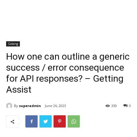
Golang
How one can outline a generic
success / error consequence
for API responses? – Getting
Assist
By
superadmin
June 26, 2023
330
0