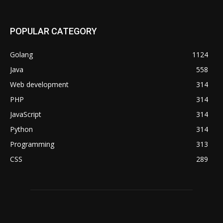
POPULAR CATEGORY
Golang
1124
Java
558
Web development
314
PHP
314
JavaScript
314
Python
314
Programming
313
CSS
289