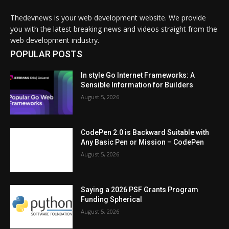
Thedevnews is your web development website. We provide
you with the latest breaking news and videos straight from the
web development industry.
POPULAR POSTS
In style Go Internet Frameworks: A
Sensible Information for Builders
August 5, 2026
CodePen 2.0 is Backward Suitable with
Any Basic Pen or Mission – CodePen
August 5, 2026
Saying a 2026 PSF Grants Program
Funding Spherical
August 5, 2026