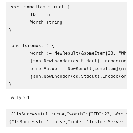
sort someItem struct {

	ID    int

	Worth string

}

func foremost() {

	worth := NewResult(&someItem{23, "Whats up"}, nil)

	json.NewEncoder(os.Stdout).Encode(worth)

	errorValue := NewResult[someItem](nil, errors.New("Drawback contacting database."))

	json.NewEncoder(os.Stdout).Encode(errorValue)

… will yield:
{"isSuccessful":true,"worth":{"ID":23,"Worth":