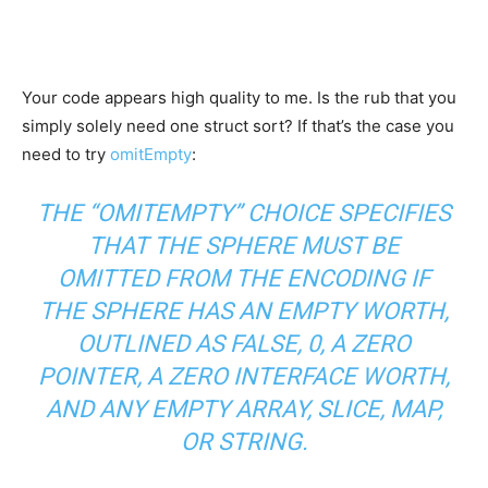
Your code appears high quality to me. Is the rub that you
simply solely need one struct sort? If that’s the case you
need to try
omitEmpty
:
THE “OMITEMPTY” CHOICE SPECIFIES
THAT THE SPHERE MUST BE
OMITTED FROM THE ENCODING IF
THE SPHERE HAS AN EMPTY WORTH,
OUTLINED AS FALSE, 0, A ZERO
POINTER, A ZERO INTERFACE WORTH,
AND ANY EMPTY ARRAY, SLICE, MAP,
OR STRING.