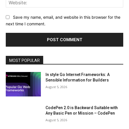
Web
Save my name, email, and website in this browser for the
next time I comment.
MOST POPULAR
In style Go Internet Frameworks: A
Sensible Information for Builders
August 5, 2026
CodePen 2.0 is Backward Suitable with
Any Basic Pen or Mission – CodePen
August 5, 2026