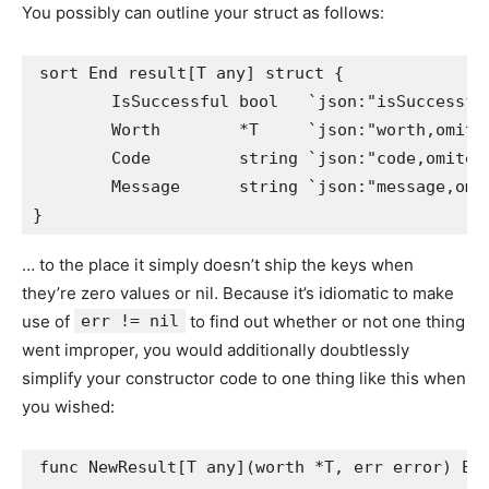
You possibly can outline your struct as follows:
sort End result[T any] struct {

	IsSuccessful bool   `json:"isSuccessful"`

	Worth        *T     `json:"worth,omitempty"`

	Code         string `json:"code,omitempty"`

	Message      string `json:"message,omitempty"`

… to the place it simply doesn’t ship the keys when
they’re zero values or nil. Because it’s idiomatic to make
use of
err != nil
to find out whether or not one thing
went improper, you would additionally doubtlessly
simplify your constructor code to one thing like this when
you wished:
func NewResult[T any](worth *T, err error) End