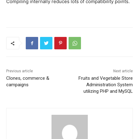
Compiling internally reduces lots of compatibility points.
Previous article
Next article
Clones, commerce &
Fruits and Vegetable Store
campaigns
Administration System
utilizing PHP and MySQL