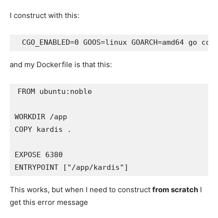
I construct with this:
and my Dockerfile is that this:
FROM ubuntu:noble

WORKDIR /app

COPY kardis .

EXPOSE 6380

This works, but when I need to construct
from scratch
I
get this error message