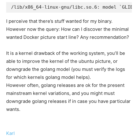
I perceive that there’s stuff wanted for my binary.
However now the query: How can I discover the minimal
wanted Docker picture start line? Any recommendation?
It is a kernel drawback of the working system, you’ll be
able to improve the kernel of the ubuntu picture, or
downgrade the golang model (you must verify the logs
for which kernels golang model helps).
However often, golang releases are ok for the present
mainstream kernel variations, and you might must
downgrade golang releases if in case you have particular
wants.
Karl