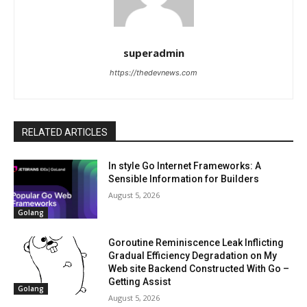
superadmin
https://thedevnews.com
RELATED ARTICLES
In style Go Internet Frameworks: A
Sensible Information for Builders
August 5, 2026
Golang
Goroutine Reminiscence Leak Inflicting
Gradual Efficiency Degradation on My
Web site Backend Constructed With Go –
Getting Assist
Golang
August 5, 2026