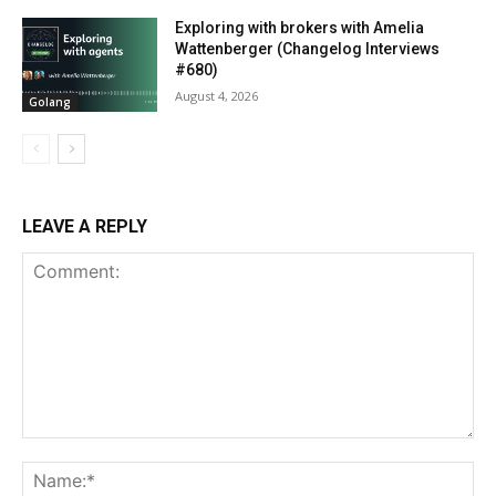
Exploring with brokers with Amelia
Wattenberger (Changelog Interviews
#680)
August 4, 2026
Golang
LEAVE A REPLY
Comment:
Na