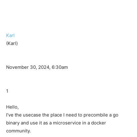
Karl
(Karl)
November 30, 2024, 6:30am
1
Hello,
I’ve the usecase the place I need to precombile a go
binary and use it as a microservice in a docker
community.