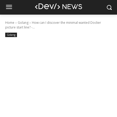
Home
Golang
How can I discover the minimal wanted Docker
picture start line? -...
Golang