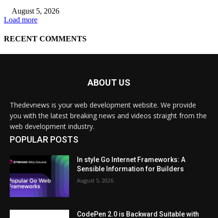
ABOUT US
Thedevnews is your web development website. We provide
you with the latest breaking news and videos straight from the
web development industry.
POPULAR POSTS
In style Go Internet Frameworks: A
Sensible Information for Builders
August 5, 2026
CodePen 2.0 is Backward Suitable with