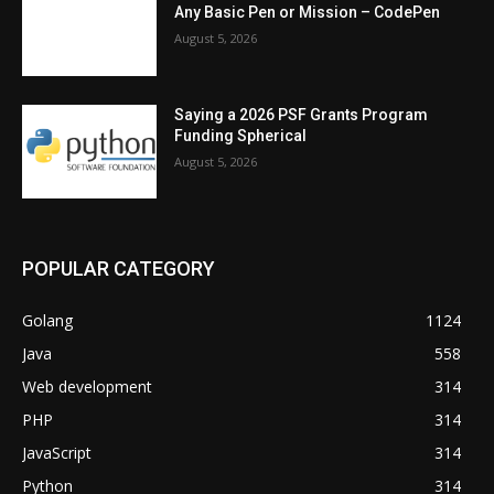
Any Basic Pen or Mission – CodePen
August 5, 2026
Saying a 2026 PSF Grants Program
Funding Spherical
August 5, 2026
POPULAR CATEGORY
Golang
1124
Java
558
Web development
314
PHP
314
JavaScript
314
Python
314