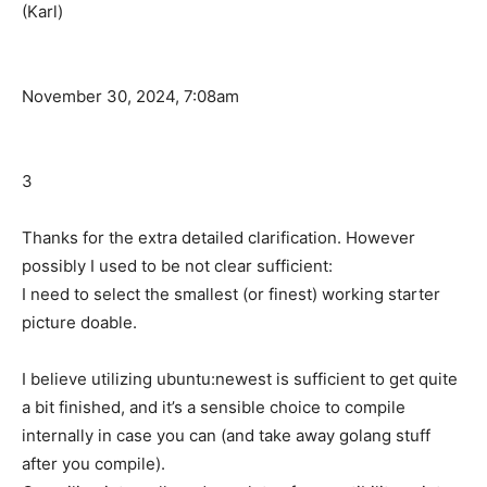
(Karl)
November 30, 2024, 7:08am
3
Thanks for the extra detailed clarification. However
possibly I used to be not clear sufficient:
I need to select the smallest (or finest) working starter
picture doable.
I believe utilizing ubuntu:newest is sufficient to get quite
a bit finished, and it’s a sensible choice to compile
internally in case you can (and take away golang stuff
after you compile).