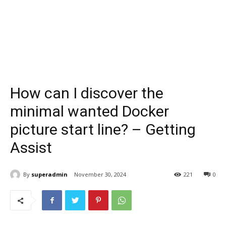
How can I discover the
minimal wanted Docker
picture start line? – Getting
Assist
By
superadmin
November 30, 2024
221
0