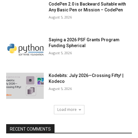
CodePen 2.0 is Backward Suitable with
Any Basic Pen or Mission – CodePen
August 5, 2026
Saying a 2026 PSF Grants Program
Funding Spherical
August 5, 2026
Kodebits: July 2026—Crossing Fifty! |
Kodeco
August 5, 2026
Load more
RECENT COMMENTS