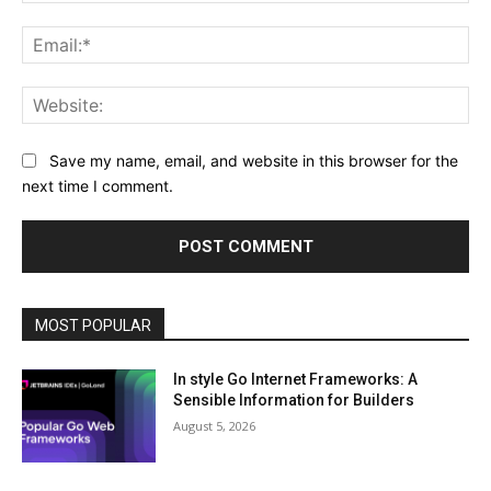
Ema
Web
Save my name, email, and website in this browser for the
next time I comment.
MOST POPULAR
In style Go Internet Frameworks: A
Sensible Information for Builders
August 5, 2026