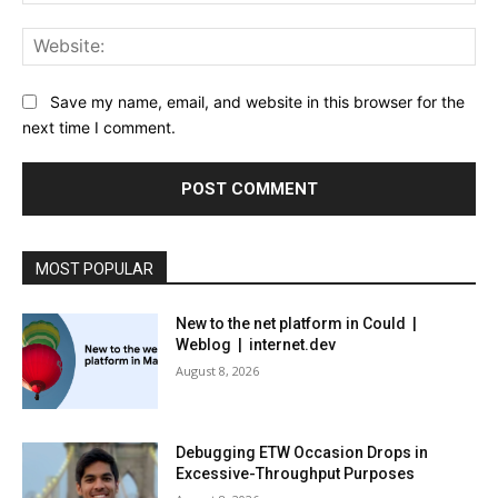
Web
Save my name, email, and website in this browser for the
next time I comment.
MOST POPULAR
New to the net platform in Could |
Weblog | internet.dev
August 8, 2026
Debugging ETW Occasion Drops in
Excessive-Throughput Purposes