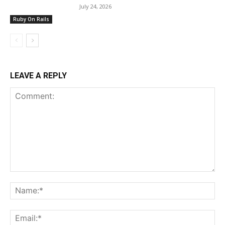
July 24, 2026
Ruby On Rails
LEAVE A REPLY
Comment:
Na
Ema