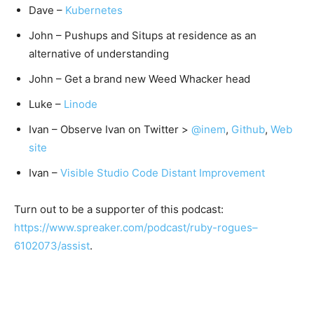
Dave –
Kubernetes
John – Pushups and Situps at residence as an
alternative of understanding
John – Get a brand new Weed Whacker head
Luke –
Linode
Ivan – Observe Ivan on Twitter >
@inem
,
Github
,
Web
site
Ivan –
Visible Studio Code Distant Improvement
Turn out to be a supporter of this podcast:
https://www.spreaker.com/podcast/ruby-rogues–
6102073/assist
.