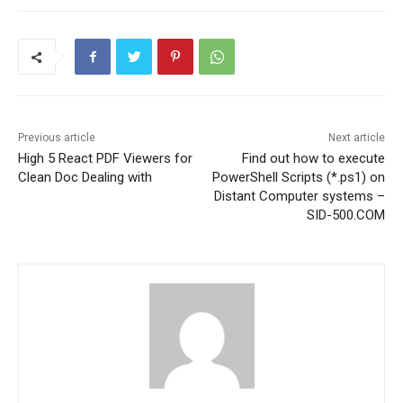
Previous article
Next article
High 5 React PDF Viewers for
Find out how to execute
Clean Doc Dealing with
PowerShell Scripts (*.ps1) on
Distant Computer systems –
SID-500.COM