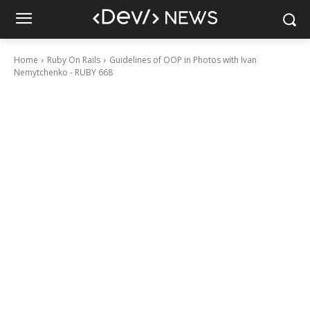
Home
Ruby On Rails
Guidelines of OOP in Photos with Ivan
Nemytchenko - RUBY 668