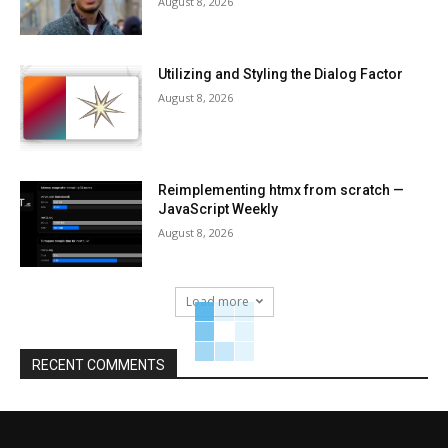
August 8, 2026
Utilizing and Styling the Dialog Factor
August 8, 2026
Reimplementing htmx from scratch —
JavaScript Weekly
August 8, 2026
Load more
RECENT COMMENTS