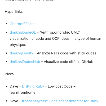
Hyperlinks
Chernoff Faces
dmikhr/DudeGL
– “Anthropomorphic UML”:
visualization of code and OOP ideas in a type of human
physique.
dmikhr/Dudity
– Analyze Rails code with stick dudes
dmikhr/DudesHub
– Visualize code diffs in GitHub
Picks
Dave –
Drifting Ruby
– Low cost Code –
learnfromhome
Dave –
troessner/reek: Code scent detector for Ruby