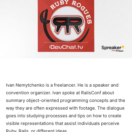
Ivan Nemytchenko is a freelancer. He is a speaker and
convention organizer. Ivan spoke at RailsConf about
summary object-oriented programming concepts and the
way they are often expressed with footage. The dialogue
goes into studying processes and tips on how to create
visible representations that assist individuals perceive
Ruby, Rails, or different ideas.