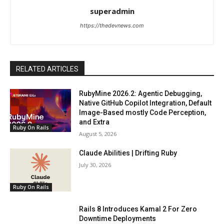
superadmin
https://thedevnews.com
RELATED ARTICLES
RubyMine 2026.2: Agentic Debugging,
Native GitHub Copilot Integration, Default
Image-Based mostly Code Perception,
and Extra
Ruby On Rails
August 5, 2026
Claude Abilities | Drifting Ruby
July 30, 2026
Ruby On Rails
Rails 8 Introduces Kamal 2 For Zero
Downtime Deployments