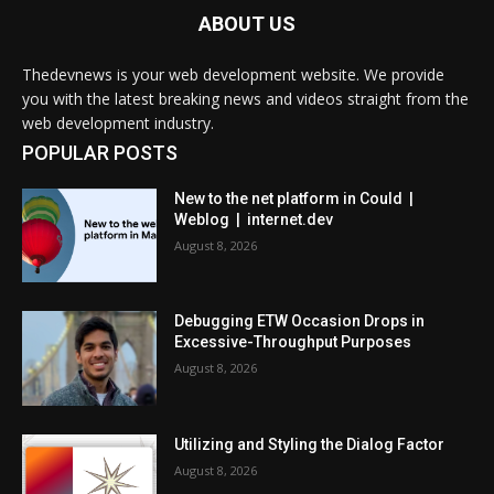
ABOUT US
Thedevnews is your web development website. We provide
you with the latest breaking news and videos straight from the
web development industry.
POPULAR POSTS
New to the net platform in Could |
Weblog | internet.dev
August 8, 2026
Debugging ETW Occasion Drops in
Excessive-Throughput Purposes
August 8, 2026
Utilizing and Styling the Dialog Factor
August 8, 2026