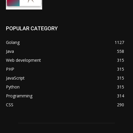
POPULAR CATEGORY
Golang
1127
Java
558
Web development
315
PHP
315
JavaScript
315
Python
315
Programming
314
CSS
290