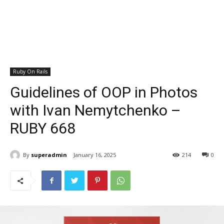
Ruby On Rails
Guidelines of OOP in Photos
with Ivan Nemytchenko –
RUBY 668
By
superadmin
January 16, 2025
214
0