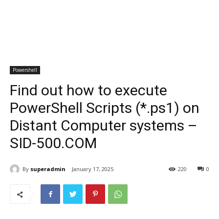
Powershell
Find out how to execute
PowerShell Scripts (*.ps1) on
Distant Computer systems –
SID-500.COM
By
superadmin
January 17, 2025
220
0