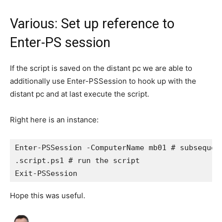
Various: Set up reference to
Enter-PS session
If the script is saved on the distant pc we are able to
additionally use Enter-PSSession to hook up with the
distant pc and at last execute the script.
Right here is an instance:
Enter-PSSession -ComputerName mb01 # subsequent
.script.ps1 # run the script

Hope this was useful.