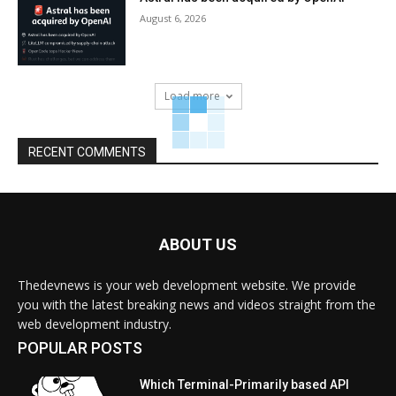
August 6, 2026
Load more
RECENT COMMENTS
ABOUT US
Thedevnews is your web development website. We provide
you with the latest breaking news and videos straight from the
web development industry.
POPULAR POSTS
Which Terminal-Primarily based API