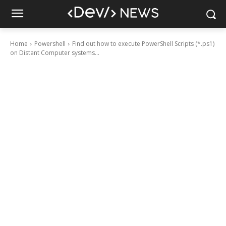
Home
Powershell
Find out how to execute PowerShell Scripts (*.ps1)
on Distant Computer systems...