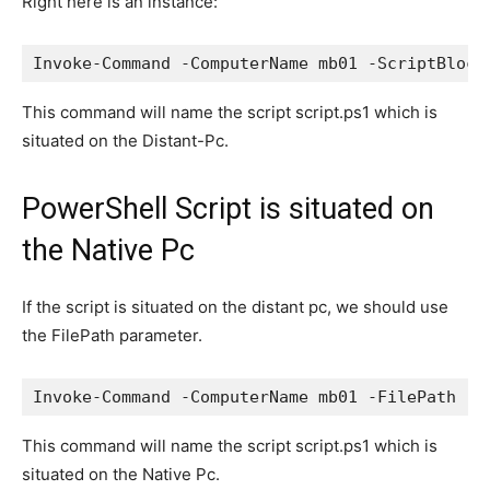
Right here is an instance:
This command will name the script script.ps1 which is
situated on the Distant-Pc.
PowerShell Script is situated on
the Native Pc
If the script is situated on the distant pc, we should use
the FilePath parameter.
This command will name the script script.ps1 which is
situated on the Native Pc.