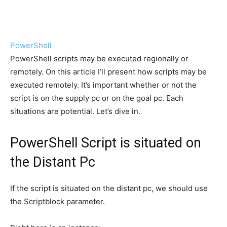
PowerShell
PowerShell scripts may be executed regionally or
remotely. On this article I’ll present how scripts may be
executed remotely. It’s important whether or not the
script is on the supply pc or on the goal pc. Each
situations are potential. Let’s dive in.
PowerShell Script is situated on
the Distant Pc
If the script is situated on the distant pc, we should use
the Scriptblock parameter.