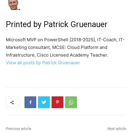
Printed by
Patrick Gruenauer
Microsoft MVP on PowerShell [2018-2025], IT-Coach, IT-
Marketing consultant, MCSE: Cloud Platform and
Infrastructure, Cisco Licensed Academy Teacher.
View all posts by Patrick Gruenauer
Previous article
Next article