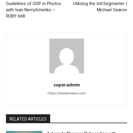
Guidelines of OOP in Photos
Utilizing the Intl.Segmenter |
with Ivan Nemytchenko –
Michael Gearon
RUBY 668
superadmin
https://thedevnews.com
RELATED ARTICLES