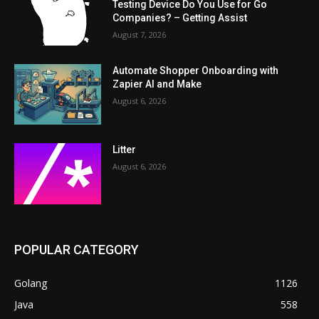
Testing Device Do You Use for Go
Companies? – Getting Assist
August 7, 2026
Automate Shopper Onboarding with
Zapier AI and Make
August 6, 2026
Litter
August 6, 2026
POPULAR CATEGORY
Golang
1126
Java
558