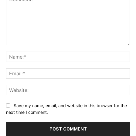
Comment:
Na
Ema
Web
Save my name, email, and website in this browser for the
next time I comment.