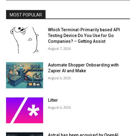
MOST POPULAR
Which Terminal-Primarily based API
Testing Device Do You Use for Go
Companies? – Getting Assist
August 7, 2026
Automate Shopper Onboarding with
Zapier AI and Make
August 6, 2026
Litter
August 6, 2026
Astral has been acquired by OpenAI