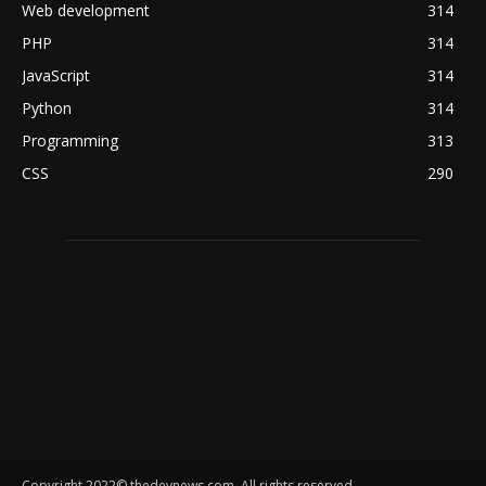
Web development
314
PHP
314
JavaScript
314
Python
314
Programming
313
CSS
290
Copyright 2022© thedevnews.com. All rights reserved.