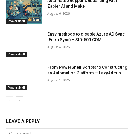
Automate Shopper Onboarding with
Zapier AI and Make
August 6, 2026
Powershell
Easy methods to disable Azure AD Sync
(Entra Sync) – SID-500.COM
August 4, 2026
Powershell
From PowerShell Scripts to Constructing
an Automation Platform — LazyAdmin
August 1, 2026
Powershell
LEAVE A REPLY