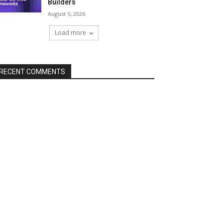
Builders
August 5, 2026
Load more
RECENT COMMENTS