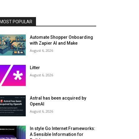
MOST POPULAR
Automate Shopper Onboarding
with Zapier AI and Make
August 6, 2026
Litter
August 6, 2026
Astral has been acquired by
OpenAI
August 6, 2026
In style Go Internet Frameworks:
A Sensible Information for