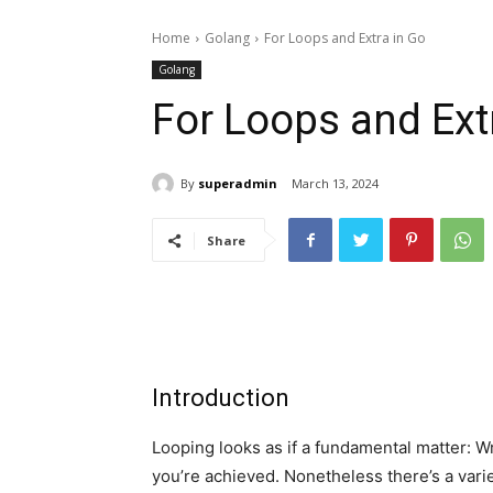
Home
Golang
For Loops and Extra in Go
Golang
For Loops and Ext
By
superadmin
March 13, 2024
Share
Introduction
Looping looks as if a fundamental matter: W
you’re achieved. Nonetheless there’s a var