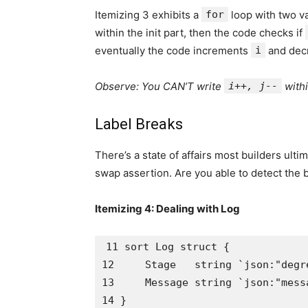
Itemizing 3 exhibits a
for
loop with two va
within the init part, then the code checks if
eventually the code increments
i
and dec
Observe: You CAN’T write
i++, j--
withi
Label Breaks
There’s a state of affairs most builders ult
swap assertion. Are you able to detect the 
Itemizing 4: Dealing with Log
11 sort Log struct {

12     Stage   string `json:"degre
13     Message string `json:"messa
14 }
