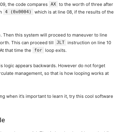
e 09, the code compares
AX
to the worth of three after
th
4 (0x0004)
which is at line 08, if the results of the
. Then this system will proceed to maneuver to line
orth. This can proceed till
JLT
instruction on line 10
 At that time the
for
loop exits.
is logic appears backwards. However do not forget
irculate management, so that is how looping works at
g when it’s important to learn it, try this cool software
le