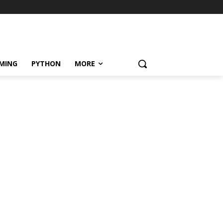
MING
PYTHON
MORE