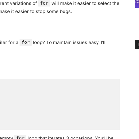
erent variations of
for
will make it easier to select the
 make it easier to stop some bugs.
ler for a
for
loop? To maintain issues easy, I’ll
n empty
for
loop that iterates 3 occasions. You’ll be