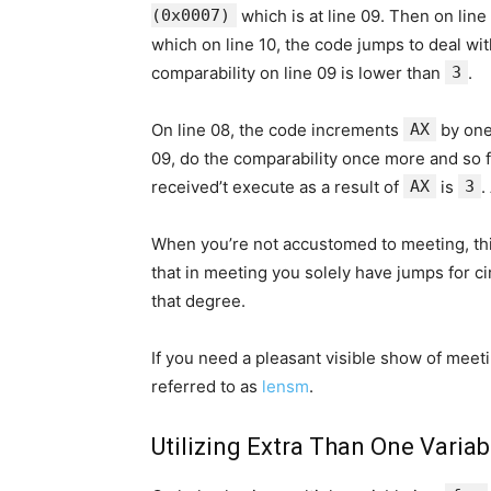
(0x0007)
which is at line 09. Then on lin
which on line 10, the code jumps to deal wi
comparability on line 09 is lower than
3
.
On line 08, the code increments
AX
by one
09, do the comparability once more and so f
received’t execute as a result of
AX
is
3
.
When you’re not accustomed to meeting, th
that in meeting you solely have jumps for c
that degree.
If you need a pleasant visible show of meetin
referred to as
lensm
.
Utilizing Extra Than One Variab