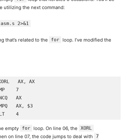
e utilizing the next command:
 asm.s 2>&1
g that’s related to the
for
loop. I’ve modified the
ORL   AX, AX

P    7

CQ   AX

PQ   AX, $3

the empty
for
loop. On line 06, the
XORL
hen on line 07, the code jumps to deal with
7