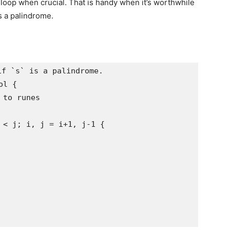
loop when crucial. That is handy when it’s worthwhile
is a palindrome.
f `s` is a palindrome.

l {

to runes

 < j; i, j = i+1, j-1 {
