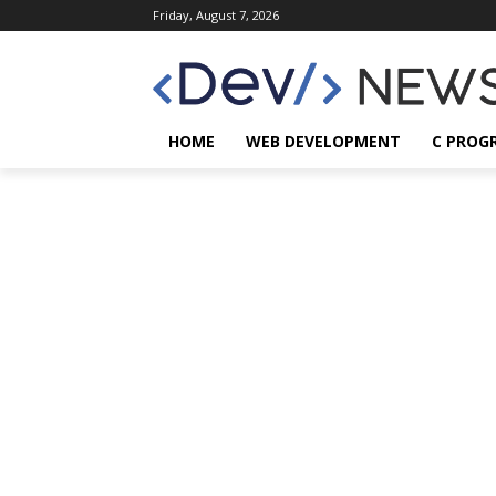
Friday, August 7, 2026
HOME
WEB DEVELOPMENT
C PROG