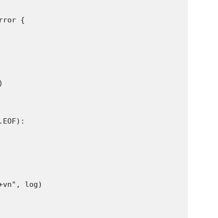
ror {



EOF):

vn", log)
