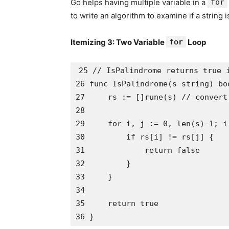
Go helps having multiple variable in a
for
to write an algorithm to examine if a string 
Itemizing 3: Two Variable
for
Loop
25 // IsPalindrome returns true i
26 func IsPalindrome(s string) boo
27     rs := []rune(s) // convert 
28

29     for i, j := 0, len(s)-1; i
30         if rs[i] != rs[j] {

31             return false

32         }

33     }

34 

35     return true
