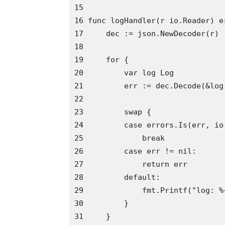
15 

16 func logHandler(r io.Reader) er
17     dec := json.NewDecoder(r)

18

19     for {

20         var log Log

21         err := dec.Decode(&log)
22

23         swap {

24         case errors.Is(err, io.
25             break

26         case err != nil:

27             return err

28         default:

29             fmt.Printf("log: %+
30         }

31     }
