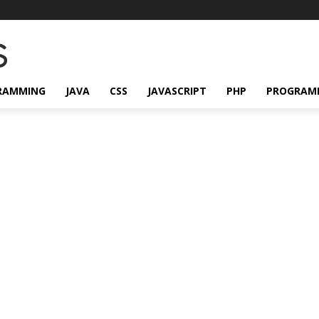
RAMMING
JAVA
CSS
JAVASCRIPT
PHP
PROGRAM