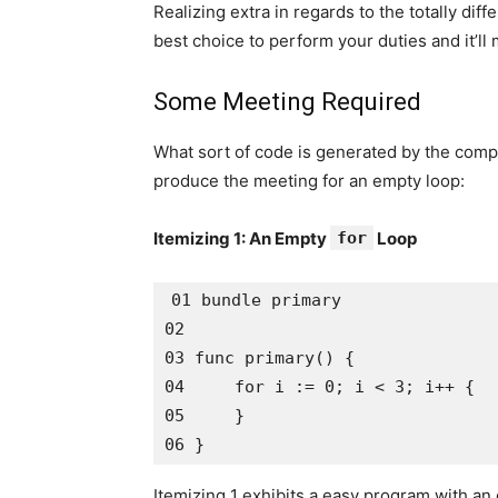
Realizing extra in regards to the totally diff
best choice to perform your duties and it’ll
Some Meeting Required
What sort of code is generated by the compi
produce the meeting for an empty loop:
Itemizing 1: An Empty
for
Loop
01 bundle primary

02 

03 func primary() {

04     for i := 0; i < 3; i++ {

05     }

Itemizing 1 exhibits a easy program with a