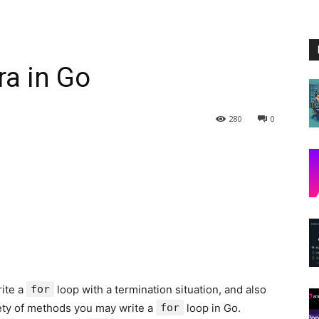
ra in Go
280
0
rite a
for
loop with a termination situation, and also
iety of methods you may write a
for
loop in Go.