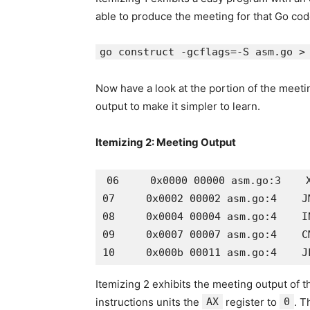
able to produce the meeting for that Go cod
go construct -gcflags=-S asm.go >
Now have a look at the portion of the meetin
output to make it simpler to learn.
Itemizing 2: Meeting Output
06     0x0000 00000 asm.go:3    X
07     0x0002 00002 asm.go:4    JM
08     0x0004 00004 asm.go:4    IN
09     0x0007 00007 asm.go:4    CM
Itemizing 2 exhibits the meeting output of 
instructions units the
AX
register to
0
. T