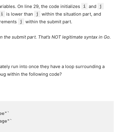
riables. On line 29, the code initializes
i
and
j
i
is lower than
j
within the situation part, and
rements
j
within the submit part.
n the submit part. That’s NOT legitimate syntax in Go.
imately run into once they have a loop surrounding a
bug within the following code?
e"`

ge"`
