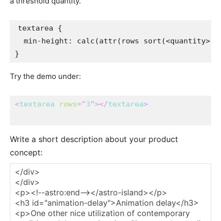
a threshold quantity.
textarea
{
min-height
:
calc
(
attr
(
rows 
sort
(
<quantity>
)
)
}
Try the demo under:
<
textarea
rows
=
"
3
"
>
</
textarea
>
Write a short description about your product
concept: