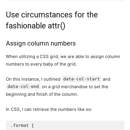
Use circumstances for the
fashionable attr()
Assign column numbers
When utilizing a CSS grid, we are able to assign column
numbers to every baby of the grid.
On this instance, I outlined
data-col-start
and
data-col-end
on a grid merchandise to set the
beginning and finish of the column.
In CSS, I can retrieve the numbers like so:
.format
{