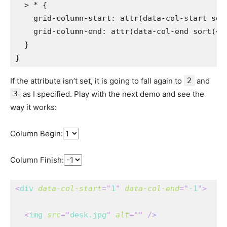
> *
{
grid-column-start
:
attr
(
data-col-start 
sor
grid-column-end
:
attr
(
data-col-end 
sort
(
<q
}
}
If the attribute isn’t set, it is going to fall again to
2
and
3
as I specified. Play with the next demo and see the
way it works:
Column Begin:
Column Finish:
<
div
data-col-start
=
"
1
"
data-col-end
=
"
-1
"
>
<
img
src
=
"
desk.jpg
"
alt
=
"
"
/>