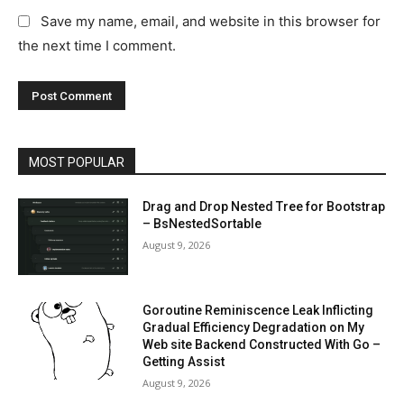
Save my name, email, and website in this browser for
the next time I comment.
MOST POPULAR
Drag and Drop Nested Tree for Bootstrap
– BsNestedSortable
August 9, 2026
Goroutine Reminiscence Leak Inflicting
Gradual Efficiency Degradation on My
Web site Backend Constructed With Go –
Getting Assist
August 9, 2026