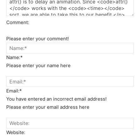
Comment:
Please enter your comment!
Name:*
Please enter your name here
Email:*
You have entered an incorrect email address!
Please enter your email address here
Website: