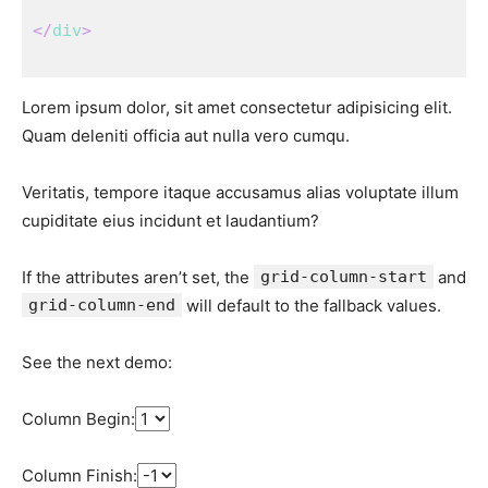
</
div
>
Lorem ipsum dolor, sit amet consectetur adipisicing elit.
Quam deleniti officia aut nulla vero cumqu.
Veritatis, tempore itaque accusamus alias voluptate illum
cupiditate eius incidunt et laudantium?
If the attributes aren’t set, the
grid-column-start
and
grid-column-end
will default to the fallback values.
See the next demo:
Column Begin:
Column Finish: