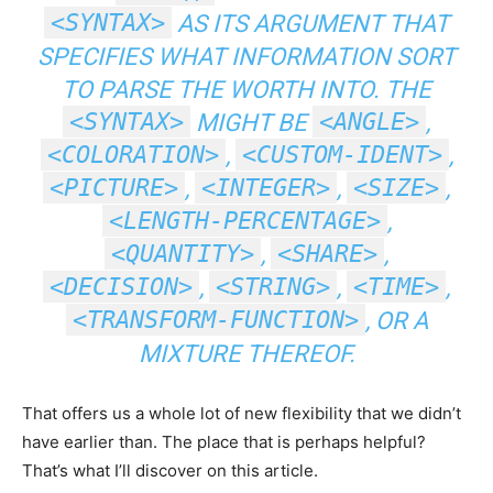
<SYNTAX>
AS ITS ARGUMENT THAT
SPECIFIES WHAT INFORMATION SORT
TO PARSE THE WORTH INTO. THE
<SYNTAX>
<ANGLE>
MIGHT BE
,
<COLORATION>
<CUSTOM-IDENT>
,
,
<PICTURE>
<INTEGER>
<SIZE>
,
,
,
<LENGTH-PERCENTAGE>
,
<QUANTITY>
<SHARE>
,
,
<DECISION>
<STRING>
<TIME>
,
,
,
<TRANSFORM-FUNCTION>
, OR A
MIXTURE THEREOF.
That offers us a whole lot of new flexibility that we didn’t
have earlier than. The place that is perhaps helpful?
That’s what I’ll discover on this article.