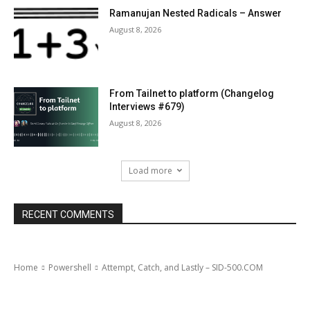
Ramanujan Nested Radicals – Answer
August 8, 2026
From Tailnet to platform (Changelog
Interviews #679)
August 8, 2026
Load more
RECENT COMMENTS