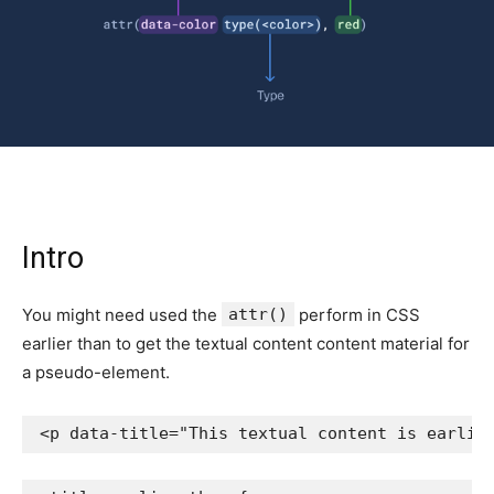
Intro
You might need used the
attr()
perform in CSS
earlier than to get the textual content content material for
a pseudo-element.
<
p
data-title
=
"
This textual content is earlie