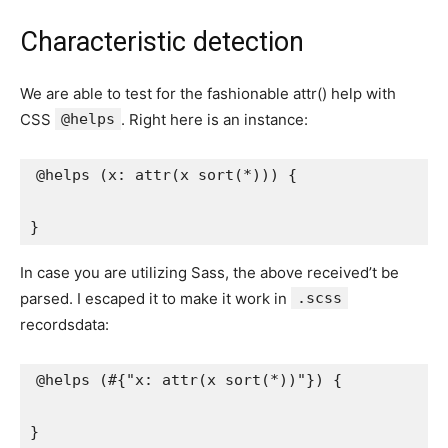
Characteristic detection
We are able to test for the fashionable attr() help with
CSS
@helps
. Right here is an instance:
@helps
(
x
:
attr
(
x 
sort
(
*
)
)
)
{
}
In case you are utilizing Sass, the above received’t be
parsed. I escaped it to make it work in
.scss
recordsdata:
@helps
(
#
{
"x: attr(x sort(*))"
}
)
{
}