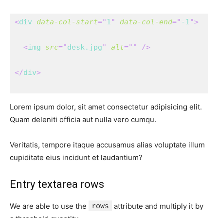
<
div
data-col-start
=
"
1
"
data-col-end
=
"
-1
"
>
<
img
src
=
"
desk.jpg
"
alt
=
"
"
/>
</
div
>
Lorem ipsum dolor, sit amet consectetur adipisicing elit.
Quam deleniti officia aut nulla vero cumqu.
Veritatis, tempore itaque accusamus alias voluptate illum
cupiditate eius incidunt et laudantium?
Entry textarea rows
We are able to use the
rows
attribute and multiply it by