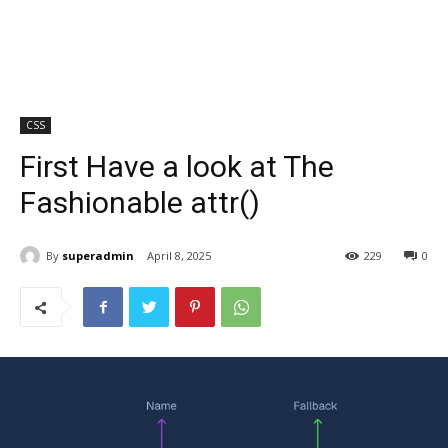
CSS
First Have a look at The
Fashionable attr()
By
superadmin
April 8, 2025
229
0