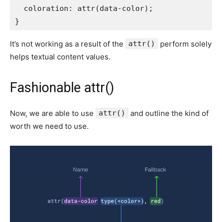
coloration
:
attr
(
data-color
)
;
}
It’s not working as a result of the
attr()
perform solely
helps textual content values.
Fashionable attr()
Now, we are able to use
attr()
and outline the kind of
worth we need to use.