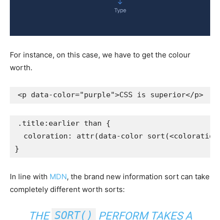
For instance, on this case, we have to get the colour
worth.
<
p
data-color
=
"
purple
"
>
CSS is superior
</
p
>
.title:earlier than
{
coloration
:
attr
(
data-color 
sort
(
<coloration
}
In line with
MDN
, the brand new information sort can take
completely different worth sorts:
SORT()
THE
PERFORM TAKES A