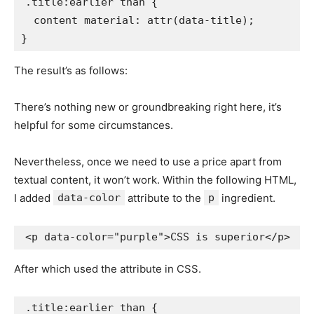
.title:earlier than
{
content material
:
attr
(
data-title
)
;
}
The result’s as follows:
There’s nothing new or groundbreaking right here, it’s
helpful for some circumstances.
Nevertheless, once we need to use a price apart from
textual content, it won’t work. Within the following HTML,
I added
data-color
attribute to the
p
ingredient.
<
p
data-color
=
"
purple
"
>
CSS is superior
</
p
>
After which used the attribute in CSS.
.title:earlier than
{