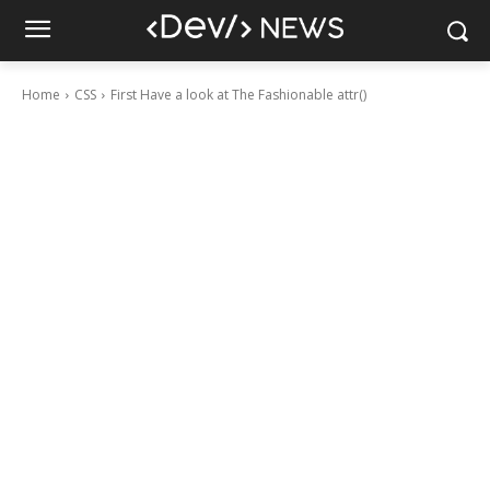
Home
CSS
First Have a look at The Fashionable attr()