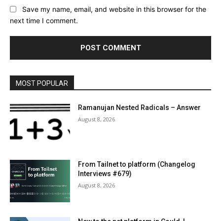
Save my name, email, and website in this browser for the
next time I comment.
MOST POPULAR
Ramanujan Nested Radicals – Answer
August 8, 2026
From Tailnet to platform (Changelog
Interviews #679)
August 8, 2026