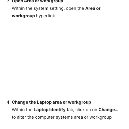
Open Area or workgroup
Within the system setting, open the
Area or
workgroup
hyperlink
Change the Laptop area or workgroup
Within the
Laptop Identify
tab, click on on
Change…
to alter the computer systems area or workgroup