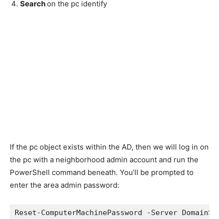
Search
on the pc identify
If the pc object exists within the AD, then we will log in on
the pc with a neighborhood admin account and run the
PowerShell command beneath. You’ll be prompted to
enter the area admin password:
Reset-ComputerMachinePassword -Server DomainSe