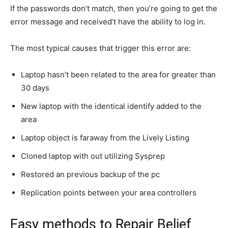
If the passwords don’t match, then you’re going to get the
error message and received’t have the ability to log in.
The most typical causes that trigger this error are:
Laptop hasn’t been related to the area for greater than
30 days
New laptop with the identical identify added to the
area
Laptop object is faraway from the Lively Listing
Cloned laptop with out utilizing Sysprep
Restored an previous backup of the pc
Replication points between your area controllers
Easy methods to Repair Belief