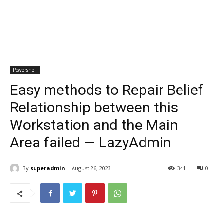
Powershell
Easy methods to Repair Belief
Relationship between this
Workstation and the Main
Area failed — LazyAdmin
By
superadmin
August 26, 2023
341
0