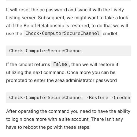
It will reset the pc password and sync it with the Lively
Listing server. Subsequent, we might want to take a look
at if the Belief Relationship is restored, to do that we will
use the
Check-ComputerSecureChannel
cmdlet.
Check-ComputerSecureChannel
If the cmdlet returns
False
, then we will restore it
utilizing the next command. Once more you can be
prompted to enter the area administrator password
Check-ComputerSecureChannel -Restore -Credenti
After operating the command you need to have the ability
to login once more with a site account. There isn’t any
have to reboot the pc with these steps.