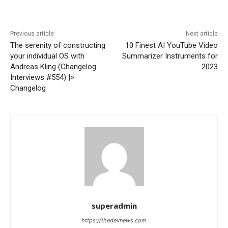
Previous article
Next article
The serenity of constructing
10 Finest AI YouTube Video
your individual OS with
Summarizer Instruments for
Andreas Kling (Changelog
2023
Interviews #554) |>
Changelog
superadmin
https://thedevnews.com