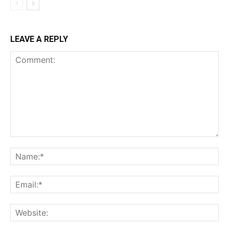
LEAVE A REPLY
Comment:
Na
Ema
Web