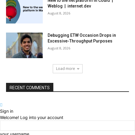
New to the net platform in Could |
Weblog | internet.dev
August 8, 2026
Debugging ETW Occasion Drops in
Excessive-Throughput Purposes
August 8, 2026
Load more
RECENT COMMENTS