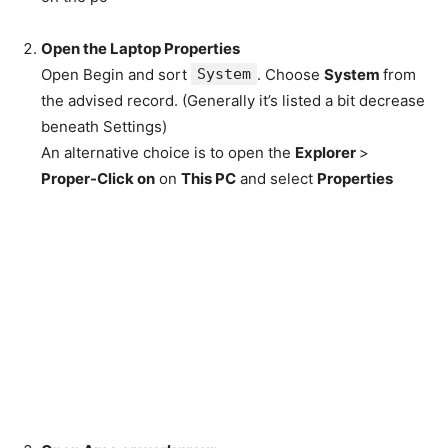
Open the Laptop Properties
Open Begin and sort
System
. Choose
System
from
the advised record. (Generally it’s listed a bit decrease
beneath Settings)
An alternative choice is to open the
Explorer
>
Proper-Click on
on
This PC
and select
Properties