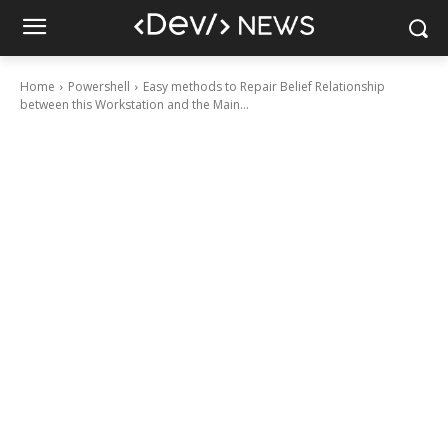
Home
Powershell
Easy methods to Repair Belief Relationship
between this Workstation and the Main...