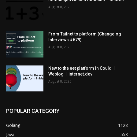
August 8, 2026
From Tailnet to platform (Changelog
Interviews #679)
August 8, 2026
New to the net platform in Could |
Weblog | internet.dev
August 8, 2026
POPULAR CATEGORY
Golang
1128
Java
558