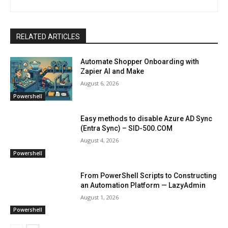
RELATED ARTICLES
Automate Shopper Onboarding with
Zapier AI and Make
August 6, 2026
Powershell
Easy methods to disable Azure AD Sync
(Entra Sync) – SID-500.COM
August 4, 2026
Powershell
From PowerShell Scripts to Constructing
an Automation Platform — LazyAdmin
August 1, 2026
Powershell