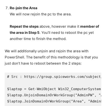
Re-join the Area
We will now rejoin the pc to the area.
Repeat the steps
above, however make it
member of
the area in Step 5
. You’ll need to reboot the pc yet
another time to finish the method.
We will additionally unjoin and rejoin the area with
PowerShell. The benefit of this methodology is that you
just don’t have to reboot between the 2 steps:
# Src : https://group.spiceworks.com/subject/2
$laptop = Get-WmiObject Win32_ComputerSystem

$laptop.UnjoinDomainOrWorkGroup("AdminPW", "Adm
$laptop.JoinDomainOrWorkGroup("Area", "AdminPW"