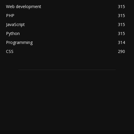
Web development
315
PHP
315
JavaScript
315
Python
315
Programming
314
CSS
290