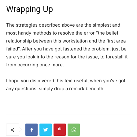
Wrapping Up
The strategies described above are the simplest and
most handy methods to resolve the error “the belief
relationship between this workstation and the first area
failed”. After you have got fastened the problem, just be
sure you look into the reason for the issue, to forestall it
from occurring once more.
I hope you discovered this text useful, when you’ve got
any questions, simply drop a remark beneath.