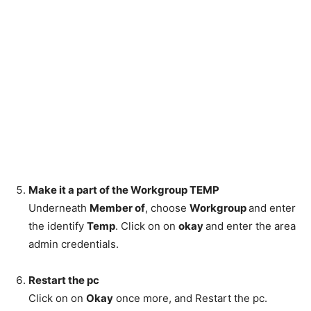
Make it a part of the Workgroup TEMP
Underneath
Member of
, choose
Workgroup
and enter
the identify
Temp
. Click on on
okay
and enter the area
admin credentials.
Restart the pc
Click on on
Okay
once more, and Restart the pc.