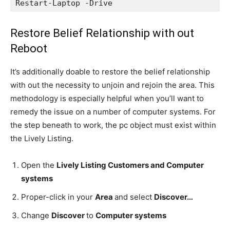
Restart-Laptop -Drive
Restore Belief Relationship with out
Reboot
It’s additionally doable to restore the belief relationship
with out the necessity to unjoin and rejoin the area. This
methodology is especially helpful when you’ll want to
remedy the issue on a number of computer systems. For
the step beneath to work, the pc object must exist within
the Lively Listing.
Open the
Lively Listing Customers and Computer
systems
Proper-click in your
Area
and select
Discover…
Change
Discover
to
Computer systems