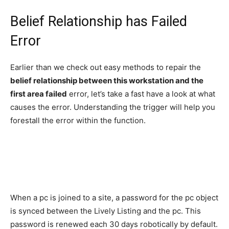
Belief Relationship has Failed
Error
Earlier than we check out easy methods to repair the
belief relationship between this workstation and the
first area failed
error, let’s take a fast have a look at what
causes the error. Understanding the trigger will help you
forestall the error within the function.
When a pc is joined to a site, a password for the pc object
is synced between the Lively Listing and the pc. This
password is renewed each 30 days robotically by default.