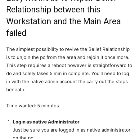
Relationship between this
Workstation and the Main Area
failed
The simplest possibility to revive the Belief Relationship
is to unjoin the pc from the area and rejoin it once more.
This step requires a reboot however is straightforward to
do and solely takes 5 min in complete. You’ll need to log
in with the native admin account the carry out the steps
beneath:
Time wanted:
5 minutes.
Login as native Administrator
Just be sure you are logged in as native administrator
on the pc