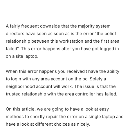
A fairly frequent downside that the majority system
directors have seen as soon as is the error “the belief
relationship between this workstation and the first area
failed”. This error happens after you have got logged in
on a site laptop.
When this error happens you received’t have the ability
to login with any area account on the pc. Solely a
neighborhood account will work. The issue is that the
trusted relationship with the area controller has failed.
On this article, we are going to have a look at easy
methods to shortly repair the error on a single laptop and
have a look at different choices as nicely.