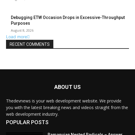
ABOUT US
Thedevnews is your web development website. We provide
you with the latest breaking news and videos straight from the
web development industry.
POPULAR POSTS
Ramanujan Nested Radicals – Answer