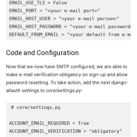
EMAIL_USE_TLS
=
False
EMAIL_PORT
=
"<your e-mail port>"
EMAIL_HOST_USER
=
"<your e-mail person>"
EMAIL_HOST_PASSWORD
=
"<your e-mail password>"
DEFAULT_FROM_EMAIL
=
"<your default from e-mai
Code and Configuration
Now that we now have SMTP configured, we are able to
make e-mail verification obligatory on sign-up and allow
password resetting. To take action, add the next django-
allauth settings to
core/settings.py
:
# core/settings.py
ACCOUNT_EMAIL_REQUIRED
=
True
ACCOUNT_EMAIL_VERIFICATION
=
"obligatory"