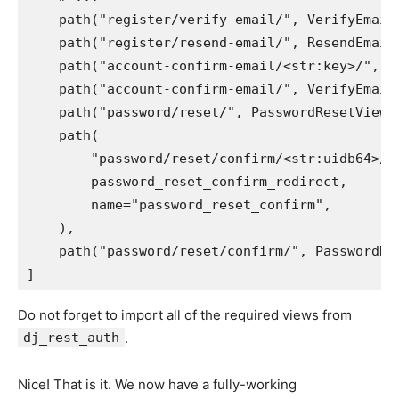
path
(
"register/verify-email/"
,
VerifyEmail
path
(
"register/resend-email/"
,
ResendEmail
path
(
"account-confirm-email/<str:key>/"
,
e
path
(
"account-confirm-email/"
,
VerifyEmail
path
(
"password/reset/"
,
PasswordResetView
.
path
(
"password/reset/confirm/<str:uidb64>/<
password_reset_confirm_redirect
,
name
=
"password_reset_confirm"
,
),
path
(
"password/reset/confirm/"
,
PasswordRe
]
Do not forget to import all of the required views from
dj_rest_auth
.
Nice! That is it. We now have a fully-working