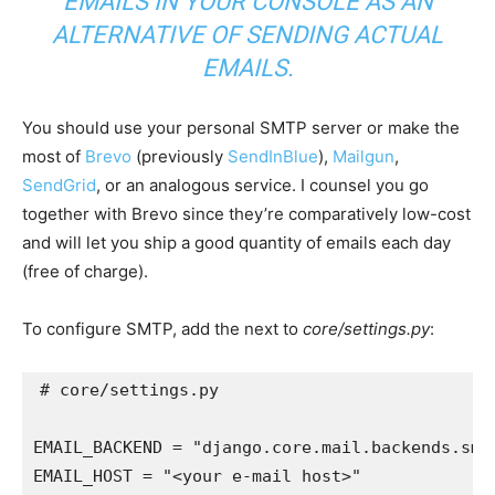
EMAILS IN YOUR CONSOLE AS AN
ALTERNATIVE OF SENDING ACTUAL
EMAILS.
You should use your personal SMTP server or make the
most of
Brevo
(previously
SendInBlue
),
Mailgun
,
SendGrid
, or an analogous service. I counsel you go
together with Brevo since they’re comparatively low-cost
and will let you ship a good quantity of emails each day
(free of charge).
To configure SMTP, add the next to
core/settings.py
:
# core/settings.py
EMAIL_BACKEND
=
"django.core.mail.backends.smt
EMAIL_HOST
=
"<your e-mail host>"