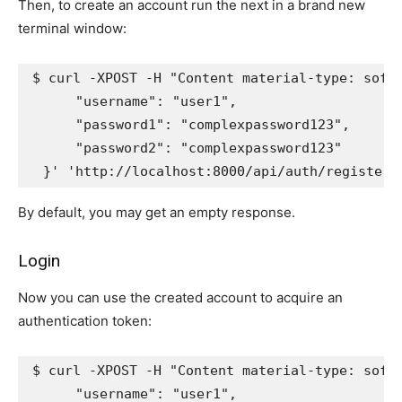
Then, to create an account run the next in a brand new
terminal window:
$ curl -XPOST -H 
"Content material-type: soft
      "username": "user1",
      "password1": "complexpassword123",
      "password2": "complexpassword123"
  }'
'http://localhost:8000/api/auth/register/
By default, you may get an empty response.
Login
Now you can use the created account to acquire an
authentication token:
$ curl -XPOST -H 
"Content material-type: soft
      "username": "user1",