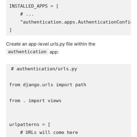
INSTALLED_APPS
=
[
# ...
"authentication.apps.AuthenticationConfig"
]
Create an app-level
urls.py
file within the
authentication
app:
# authentication/urls.py
from
django.urls
import
path
from
.
import
views
urlpatterns
=
[
# URLs will come here