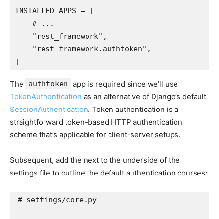
INSTALLED_APPS
=
[
# ...
"rest_framework"
,
"rest_framework.authtoken"
,
]
The
authtoken
app is required since we’ll use
TokenAuthentication
as an alternative of Django’s default
SessionAuthentication
. Token authentication is a
straightforward token-based HTTP authentication
scheme that’s applicable for client-server setups.
Subsequent, add the next to the underside of the
settings file to outline the default authentication courses:
# settings/core.py