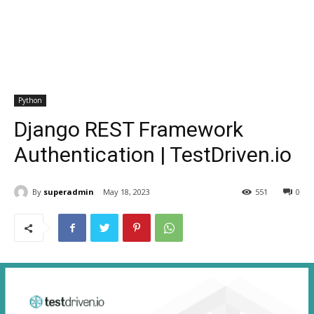
Python
Django REST Framework
Authentication | TestDriven.io
By
superadmin
May 18, 2023
551
0