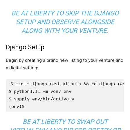
BE AT LIBERTY TO SKIP THE DJANGO
SETUP AND OBSERVE ALONGSIDE
ALONG WITH YOUR VENTURE.
Django Setup
Begin by creating a brand new listing to your venture and
a digital setting:
$ mkdir django-rest-allauth 
&&
cd
 django-rest-
$ python3.11 -m venv env

$ 
supply
(
env
)
BE AT LIBERTY TO SWAP OUT