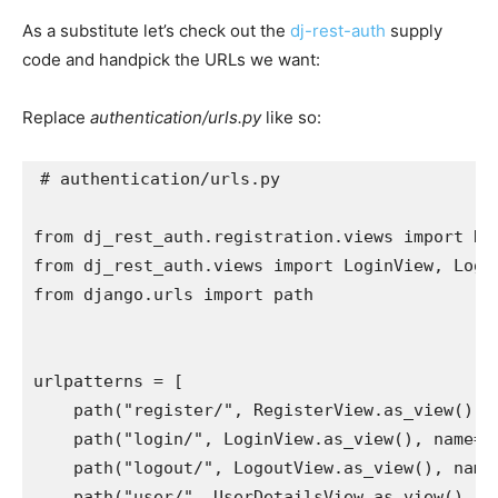
As a substitute let’s check out the
dj-rest-auth
supply
code and handpick the URLs we want:
Replace
authentication/urls.py
like so:
# authentication/urls.py
from
dj_rest_auth.registration.views
import
Re
from
dj_rest_auth.views
import
LoginView
,
Logo
from
django.urls
import
path
urlpatterns
=
[
path
(
"register/"
,
RegisterView
.
as_view
(),
path
(
"login/"
,
LoginView
.
as_view
(),
name
=
"
path
(
"logout/"
,
LogoutView
.
as_view
(),
name
path
(
"user/"
,
UserDetailsView
.
as_view
(),
n