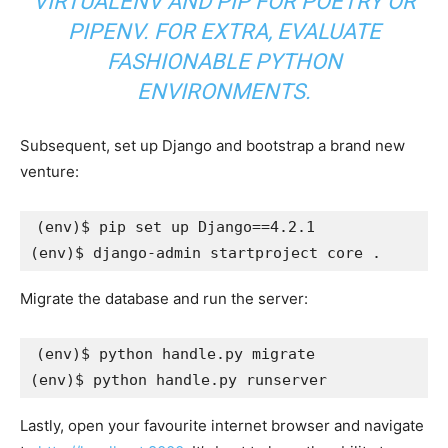
VIRTUALENV AND PIP FOR
POETRY
OR
PIPENV
. FOR EXTRA, EVALUATE
FASHIONABLE PYTHON
ENVIRONMENTS
.
Subsequent, set up Django and bootstrap a brand new
venture:
(
env
)
$ pip set up 
Django
==
4
(
env
)
Migrate the database and run the server:
(
env
)
(
env
)
Lastly, open your favourite internet browser and navigate