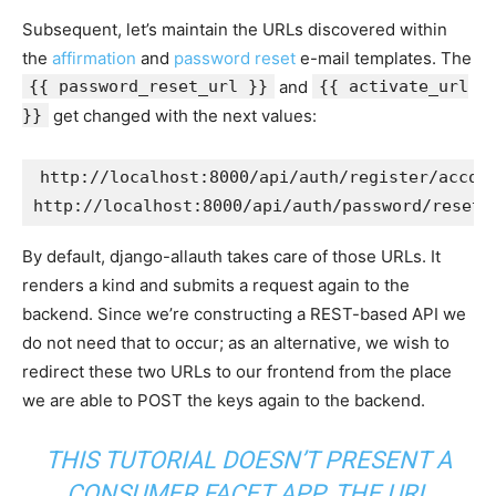
Subsequent, let’s maintain the URLs discovered within
the
affirmation
and
password reset
e-mail templates. The
{{ password_reset_url }}
and
{{ activate_url
}}
get changed with the next values:
http:
//localhost:8000/api/auth/register/accou
http:
//localhost:8000/api/auth/password/reset/
By default, django-allauth takes care of those URLs. It
renders a kind and submits a request again to the
backend. Since we’re constructing a REST-based API we
do not need that to occur; as an alternative, we wish to
redirect these two URLs to our frontend from the place
we are able to POST the keys again to the backend.
THIS TUTORIAL DOESN’T PRESENT A
CONSUMER FACET APP. THE URL