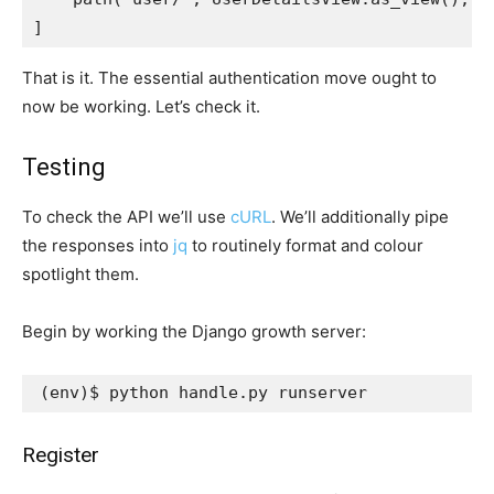
]
That is it. The essential authentication move ought to
now be working. Let’s check it.
Testing
To check the API we’ll use
cURL
. We’ll additionally pipe
the responses into
jq
to routinely format and colour
spotlight them.
Begin by working the Django growth server:
(
env
)
Register