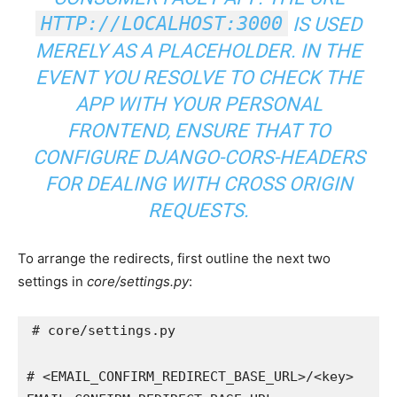
HTTP://LOCALHOST:3000
IS USED
MERELY AS A PLACEHOLDER. IN THE
EVENT YOU RESOLVE TO CHECK THE
APP WITH YOUR PERSONAL
FRONTEND, ENSURE THAT TO
CONFIGURE
DJANGO-CORS-HEADERS
FOR DEALING WITH CROSS ORIGIN
REQUESTS.
To arrange the redirects, first outline the next two
settings in
core/settings.py
:
# core/settings.py
# <EMAIL_CONFIRM_REDIRECT_BASE_URL>/<key>