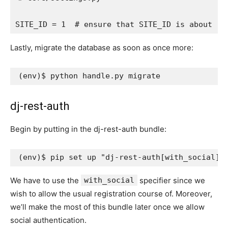
SITE_ID
=
1
# ensure that SITE_ID is about
Lastly, migrate the database as soon as once more:
(
env
)
dj-rest-auth
Begin by putting in the dj-rest-auth bundle:
(
env
)
$ pip set up 
"dj-rest-auth[with_social]=
We have to use the
with_social
specifier since we
wish to allow the usual registration course of. Moreover,
we’ll make the most of this bundle later once we allow
social authentication.