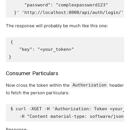
      "password": "complexpassword123"
  }'
'http://localhost:8000/api/auth/login/'
|
The response will probably be much like this one:
{
"key"
:
"<your_token>"
}
Consumer Particulars
Now cross the token within the
Authorization
header
to fetch the person particulars:
$ curl -XGET -H 
'Authorization: Token <your_t
    -H 
"Content material-type: software/json"
Response: