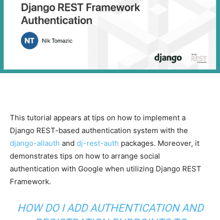
This tutorial appears at tips on how to implement a
Django REST-based authentication system with the
django-allauth
and
dj-rest-auth
packages. Moreover, it
demonstrates tips on how to arrange social
authentication with Google when utilizing Django REST
Framework.
HOW DO I ADD AUTHENTICATION AND