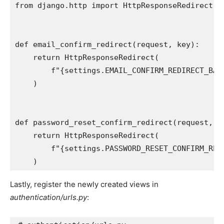
from
django.http
import
HttpResponseRedirect
def
email_confirm_redirect
(
request
,
key
):
return
HttpResponseRedirect
(
f
"
{
settings
.
EMAIL_CONFIRM_REDIRECT_BAS
)
def
password_reset_confirm_redirect
(
request
,
u
return
HttpResponseRedirect
(
f
"
{
settings
.
PASSWORD_RESET_CONFIRM_RED
)
Lastly, register the newly created views in
authentication/urls.py
: