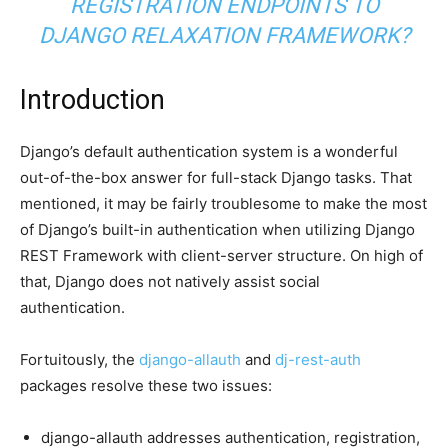
REGISTRATION ENDPOINTS TO
DJANGO RELAXATION FRAMEWORK?
Introduction
Django’s default authentication system is a wonderful
out-of-the-box answer for full-stack Django tasks. That
mentioned, it may be fairly troublesome to make the most
of Django’s built-in authentication when utilizing Django
REST Framework with client-server structure. On high of
that, Django does not natively assist social
authentication.
Fortuitously, the
django-allauth
and
dj-rest-auth
packages resolve these two issues:
django-allauth addresses authentication, registration,