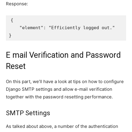
Response:
{
"element"
:
"Efficiently logged out."
}
E mail Verification and Password
Reset
On this part, we’ll have a look at tips on how to configure
Django SMTP settings and allow e-mail verification
together with the password resetting performance.
SMTP Settings
As talked about above, a number of the authentication