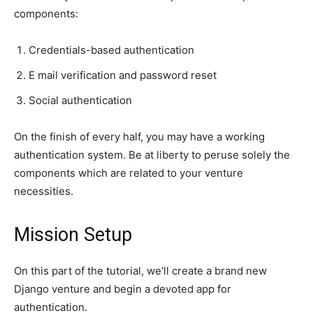
components:
Credentials-based authentication
E mail verification and password reset
Social authentication
On the finish of every half, you may have a working
authentication system. Be at liberty to peruse solely the
components which are related to your venture
necessities.
Mission Setup
On this part of the tutorial, we’ll create a brand new
Django venture and begin a devoted app for
authentication.