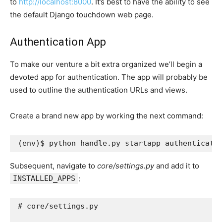
to
http://localhost:8000
. It’s best to have the ability to see
the default Django touchdown web page.
Authentication App
To make our venture a bit extra organized we’ll begin a
devoted app for authentication. The app will probably be
used to outline the authentication URLs and views.
Create a brand new app by working the next command:
(
env
)
Subsequent, navigate to
core/settings.py
and add it to
INSTALLED_APPS
:
# core/settings.py