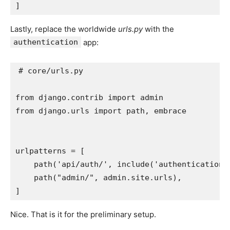
]
Lastly, replace the worldwide
urls.py
with the
authentication
app:
# core/urls.py
from
django.contrib
import
admin
from
django.urls
import
path
,
embrace
urlpatterns
=
[
path
(
'api/auth/'
,
include
(
'authentication.
path
(
"admin/"
,
admin
.
site
.
urls
),
]
Nice. That is it for the preliminary setup.