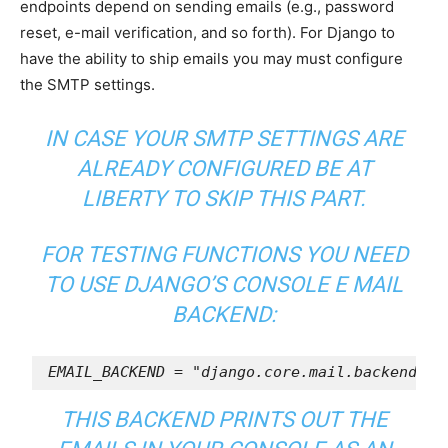
endpoints depend on sending emails (e.g., password
reset, e-mail verification, and so forth). For Django to
have the ability to ship emails you may must configure
the SMTP settings.
IN CASE YOUR SMTP SETTINGS ARE
ALREADY CONFIGURED BE AT
LIBERTY TO SKIP THIS PART.
FOR TESTING FUNCTIONS YOU NEED
TO USE DJANGO’S
CONSOLE E MAIL
BACKEND
:
EMAIL_BACKEND
=
"django.core.mail.backends.c
THIS BACKEND PRINTS OUT THE