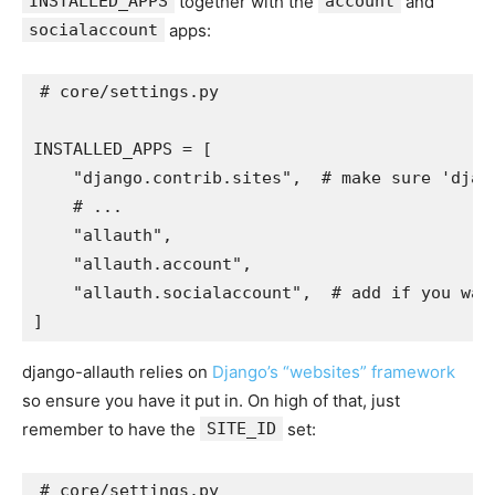
INSTALLED_APPS
together with the
account
and
socialaccount
apps:
# core/settings.py
INSTALLED_APPS
=
[
"django.contrib.sites"
,
# make sure 'djan
# ...
"allauth"
,
"allauth.account"
,
"allauth.socialaccount"
,
# add if you wan
]
django-allauth relies on
Django’s “websites” framework
so ensure you have it put in. On high of that, just
remember to have the
SITE_ID
set:
# core/settings.py