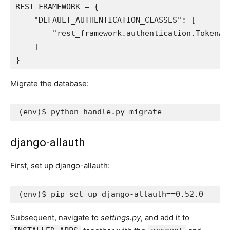
REST_FRAMEWORK
=
{
"DEFAULT_AUTHENTICATION_CLASSES"
:
[
"rest_framework.authentication.TokenAu
]
}
Migrate the database:
(
env
)
django-allauth
First, set up django-allauth:
(
env
)
$ pip set up django-allauth
==
0
Subsequent, navigate to
settings.py
, and add it to