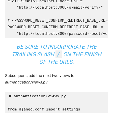
EMAIL_CONFIRM_REDIRECT_BASE_URL
=
"http://localhost:3000/e-mail/verify/"
# <PASSWORD_RESET_CONFIRM_REDIRECT_BASE_URL>/<
PASSWORD_RESET_CONFIRM_REDIRECT_BASE_URL
=
"http://localhost:3000/password-reset/veri
BE SURE TO INCORPORATE THE
/
TRAILING SLASH
ON THE FINISH
OF THE URLS.
Subsequent, add the next two views to
authentication/views.py
:
# authentication/views.py
from
django.conf
import
settings