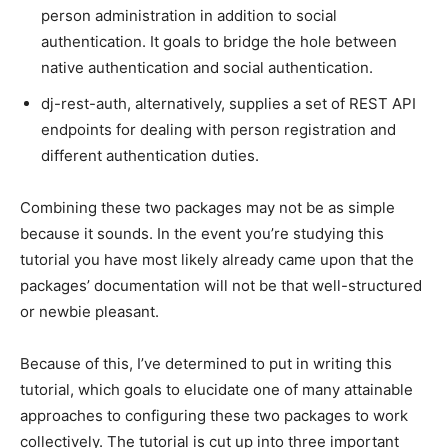
person administration in addition to social
authentication. It goals to bridge the hole between
native authentication and social authentication.
dj-rest-auth, alternatively, supplies a set of REST API
endpoints for dealing with person registration and
different authentication duties.
Combining these two packages may not be as simple
because it sounds. In the event you’re studying this
tutorial you have most likely already came upon that the
packages’ documentation will not be that well-structured
or newbie pleasant.
Because of this, I’ve determined to put in writing this
tutorial, which goals to elucidate one of many attainable
approaches to configuring these two packages to work
collectively. The tutorial is cut up into three important