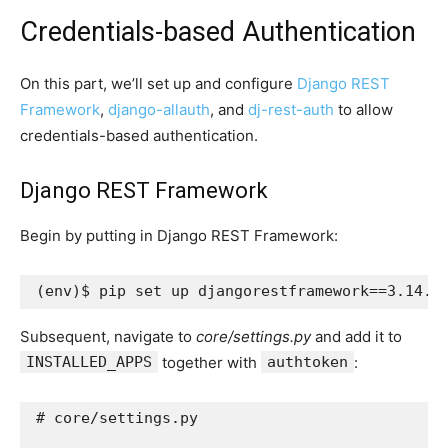
Credentials-based Authentication
On this part, we’ll set up and configure
Django REST
Framework
,
django-allauth
, and
dj-rest-auth
to allow
credentials-based authentication.
Django REST Framework
Begin by putting in Django REST Framework:
(
env
)
$ pip set up 
djangorestframework
==
3
Subsequent, navigate to
core/settings.py
and add it to
INSTALLED_APPS
together with
authtoken
:
# core/settings.py