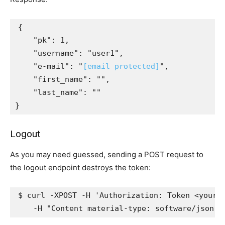
{
"pk"
:
1
,
"username"
:
"user1"
,
"e-mail"
:
"
[email protected]
"
,
"first_name"
:
""
,
"last_name"
:
""
}
Logout
As you may need guessed, sending a POST request to
the logout endpoint destroys the token:
$ curl -XPOST -H 
'Authorization: Token <your_
    -H 
"Content material-type: software/json"