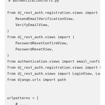
# authentication/urls.py
from
dj_rest_auth.registration.views
import
(
ResendEmailVerificationView
,
VerifyEmailView
,
)
from
dj_rest_auth.views
import
(
PasswordResetConfirmView
,
PasswordResetView
,
)
from
authentication.views
import
email_confirm
from
dj_rest_auth.registration.views
import
Re
from
dj_rest_auth.views
import
LoginView
,
Logo
from
django.urls
import
path
urlpatterns
=
[
# ...