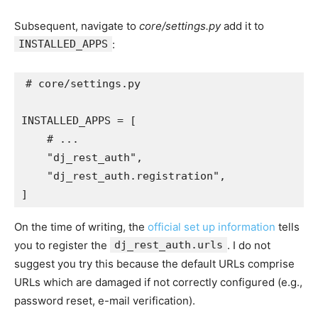
Subsequent, navigate to
core/settings.py
add it to
INSTALLED_APPS
:
# core/settings.py
INSTALLED_APPS
=
[
# ...
"dj_rest_auth"
,
"dj_rest_auth.registration"
,
]
On the time of writing, the
official set up information
tells
you to register the
dj_rest_auth.urls
. I do not
suggest you try this because the default URLs comprise
URLs which are damaged if not correctly configured (e.g.,
password reset, e-mail verification).