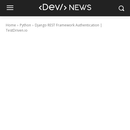
Home
Python
Django REST Framework Authentication |
TestDriven.io