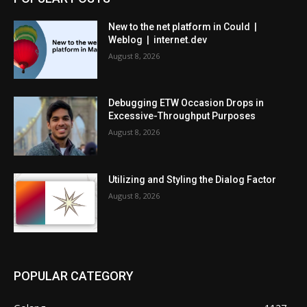
New to the net platform in Could |
Weblog | internet.dev
August 8, 2026
Debugging ETW Occasion Drops in
Excessive-Throughput Purposes
August 8, 2026
Utilizing and Styling the Dialog Factor
August 8, 2026
POPULAR CATEGORY