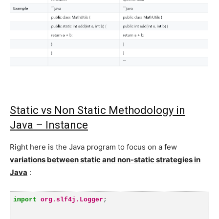
Static vs Non Static Methodology in
Java – Instance
Right here is the Java program to focus on a few
variations between static and non-static strategies in
Java
:
import
org.slf4j.Logger
;