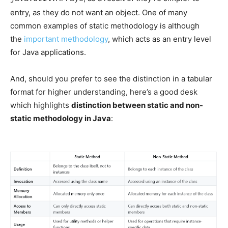
entry, as they do not want an object. One of many
common examples of static methodology is although
the
important methodology
, which acts as an entry level
for Java applications.
And, should you prefer to see the distinction in a tabular
format for higher understanding, here’s a good desk
which highlights
distinction between static and non-
static methodology in Java
: