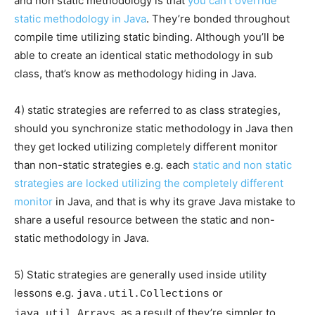
and non static methodology is that
you can’t override
static methodology in Java
. They’re bonded throughout
compile time utilizing static binding. Although you’ll be
able to create an identical static methodology in sub
class, that’s know as methodology hiding in Java.
4) static strategies are referred to as class strategies,
should you synchronize static methodology in Java then
they get locked utilizing completely different monitor
than non-static strategies e.g. each
static and non static
strategies are locked utilizing the completely different
monitor
in Java, and that is why its grave Java mistake to
share a useful resource between the static and non-
static methodology in Java.
5) Static strategies are generally used inside utility
lessons e.g.
or
java.util.Collections
, as a result of they’re simpler to
java.util.Arrays