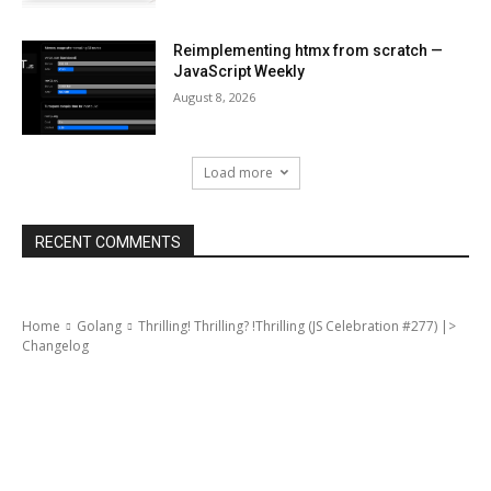
Reimplementing htmx from scratch —
JavaScript Weekly
August 8, 2026
Load more
RECENT COMMENTS