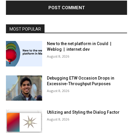
MOST POPULAR
New to the net platform in Could |
Weblog | internet.dev
August 8, 2026
Debugging ETW Occasion Drops in
Excessive-Throughput Purposes
August 8, 2026
Utilizing and Styling the Dialog Factor
August 8, 2026