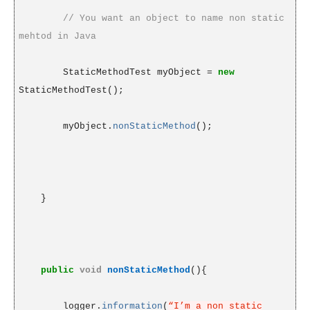
// You want an object to name non static
mehtod in Java
StaticMethodTest myObject =
new
StaticMethodTest();
myObject.
nonStaticMethod
();
}
public
void
nonStaticMethod
(){
logger.
information
(
“I’m a non static