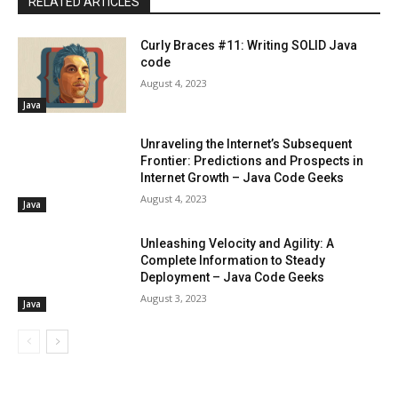
RELATED ARTICLES
Curly Braces #11: Writing SOLID Java
code
August 4, 2023
Java
Unraveling the Internet’s Subsequent
Frontier: Predictions and Prospects in
Internet Growth – Java Code Geeks
August 4, 2023
Java
Unleashing Velocity and Agility: A
Complete Information to Steady
Deployment – Java Code Geeks
August 3, 2023
Java