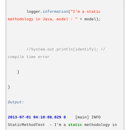
logger.
information
(
“I’m a static
methodology in Java, model : “
+ model);
//System.out.println(identify); //
compile time error
}
}
Output:
2013
–
07
–
01
04
:
10
:
08
,
029
0
[main] INFO
StaticMethodTest
– I’m a
static
methodology in