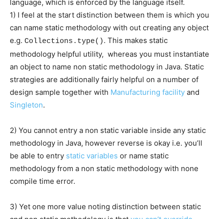
language, which is enforced by the language itself.
1) I feel at the start distinction between them is which you
can name static methodology with out creating any object
e.g.
. This makes static
Collections.type()
methodology helpful utility, whereas you must instantiate
an object to name non static methodology in Java. Static
strategies are additionally fairly helpful on a number of
design sample together with
Manufacturing facility
and
Singleton
.
2) You cannot entry a non static variable inside any static
methodology in Java, however reverse is okay i.e. you’ll
be able to entry
static variables
or name static
methodology from a non static methodology with none
compile time error.
3) Yet one more value noting distinction between static