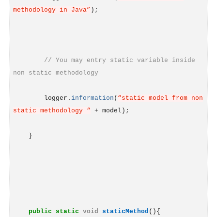
methodology in Java”
);
// You may entry static variable inside
non static methodology
logger.
information
(
“static model from non
static methodology “
+ model);
}
public
static
void
staticMethod
(){