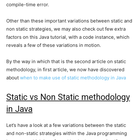
compile-time error.
Other than these important variations between static and
non static strategies, we may also check out few extra
factors on this Java tutorial, with a code instance, which
reveals a few of these variations in motion.
By the way in which that is the second article on static
methodology, in first article, we now have discovered
about
when to make use of static methodology in Java
Static vs Non Static methodology
in Java
Let’s have a look at a few variations between the static
and non-static strategies within the Java programming