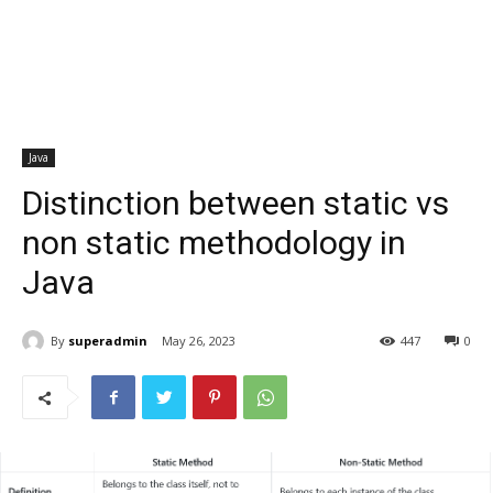
Java
Distinction between static vs
non static methodology in
Java
By
superadmin
May 26, 2023
447
0