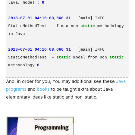
Java, model :
0
2013
–
07
–
01
04
:
10
:
08
,
060
31
[main] INFO
StaticMethodTest
– I’m a non
static
methodology
in Java
2013
–
07
–
01
04
:
10
:
08
,
060
31
[main] INFO
StaticMethodTest
–
static
model from non
static
methodology
0
And, in order for you, You may additional see these
Java
programs
and
books
to be taught extra about Java
elementary ideas like static and non-static.