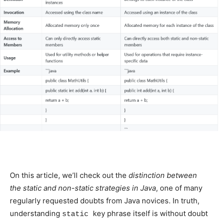
On this article, we’ll check out the
distinction between
the static and non-static strategies in Java
, one of many
regularly requested doubts from Java novices. In truth,
understanding
key phrase itself is without doubt
static