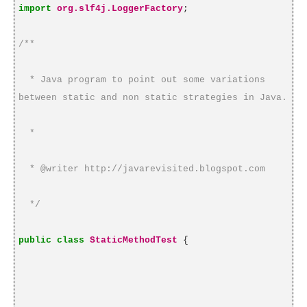
import
org.slf4j.LoggerFactory
;
/**
* Java program to point out some variations
between static and non static strategies in Java.
*
* @writer http://javarevisited.blogspot.com
*/
public
class
StaticMethodTest
{