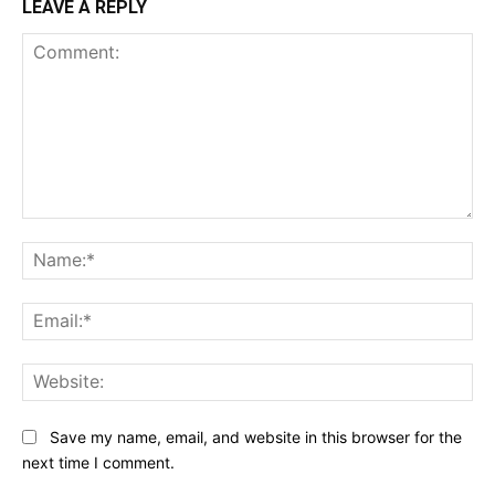
LEAVE A REPLY
Comment:
Na
Ema
Web
Save my name, email, and website in this browser for the
next time I comment.