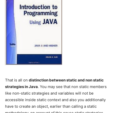
That is all on
distinction between static and non static
strategies in Java
. You may see that non static members
like non-static strategies and variables will not be
accessible inside static context and also you additionally
have to create an object, earlier than calling a static
methodology, on account of this cause static strategies