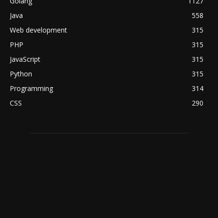
Golang
1127
Java
558
Web development
315
PHP
315
JavaScript
315
Python
315
Programming
314
CSS
290