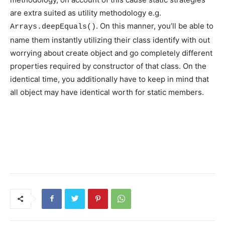
are extra suited as utility methodology e.g.
. On this manner, you’ll be able to
Arrays.deepEquals()
name them instantly utilizing their class identify with out
worrying about create object and go completely different
properties required by constructor of that class. On the
identical time, you additionally have to keep in mind that
all object may have identical worth for static members.