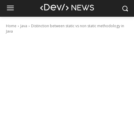
Home
Java
Distinction between static vs non static methodology in
Java