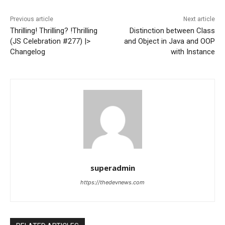
Previous article
Next article
Thrilling! Thrilling? !Thrilling
Distinction between Class
(JS Celebration #277) |>
and Object in Java and OOP
Changelog
with Instance
superadmin
https://thedevnews.com