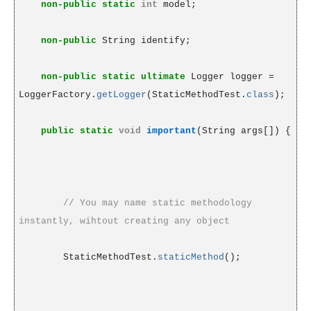
non-public
static
int
model;
non-public
String identify;
non-public
static
ultimate
Logger logger =
LoggerFactory.
getLogger
(StaticMethodTest.
class
);
public
static
void
important
(String args[]) {
// You may name static methodology
instantly, wihtout creating any object
StaticMethodTest.
staticMethod
();