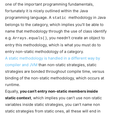
one of the important programming fundamentals,
fortunately it is nicely outlined within the Java
programming language. A
methodology in Java
static
belongs to the category, which implies you’ll be able to
name that methodology through the use of class identify
e.g.
, you needn’t create an object to
Arrays.equals()
entry this methodology, which is what you must do to
entry non-static methodology of a category.
A static methodology is handled in a different way by
compiler and
JVM
than non-static strategies, static
strategies are bonded throughout compile time, versus
binding of the non-static methodology, which occurs at
runtime.
Equally,
you can’t entry non-static members inside
static context
, which implies you can’t use non-static
variables inside static strategies, you can’t name non
static strategies from static ones, all these will end in