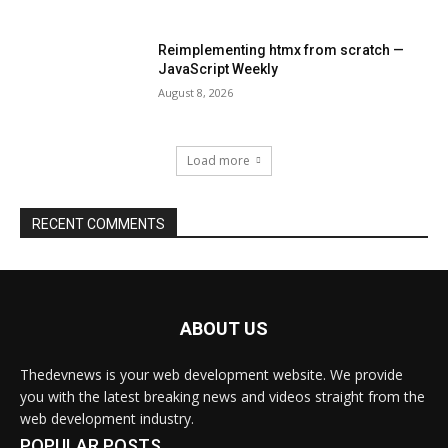
ABOUT US
Thedevnews is your web development website. We provide
you with the latest breaking news and videos straight from the
web development industry.
POPULAR POSTS