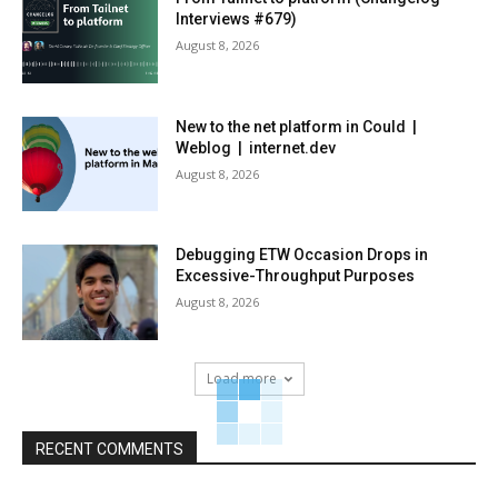
Interviews #679)
August 8, 2026
New to the net platform in Could |
Weblog | internet.dev
August 8, 2026
Debugging ETW Occasion Drops in
Excessive-Throughput Purposes
August 8, 2026
Load more
RECENT COMMENTS