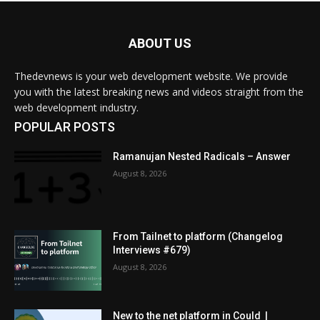
ABOUT US
Thedevnews is your web development website. We provide
you with the latest breaking news and videos straight from the
web development industry.
POPULAR POSTS
Ramanujan Nested Radicals – Answer
August 8, 2026
From Tailnet to platform (Changelog
Interviews #679)
August 8, 2026
New to the net platform in Could |