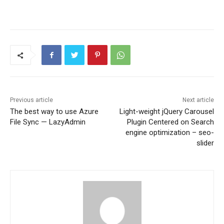
Previous article
Next article
The best way to use Azure
Light-weight jQuery Carousel
File Sync — LazyAdmin
Plugin Centered on Search
engine optimization – seo-
slider