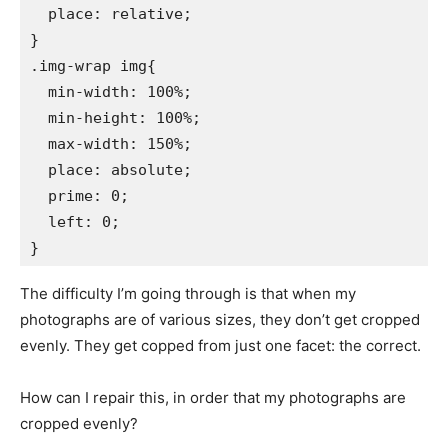
  place: relative;

}

.img-wrap img{

  min-width: 100%;

  min-height: 100%;

  max-width: 150%;

  place: absolute;

  prime: 0;

  left: 0;

The difficulty I’m going through is that when my
photographs are of various sizes, they don’t get cropped
evenly. They get copped from just one facet: the correct.
How can I repair this, in order that my photographs are
cropped evenly?