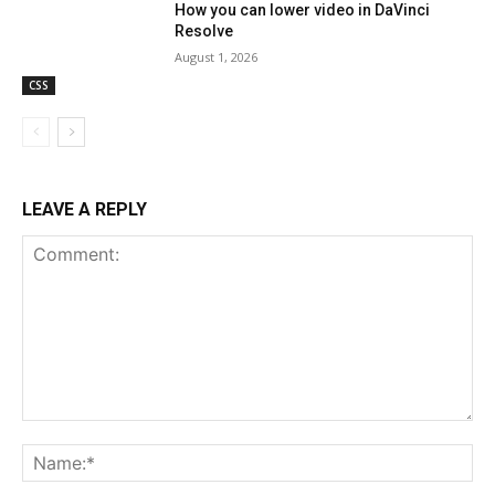
How you can lower video in DaVinci
Resolve
August 1, 2026
CSS
LEAVE A REPLY
Comment:
Na