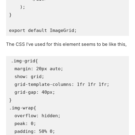
    );

}

The CSS I’ve used for this element seems to be like this,
.img-grid{

  margin: 20px auto;

  show: grid;

  grid-template-columns: 1fr 1fr 1fr;

  grid-gap: 40px;

}

.img-wrap{

  overflow: hidden;

  peak: 0;

  padding: 50% 0;
