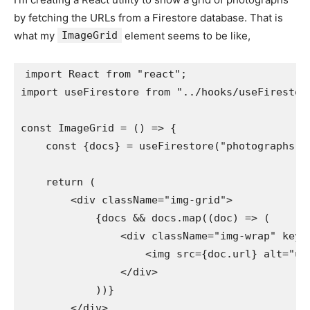
by fetching the URLs from a Firestore database. That is
what my
ImageGrid
element seems to be like,
import React from "react";

import useFirestore from "../hooks/useFirestore
const ImageGrid = () => {

    const {docs} = useFirestore("photographs");
    return (

        <div className="img-grid">

            {docs && docs.map((doc) => (

                <div className="img-wrap" key={
                    <img src={doc.url} alt="upl
                </div>

            ))}

        </div>
