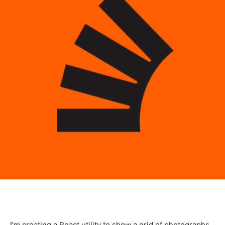
I’m creating a React utility to show a grid of photographs