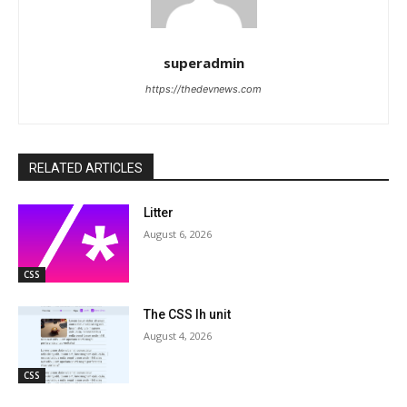
superadmin
https://thedevnews.com
RELATED ARTICLES
Litter
August 6, 2026
CSS
The CSS lh unit
August 4, 2026
CSS