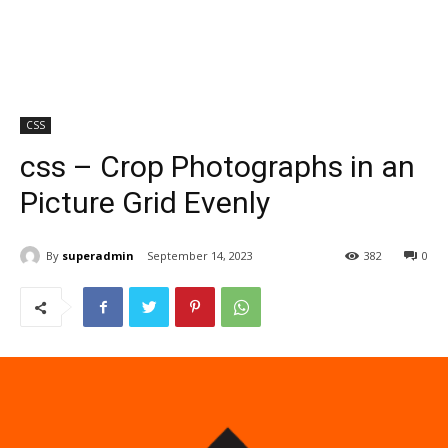
CSS
css – Crop Photographs in an
Picture Grid Evenly
By
superadmin
September 14, 2023
382
0