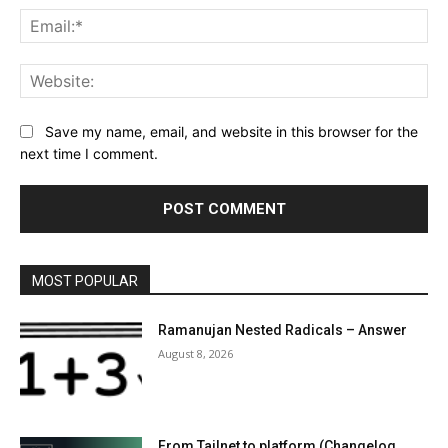
Ema
Web
Save my name, email, and website in this browser for the
next time I comment.
MOST POPULAR
Ramanujan Nested Radicals – Answer
August 8, 2026
From Tailnet to platform (Changelog