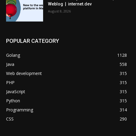
Weblog | internet.dev
August 8, 2026
POPULAR CATEGORY
Golang
1128
Java
558
Web development
315
PHP
315
JavaScript
315
Python
315
Programming
314
CSS
290