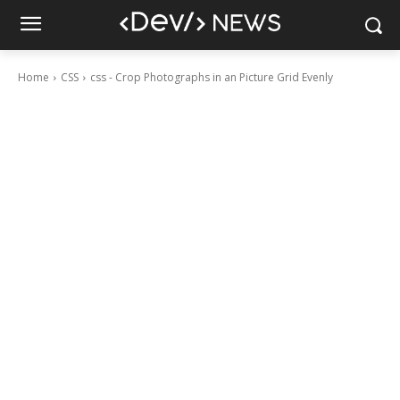
Home
CSS
css - Crop Photographs in an Picture Grid Evenly